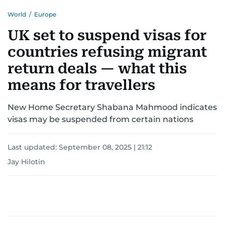
World
/
Europe
UK set to suspend visas for
countries refusing migrant
return deals — what this
means for travellers
New Home Secretary Shabana Mahmood indicates
visas may be suspended from certain nations
Last updated:
September 08, 2025 | 21:12
Jay Hilotin