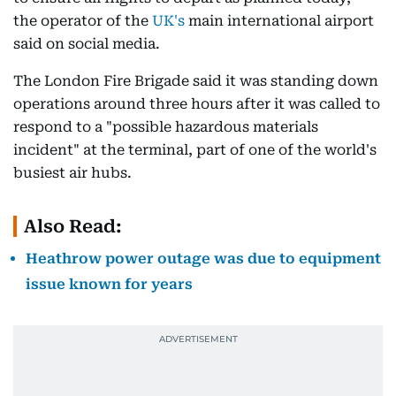
the operator of the
UK's
main international airport
said on social media.
The London Fire Brigade said it was standing down
operations around three hours after it was called to
respond to a "possible hazardous materials
incident" at the terminal, part of one of the world's
busiest air hubs.
Also Read:
Heathrow power outage was due to equipment
issue known for years