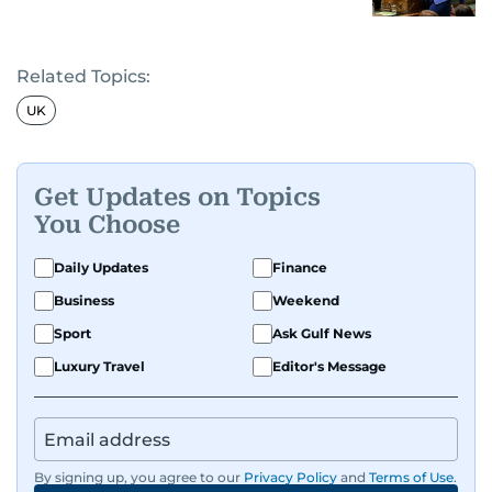
Related Topics:
UK
Get Updates on Topics
You Choose
Daily Updates
Finance
Business
Weekend
Sport
Ask Gulf News
Luxury Travel
Editor's Message
By signing up, you agree to our
Privacy Policy
and
Terms of Use
.