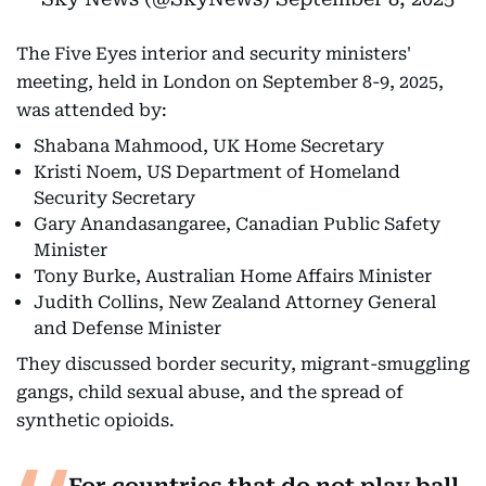
The Five Eyes interior and security ministers'
meeting, held in London on September 8-9, 2025,
was attended by:
Shabana Mahmood, UK Home Secretary
Kristi Noem, US Department of Homeland
Security Secretary
Gary Anandasangaree, Canadian Public Safety
Minister
Tony Burke, Australian Home Affairs Minister
Judith Collins, New Zealand Attorney General
and Defense Minister
They discussed border security, migrant-smuggling
gangs, child sexual abuse, and the spread of
synthetic opioids.