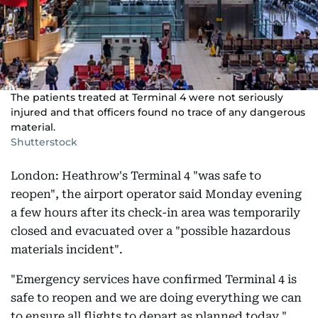
The patients treated at Terminal 4 were not seriously
injured and that officers found no trace of any dangerous
material.
Shutterstock
London: Heathrow's Terminal 4 "was safe to
reopen", the airport operator said Monday evening
a few hours after its check-in area was temporarily
closed and evacuated over a "possible hazardous
materials incident".
"Emergency services have confirmed Terminal 4 is
safe to reopen and we are doing everything we can
to ensure all flights to depart as planned today,"