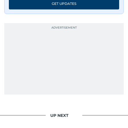
GET UPDATES
UP NEXT