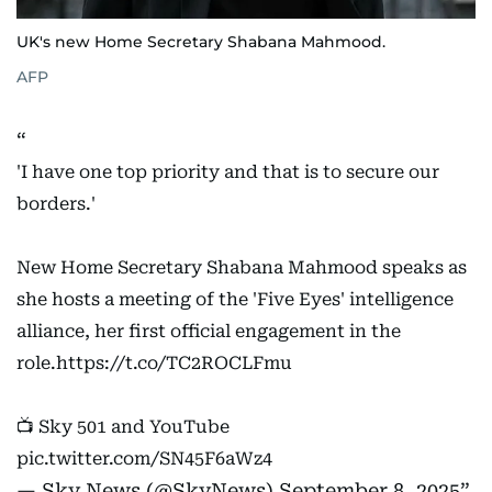
UK's new Home Secretary Shabana Mahmood.
AFP
'I have one top priority and that is to secure our
borders.'
New Home Secretary Shabana Mahmood speaks as
she hosts a meeting of the 'Five Eyes' intelligence
alliance, her first official engagement in the
role.
https://t.co/TC2ROCLFmu
📺 Sky 501 and YouTube
pic.twitter.com/SN45F6aWz4
— Sky News (@SkyNews)
September 8, 2025