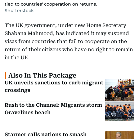
tied to countries' cooperation on returns.
Shutterstock
The UK government, under new Home Secretary
Shabana Mahmood, has indicated it may suspend
visas from countries that fail to cooperate on the
return of their citizens who have no right to remain
in the UK.
Also In This Package
UK unveils sanctions to curb migrant
crossings
Rush to the Channel: Migrants storm
Gravelines beach
Starmer calls nations to smash