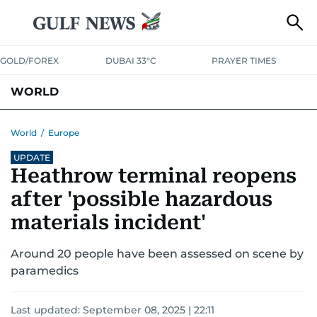
GOLD/FOREX
DUBAI 33°C
PRAYER TIMES
WORLD
GULF
MENA
EUROPE
AFRICA
AMERICAS
ASIA
World
/
Europe
UPDATE
AUSTRALIA-NEW ZEALAND
CORRECTIONS
Heathrow terminal reopens
after 'possible hazardous
materials incident'
Around 20 people have been assessed on scene by
paramedics
Last updated:
September 08, 2025 | 22:11