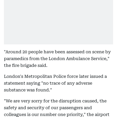
"Around 20 people have been assessed on scene by
paramedics from the London Ambulance Service,"
the fire brigade said.
London's Metropolitan Police force later issued a
statement saying "no trace of any adverse
substance was found."
"We are very sorry for the disruption caused, the
safety and security of our passengers and
colleagues is our number one priority," the airport