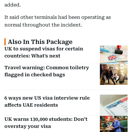
added.
It said other terminals had been operating as
normal throughout the incident.
Also In This Package
UK to suspend visas for certain
countries: What's next
Travel warning: Common toiletry
flagged in checked bags
6 ways new US visa interview rule
affects UAE residents
UK warns 130,000 students: Don’t
overstay your visa