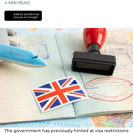
4
MIN READ
Add as a preferred
source on Google
The government has previously hinted at visa restrictions