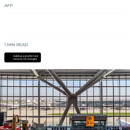
AFP
1
MIN READ
Add as a preferred
source on Google