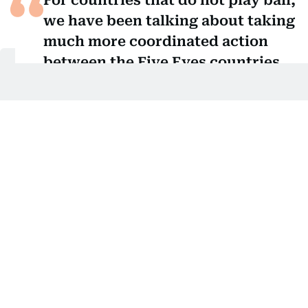
For countries that do not play ball,
we have been talking about taking
much more coordinated action
between the Five Eyes countries.
And for us that means the
possibility of cutting visas in the
future to say we do expect
countries to play ball, play by the
rules and if one of your citizens
has no right to be in our country,
you have to take them back.
Shabana Mahmood, UK Home Secretary
Visa issue
Addressing the visa issue, Mahmood was quoted by