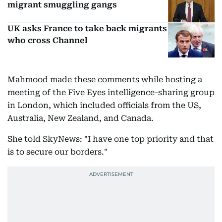
migrant smuggling gangs
UK asks France to take back migrants
who cross Channel
Mahmood made these comments while hosting a
meeting of the Five Eyes intelligence-sharing group
in London, which included officials from the US,
Australia, New Zealand, and Canada.
She told SkyNews: "I have one top priority and that
is to secure our borders."