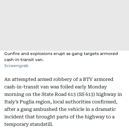
Gunfire and explosions erupt as gang targets armored
cash-in-transit van.
Screengrab
An attempted armed robbery of a BTV armored
cash-in-transit van was foiled early Monday
morning on the State Road 613 (SS 613) highway in
Italy’s Puglia region, local authorities confirmed,
after a gang ambushed the vehicle in a dramatic
incident that brought parts of the highway to a
temporary standstill.