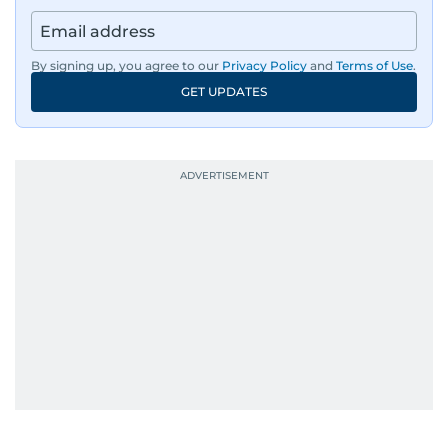
By signing up, you agree to our
Privacy Policy
and
Terms of Use
.
GET UPDATES