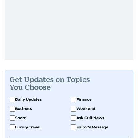
Get Updates on Topics
You Choose
Daily Updates
Finance
Business
Weekend
Sport
Ask Gulf News
Luxury Travel
Editor's Message