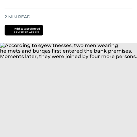
2
MIN READ
Add as a preferred
source on Google