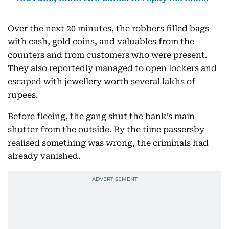
Over the next 20 minutes, the robbers filled bags
with cash, gold coins, and valuables from the
counters and from customers who were present.
They also reportedly managed to open lockers and
escaped with jewellery worth several lakhs of
rupees.
Before fleeing, the gang shut the bank’s main
shutter from the outside. By the time passersby
realised something was wrong, the criminals had
already vanished.