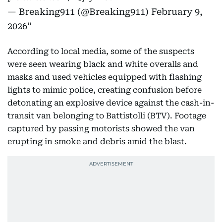
— Breaking911 (@Breaking911)
February 9,
2026
According to local media, some of the suspects
were seen wearing black and white overalls and
masks and used vehicles equipped with flashing
lights to mimic police, creating confusion before
detonating an explosive device against the cash-in-
transit van belonging to Battistolli (BTV). Footage
captured by passing motorists showed the van
erupting in smoke and debris amid the blast.