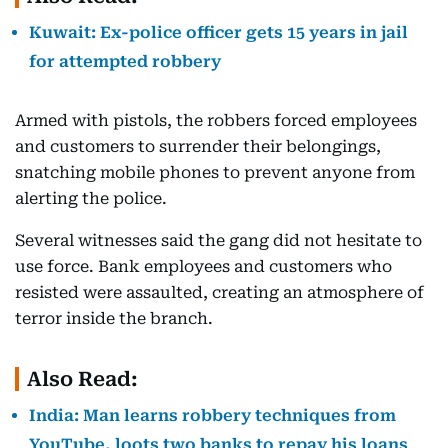
Kuwait: Ex-police officer gets 15 years in jail
for attempted robbery
Armed with pistols, the robbers forced employees
and customers to surrender their belongings,
snatching mobile phones to prevent anyone from
alerting the police.
Several witnesses said the gang did not hesitate to
use force. Bank employees and customers who
resisted were assaulted, creating an atmosphere of
terror inside the branch.
Also Read:
India: Man learns robbery techniques from
YouTube, loots two banks to repay his loans