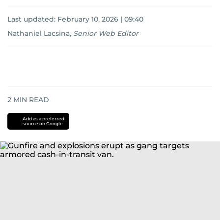
Last updated:
February 10, 2026 | 09:40
Nathaniel Lacsina
,
Senior Web Editor
2
MIN READ
Add as a preferred
source on Google