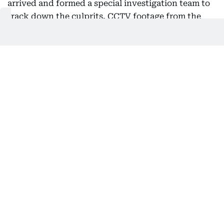
arrived and formed a special investigation team to
track down the culprits. CCTV footage from the
bank and surrounding areas is being closely
examined.
While the bank and police have yet to officially
confirm the exact figure, initial assessments
indicate that the loot may cross Rs 1 crore. The
police have cordoned off the area and launched
raids on possible hideouts.