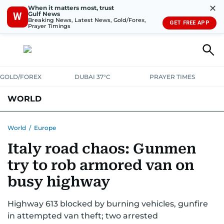
✕
When it matters most, trust
Gulf News
W
Breaking News, Latest News, Gold/Forex,
GET FREE APP
Prayer Timings
GOLD/FOREX
DUBAI 37°C
PRAYER TIMES
WORLD
GULF
MENA
EUROPE
AFRICA
AMERICAS
ASIA
World
/
Europe
Italy road chaos: Gunmen
AUSTRALIA-NEW ZEALAND
CORRECTIONS
try to rob armored van on
busy highway
Highway 613 blocked by burning vehicles, gunfire
in attempted van theft; two arrested