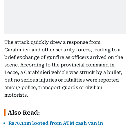
The attack quickly drew a response from
Carabinieri and other security forces, leading to a
brief exchange of gunfire as officers arrived on the
scene. According to the provincial command in
Lecce, a Carabinieri vehicle was struck by a bullet,
but no serious injuries or fatalities were reported
among police, transport guards or civilian
motorists.
Also Read:
Rs70.11m looted from ATM cash van in