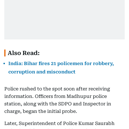
Also Read:
India: Bihar fires 21 policemen for robbery,
corruption and misconduct
Police rushed to the spot soon after receiving
information. Officers from Madhupur police
station, along with the SDPO and Inspector in
charge, began the initial probe.
Later, Superintendent of Police Kumar Saurabh