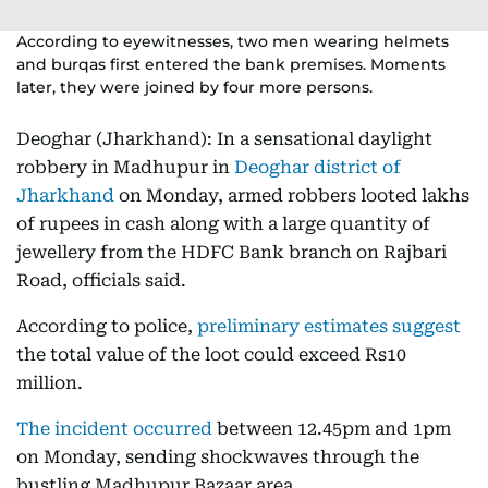
According to eyewitnesses, two men wearing helmets
and burqas first entered the bank premises. Moments
later, they were joined by four more persons.
Deoghar (Jharkhand): In a sensational daylight
robbery in Madhupur in
Deoghar district of
Jharkhand
on Monday, armed robbers looted lakhs
of rupees in cash along with a large quantity of
jewellery from the HDFC Bank branch on Rajbari
Road, officials said.
According to police,
preliminary estimates suggest
the total value of the loot could exceed Rs10
million.
The incident occurred
between 12.45pm and 1pm
on Monday, sending shockwaves through the
bustling Madhupur Bazaar area.