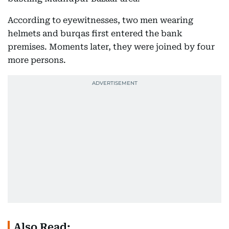
According to eyewitnesses, two men wearing
helmets and burqas first entered the bank
premises. Moments later, they were joined by four
more persons.
Also Read: