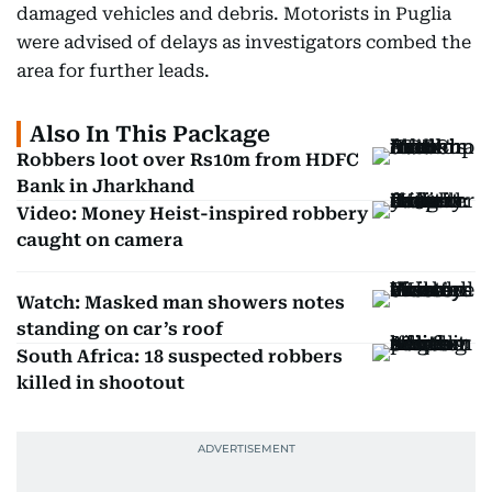
damaged vehicles and debris. Motorists in Puglia
were advised of delays as investigators combed the
area for further leads.
Also In This Package
Robbers loot over Rs10m from HDFC
Bank in Jharkhand
Video: Money Heist-inspired robbery
caught on camera
Watch: Masked man showers notes
standing on car’s roof
South Africa: 18 suspected robbers
killed in shootout