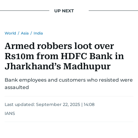
UP NEXT
World
/
Asia
/
India
Armed robbers loot over
Rs10m from HDFC Bank in
Jharkhand’s Madhupur
Bank employees and customers who resisted were
assaulted
Last updated:
September 22, 2025 | 14:08
IANS