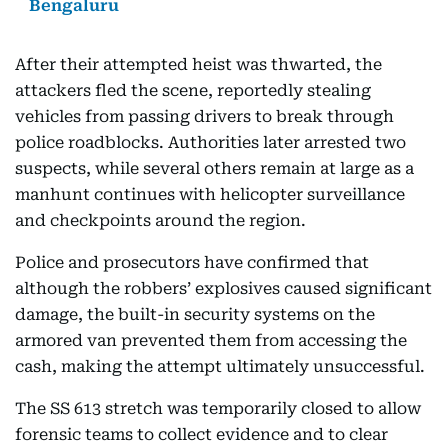
Bengaluru
After their attempted heist was thwarted, the
attackers fled the scene, reportedly stealing
vehicles from passing drivers to break through
police roadblocks. Authorities later arrested two
suspects, while several others remain at large as a
manhunt continues with helicopter surveillance
and checkpoints around the region.
Police and prosecutors have confirmed that
although the robbers’ explosives caused significant
damage, the built-in security systems on the
armored van prevented them from accessing the
cash, making the attempt ultimately unsuccessful.
The SS 613 stretch was temporarily closed to allow
forensic teams to collect evidence and to clear