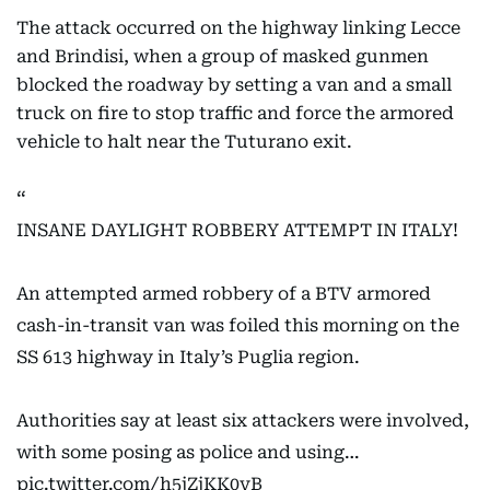
The attack occurred on the highway linking Lecce
and Brindisi, when a group of masked gunmen
blocked the roadway by setting a van and a small
truck on fire to stop traffic and force the armored
vehicle to halt near the Tuturano exit.
INSANE DAYLIGHT ROBBERY ATTEMPT IN ITALY!
An attempted armed robbery of a BTV armored
cash-in-transit van was foiled this morning on the
SS 613 highway in Italy’s Puglia region.
Authorities say at least six attackers were involved,
with some posing as police and using…
pic.twitter.com/h5jZjKK0vB