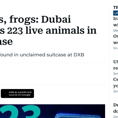
T
U
, frogs: Dubai
I
w
223 live animals in
56
Ov
ase
w
1
m
 found in unclaimed suitcase at DXB
US
re
3
m
C
y
3
m
Add as a preferred
source on Google
D
d
2
m