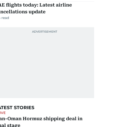
E flights today: Latest airline
ncellations update
 read
ATEST STORIES
IVE
ran-Oman Hormuz shipping deal in
nal stage