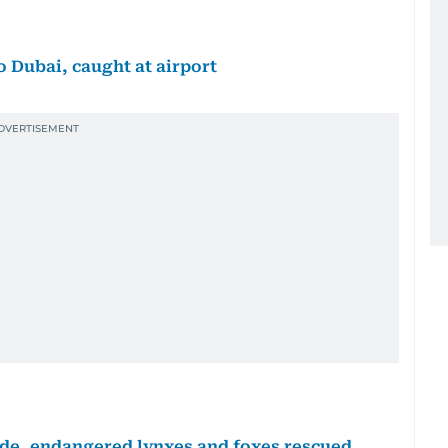
o Dubai, caught at airport
trade, endangered lynxes and foxes rescued