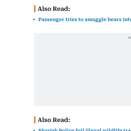
Also Read:
Passenger tries to smuggle bears int
Also Read:
Sharjah Police foil illegal wildlife 