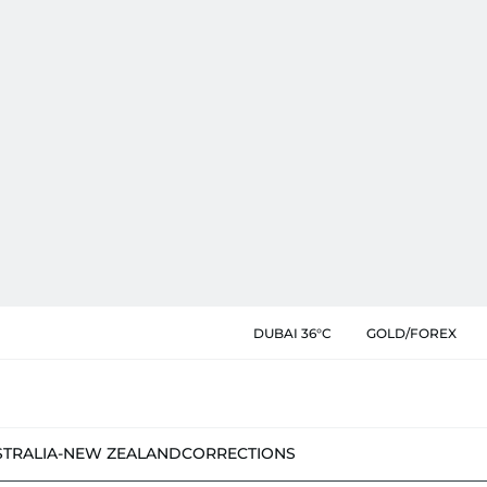
DUBAI 36°C
GOLD/FOREX
STRALIA-NEW ZEALAND
CORRECTIONS