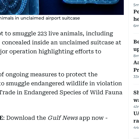
5m
Pe
nimals in unclaimed airport suitcase
h
6m
 to smuggle 223 live animals, including
Be
, concealed inside an unclaimed suitcase at
u
jor operation highlighting efforts to
8m
Aa
P
 of ongoing measures to protect the
33
o smuggle endangered wildlife in violation
 Trade in Endangered Species of Wild Fauna
Sh
w
41
UA
E
: Download the
Gulf News
app now -
ra
44