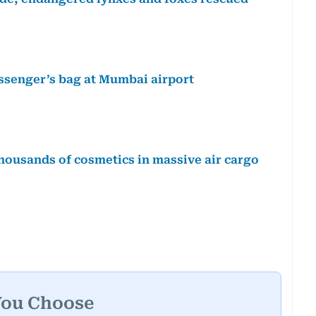
ssenger’s bag at Mumbai airport
thousands of cosmetics in massive air cargo
You Choose