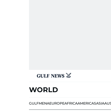
WORLD
GULF
MENA
EUROPE
AFRICA
AMERICAS
ASIA
AU