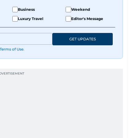
Business
Weekend
Luxury Travel
Editor's Message
GET UPDATES
Terms of Use
.