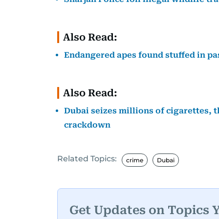
Also Read:
Endangered apes found stuffed in pa
Also Read:
Dubai seizes millions of cigarettes, 
crackdown
Related Topics:
crime
Dubai
Get Updates on Topics 