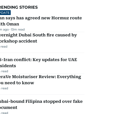
RENDING STORIES
PDATE
ran says has agreed new Hormuz route
ith Oman
m ago
13
m read
ernight Dubai South fire caused by
orkshop accident
 read
-Iran conflict: Key updates for UAE
sidents
 read
eraVe Moisturiser Review: Everything
ou need to know
 read
ubai-bound Filipina stopped over fake
ocument
 read