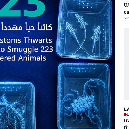
UA
ca
5
m
L
L
I
fi