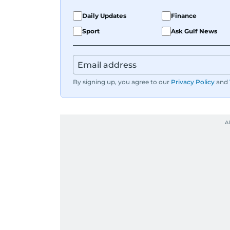
Daily Updates
Finance
Sport
Ask Gulf News
By signing up, you agree to our
Privacy Policy
and