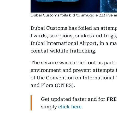
Dubai Customs foils bid to smuggle 223 live a
Dubai Customs has foiled an attempt
lizards, scorpions, snakes and frogs
Dubai International Airport, in a ma
combat wildlife trafficking.
The seizure was carried out as part
environment and prevent attempts t
of the Convention on International
and Flora (CITES).
Get updated faster and for
FRE
simply
click here
.