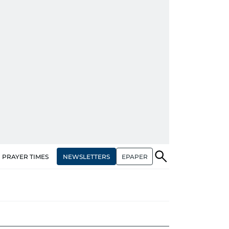
NEWSLETTERS
EPAPER
PRAYER TIMES