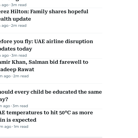
 ago
3
m read
rez Hilton: Family shares hopeful
ealth update
 ago
2
m read
fore you fly: UAE airline disruption
pdates today
 ago
3
m read
mir Khan, Salman bid farewell to
radeep Rawat
m ago
2
m read
ould every child be educated the same
ay?
m ago
3
m read
E temperatures to hit 50°C as more
in is expected
m ago
1
m read