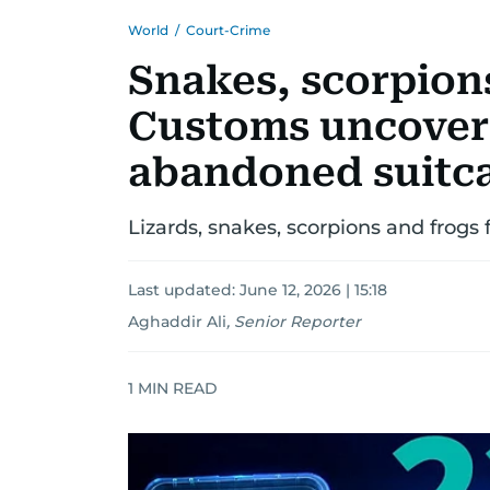
World
/
Court-Crime
Snakes, scorpions
Customs uncovers 
abandoned suitc
Lizards, snakes, scorpions and frogs
Last updated:
June 12, 2026 | 15:18
Aghaddir Ali
,
Senior Reporter
1
MIN READ