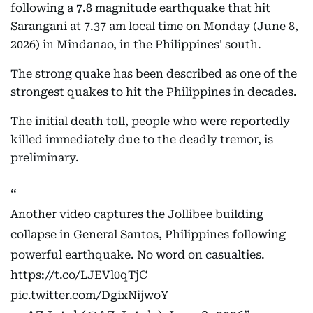
following a 7.8 magnitude earthquake that hit
Sarangani at 7.37 am local time on Monday (June 8,
2026) in Mindanao, in the Philippines' south.
The strong quake has been described as one of the
strongest quakes to hit the Philippines in decades.
The initial death toll, people who were reportedly
killed immediately due to the deadly tremor, is
preliminary.
Another video captures the Jollibee building
collapse in General Santos, Philippines following
powerful earthquake. No word on casualties.
https://t.co/LJEVl0qTjC
pic.twitter.com/DgixNijwoY