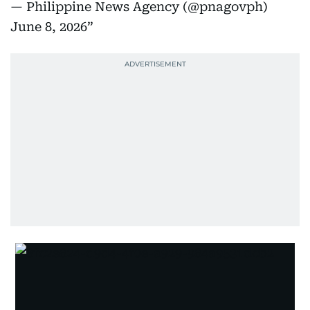
— Philippine News Agency (@pnagovph)
June 8, 2026