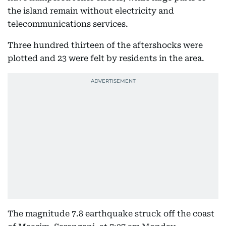
the island remain without electricity and
telecommunications services.
Three hundred thirteen of the aftershocks were
plotted and 23 were felt by residents in the area.
The magnitude 7.8 earthquake struck off the coast