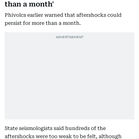
than a month'
Phivolcs earlier warned that aftershocks could
persist for more than a month.
State seismologists said hundreds of the
aftershocks were too weak to be felt, although