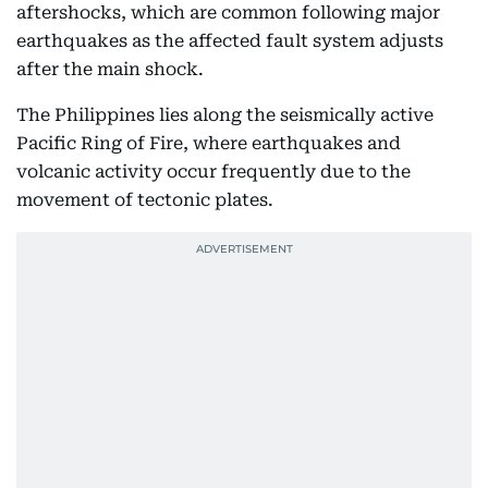
aftershocks, which are common following major
earthquakes as the affected fault system adjusts
after the main shock.
The Philippines lies along the seismically active
Pacific Ring of Fire, where earthquakes and
volcanic activity occur frequently due to the
movement of tectonic plates.