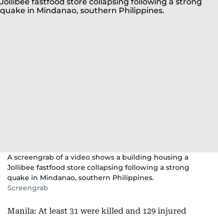
A screengrab of a video shows a building housing a
Jollibee fastfood store collapsing following a strong
quake in Mindanao, southern Philippines.
Screengrab
Manila: At least 31 were killed and 129 injured