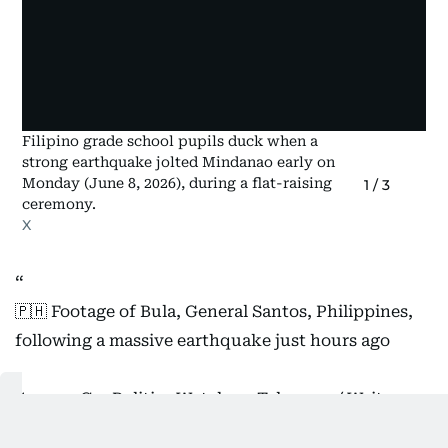
Filipino grade school pupils duck when a
strong earthquake jolted Mindanao early on
Monday (June 8, 2026), during a flat-raising
1
/
3
ceremony.
X
🇵🇭 Footage of Bula, General Santos, Philippines,
following a massive earthquake just hours ago
Source: GeoPolitics Watch on Telegram / Writer:
Oliver
https://t.co/eT6n40mD6X