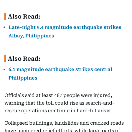
Also Read:
Late-night 5.4 magnitude earthquake strikes
Albay, Philippines
Also Read:
6.1 magnitude earthquake strikes central
Philippines
Officials said at least 487 people were injured,
warning that the toll could rise as search-and-
rescue operations continue in hard-hit areas.
Collapsed buildings, landslides and cracked roads
have hampered relief efforts, while large parts of