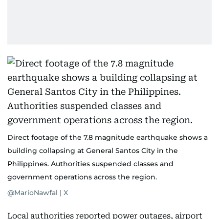
Direct footage of the 7.8 magnitude earthquake shows a
building collapsing at General Santos City in the
Philippines. Authorities suspended classes and
government operations across the region.
@MarioNawfal | X
Local authorities reported power outages, airport