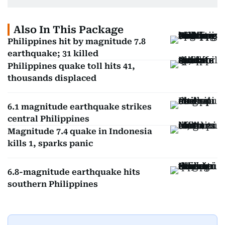
Also In This Package
Philippines hit by magnitude 7.8
earthquake; 31 killed
Philippines quake toll hits 41,
thousands displaced
6.1 magnitude earthquake strikes
central Philippines
Magnitude 7.4 quake in Indonesia
kills 1, sparks panic
6.8-magnitude earthquake hits
southern Philippines