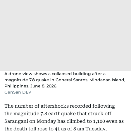
A drone view shows a collapsed building after a
magnitude 7.8 quake in General Santos, Mindanao Island,
Philippines, June 8, 2026.
GenSan DEV
The number of aftershocks recorded following
the magnitude 7.8 earthquake that struck off
Sarangani on Monday has climbed to 1,100 even as
the death toll rose to 41 as of 8 am Tuesday,