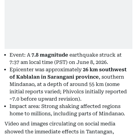
Event: A
7.8 magnitude
earthquake struck at
7:37 am local time (PST) on June 8, 2026.
Epicenter was approximately
26 km southwest
of Kablalan in Sarangani province
, southern
Mindanao, at a depth of around 55 km (some
initial reports varied; Phivolcs initially reported
~7.0 before upward revision).
Impact area: Strong shaking affected regions
home to millions, including parts of Mindanao.
Video and images circulating on social media
showed the immediate effects in Tantangan,