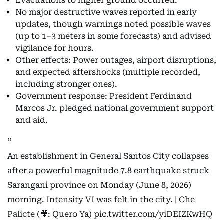
Evacuations to higher ground occurred.
No major destructive waves reported in early
updates, though warnings noted possible waves
(up to 1–3 meters in some forecasts) and advised
vigilance for hours.
Other effects: Power outages, airport disruptions,
and expected aftershocks (multiple recorded,
including stronger ones).
Government response: President Ferdinand
Marcos Jr. pledged national government support
and aid.
An establishment in General Santos City collapses
after a powerful magnitude 7.8 earthquake struck
Sarangani province on Monday (June 8, 2026)
morning. Intensity VI was felt in the city. | Che
Palicte (🎥: Quero Ya)
pic.twitter.com/yiDEIZKwHQ