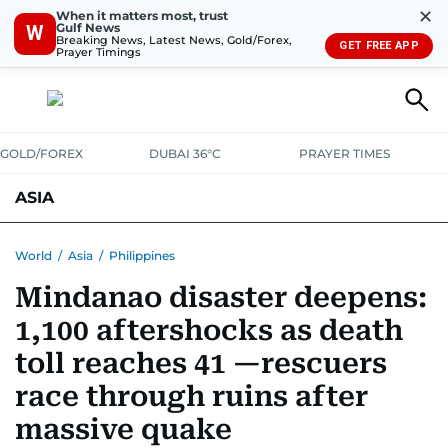
✕
When it matters most, trust
Gulf News
W
Breaking News, Latest News, Gold/Forex,
GET FREE APP
Prayer Timings
GOLD/FOREX
DUBAI 36°C
PRAYER TIMES
ASIA
INDIA
PAKISTAN
PHILIPPINES
World
/
Asia
/
Philippines
Mindanao disaster deepens:
1,100 aftershocks as death
toll reaches 41 —rescuers
race through ruins after
massive quake