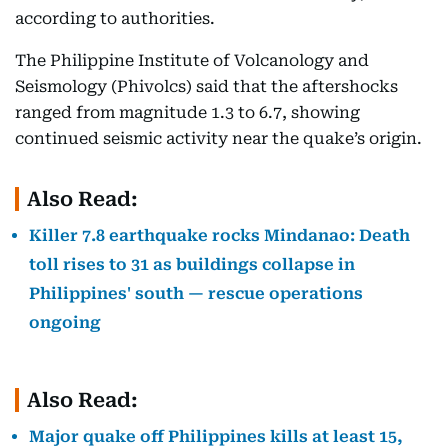
according to authorities.
The Philippine Institute of Volcanology and
Seismology (Phivolcs) said that the aftershocks
ranged from magnitude 1.3 to 6.7, showing
continued seismic activity near the quake’s origin.
Also Read:
Killer 7.8 earthquake rocks Mindanao: Death
toll rises to 31 as buildings collapse in
Philippines' south — rescue operations
ongoing
Also Read:
Major quake off Philippines kills at least 15,