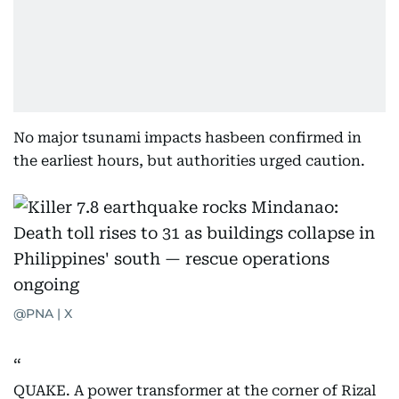
No major tsunami impacts hasbeen confirmed in
the earliest hours, but authorities urged caution.
@PNA | X
QUAKE. A power transformer at the corner of Rizal