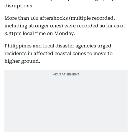
disruptions.
More than 100 aftershocks (multiple recorded,
including stronger ones) were recorded so far as of
3.31pm local time on Monday.
Philippines and local disaster agencies urged
residents in affected coastal zones to move to
higher ground.