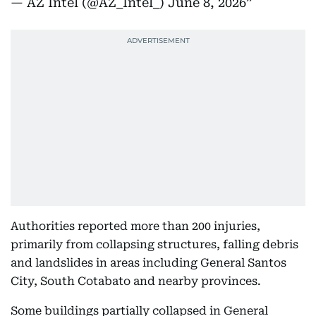
— AZ Intel (@AZ_Intel_)
June 8, 2026
Authorities reported more than 200 injuries,
primarily from collapsing structures, falling debris
and landslides in areas including General Santos
City, South Cotabato and nearby provinces.
Some buildings partially collapsed in General