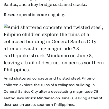
Santos, and a key bridge sustained cracks.
Rescue operations are ongoing.
Amid shattered concrete and twisted steel, Filipino
children explore the ruins of a collapsed building in
General Santos City after a devastating magnitude 7.8
earthquake struck Mindanao on June 8, leaving a trail of
destruction across southern Philippines.