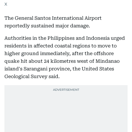
X
The General Santos International Airport
reportedly sustained major damage.
Authorities in the Philippines and Indonesia urged
residents in affected coastal regions to move to
higher ground immediately, after the offshore
quake hit about 24 kilometres west of Mindanao
island's Sarangani province, the United States
Geological Survey said.