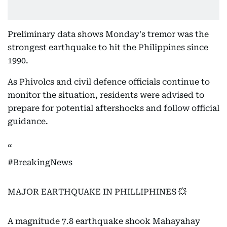
Preliminary data shows Monday's tremor was the
strongest earthquake to hit the Philippines since
1990.
As Phivolcs and civil defence officials continue to
monitor the situation, residents were advised to
prepare for potential aftershocks and follow official
guidance.
#BreakingNews
MAJOR EARTHQUAKE IN PHILLIPHINES 💥
A magnitude 7.8 earthquake shook Mahayahay