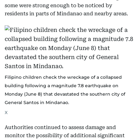
some were strong enough to be noticed by
residents in parts of Mindanao and nearby areas.
Filipino children check the wreckage of a collapsed
building following a magnitude 7.8 earthquake on
Monday (June 8) that devastated the southern city of
General Santos in Mindanao.
X
Authorities continued to assess damage and
monitor the possibility of additional significant