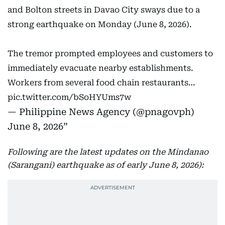
and Bolton streets in Davao City sways due to a
strong earthquake on Monday (June 8, 2026).
The tremor prompted employees and customers to
immediately evacuate nearby establishments.
Workers from several food chain restaurants…
pic.twitter.com/bSoHYUms7w
— Philippine News Agency (@pnagovph)
June 8, 2026
Following are the latest updates on the Mindanao
(Sarangani) earthquake as of early June 8, 2026):