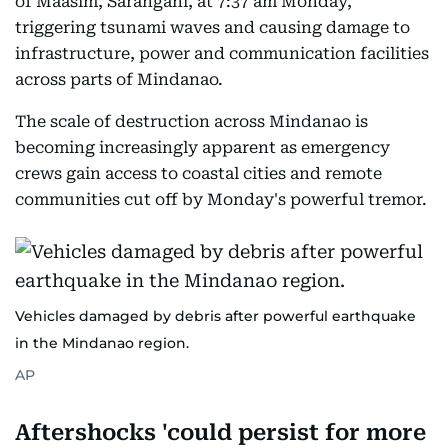
of Maasim, Sarangani, at 7:37 am Monday,
triggering tsunami waves and causing damage to
infrastructure, power and communication facilities
across parts of Mindanao.
The scale of destruction across Mindanao is
becoming increasingly apparent as emergency
crews gain access to coastal cities and remote
communities cut off by Monday's powerful tremor.
Vehicles damaged by debris after powerful earthquake
in the Mindanao region.
AP
Aftershocks 'could persist for more