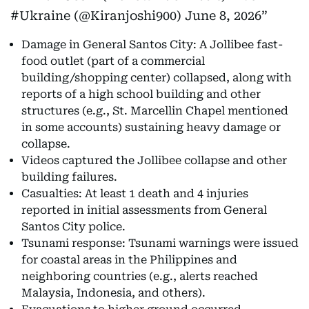
#Ukraine (@Kiranjoshi900)
June 8, 2026
Damage in General Santos City: A Jollibee fast-
food outlet (part of a commercial
building/shopping center) collapsed, along with
reports of a high school building and other
structures (e.g., St. Marcellin Chapel mentioned
in some accounts) sustaining heavy damage or
collapse.
Videos captured the Jollibee collapse and other
building failures.
Casualties: At least 1 death and 4 injuries
reported in initial assessments from General
Santos City police.
Tsunami response: Tsunami warnings were issued
for coastal areas in the Philippines and
neighboring countries (e.g., alerts reached
Malaysia, Indonesia, and others).