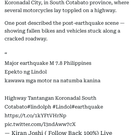
Koronadal City, in South Cotabato province, where
several motorcycles lay toppled on a highway.
One post described the post-earthquake scene —
showing fallen bikes and vehicles stuck along a
cracked roadway.
Major earthquake M 7.8 Philippines
Epekto ng Lindol
kawawa mga motor na natumba kanina
Highway Tantangan Koronadal South
Cotabato
#lindolph
#Lindol
#earthquake
https://t.co/1kYFtVHrNp
pic.twitter.com/I3ndAww7cX
— Kiran Joshi ( Follow Back 100%) Live