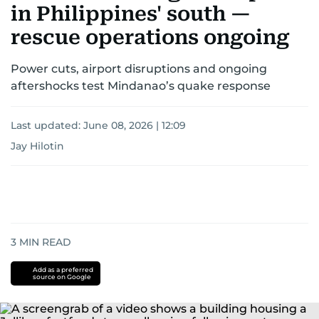
in Philippines' south —
rescue operations ongoing
Power cuts, airport disruptions and ongoing
aftershocks test Mindanao’s quake response
Last updated:
June 08, 2026 | 12:09
Jay Hilotin
3
MIN READ
Add as a preferred
source on Google