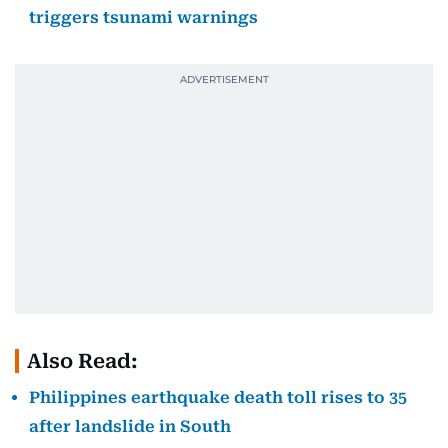
triggers tsunami warnings
Also Read:
Philippines earthquake death toll rises to 35
after landslide in South