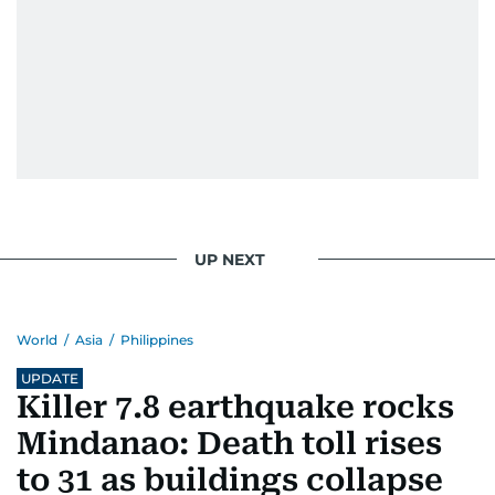
UP NEXT
World
/
Asia
/
Philippines
UPDATE
Killer 7.8 earthquake rocks
Mindanao: Death toll rises
to 31 as buildings collapse