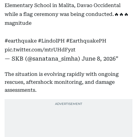
Elementary School in Malita, Davao Occidental
while a flag ceremony was being conducted.🔥🔥🔥
magnitude
#earthquake
#LindolPH
#EarthquakePH
pic.twitter.com/mtrUHdFyzt
— SKB (@sanatana_simha)
June 8, 2026
The situation is evolving rapidly with ongoing
rescues, aftershock monitoring, and damage
assessments.