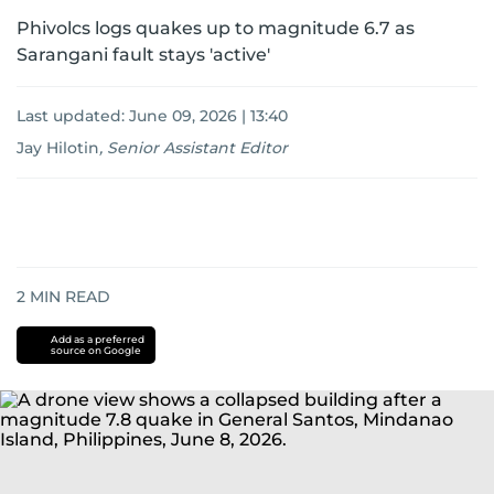
Phivolcs logs quakes up to magnitude 6.7 as
Sarangani fault stays 'active'
Last updated:
June 09, 2026 | 13:40
Jay Hilotin
,
Senior Assistant Editor
2
MIN READ
Add as a preferred
source on Google