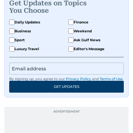
Get Updates on Topics
You Choose
Daily Updates
Finance
Business
Weekend
Sport
Ask Gulf News
Luxury Travel
Editor's Message
By signing up, you agree to our
Privacy Policy
and
Terms of Use
.
GET UPDATES