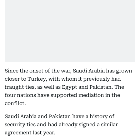
Since the onset of the war, Saudi Arabia has grown
closer to Turkey, with whom it previously had
fraught ties, as well as Egypt and Pakistan. The
four nations have supported mediation in the
conflict.
Saudi Arabia and Pakistan have a history of
security ties and had already signed a similar
agreement last year.