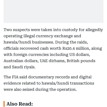
Two suspects were taken into custody for allegedly
operating illegal currency exchange and
hawala/hundi businesses. During the raids,
officials recovered cash worth Rs20.4 million, along
with foreign currencies including US dollars,
Australian dollars, UAE dirhams, British pounds
and Saudi riyals.
The FIA said documentary records and digital
evidence related to hawala/hundi transactions
were also seized during the operation.
Also Read: