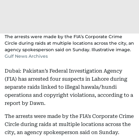
The arrests were made by the FIA’s Corporate Crime
Circle during raids at multiple locations across the city, an
agency spokesperson said on Sunday. Illustrative image.
Gulf News Archives
Dubai: Pakistan’s Federal Investigation Agency
(FIA) has arrested four suspects in Lahore during
separate raids linked to illegal hawala/hundi
operations and copyright violations, according to a
report by Dawn.
The arrests were made by the FIA’s Corporate Crime
Circle during raids at multiple locations across the
city, an agency spokesperson said on Sunday.