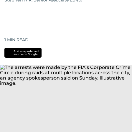
Stephen N R
,
Senior Associate Editor
1
MIN READ
Add as a preferred
source on Google