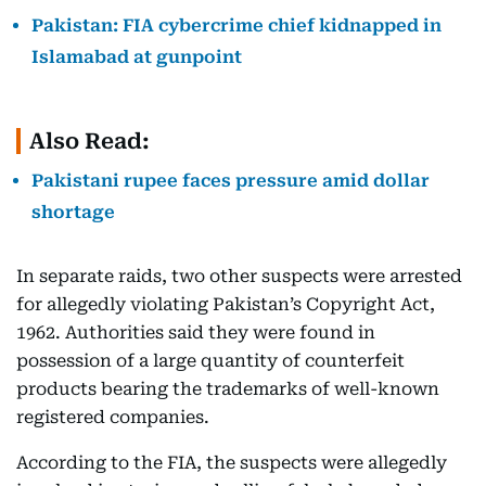
Pakistan: FIA cybercrime chief kidnapped in
Islamabad at gunpoint
Also Read:
Pakistani rupee faces pressure amid dollar
shortage
In separate raids, two other suspects were arrested
for allegedly violating Pakistan’s Copyright Act,
1962. Authorities said they were found in
possession of a large quantity of counterfeit
products bearing the trademarks of well-known
registered companies.
According to the FIA, the suspects were allegedly