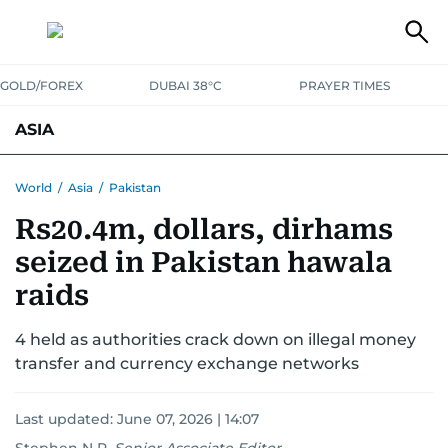
GOLD/FOREX
DUBAI 38°C
PRAYER TIMES
ASIA
INDIA
PAKISTAN
PHILIPPINES
World
/
Asia
/
Pakistan
Rs20.4m, dollars, dirhams
seized in Pakistan hawala
raids
4 held as authorities crack down on illegal money
transfer and currency exchange networks
Last updated:
June 07, 2026 | 14:07