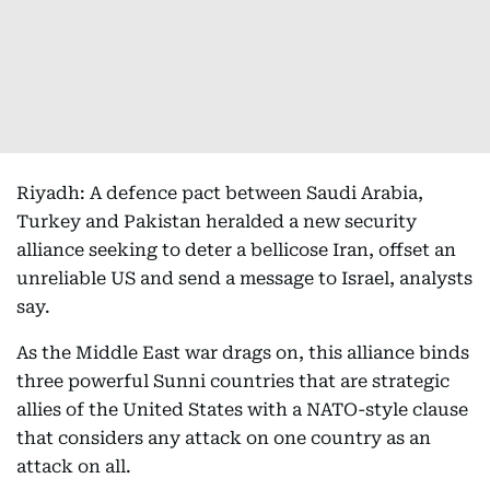
Riyadh: A defence pact between Saudi Arabia,
Turkey and Pakistan heralded a new security
alliance seeking to deter a bellicose Iran, offset an
unreliable US and send a message to Israel, analysts
say.
As the Middle East war drags on, this alliance binds
three powerful Sunni countries that are strategic
allies of the United States with a NATO-style clause
that considers any attack on one country as an
attack on all.