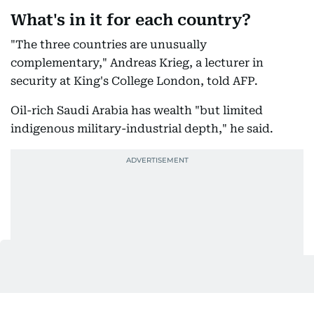
What's in it for each country?
"The three countries are unusually
complementary," Andreas Krieg, a lecturer in
security at King's College London, told AFP.
Oil-rich Saudi Arabia has wealth "but limited
indigenous military-industrial depth," he said.