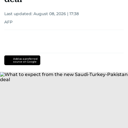
Last updated:
August 08, 2026 | 17:38
AFP
Add as a preferred
source on Google