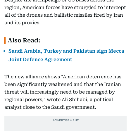
region, American forces have struggled to intercept
all of the drones and ballistic missiles fired by Iran
and its proxies.
Also Read:
Saudi Arabia, Turkey and Pakistan sign Mecca
Joint Defence Agreement
The new alliance shows "American deterrence has
been significantly weakened and that the Iranian
threat will increasingly need to be managed by
regional powers," wrote Ali Shihabi, a political
analyst close to the Saudi government.