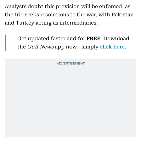
Analysts doubt this provision will be enforced, as
the trio seeks resolutions to the war, with Pakistan
and Turkey acting as intermediaries.
Get updated faster and for
FREE
: Download
the
Gulf News
app now - simply
click here
.