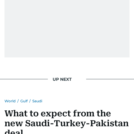
UP NEXT
World
/
Gulf
/
Saudi
What to expect from the
new Saudi-Turkey-Pakistan
deal