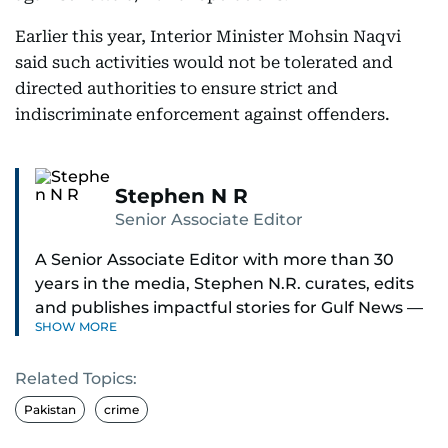
Earlier this year, Interior Minister Mohsin Naqvi
said such activities would not be tolerated and
directed authorities to ensure strict and
indiscriminate enforcement against offenders.
Stephen N R
Senior Associate Editor
A Senior Associate Editor with more than 30
years in the media, Stephen N.R. curates, edits
and publishes impactful stories for Gulf News —
SHOW MORE
both in print and online — focusing on Middle
East politics, student issues and explainers on
Related Topics:
global topics.
Pakistan
crime
Stephen has spent most of his career in