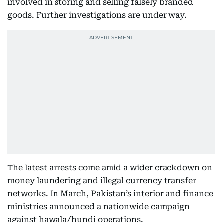
involved in storing and selling falsely branded
goods. Further investigations are under way.
The latest arrests come amid a wider crackdown on
money laundering and illegal currency transfer
networks. In March, Pakistan’s interior and finance
ministries announced a nationwide campaign
against hawala/hundi operations.