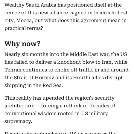
Wealthy Saudi Arabia has positioned itself at the
centre of this new alliance, signed in Islam's holiest
city, Mecca, but what does this agreement mean in
practical terms?
Why now?
Nearly six months into the Middle East war, the US
has failed to deliver a knockout blow to Iran, while
Tehran continues to choke off traffic in and around
the Strait of Hormuz and its Houthi allies disrupt
shipping in the Red Sea.
This reality has upended the region's security
architecture -- forcing a rethink of decades of
conventional wisdom rooted in US military
supremacy.
Despite the archipelago of US bases across the