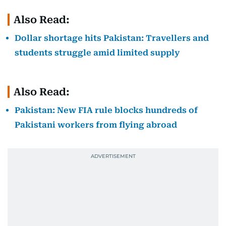
Also Read:
Dollar shortage hits Pakistan: Travellers and
students struggle amid limited supply
Also Read:
Pakistan: New FIA rule blocks hundreds of
Pakistani workers from flying abroad