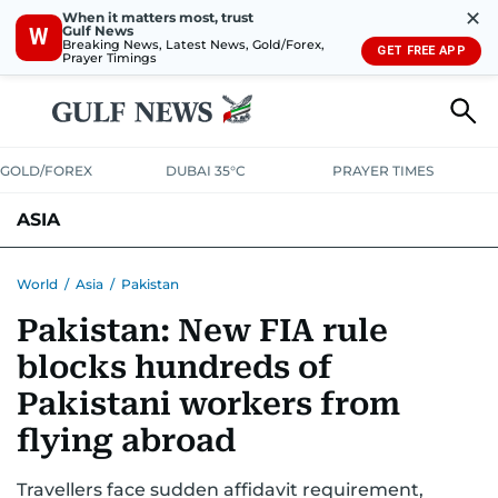
✕
When it matters most, trust
Gulf News
W
Breaking News, Latest News, Gold/Forex,
GET FREE APP
Prayer Timings
GOLD/FOREX
DUBAI 35°C
PRAYER TIMES
ASIA
INDIA
PAKISTAN
PHILIPPINES
World
/
Asia
/
Pakistan
Pakistan: New FIA rule
blocks hundreds of
Pakistani workers from
flying abroad
Travellers face sudden affidavit requirement,