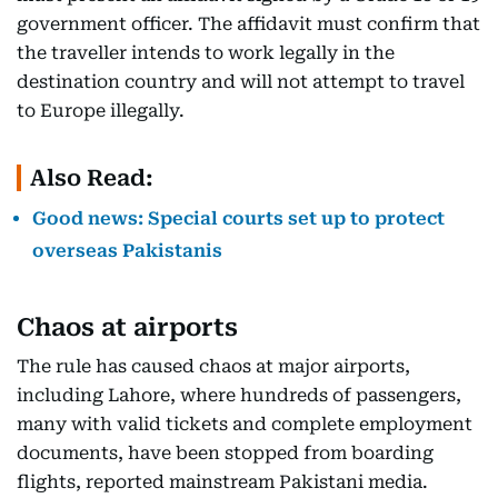
government officer. The affidavit must confirm that
the traveller intends to work legally in the
destination country and will not attempt to travel
to Europe illegally.
Also Read:
Good news: Special courts set up to protect
overseas Pakistanis
Chaos at airports
The rule has caused chaos at major airports,
including Lahore, where hundreds of passengers,
many with valid tickets and complete employment
documents, have been stopped from boarding
flights, reported mainstream Pakistani media.