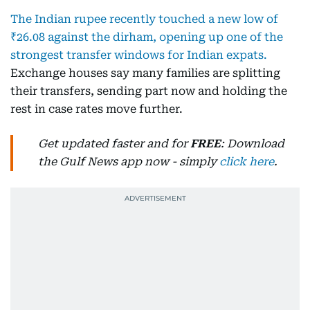
The Indian rupee recently touched a new low of
₹26.08 against the dirham, opening up one of the
strongest transfer windows for Indian expats.
Exchange houses say many families are splitting
their transfers, sending part now and holding the
rest in case rates move further.
Get updated faster and for
FREE
: Download
the Gulf News app now - simply
click here
.