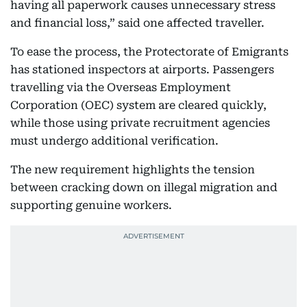
having all paperwork causes unnecessary stress
and financial loss,” said one affected traveller.
To ease the process, the Protectorate of Emigrants
has stationed inspectors at airports. Passengers
travelling via the Overseas Employment
Corporation (OEC) system are cleared quickly,
while those using private recruitment agencies
must undergo additional verification.
The new requirement highlights the tension
between cracking down on illegal migration and
supporting genuine workers.