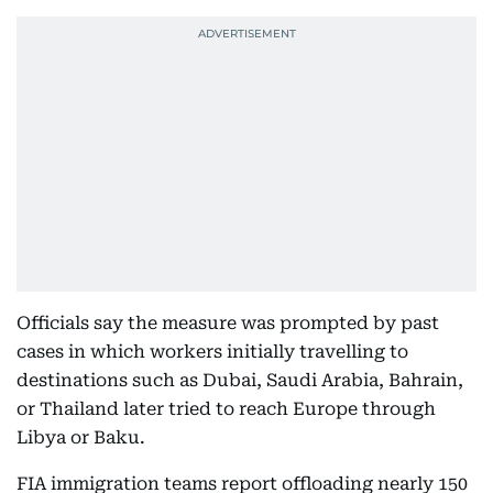
Officials say the measure was prompted by past
cases in which workers initially travelling to
destinations such as Dubai, Saudi Arabia, Bahrain,
or Thailand later tried to reach Europe through
Libya or Baku.
FIA immigration teams report offloading nearly 150