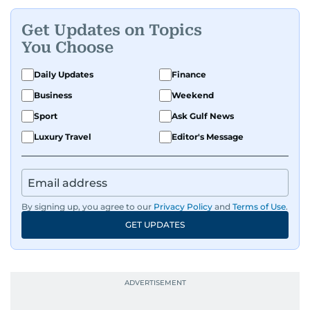
With a keen eye for detail and context, Ahmed
Get Updates on Topics
connects local developments to the wider
You Choose
regional pulse.
Daily Updates
Finance
Business
Weekend
Sport
Ask Gulf News
Luxury Travel
Editor's Message
By signing up, you agree to our
Privacy Policy
and
Terms of Use
.
GET UPDATES