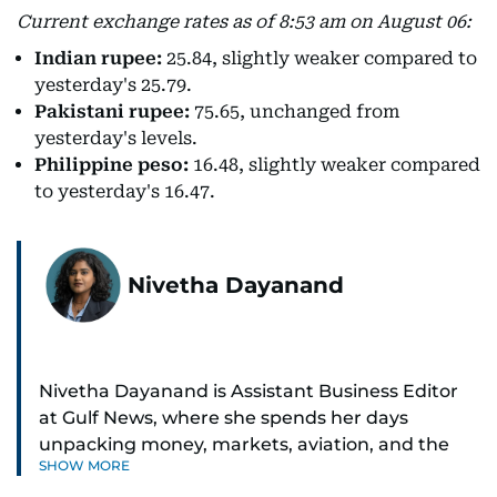
Current exchange rates as of 8:53 am on August 06:
Indian rupee:
25.84, slightly weaker compared to
yesterday's 25.79.
Pakistani rupee:
75.65, unchanged from
yesterday's levels.
Philippine peso:
16.48, slightly weaker compared
to yesterday's 16.47.
Nivetha Dayanand
Nivetha Dayanand is Assistant Business Editor
at Gulf News, where she spends her days
unpacking money, markets, aviation, and the
SHOW MORE
big shifts shaping life in the Gulf. Before