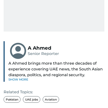
A Ahmed
Senior Reporter
A Ahmed brings more than three decades of
experience covering UAE news, the South Asian
diaspora, politics, and regional security.
SHOW MORE
He brings sharp focus to the South Asian
Related Topics:
diaspora, politics, community affairs, and
regional security, often through compelling
Pakistan
UAE jobs
Aviation
interviews with key figures.