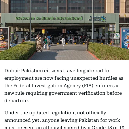
Dubai: Pakistani citizens travelling abroad for
employment are now facing unexpected hurdles as
the Federal Investigation Agency (FIA) enforces a
new rule requiring government verification before
departure.
Under the updated regulation, not officially
announced yet, anyone leaving Pakistan for work
must present an affidavit signed by a Grade 18 or 19