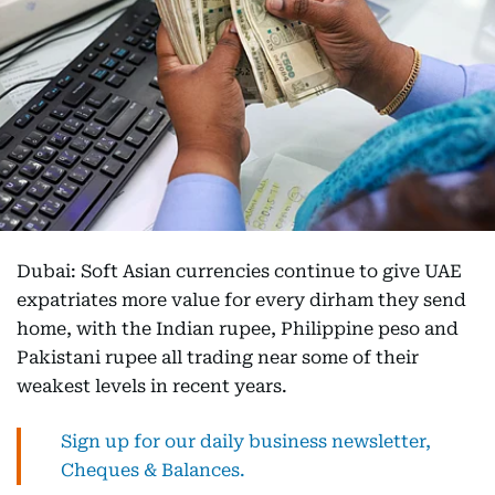
Dubai: Soft Asian currencies continue to give UAE
expatriates more value for every dirham they send
home, with the Indian rupee, Philippine peso and
Pakistani rupee all trading near some of their
weakest levels in recent years.
Sign up for our daily business newsletter,
Cheques & Balances.