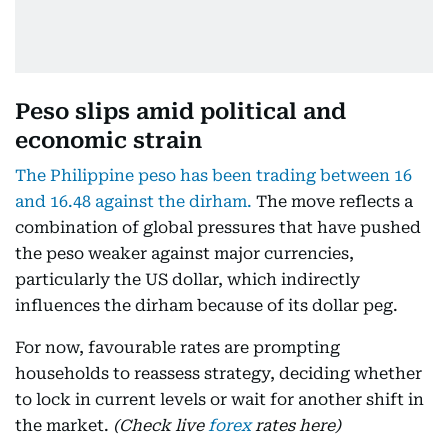
Peso slips amid political and
economic strain
The Philippine peso has been trading between 16
and 16.48 against the dirham.
The move reflects a
combination of global pressures that have pushed
the peso weaker against major currencies,
particularly the US dollar, which indirectly
influences the dirham because of its dollar peg.
For now, favourable rates are prompting
households to reassess strategy, deciding whether
to lock in current levels or wait for another shift in
the market.
(Check live
forex
rates here)