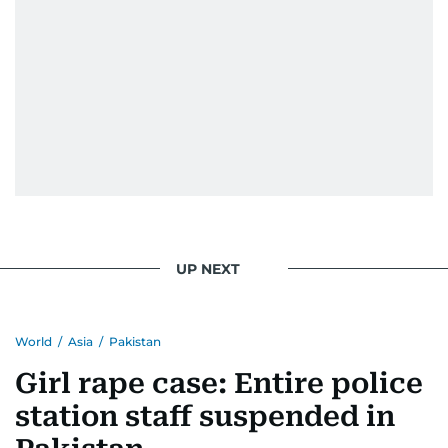
When she is away from her keyboard (AFK), you
are most likely to find her at the gym with an
Eminem playlist, bingeing One Piece, or
UP NEXT
World
/
Asia
/
Pakistan
Girl rape case: Entire police
station staff suspended in