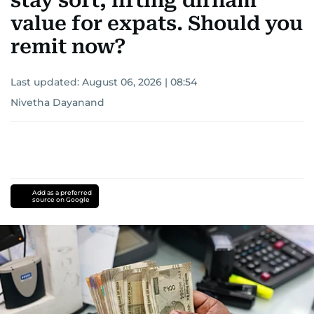
stay soft, lifting dirham
value for expats. Should you
remit now?
Last updated:
August 06, 2026 | 08:54
Nivetha Dayanand
Add as a preferred
source on Google