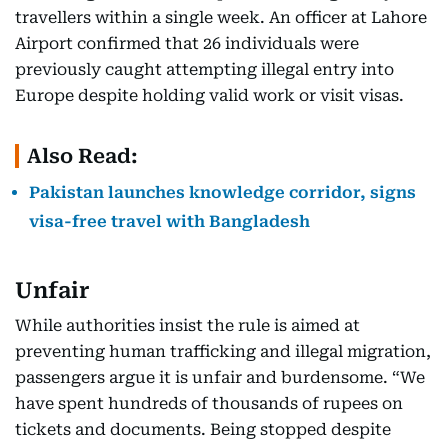
travellers within a single week. An officer at Lahore
Airport confirmed that 26 individuals were
previously caught attempting illegal entry into
Europe despite holding valid work or visit visas.
Also Read:
Pakistan launches knowledge corridor, signs
visa-free travel with Bangladesh
Unfair
While authorities insist the rule is aimed at
preventing human trafficking and illegal migration,
passengers argue it is unfair and burdensome. “We
have spent hundreds of thousands of rupees on
tickets and documents. Being stopped despite