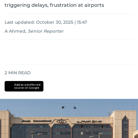
triggering delays, frustration at airports
Last updated:
October 30, 2025 | 15:47
A Ahmed
,
Senior Reporter
2
MIN READ
Add as a preferred
source on Google