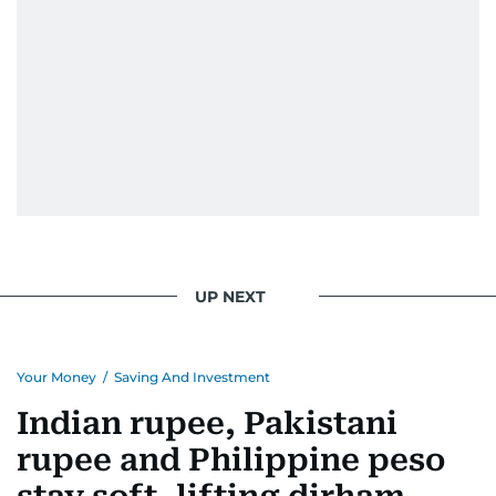
UP NEXT
Your Money
/
Saving And Investment
Indian rupee, Pakistani
rupee and Philippine peso