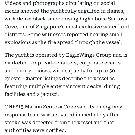
Videos and photographs circulating on social
media showed the yacht fully engulfed in flames,
with dense black smoke rising high above Sentosa
Cove, one of Singapore's most exclusive waterfront
districts. Some witnesses reported hearing small
explosions as the fire spread through the vessel.
The yacht is operated by EagleWings Group and is
marketed for private charters, corporate events
and luxury cruises, with capacity for up to 50
guests. Charter listings describe the vessel as
featuring multiple entertainment decks, dining
facilities and a jacuzzi.
ONE°15 Marina Sentosa Cove said its emergency
response team was activated immediately after
smoke was detected from the vessel and that
authorities were notified.