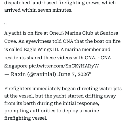
dispatched land-based firefighting crews, which
arrived within seven minutes.
A yacht is on fire at One15 Marina Club at Sentosa
Cove. An eyewitness told CNA that the boat on fire
is called Eagle Wings III. A marina member and
residents shared these videos with CNA. - CNA
Singapore
pic.twitter.com/SnCK7HARyW
— Raxin (@raxinlal)
June 7, 2026
Firefighters immediately began directing water jets
at the vessel, but the yacht started drifting away
from its berth during the initial response,
prompting authorities to deploy a marine
firefighting vessel.