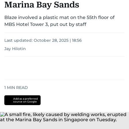
Marina Bay Sands
Blaze involved a plastic mat on the 55th floor of
MBS Hotel Tower 3, put out by staff
Last updated:
October 28, 2025 | 18:56
Jay Hilotin
1
MIN READ
Add as a preferred
source on Google