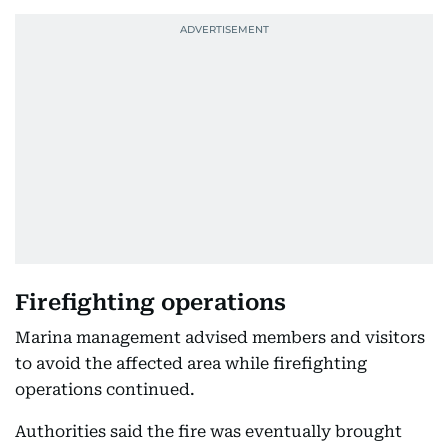
Firefighting operations
Marina management advised members and visitors
to avoid the affected area while firefighting
operations continued.
Authorities said the fire was eventually brought