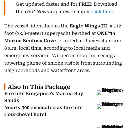
Get updated faster and for
FREE
: Download
the
Gulf News
app now - simply
click here
.
The vessel, identified as the
Eagle Wings III
, a 112-
foot (33.8-meter) superyacht berthed at
ONE°15
Marina Sentosa Cove
, erupted in flames at around
8 a.m. local time, according to local media and
emergency services. Witnesses reported seeing a
towering plume of smoke visible from surrounding
neighborhoods and waterfront areas.
Also In This Package
Fire hits Singapore's Marina Bay
Sands
Nearly 300 evacuated as fire hits
Courchevel hotel