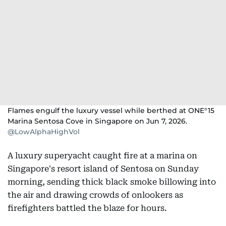
Flames engulf the luxury vessel while berthed at ONE°15
Marina Sentosa Cove in Singapore on Jun 7, 2026.
@LowAlphaHighVol
A luxury superyacht caught fire at a marina on
Singapore's resort island of Sentosa on Sunday
morning, sending thick black smoke billowing into
the air and drawing crowds of onlookers as
firefighters battled the blaze for hours.