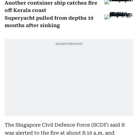
Another container ship catches fire
off Kerala coast
Superyacht pulled from depths 10
months after sinking
The Singapore Civil Defence Force (SCDF) said it
was alerted to the fire at about 8:10 a.m. and