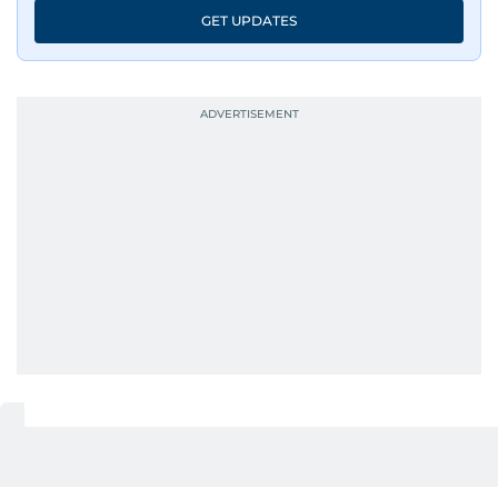
GET UPDATES
UP NEXT