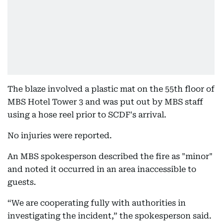
The blaze involved a plastic mat on the 55th floor of
MBS Hotel Tower 3 and was put out by MBS staff
using a hose reel prior to SCDF's arrival.
No injuries were reported.
An MBS spokesperson described the fire as "minor"
and noted it occurred in an area inaccessible to
guests.
“We are cooperating fully with authorities in
investigating the incident,” the spokesperson said.