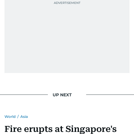
UP NEXT
World
/
Asia
Fire erupts at Singapore's