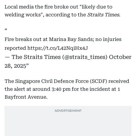
Local media the fire broke out "likely due to
welding works", according to the
Straits Times
.
Fire breaks out at Marina Bay Sands; no injuries
reported
https://t.co/L42NqiHx4J
— The Straits Times (@straits_times)
October
28, 2025
The Singapore Civil Defence Force (SCDF) received
the alert at around 3:40 pm for the incident at 1
Bayfront Avenue.