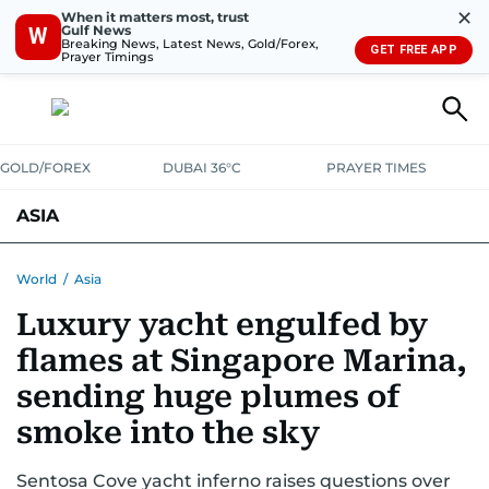
✕
When it matters most, trust
Gulf News
W
Breaking News, Latest News, Gold/Forex,
GET FREE APP
Prayer Timings
GOLD/FOREX
DUBAI 36°C
PRAYER TIMES
ASIA
INDIA
PAKISTAN
PHILIPPINES
World
/
Asia
Luxury yacht engulfed by
flames at Singapore Marina,
sending huge plumes of
smoke into the sky
Sentosa Cove yacht inferno raises questions over