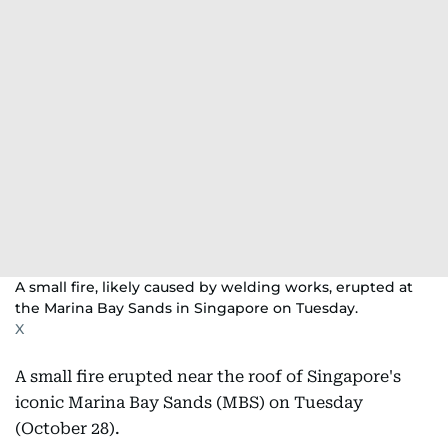
A small fire, likely caused by welding works, erupted at
the Marina Bay Sands in Singapore on Tuesday.
X
A small fire erupted near the roof of Singapore's
iconic Marina Bay Sands (MBS) on Tuesday
(October 28).