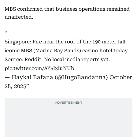
MBS confirmed that business operations remained
unaffected.
Singapore: Fire near the roof of the 190 meter tall
iconic MBS (Marina Bay Sands) casino hotel today.
Source: Reddit. No local media reports yet.
pic.twitter.com/AY5I3IuNUb
— Haykal Bafana (@HugoBandanna)
October
28, 2025