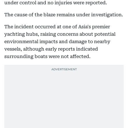
under control and no injuries were reported.
The cause of the blaze remains under investigation.
The incident occurred at one of Asia's premier
yachting hubs, raising concerns about potential
environmental impacts and damage to nearby
vessels, although early reports indicated
surrounding boats were not affected.