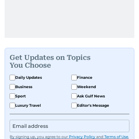
Get Updates on Topics
You Choose
Daily Updates
Finance
Business
Weekend
Sport
Ask Gulf News
Luxury Travel
Editor's Message
By signing up, you agree to our
Privacy Policy
and
Terms of Use
.