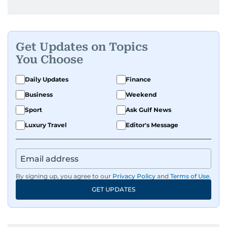
Get Updates on Topics
You Choose
Daily Updates
Finance
Business
Weekend
Sport
Ask Gulf News
Luxury Travel
Editor's Message
By signing up, you agree to our
Privacy Policy
and
Terms of Use
.
GET UPDATES