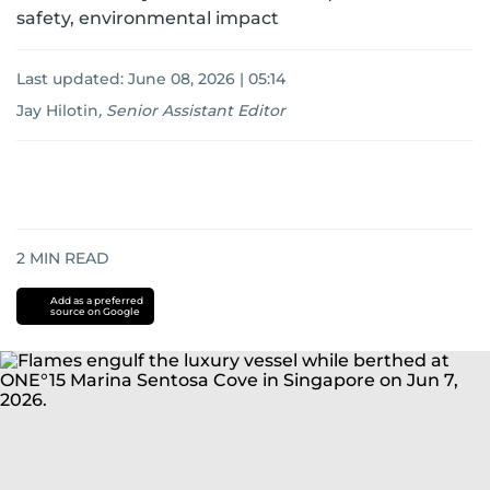
safety, environmental impact
Last updated:
June 08, 2026 | 05:14
Jay Hilotin
,
Senior Assistant Editor
2
MIN READ
Add as a preferred
source on Google