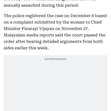
sexually assaulted during this period.
The police registered the case on December 8 based
on a complaint submitted by the woman to Chief
Minister Pinarayi Vijayan on November 27.
Malayalam media reports said the court passed the
order after hearing detailed arguments from both
sides earlier this week.