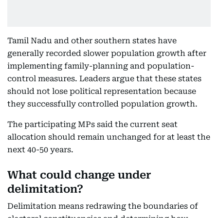
Tamil Nadu and other southern states have
generally recorded slower population growth after
implementing family-planning and population-
control measures. Leaders argue that these states
should not lose political representation because
they successfully controlled population growth.
The participating MPs said the current seat
allocation should remain unchanged for at least the
next 40-50 years.
What could change under
delimitation?
Delimitation means redrawing the boundaries of