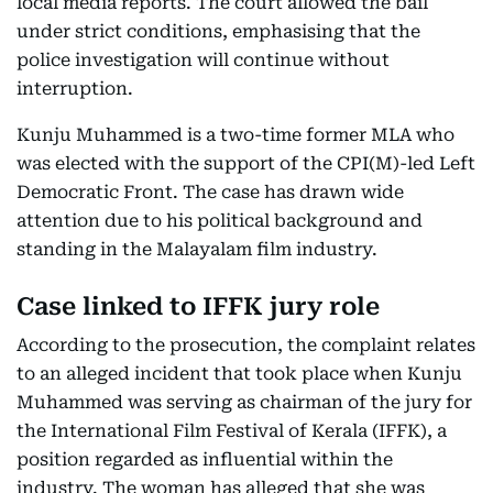
local media reports. The court allowed the bail
under strict conditions, emphasising that the
police investigation will continue without
interruption.
Kunju Muhammed is a two-time former MLA who
was elected with the support of the CPI(M)-led Left
Democratic Front. The case has drawn wide
attention due to his political background and
standing in the Malayalam film industry.
Case linked to IFFK jury role
According to the prosecution, the complaint relates
to an alleged incident that took place when Kunju
Muhammed was serving as chairman of the jury for
the International Film Festival of Kerala (IFFK), a
position regarded as influential within the
industry. The woman has alleged that she was