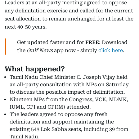
Leaders at an all-party meeting agreed to oppose
any delimitation exercise and called for the current
seat allocation to remain unchanged for at least the
next 40-50 years.
Get updated faster and for
FREE
: Download
the
Gulf News
app now - simply
click here
.
What happened?
Tamil Nadu Chief Minister C. Joseph Vijay held
an all-party consultation with MPs on Saturday
to discuss the possible impact of delimitation.
Nineteen MPs from the Congress, VCK, MDMK,
IUML, CPI and CPI(M) attended.
The leaders agreed to oppose any fresh
delimitation and support maintaining the
existing 543 Lok Sabha seats, including 39 from
Tamil Nadu.