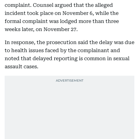
complaint. Counsel argued that the alleged
incident took place on November 6, while the
formal complaint was lodged more than three
weeks later, on November 27.
In response, the prosecution said the delay was due
to health issues faced by the complainant and
noted that delayed reporting is common in sexual
assault cases.