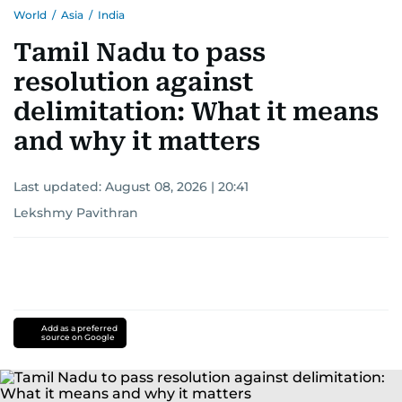
World
/
Asia
/
India
Tamil Nadu to pass
resolution against
delimitation: What it means
and why it matters
Last updated:
August 08, 2026 | 20:41
Lekshmy Pavithran
Add as a preferred
source on Google