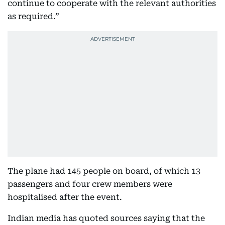
continue to cooperate with the relevant authorities
as required.”
The plane had 145 people on board, of which 13
passengers and four crew members were
hospitalised after the event.
Indian media has quoted sources saying that the