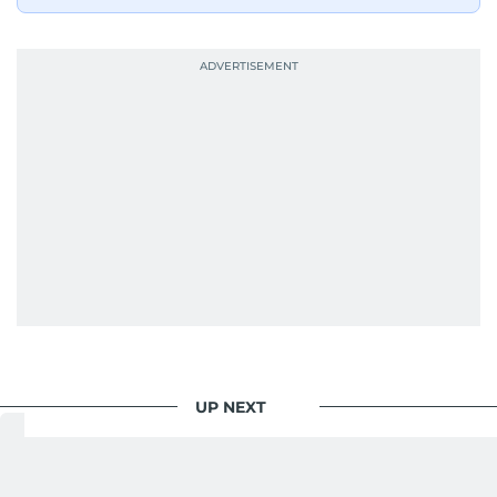
UP NEXT
World
/
Offbeat