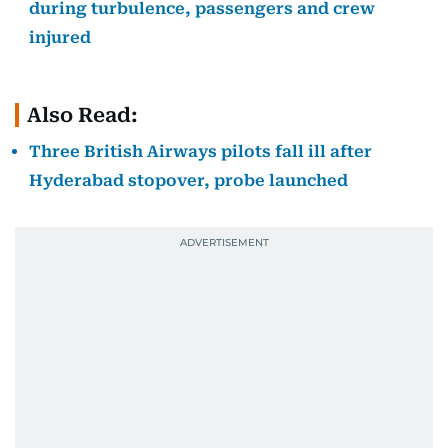
during turbulence, passengers and crew
injured
Also Read:
Three British Airways pilots fall ill after
Hyderabad stopover, probe launched