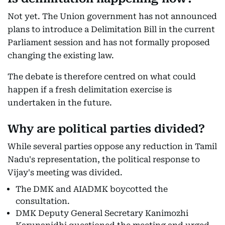
Not yet. The Union government has not announced
plans to introduce a Delimitation Bill in the current
Parliament session and has not formally proposed
changing the existing law.
The debate is therefore centred on what could
happen if a fresh delimitation exercise is
undertaken in the future.
Why are political parties divided?
While several parties oppose any reduction in Tamil
Nadu's representation, the political response to
Vijay's meeting was divided.
The DMK and AIADMK boycotted the
consultation.
DMK Deputy General Secretary Kanimozhi