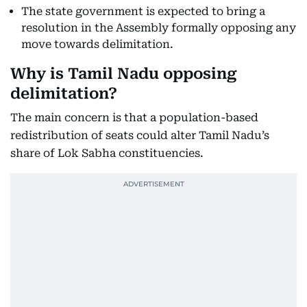
The state government is expected to bring a
resolution in the Assembly formally opposing any
move towards delimitation.
Why is Tamil Nadu opposing
delimitation?
The main concern is that a population-based
redistribution of seats could alter Tamil Nadu’s
share of Lok Sabha constituencies.