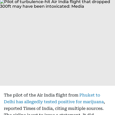
The pilot of the Air India flight from
Phuket to
Delhi has allegedly tested positive for marijuana
,
reported Times of India, citing multiple sources.