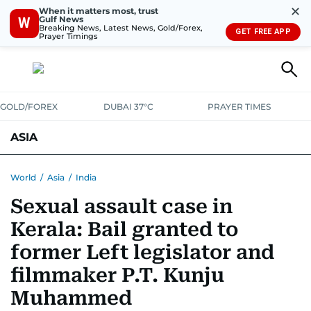
✕
When it matters most, trust
Gulf News
W
Breaking News, Latest News, Gold/Forex,
GET FREE APP
Prayer Timings
GOLD/FOREX
DUBAI 37°C
PRAYER TIMES
ASIA
INDIA
PAKISTAN
PHILIPPINES
World
/
Asia
/
India
Sexual assault case in
Kerala: Bail granted to
former Left legislator and
filmmaker P.T. Kunju
Muhammed