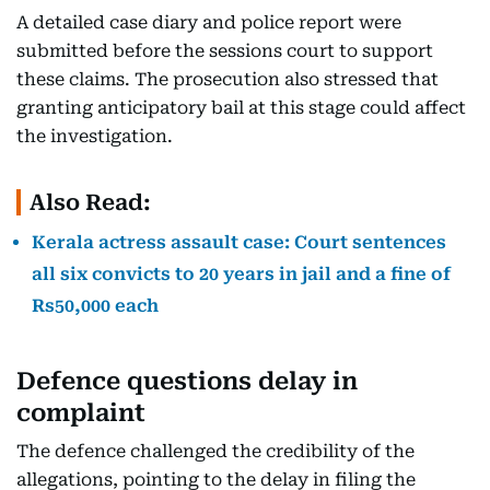
A detailed case diary and police report were
submitted before the sessions court to support
these claims. The prosecution also stressed that
granting anticipatory bail at this stage could affect
the investigation.
Also Read:
Kerala actress assault case: Court sentences
all six convicts to 20 years in jail and a fine of
Rs50,000 each
Defence questions delay in
complaint
The defence challenged the credibility of the
allegations, pointing to the delay in filing the