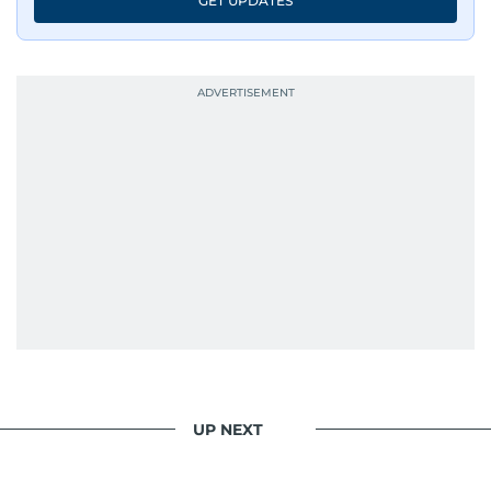
GET UPDATES
Whether she’s writing features, curating
content, or crafting the perfect headline,
Karishma brings curiosity, creativity, and just the
right amount of sarcasm to the mix.
UP NEXT