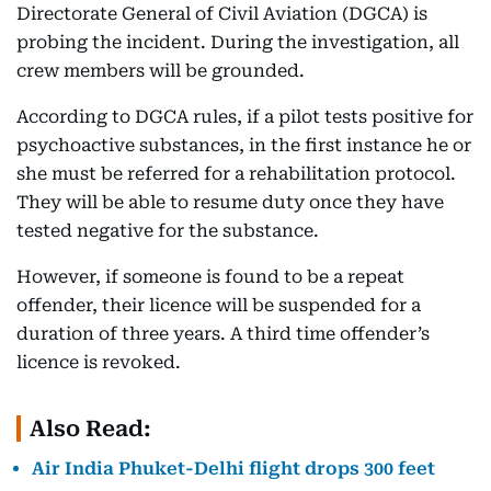
Directorate General of Civil Aviation (DGCA) is
probing the incident. During the investigation, all
crew members will be grounded.
According to DGCA rules, if a pilot tests positive for
psychoactive substances, in the first instance he or
she must be referred for a rehabilitation protocol.
They will be able to resume duty once they have
tested negative for the substance.
However, if someone is found to be a repeat
offender, their licence will be suspended for a
duration of three years. A third time offender’s
licence is revoked.
Also Read:
Air India Phuket-Delhi flight drops 300 feet