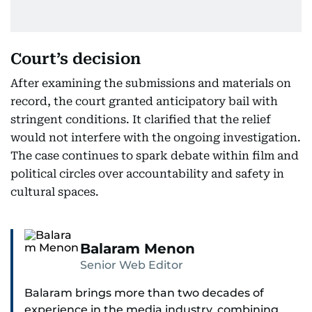
Court’s decision
After examining the submissions and materials on
record, the court granted anticipatory bail with
stringent conditions. It clarified that the relief
would not interfere with the ongoing investigation.
The case continues to spark debate within film and
political circles over accountability and safety in
cultural spaces.
Balaram Menon
Senior Web Editor
Balaram brings more than two decades of
experience in the media industry, combining