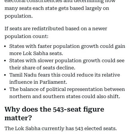
electoral constituencies and determining how
many seats each state gets based largely on
population.
If seats are redistributed based on a newer
population count:
States with faster population growth could gain
more Lok Sabha seats.
States with slower population growth could see
their share of seats decline.
Tamil Nadu fears this could reduce its relative
influence in Parliament.
The balance of political representation between
northern and southern states could also shift.
Why does the 543-seat figure
matter?
The Lok Sabha currently has 543 elected seats.