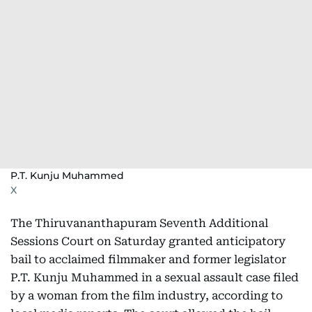
P.T. Kunju Muhammed
X
The Thiruvananthapuram Seventh Additional
Sessions Court on Saturday granted anticipatory
bail to acclaimed filmmaker and former legislator
P.T. Kunju Muhammed in a sexual assault case filed
by a woman from the film industry, according to