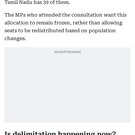
Tamil Nadu has 39 of them.
The MPs who attended the consultation want this
allocation to remain frozen, rather than allowing
seats to be redistributed based on population
changes.
Is delimitation happening now?