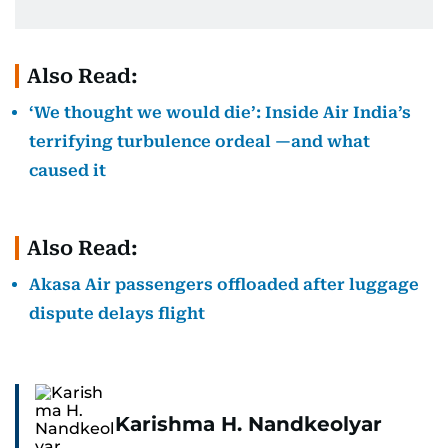
Also Read:
‘We thought we would die’: Inside Air India’s
terrifying turbulence ordeal —and what
caused it
Also Read:
Akasa Air passengers offloaded after luggage
dispute delays flight
Karishma H. Nandkeolyar