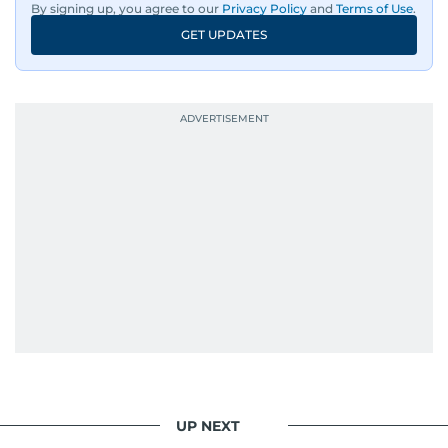
By signing up, you agree to our
Privacy Policy
and
Terms of Use
.
GET UPDATES
UP NEXT