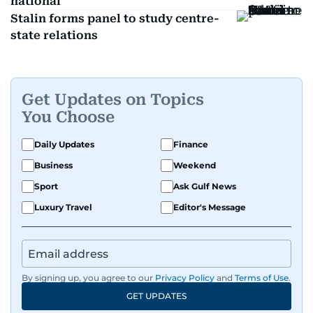
national
Stalin forms panel to study centre-
state relations
Get Updates on Topics
You Choose
Daily Updates
Finance
Business
Weekend
Sport
Ask Gulf News
Luxury Travel
Editor's Message
By signing up, you agree to our
Privacy Policy
and
Terms of Use
.
GET UPDATES