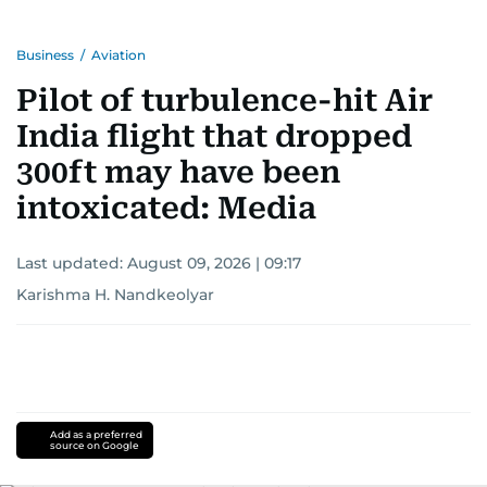
Business
/
Aviation
Pilot of turbulence-hit Air
India flight that dropped
300ft may have been
intoxicated: Media
Last updated:
August 09, 2026 | 09:17
Karishma H. Nandkeolyar
Add as a preferred
source on Google