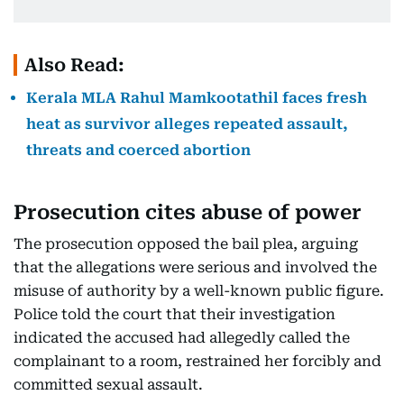
Also Read:
Kerala MLA Rahul Mamkootathil faces fresh
heat as survivor alleges repeated assault,
threats and coerced abortion
Prosecution cites abuse of power
The prosecution opposed the bail plea, arguing
that the allegations were serious and involved the
misuse of authority by a well-known public figure.
Police told the court that their investigation
indicated the accused had allegedly called the
complainant to a room, restrained her forcibly and
committed sexual assault.