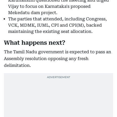
Karunanidhi questioned the meeting and urged
Vijay to focus on Karnataka's proposed
Mekedatu dam project.
The parties that attended, including Congress,
VCK, MDMK, IUML, CPI and CPI(M), backed
maintaining the existing seat allocation.
What happens next?
The Tamil Nadu government is expected to pass an
Assembly resolution opposing any fresh
delimitation.