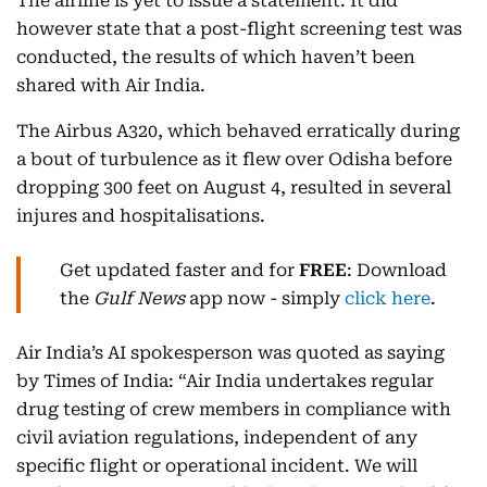
The airline is yet to issue a statement. It did
however state that a post-flight screening test was
conducted, the results of which haven’t been
shared with Air India.
The Airbus A320, which behaved erratically during
a bout of turbulence as it flew over Odisha before
dropping 300 feet on August 4, resulted in several
injures and hospitalisations.
Get updated faster and for
FREE
: Download
the
Gulf News
app now - simply
click here
.
Air India’s AI spokesperson was quoted as saying
by Times of India: “Air India undertakes regular
drug testing of crew members in compliance with
civil aviation regulations, independent of any
specific flight or operational incident. We will