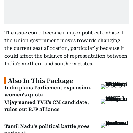
The issue could become a major political debate if
the Union government moves towards changing
the current seat allocation, particularly because it
could affect the balance of representation between
India's northern and southern states.
Also In This Package
India plans Parliament expansion,
women’s quota
Vijay named TVK's CM candidate,
rules out BJP alliance
Tamil Nadu’s political battle goes