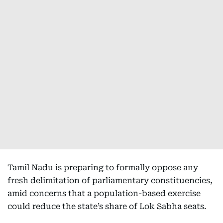
Tamil Nadu is preparing to formally oppose any
fresh delimitation of parliamentary constituencies,
amid concerns that a population-based exercise
could reduce the state’s share of Lok Sabha seats.