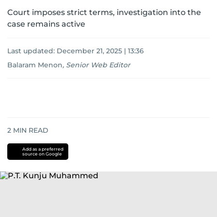
Court imposes strict terms, investigation into the
case remains active
Last updated:
December 21, 2025 | 13:36
Balaram Menon
,
Senior Web Editor
2
MIN READ
Add as a preferred
source on Google