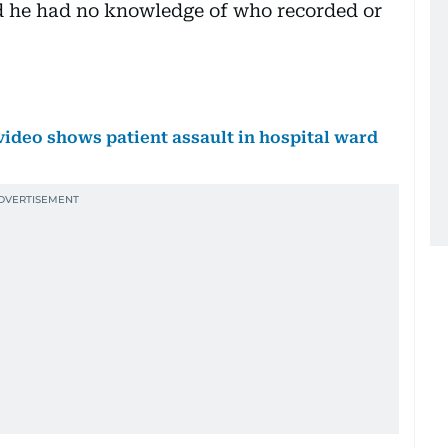
id he had no knowledge of who recorded or
video shows patient assault in hospital ward