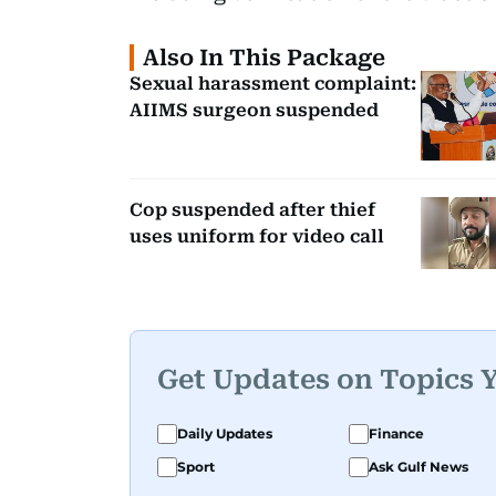
Also In This Package
Sexual harassment complaint:
AIIMS surgeon suspended
Cop suspended after thief
uses uniform for video call
Get Updates on Topics 
Daily Updates
Finance
Sport
Ask Gulf News