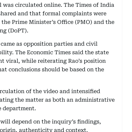
l was circulated online. The Times of India
 shared and that formal complaints were
g the Prime Minister’s Office (PMO) and the
ng (DoPT).
ame as opposition parties and civil
lity. The Economic Times said the state
t viral, while reiterating Rao’s position
hat conclusions should be based on the
rculation of the video and intensified
eating the matter as both an administrative
ce department.
 will depend on the inquiry’s findings,
 origin, authenticity and context.