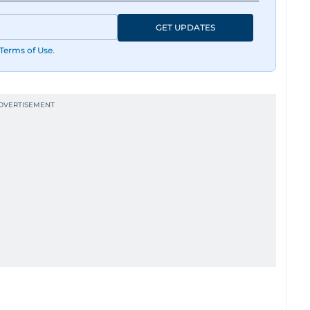
GET UPDATES
Terms of Use
.