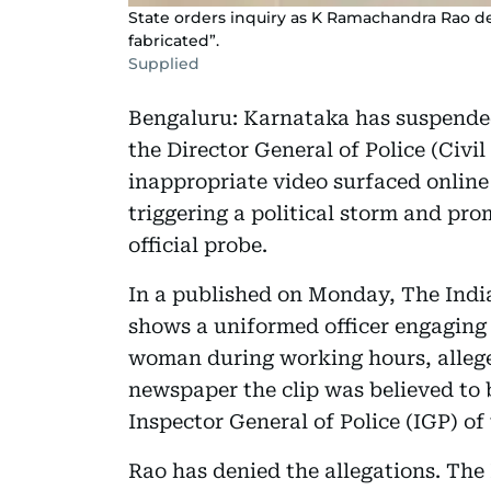
State orders inquiry as K Ramachandra Rao den
fabricated”.
Supplied
Bengaluru: Karnataka has suspended
the Director General of Police (Civi
inappropriate video surfaced online
triggering a political storm and pr
official probe.
In a published on Monday, The Indi
shows a uniformed officer engaging 
woman during working hours, allegedl
newspaper the clip was believed to
Inspector General of Police (IGP) o
Rao has denied the allegations. The