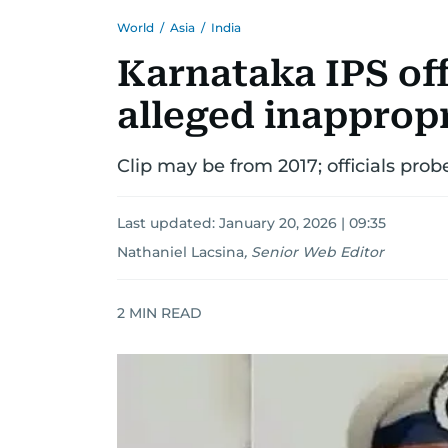
World
/
Asia
/
India
Karnataka IPS of
alleged inappropr
Clip may be from 2017; officials pro
Last updated:
January 20, 2026 | 09:35
Nathaniel Lacsina
,
Senior Web Editor
2
MIN READ