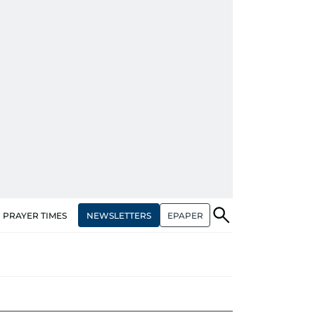
NEWSLETTERS
EPAPER
PRAYER TIMES