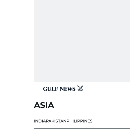
ASIA
INDIA
PAKISTAN
PHILIPPINES