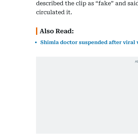
described the clip as “fake” and sa
circulated it.
Also Read:
Shimla doctor suspended after viral 