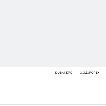
DUBAI 33°C
GOLD/FOREX