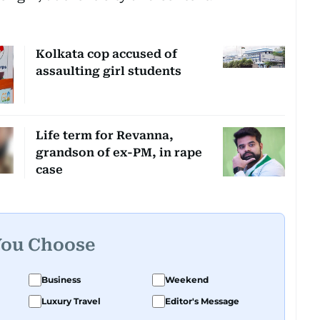
Kolkata cop accused of
assaulting girl students
Life term for Revanna,
grandson of ex-PM, in rape
case
You Choose
Business
Weekend
Luxury Travel
Editor's Message