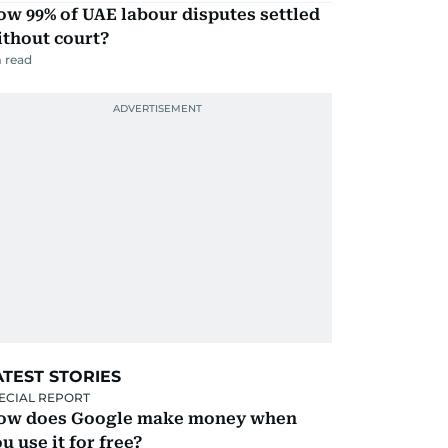
w 99% of UAE labour disputes settled
ithout court?
 read
ATEST STORIES
ECIAL REPORT
ow does Google make money when
u use it for free?