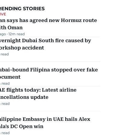
RENDING STORIES
IVE
ran says has agreed new Hormuz route
ith Oman
 ago
12
m read
ernight Dubai South fire caused by
orkshop accident
 read
ubai-bound Filipina stopped over fake
ocument
 read
E flights today: Latest airline
ncellations update
 read
ilippine Embassy in UAE hails Alex
la's DC Open win
 read