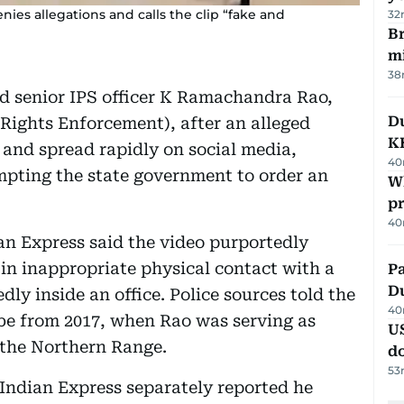
ies allegations and calls the clip “fake and
32
Br
m
38
 senior IPS officer K Ramachandra Rao,
Du
l Rights Enforcement), after an alleged
K
 and spread rapidly on social media,
40
ompting the state government to order an
Wh
pr
40
an Express said the video purportedly
in inappropriate physical contact with a
Pa
Du
y inside an office. Police sources told the
40
 be from 2017, when Rao was serving as
U
f the Northern Range.
d
53
 Indian Express separately reported he