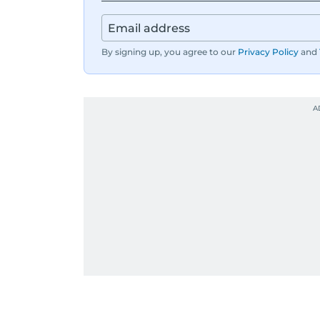
By signing up, you agree to our
Privacy Policy
and