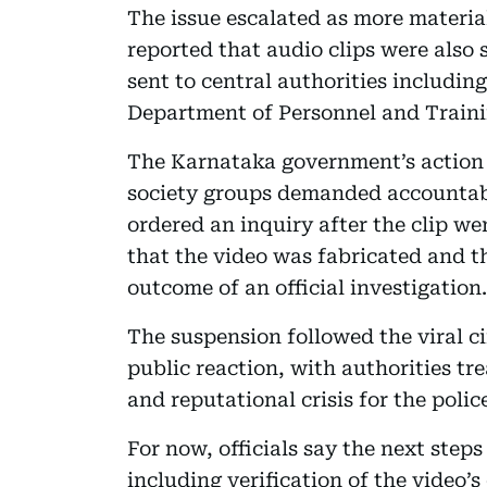
The issue escalated as more materia
reported that audio clips were also
sent to central authorities includin
Department of Personnel and Traini
The Karnataka government’s action c
society groups demanded accountabi
ordered an inquiry after the clip wen
that the video was fabricated and t
outcome of an official investigation.
The suspension followed the viral ci
public reaction, with authorities tr
and reputational crisis for the poli
For now, officials say the next steps
including verification of the video’s