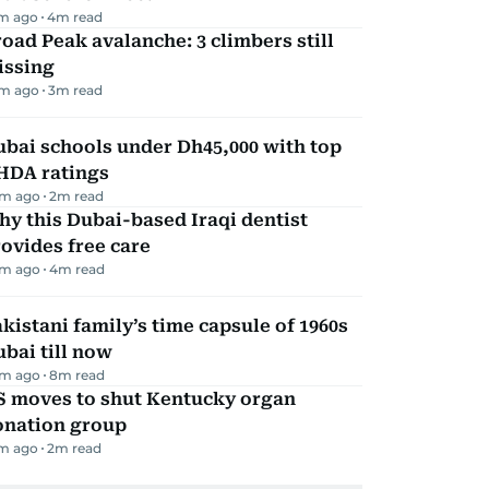
m ago
4
m read
oad Peak avalanche: 3 climbers still
issing
m ago
3
m read
bai schools under Dh45,000 with top
HDA ratings
m ago
2
m read
y this Dubai-based Iraqi dentist
ovides free care
m ago
4
m read
kistani family’s time capsule of 1960s
bai till now
m ago
8
m read
S moves to shut Kentucky organ
onation group
m ago
2
m read