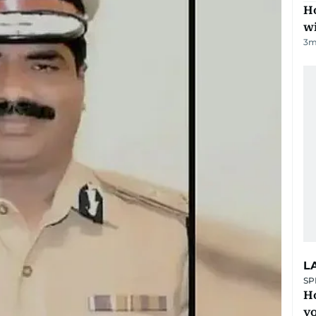
Ho
w
3
m
L
SP
H
yo