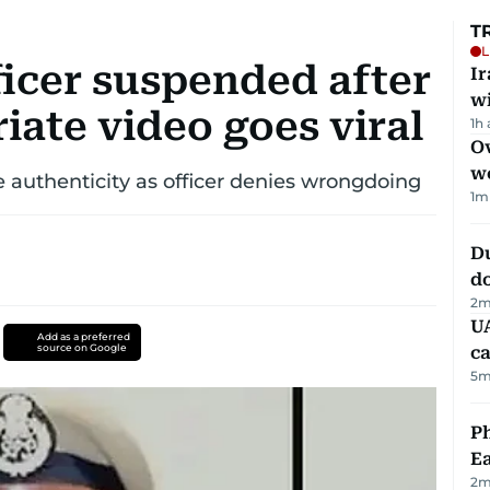
T
L
ficer suspended after
I
w
iate video goes viral
1h
Ov
w
be authenticity as officer denies wrongdoing
1
m
D
d
2
m
UA
Add as a preferred
source on Google
ca
5
m
Ph
Ea
2
m