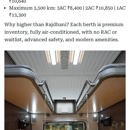
₹10,640
Maximum 3,500 km: 3AC ₹8,400 | 2AC ₹10,850 | 1AC
₹13,300
Why higher than Rajdhani? Each berth is premium
inventory, fully air-conditioned, with no RAC or
waitlist, advanced safety, and modern amenities.