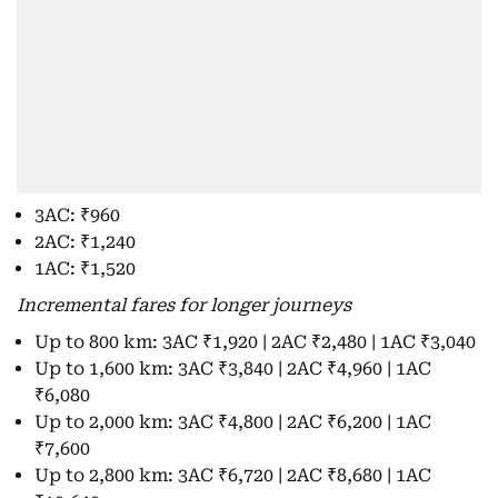
3AC: ₹960
2AC: ₹1,240
1AC: ₹1,520
Incremental fares for longer journeys
Up to 800 km: 3AC ₹1,920 | 2AC ₹2,480 | 1AC ₹3,040
Up to 1,600 km: 3AC ₹3,840 | 2AC ₹4,960 | 1AC
₹6,080
Up to 2,000 km: 3AC ₹4,800 | 2AC ₹6,200 | 1AC
₹7,600
Up to 2,800 km: 3AC ₹6,720 | 2AC ₹8,680 | 1AC