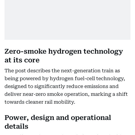
Zero-smoke hydrogen technology
at its core
The post describes the next-generation train as
being powered by hydrogen fuel-cell technology,
designed to significantly reduce emissions and
deliver near-zero smoke operation, marking a shift
towards cleaner rail mobility.
Power, design and operational
details