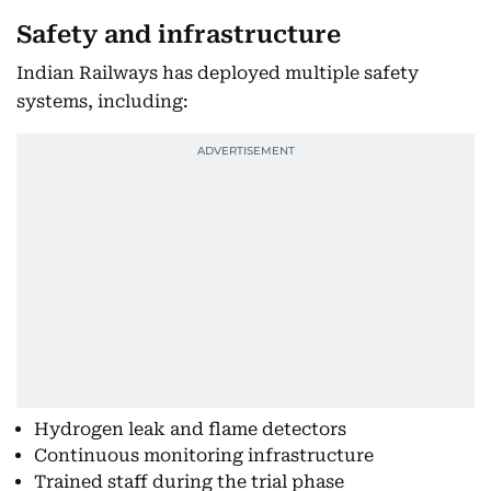
Safety and infrastructure
Indian Railways has deployed multiple safety
systems, including:
Hydrogen leak and flame detectors
Continuous monitoring infrastructure
Trained staff during the trial phase