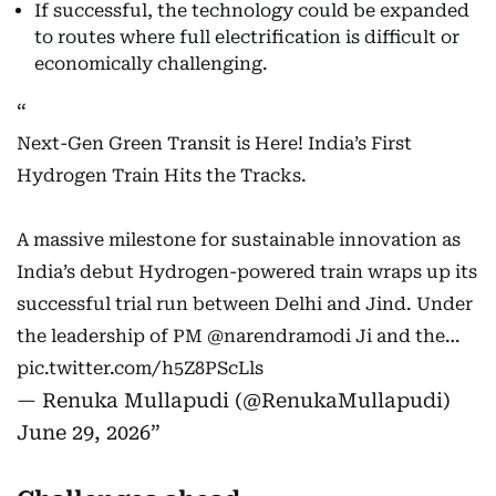
If successful, the technology could be expanded
to routes where full electrification is difficult or
economically challenging.
Next-Gen Green Transit is Here! India’s First
Hydrogen Train Hits the Tracks.
A massive milestone for sustainable innovation as
India’s debut Hydrogen-powered train wraps up its
successful trial run between Delhi and Jind. Under
the leadership of PM
@narendramodi
Ji and the…
pic.twitter.com/h5Z8PScLls
— Renuka Mullapudi (@RenukaMullapudi)
June 29, 2026