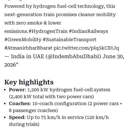
Powered by hydrogen fuel-cell technology, this
next-generation train promises cleaner mobility
with zero smoke & lower
emissions.
#HydrogenTrain
#IndianRailways
#GreenMobility
#SustainableTransport
#AtmanirbharBharat
pic.twitter.com/pIq5kCEtJq
— India in UAE (@IndembAbuDhabi)
June 30,
2026
Key highlights
Power
: 1,200 kW hydrogen fuel-cell system
(2,400 kW total with two power cars)
Coaches
: 10-coach configuration (2 power cars +
8 passenger coaches)
Speed
: Up to 75 km/h in service (120 km/h
during trials)