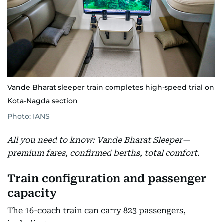
Vande Bharat sleeper train completes high-speed trial on
Kota-Nagda section
Photo: IANS
All you need to know: Vande Bharat Sleeper—
premium fares, confirmed berths, total comfort.
Train configuration and passenger
capacity
The 16-coach train can carry 823 passengers,