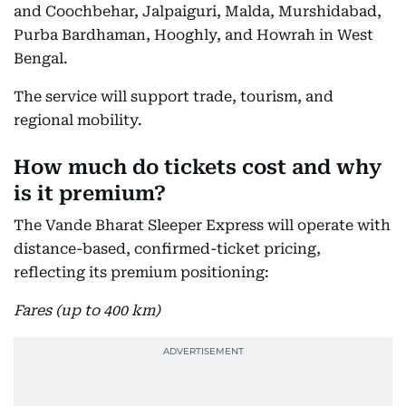
and Coochbehar, Jalpaiguri, Malda, Murshidabad,
Purba Bardhaman, Hooghly, and Howrah in West
Bengal.
The service will support trade, tourism, and
regional mobility.
How much do tickets cost and why
is it premium?
The Vande Bharat Sleeper Express will operate with
distance-based, confirmed-ticket pricing,
reflecting its premium positioning:
Fares (up to 400 km)