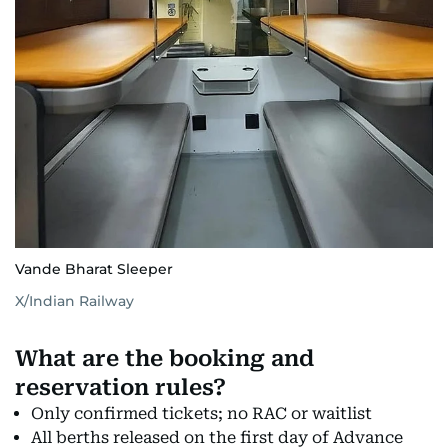
Vande Bharat Sleeper
X/Indian Railway
What are the booking and
reservation rules?
Only confirmed tickets; no RAC or waitlist
All berths released on the first day of Advance