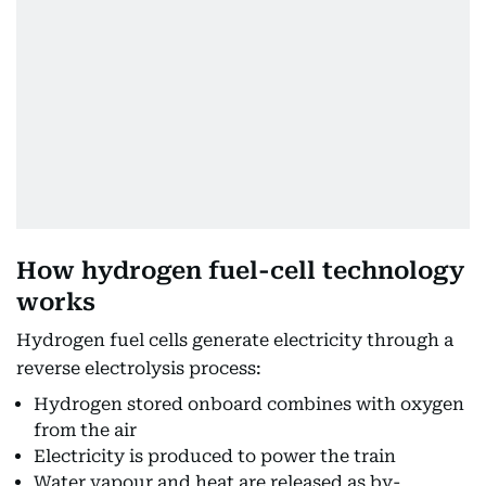
How hydrogen fuel-cell technology
works
Hydrogen fuel cells generate electricity through a
reverse electrolysis process:
Hydrogen stored onboard combines with oxygen
from the air
Electricity is produced to power the train
Water vapour and heat are released as by-