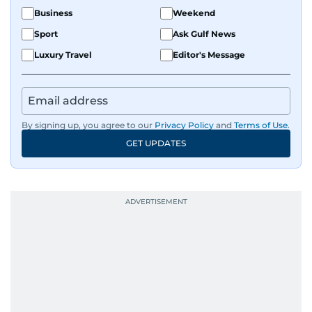
Business
Weekend
Sport
Ask Gulf News
Luxury Travel
Editor's Message
By signing up, you agree to our
Privacy Policy
and
Terms of Use
.
GET UPDATES