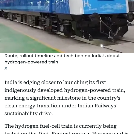
Route, rollout timeline and tech behind India’s debut
hydrogen-powered train
X
India is edging closer to launching its first
indigenously developed hydrogen-powered train,
marking a significant milestone in the country’s
clean energy transition under Indian Railways’
sustainability drive.
The hydrogen fuel-cell train is currently being
tested on the Jind–Sonipat route in Haryana and is