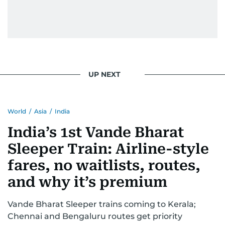
UP NEXT
World
/
Asia
/
India
India’s 1st Vande Bharat
Sleeper Train: Airline-style
fares, no waitlists, routes,
and why it’s premium
Vande Bharat Sleeper trains coming to Kerala;
Chennai and Bengaluru routes get priority