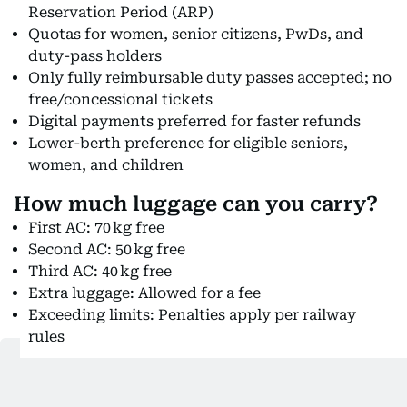
Reservation Period (ARP)
Quotas for women, senior citizens, PwDs, and
duty-pass holders
Only fully reimbursable duty passes accepted; no
free/concessional tickets
Digital payments preferred for faster refunds
Lower-berth preference for eligible seniors,
women, and children
How much luggage can you carry?
First AC: 70 kg free
Second AC: 50 kg free
Third AC: 40 kg free
Extra luggage: Allowed for a fee
Exceeding limits: Penalties apply per railway
rules
Which route will the train run on?
Inaugural route: Howrah → Kamakhya (near