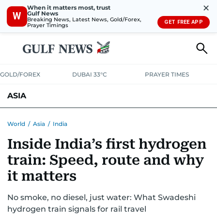
✕
When it matters most, trust
Gulf News
W
Breaking News, Latest News, Gold/Forex,
GET FREE APP
Prayer Timings
GOLD/FOREX
DUBAI 33°C
PRAYER TIMES
ASIA
INDIA
PAKISTAN
PHILIPPINES
World
/
Asia
/
India
Inside India’s first hydrogen
train: Speed, route and why
it matters
No smoke, no diesel, just water: What Swadeshi
hydrogen train signals for rail travel