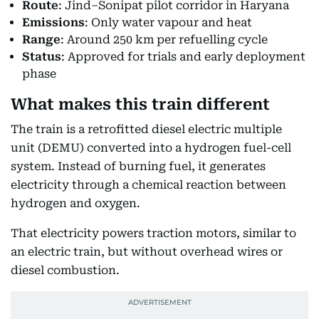
Route
: Jind–Sonipat pilot corridor in Haryana
Emissions
: Only water vapour and heat
Range
: Around 250 km per refuelling cycle
Status
: Approved for trials and early deployment
phase
What makes this train different
The train is a retrofitted diesel electric multiple
unit (DEMU) converted into a hydrogen fuel-cell
system. Instead of burning fuel, it generates
electricity through a chemical reaction between
hydrogen and oxygen.
That electricity powers traction motors, similar to
an electric train, but without overhead wires or
diesel combustion.