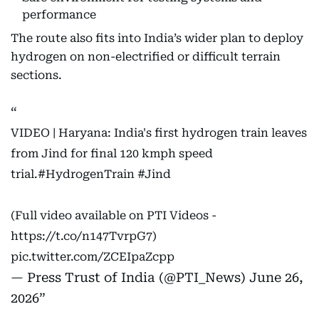
performance
The route also fits into India’s wider plan to deploy
hydrogen on non-electrified or difficult terrain
sections.
VIDEO | Haryana: India's first hydrogen train leaves
from Jind for final 120 kmph speed
trial.
#HydrogenTrain
#Jind
(Full video available on PTI Videos -
https://t.co/n147TvrpG7
)
pic.twitter.com/ZCEIpaZcpp
— Press Trust of India (@PTI_News)
June 26,
2026