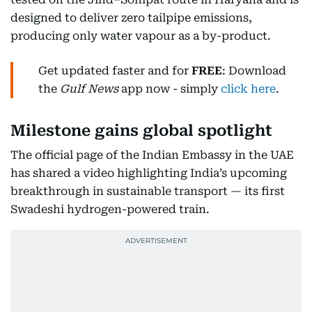
designed to deliver zero tailpipe emissions,
producing only water vapour as a by-product.
Get updated faster and for
FREE
: Download
the
Gulf News
app now - simply
click here
.
Milestone gains global spotlight
The official page of the Indian Embassy in the UAE
has shared a video highlighting India’s upcoming
breakthrough in sustainable transport — its first
Swadeshi hydrogen-powered train.