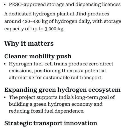
PESO-approved storage and dispensing licences
A dedicated hydrogen plant at Jind produces
around 420–430 kg of hydrogen daily, with storage
capacity of up to 3,000 kg.
Why it matters
Cleaner mobility push
Hydrogen fuel-cell trains produce zero direct
emissions, positioning them as a potential
alternative for sustainable rail transport.
Expanding green hydrogen ecosystem
The project supports India’s long-term goal of
building a green hydrogen economy and
reducing fossil fuel dependence.
Strategic transport innovation