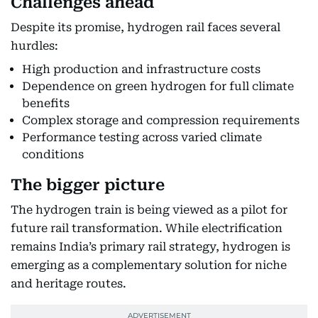
Challenges ahead
Despite its promise, hydrogen rail faces several
hurdles:
High production and infrastructure costs
Dependence on green hydrogen for full climate
benefits
Complex storage and compression requirements
Performance testing across varied climate
conditions
The bigger picture
The hydrogen train is being viewed as a pilot for
future rail transformation. While electrification
remains India’s primary rail strategy, hydrogen is
emerging as a complementary solution for niche
and heritage routes.