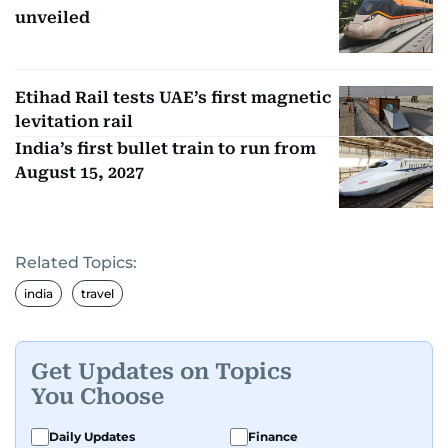
unveiled
Etihad Rail tests UAE’s first magnetic
levitation rail
India’s first bullet train to run from
August 15, 2027
Related Topics:
india
travel
Get Updates on Topics
You Choose
Daily Updates
Finance