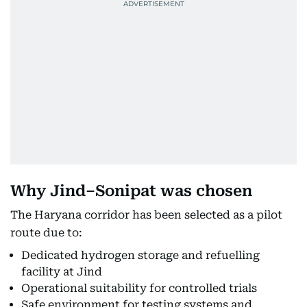
Why Jind–Sonipat was chosen
The Haryana corridor has been selected as a pilot
route due to:
Dedicated hydrogen storage and refuelling
facility at Jind
Operational suitability for controlled trials
Safe environment for testing systems and