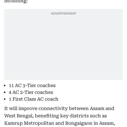
including:
11 AC 3-Tier coaches
4 AC 2-Tier coaches
1 First Class AC coach
It will improve connectivity between Assam and
West Bengal, benefiting key districts such as
Kamrup Metropolitan and Bongaigaon in Assam,