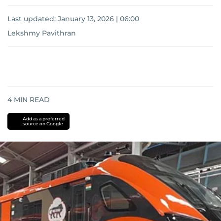
Last updated:
January 13, 2026 | 06:00
Lekshmy Pavithran
4
MIN READ
Add as a preferred
source on Google