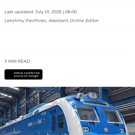
Last updated:
July 01, 2026 | 06:00
Lekshmy Pavithran
,
Assistant Online Editor
3
MIN READ
Add as a preferred
source on Google