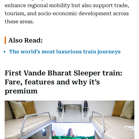
enhance regional mobility but also support trade,
tourism, and socio-economic development across
these areas.
Also Read:
The world’s most luxurious train journeys
First Vande Bharat Sleeper train:
Fare, features and why it’s
premium