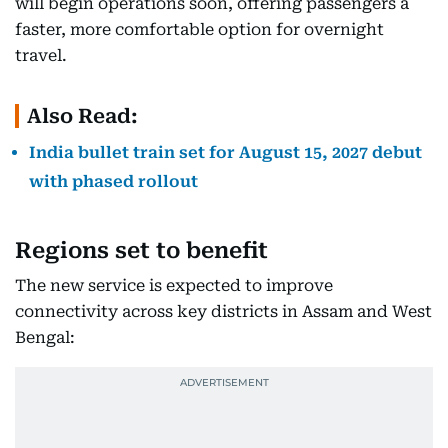
will begin operations soon, offering passengers a
faster, more comfortable option for overnight
travel.
Also Read:
India bullet train set for August 15, 2027 debut
with phased rollout
Regions set to benefit
The new service is expected to improve
connectivity across key districts in Assam and West
Bengal: