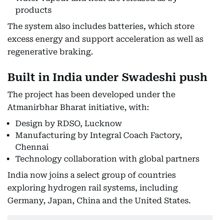
products
The system also includes batteries, which store
excess energy and support acceleration as well as
regenerative braking.
Built in India under Swadeshi push
The project has been developed under the
Atmanirbhar Bharat initiative, with:
Design by RDSO, Lucknow
Manufacturing by Integral Coach Factory,
Chennai
Technology collaboration with global partners
India now joins a select group of countries
exploring hydrogen rail systems, including
Germany, Japan, China and the United States.