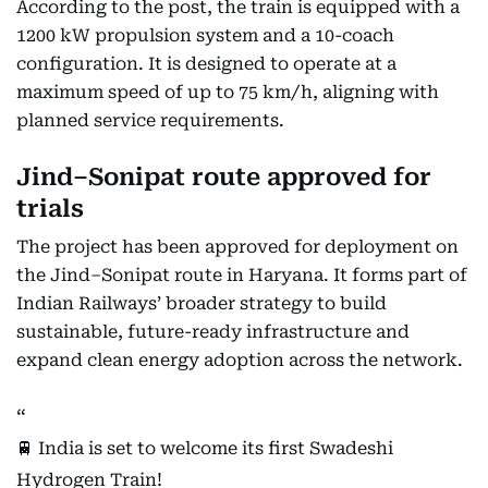
According to the post, the train is equipped with a
1200 kW propulsion system and a 10-coach
configuration. It is designed to operate at a
maximum speed of up to 75 km/h, aligning with
planned service requirements.
Jind–Sonipat route approved for
trials
The project has been approved for deployment on
the Jind–Sonipat route in Haryana. It forms part of
Indian Railways’ broader strategy to build
sustainable, future-ready infrastructure and
expand clean energy adoption across the network.
🚆 India is set to welcome its first Swadeshi
Hydrogen Train!