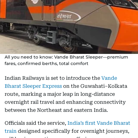
All you need to know: Vande Bharat Sleeper—premium
fares, confirmed berths, total comfort
Indian Railways is set to introduce the
Vande
Bharat Sleeper Express
on the Guwahati–Kolkata
route, marking a major leap in long-distance
overnight rail travel and enhancing connectivity
between the Northeast and eastern India.
Officials said the service,
India’s first Vande Bharat
train
designed specifically for overnight journeys,