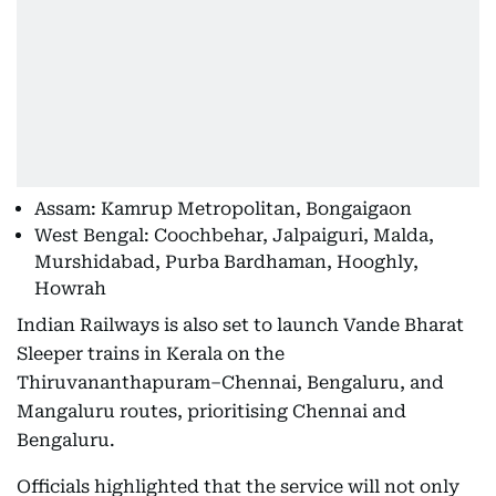
Assam: Kamrup Metropolitan, Bongaigaon
West Bengal: Coochbehar, Jalpaiguri, Malda,
Murshidabad, Purba Bardhaman, Hooghly,
Howrah
Indian Railways is also set to launch Vande Bharat
Sleeper trains in Kerala on the
Thiruvananthapuram–Chennai, Bengaluru, and
Mangaluru routes, prioritising Chennai and
Bengaluru.
Officials highlighted that the service will not only