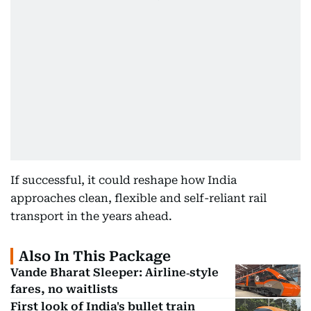
If successful, it could reshape how India
approaches clean, flexible and self-reliant rail
transport in the years ahead.
Also In This Package
Vande Bharat Sleeper: Airline‑style
fares, no waitlists
First look of India's bullet train