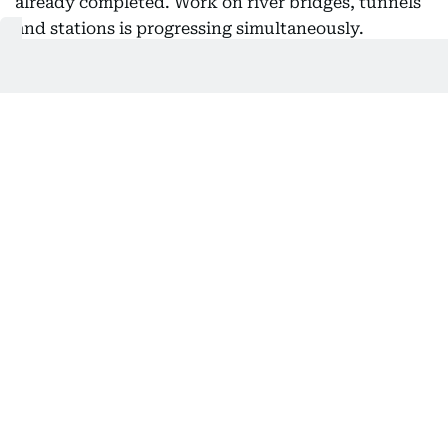
already completed. Work on river bridges, tunnels
and stations is progressing simultaneously.
Gemstone sector
Prime Minister Narendra Modi reviewed the project
during his visit to Gujarat in November, inspecting
key infrastructure such as the Surat Bullet Train
station, whose design is inspired by the city’s
diamond industry. While structural work at the
station has been completed, interior finishing and
passenger amenities are currently underway.
Also Read:
Gujarat receives first indigenous metro train
for Ahmedabad