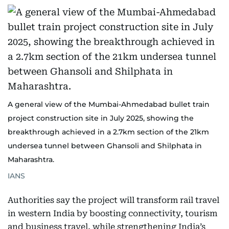
A general view of the Mumbai-Ahmedabad bullet train
project construction site in July 2025, showing the
breakthrough achieved in a 2.7km section of the 21km
undersea tunnel between Ghansoli and Shilphata in
Maharashtra.
IANS
Authorities say the project will transform rail travel
in western India by boosting connectivity, tourism
and business travel, while strengthening India’s