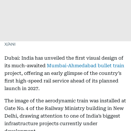
X/ANI
Dubai: India has unveiled the first visual design of
its much-awaited
Mumbai-Ahmedabad bullet train
project, offering an early glimpse of the country’s
first high-speed rail service ahead of its planned
launch in 2027.
The image of the aerodynamic train was installed at
Gate No. 4 of the Railway Ministry building in New
Delhi, drawing attention to one of India’s biggest
infrastructure projects currently under