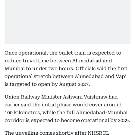
Once operational, the bullet train is expected to
reduce travel time between Ahmedabad and
Mumbai to under two hours. Officials said the first
operational stretch between Ahmedabad and Vapi
is targeted to open by August 2027.
Union Railway Minister Ashwini Vaishnaw had
earlier said the initial phase would cover around
100 kilometres, while the full Ahmedabad-Mumbai
corridor is expected to become operational by 2029.
The unveiling comes shortly after NHSRCL