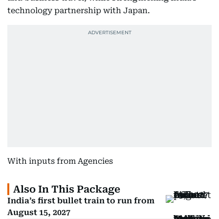
technology partnership with Japan.
With inputs from Agencies
Also In This Package
India’s first bullet train to run from
August 15, 2027