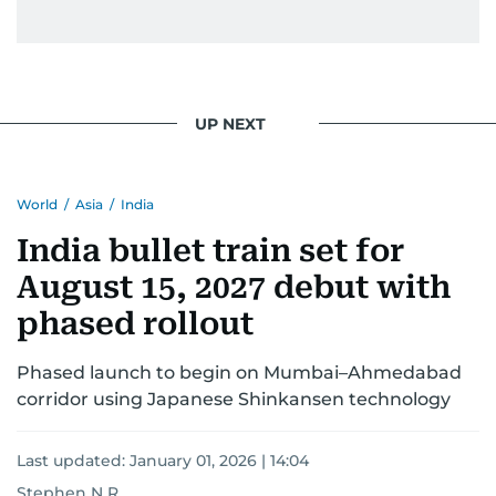
UP NEXT
World
/
Asia
/
India
India bullet train set for
August 15, 2027 debut with
phased rollout
Phased launch to begin on Mumbai–Ahmedabad
corridor using Japanese Shinkansen technology
Last updated:
January 01, 2026 | 14:04
Stephen N R