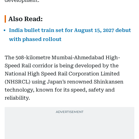
development.
Also Read:
India bullet train set for August 15, 2027 debut
with phased rollout
The 508-kilometre Mumbai-Ahmedabad High-
Speed Rail corridor is being developed by the
National High Speed Rail Corporation Limited
(NHSRCL) using Japan’s renowned Shinkansen
technology, known for its speed, safety and
reliability.