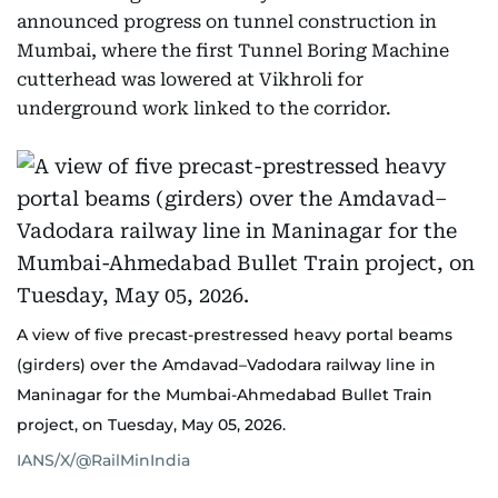
announced progress on tunnel construction in
Mumbai, where the first Tunnel Boring Machine
cutterhead was lowered at Vikhroli for
underground work linked to the corridor.
A view of five precast-prestressed heavy portal beams
(girders) over the Amdavad–Vadodara railway line in
Maninagar for the Mumbai-Ahmedabad Bullet Train
project, on Tuesday, May 05, 2026.
IANS/X/@RailMinIndia