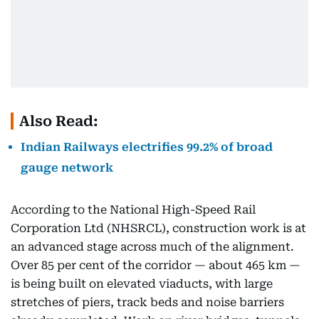
Also Read:
Indian Railways electrifies 99.2% of broad
gauge network
According to the National High-Speed Rail
Corporation Ltd (NHSRCL), construction work is at
an advanced stage across much of the alignment.
Over 85 per cent of the corridor — about 465 km —
is being built on elevated viaducts, with large
stretches of piers, track beds and noise barriers