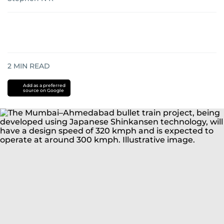
2
MIN READ
Add as a preferred
source on Google