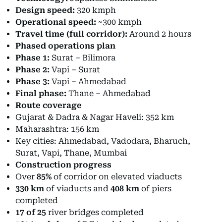
Design speed:
320 kmph
Operational speed:
~300 kmph
Travel time (full corridor):
Around 2 hours
Phased operations plan
Phase 1:
Surat – Bilimora
Phase 2:
Vapi – Surat
Phase 3:
Vapi – Ahmedabad
Final phase:
Thane – Ahmedabad
Route coverage
Gujarat & Dadra & Nagar Haveli: 352 km
Maharashtra: 156 km
Key cities: Ahmedabad, Vadodara, Bharuch,
Surat, Vapi, Thane, Mumbai
Construction progress
Over
85%
of corridor on elevated viaducts
330 km
of viaducts and
408 km
of piers
completed
17 of 25
river bridges completed