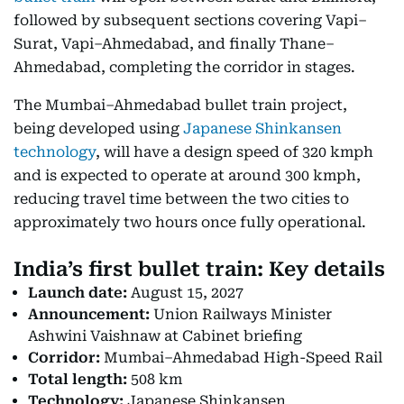
followed by subsequent sections covering Vapi–
Surat, Vapi–Ahmedabad, and finally Thane–
Ahmedabad, completing the corridor in stages.
The Mumbai–Ahmedabad bullet train project,
being developed using
Japanese Shinkansen
technology
, will have a design speed of 320 kmph
and is expected to operate at around 300 kmph,
reducing travel time between the two cities to
approximately two hours once fully operational.
India’s first bullet train: Key details
Launch date:
August 15, 2027
Announcement:
Union Railways Minister
Ashwini Vaishnaw at Cabinet briefing
Corridor:
Mumbai–Ahmedabad High-Speed Rail
Total length:
508 km
Technology:
Japanese Shinkansen