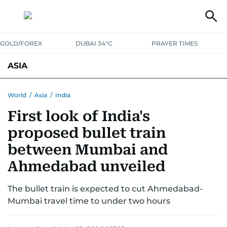
GOLD/FOREX
DUBAI 34°C
PRAYER TIMES
ASIA
INDIA
PAKISTAN
PHILIPPINES
World
/
Asia
/
India
First look of India's
proposed bullet train
between Mumbai and
Ahmedabad unveiled
The bullet train is expected to cut Ahmedabad-
Mumbai travel time to under two hours