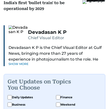
India's first 'bullet train' to be
operational by 2029
Devadasan K P
Chief Visual Editor
Devadasan K P is the Chief Visual Editor at Gulf
News, bringing more than 27 years of
experience in photojournalism to the role. He
SHOW MORE
leads the Visual desk with precision, speed, and
a strong editorial instinct.
Get Updates on Topics
Whether he’s selecting images of royalty,
You Choose
chasing the biggest celebrity moments in Dubai,
or covering live events himself, Devadasan is
Daily Updates
Finance
always a few steps ahead of the action.
Business
Weekend