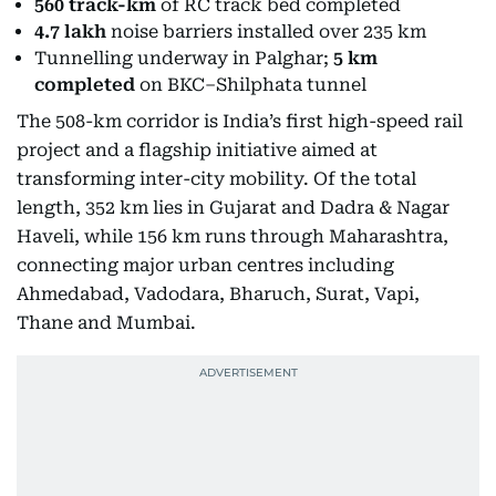
560 track-km
of RC track bed completed
4.7 lakh
noise barriers installed over 235 km
Tunnelling underway in Palghar;
5 km
completed
on BKC–Shilphata tunnel
The 508-km corridor is India’s first high-speed rail
project and a flagship initiative aimed at
transforming inter-city mobility. Of the total
length, 352 km lies in Gujarat and Dadra & Nagar
Haveli, while 156 km runs through Maharashtra,
connecting major urban centres including
Ahmedabad, Vadodara, Bharuch, Surat, Vapi,
Thane and Mumbai.