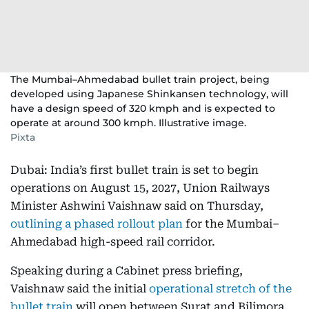
The Mumbai–Ahmedabad bullet train project, being
developed using Japanese Shinkansen technology, will
have a design speed of 320 kmph and is expected to
operate at around 300 kmph. Illustrative image.
Pixta
Dubai: India’s first bullet train is set to begin
operations on August 15, 2027, Union Railways
Minister Ashwini Vaishnaw said on Thursday,
outlining a phased rollout plan
for the Mumbai–
Ahmedabad high-speed rail corridor.
Speaking during a Cabinet press briefing,
Vaishnaw said the initial
operational stretch of the
bullet train
will open between Surat and Bilimora,