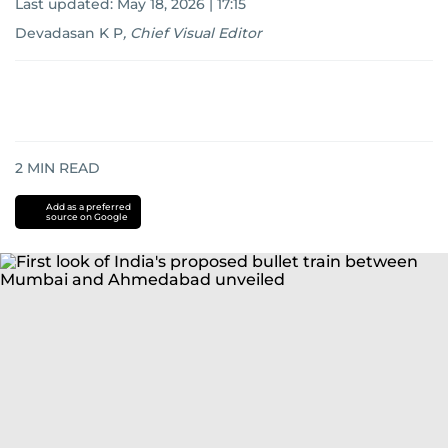
Last updated:
May 18, 2026 | 17:15
Devadasan K P
,
Chief Visual Editor
2
MIN READ
Add as a preferred
source on Google