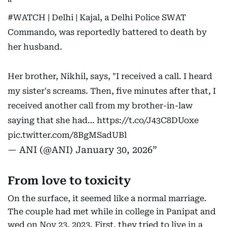
#WATCH
| Delhi | Kajal, a Delhi Police SWAT
Commando, was reportedly battered to death by
her husband.
Her brother, Nikhil, says, "I received a call. I heard
my sister's screams. Then, five minutes after that, I
received another call from my brother-in-law
saying that she had…
https://t.co/J43C8DUoxe
pic.twitter.com/8BgMSadUBl
— ANI (@ANI)
January 30, 2026
From love to toxicity
On the surface, it seemed like a normal marriage.
The couple had met while in college in Panipat and
wed on Nov 23, 2023. First, they tried to live in a