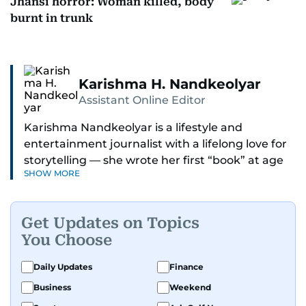
Jhansi horror: Woman killed, body
burnt in trunk
Karishma H. Nandkeolyar
Assistant Online Editor
Karishma Nandkeolyar is a lifestyle and
entertainment journalist with a lifelong love for
storytelling — she wrote her first “book” at age
SHOW MORE
six and has been chasing the next sentence ever
since. Known for her sharp wit, thoughtful takes,
and ability to find the humor in just about
Get Updates on Topics
anything, she covers everything from celebrity
You Choose
culture and internet trends to everyday lifestyle
moments that make you go, “Same.”
Daily Updates
Finance
Business
Weekend
Her work blends insight with a conversational