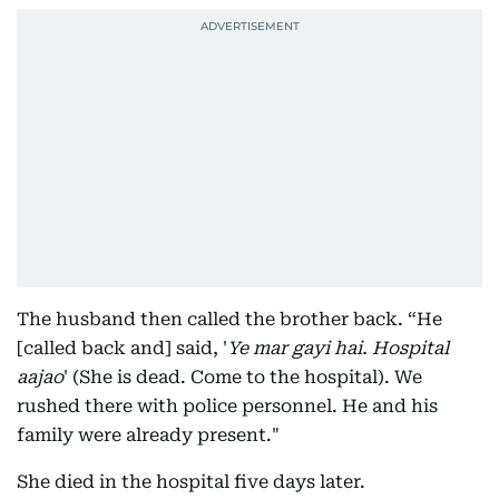
The husband then called the brother back. “He
[called back and] said, '
Ye mar gayi hai. Hospital
aajao
' (She is dead. Come to the hospital). We
rushed there with police personnel. He and his
family were already present."
She died in the hospital five days later.