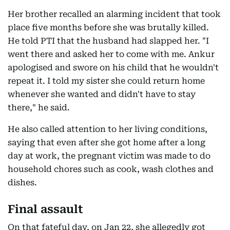
Her brother recalled an alarming incident that took
place five months before she was brutally killed.
He told PTI that the husband had slapped her. "I
went there and asked her to come with me. Ankur
apologised and swore on his child that he wouldn't
repeat it. I told my sister she could return home
whenever she wanted and didn't have to stay
there," he said.
He also called attention to her living conditions,
saying that even after she got home after a long
day at work, the pregnant victim was made to do
household chores such as cook, wash clothes and
dishes.
Final assault
On that fateful day, on Jan 22, she allegedly got