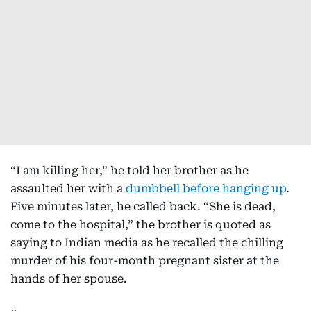
“I am killing her,” he told her brother as he
assaulted her with a
dumbbell before hanging up
.
Five minutes later, he called back. “She is dead,
come to the hospital,” the brother is quoted as
saying to Indian media as he recalled the chilling
murder of his four-month pregnant sister at the
hands of her spouse.