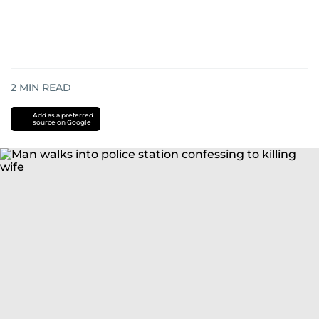
2
MIN READ
Add as a preferred
source on Google