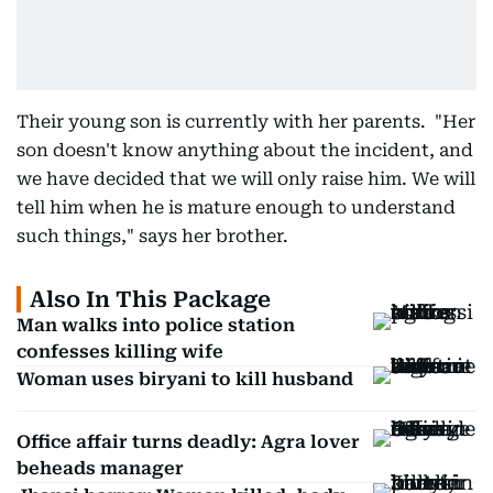
Their young son is currently with her parents. "Her
son doesn't know anything about the incident, and
we have decided that we will only raise him. We will
tell him when he is mature enough to understand
such things," says her brother.
Also In This Package
Man walks into police station
confesses killing wife
Woman uses biryani to kill husband
Office affair turns deadly: Agra lover
beheads manager