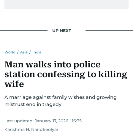
UP NEXT
World
/
Asia
/
India
Man walks into police
station confessing to killing
wife
A marriage against family wishes and growing
mistrust end in tragedy
Last updated:
January 17, 2026 | 16:35
Karishma H. Nandkeolyar