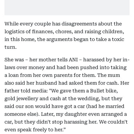
While every couple has disagreements about the
logistics of finances, chores, and raising children,
in this home, the arguments began to take a toxic
turn.
She was – her mother tells ANI – harassed by her in-
laws over money and had been pushed into taking
a loan from her own parents for them. The mum
also said her husband had asked them for cash. Her
father told media: "We gave them a Bullet bike,
gold jewellery and cash at the wedding, but they
said our son would have got a car (had he married
someone else). Later, my daughter even arranged a
car, but they didn't stop harassing her. We couldn't
even speak freely to her.”