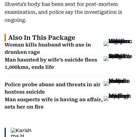
Shweta’s body has been sent for post-mortem
examination, and police say the investigation is
ongoing.
Also In This Package
Woman kills husband with axe in
drunken rage
Man haunted by wife’s suicide flees
1,000kms, ends life
Police probe abuse and threats in air
hostess suicide
Man suspects wife is having an affair,
sets her on fire