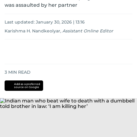
was assaulted by her partner
Last updated:
January 30, 2026 | 13:16
Karishma H. Nandkeolyar
,
Assistant Online Editor
3
MIN READ
Add as a preferred
source on Google