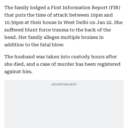
The family lodged a First Information Report (FIR)
that puts the time of attack between 10pm and
10.30pm at their house in West Delhi on Jan 22. She
suffered blunt force trauma to the back of the
head. Her family alleges multiple bruises in
addition to the fatal blow.
The husband was taken into custody hours after
she died, and a case of murder has been registered
against him.