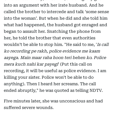
into an argument with her irate husband. And he
called the brother to intercede and talk ‘some sense
into the woman’. But when he did and she told him
what had happened, the husband got enraged and
began to assault her. Snatching the phone from
her, he told the brother that even authorities
wouldn’t be able to stop him. "He said to me, '
Is call
ko recording pe rakh, police evidence me kaam
aayega. Main maar raha hoon teri behen ko. Police
mera kuch nahi kar payegi
' (Put this call on
recording, it will be useful as police evidence. I am
killing your sister. Police won't be able to do
anything). Then I heard her screams. The call
ended abruptly," he was quoted as telling NDTV.
Five minutes later, she was unconscious and had
suffered severe wounds.