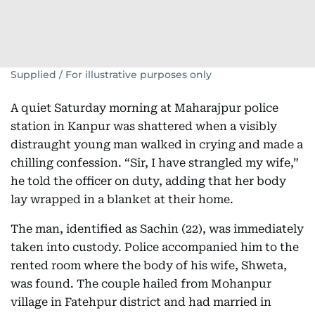
Supplied / For illustrative purposes only
A quiet Saturday morning at Maharajpur police
station in Kanpur was shattered when a visibly
distraught young man walked in crying and made a
chilling confession. “Sir, I have strangled my wife,”
he told the officer on duty, adding that her body
lay wrapped in a blanket at their home.
The man, identified as Sachin (22), was immediately
taken into custody. Police accompanied him to the
rented room where the body of his wife, Shweta,
was found. The couple hailed from Mohanpur
village in Fatehpur district and had married in