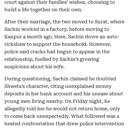
court against their families’ wishes, choosing to
build a life together on their own.
After their marriage, the two moved to Surat, where
Sachin worked in a factory, before moving to
Kanpur a month ago. Here, Sachin drove an auto-
rickshaw to support the household. However,
police said cracks had begun to appear in the
relationship, fuelled by Sachin’s growing
suspicions about his wife.
During questioning, Sachin claimed he doubted
Shweta’s character, citing unexplained money
deposits in her bank account and his unease about
young men living nearby. On Friday night, he
allegedly told her he would not return home, only
to come back unexpectedly. What followed was a
heated confrontation that drew police intervention