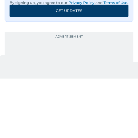
By signing up, you agree to our
Privacy Policy
and
Terms of Use
.
loud.
GET UPDATES
Whether she’s writing features, curating
content, or crafting the perfect headline,
Karishma brings curiosity, creativity, and just the
right amount of sarcasm to the mix.
UP NEXT