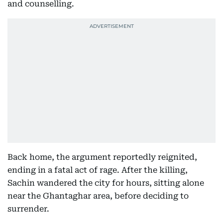
and counselling.
Back home, the argument reportedly reignited,
ending in a fatal act of rage. After the killing,
Sachin wandered the city for hours, sitting alone
near the Ghantaghar area, before deciding to
surrender.