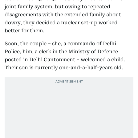
joint family system, but owing to repeated
disagreements with the extended family about
dowry, they decided a nuclear set-up worked
better for them.
Soon, the couple – she, a commando of Delhi
Police, him, a clerk in the Ministry of Defence
posted in Delhi Cantonment – welcomed a child.
Their son is currently one-and-a-half-years old.