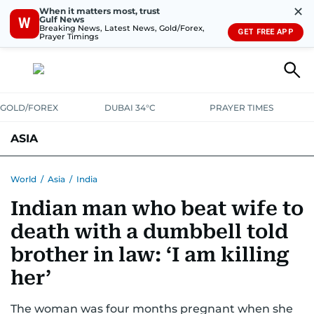
✕
When it matters most, trust
Gulf News
W
Breaking News, Latest News, Gold/Forex,
GET FREE APP
Prayer Timings
GOLD/FOREX
DUBAI 34°C
PRAYER TIMES
ASIA
INDIA
PAKISTAN
PHILIPPINES
World
/
Asia
/
India
Indian man who beat wife to
death with a dumbbell told
brother in law: ‘I am killing
her’
The woman was four months pregnant when she