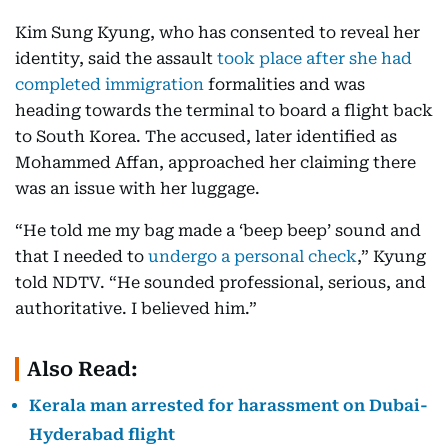
Kim Sung Kyung, who has consented to reveal her
identity, said the assault
took place after she had
completed immigration
formalities and was
heading towards the terminal to board a flight back
to South Korea. The accused, later identified as
Mohammed Affan, approached her claiming there
was an issue with her luggage.
“He told me my bag made a ‘beep beep’ sound and
that I needed to
undergo a personal check
,” Kyung
told NDTV. “He sounded professional, serious, and
authoritative. I believed him.”
Also Read:
Kerala man arrested for harassment on Dubai-
Hyderabad flight