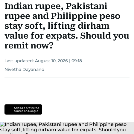
Indian rupee, Pakistani
rupee and Philippine peso
stay soft, lifting dirham
value for expats. Should you
remit now?
Last updated:
August 10, 2026 | 09:18
Nivetha Dayanand
Add as a preferred
source on Google