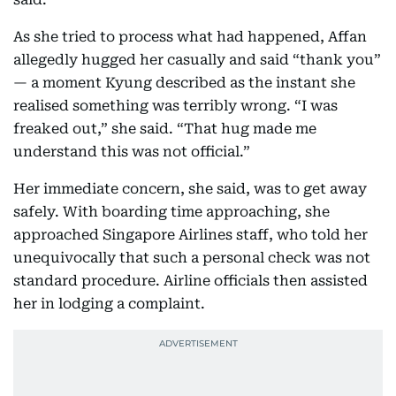
As she tried to process what had happened, Affan
allegedly hugged her casually and said “thank you”
— a moment Kyung described as the instant she
realised something was terribly wrong. “I was
freaked out,” she said. “That hug made me
understand this was not official.”
Her immediate concern, she said, was to get away
safely. With boarding time approaching, she
approached Singapore Airlines staff, who told her
unequivocally that such a personal check was not
standard procedure. Airline officials then assisted
her in lodging a complaint.