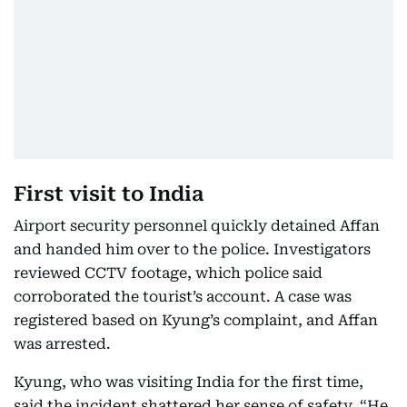
First visit to India
Airport security personnel quickly detained Affan
and handed him over to the police. Investigators
reviewed CCTV footage, which police said
corroborated the tourist’s account. A case was
registered based on Kyung’s complaint, and Affan
was arrested.
Kyung, who was visiting India for the first time,
said the incident shattered her sense of safety. “He