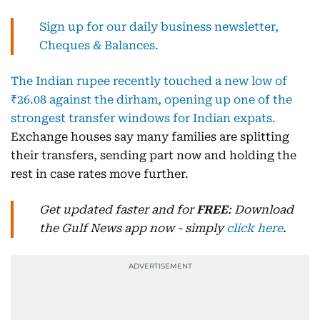
Sign up for our daily business newsletter,
Cheques & Balances.
The Indian rupee recently touched a new low of
₹26.08 against the dirham, opening up one of the
strongest transfer windows for Indian expats.
Exchange houses say many families are splitting
their transfers, sending part now and holding the
rest in case rates move further.
Get updated faster and for
FREE
: Download
the Gulf News app now - simply
click here
.