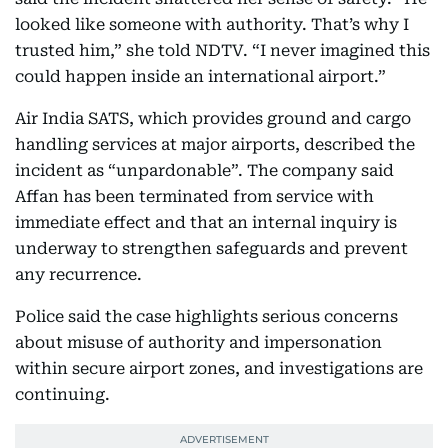
looked like someone with authority. That’s why I
trusted him,” she told NDTV. “I never imagined this
could happen inside an international airport.”
Air India SATS, which provides ground and cargo
handling services at major airports, described the
incident as “unpardonable”. The company said
Affan has been terminated from service with
immediate effect and that an internal inquiry is
underway to strengthen safeguards and prevent
any recurrence.
Police said the case highlights serious concerns
about misuse of authority and impersonation
within secure airport zones, and investigations are
continuing.