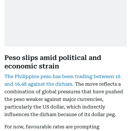
Peso slips amid political and
economic strain
The Philippine peso has been trading between 16
and 16.48 against the dirham.
The move reflects a
combination of global pressures that have pushed
the peso weaker against major currencies,
particularly the US dollar, which indirectly
influences the dirham because of its dollar peg.
For now, favourable rates are prompting