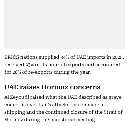
BRICS nations supplied 34% of UAE imports in 2025,
received 23% of its non-oil exports and accounted
for 28% of re-exports during the year.
UAE raises Hormuz concerns
Al Zeyoudi raised what the UAE described as grave
concerns over Iran’s attacks on commercial
shipping and the continued closure of the Strait of
Hormuz during the ministerial meeting.