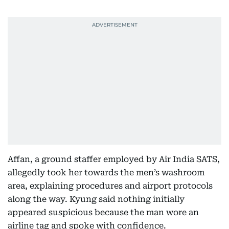
Affan, a ground staffer employed by Air India SATS,
allegedly took her towards the men’s washroom
area, explaining procedures and airport protocols
along the way. Kyung said nothing initially
appeared suspicious because the man wore an
airline tag and spoke with confidence.