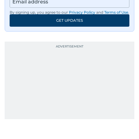
By signing up, you agree to our
Privacy Policy
and
Terms of Use
.
GET UPDATES