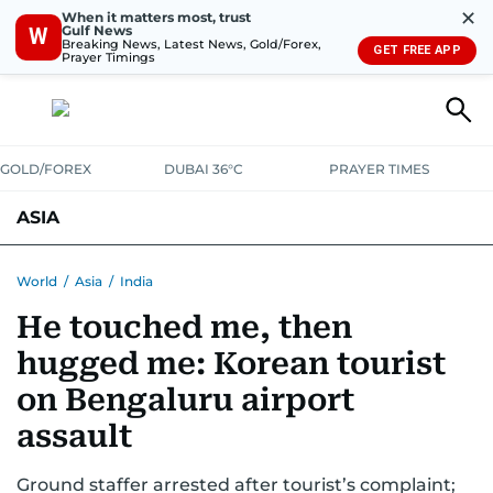
✕
When it matters most, trust
Gulf News
W
Breaking News, Latest News, Gold/Forex,
GET FREE APP
Prayer Timings
GOLD/FOREX
DUBAI 36°C
PRAYER TIMES
ASIA
INDIA
PAKISTAN
PHILIPPINES
World
/
Asia
/
India
He touched me, then
hugged me: Korean tourist
on Bengaluru airport
assault
Ground staffer arrested after tourist’s complaint;