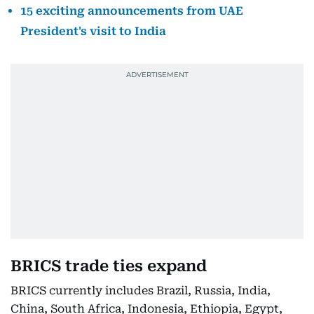
15 exciting announcements from UAE
President's visit to India
BRICS trade ties expand
BRICS currently includes Brazil, Russia, India,
China, South Africa, Indonesia, Ethiopia, Egypt,