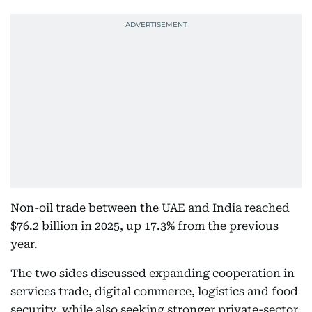
Non-oil trade between the UAE and India reached
$76.2 billion in 2025, up 17.3% from the previous
year.
The two sides discussed expanding cooperation in
services trade, digital commerce, logistics and food
security, while also seeking stronger private-sector