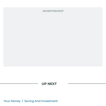
probably explains her weakness for data,
context, and a good follow-up question.
When she is away from her keyboard (AFK), you
are most likely to find her at the gym with an
Eminem playlist, bingeing One Piece, or
UP NEXT
Your Money
/
Saving And Investment