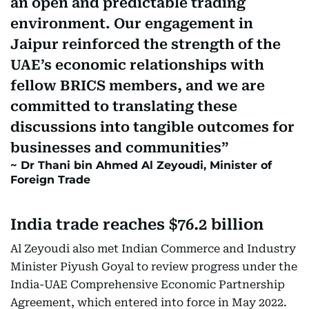
an open and predictable trading
environment. Our engagement in
Jaipur reinforced the strength of the
UAE’s economic relationships with
fellow BRICS members, and we are
committed to translating these
discussions into tangible outcomes for
businesses and communities
Dr Thani bin Ahmed Al Zeyoudi, Minister of
Foreign Trade
India trade reaches $76.2 billion
Al Zeyoudi also met Indian Commerce and Industry
Minister Piyush Goyal to review progress under the
India-UAE Comprehensive Economic Partnership
Agreement, which entered into force in May 2022.