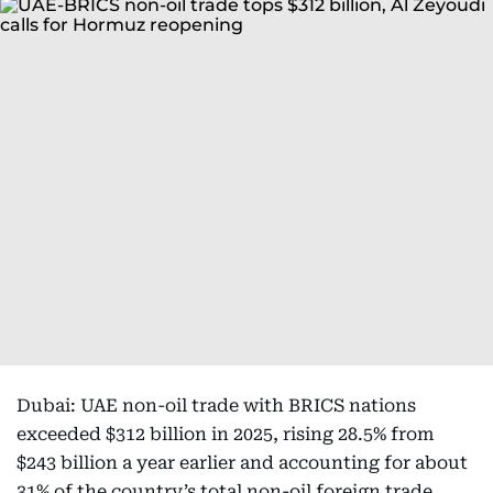
Dubai: UAE non-oil trade with BRICS nations
exceeded $312 billion in 2025, rising 28.5% from
$243 billion a year earlier and accounting for about
31% of the country’s total non-oil foreign trade.