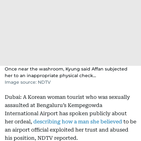
Once near the washroom, Kyung said Affan subjected
her to an inappropriate physical check...
Image source: NDTV
Dubai: A Korean woman tourist who was sexually
assaulted at Bengaluru’s Kempegowda
International Airport has spoken publicly about
her ordeal,
describing how a man she believed
to be
an airport official exploited her trust and abused
his position, NDTV reported.