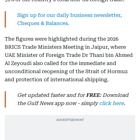
Sign up for our daily business newsletter,
Cheques & Balances.
The figures were highlighted during the 2026
BRICS Trade Ministers Meeting in Jaipur, where
UAE Minister of Foreign Trade Dr Thani bin Ahmed
Al Zeyoudi also called for the immediate and
unconditional reopening of the Strait of Hormuz
and protection of international shipping.
Get updated faster and for
FREE
: Download
the Gulf News app now - simply
click here
.