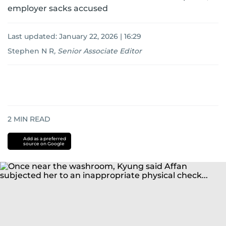
employer sacks accused
Last updated:
January 22, 2026 | 16:29
Stephen N R
,
Senior Associate Editor
2
MIN READ
Add as a preferred
source on Google