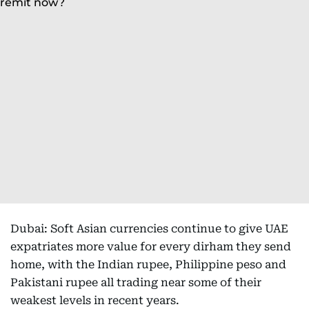
Dubai: Soft Asian currencies continue to give UAE
expatriates more value for every dirham they send
home, with the Indian rupee, Philippine peso and
Pakistani rupee all trading near some of their
weakest levels in recent years.