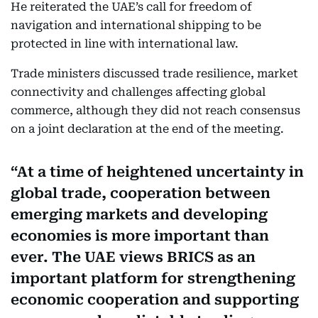
He reiterated the UAE’s call for freedom of
navigation and international shipping to be
protected in line with international law.
Trade ministers discussed trade resilience, market
connectivity and challenges affecting global
commerce, although they did not reach consensus
on a joint declaration at the end of the meeting.
At a time of heightened uncertainty in
global trade, cooperation between
emerging markets and developing
economies is more important than
ever. The UAE views BRICS as an
important platform for strengthening
economic cooperation and supporting