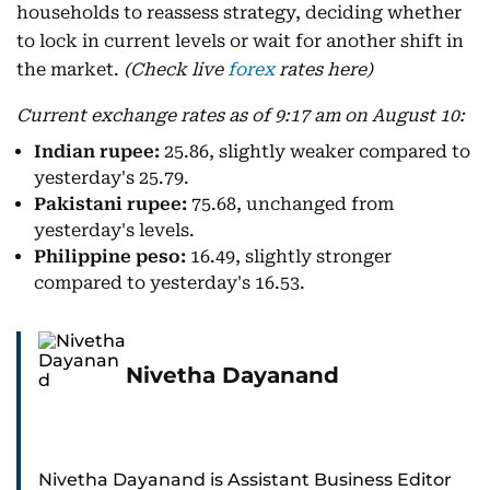
households to reassess strategy, deciding whether
to lock in current levels or wait for another shift in
the market.
(Check live
forex
rates here)
Current exchange rates as of 9:17 am on August 10:
Indian rupee:
25.86, slightly weaker compared to
yesterday's 25.79.
Pakistani rupee:
75.68, unchanged from
yesterday's levels.
Philippine peso:
16.49, slightly stronger
compared to yesterday's 16.53.
Nivetha Dayanand
Nivetha Dayanand is Assistant Business Editor