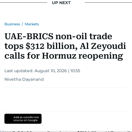
UP NEXT
Business
/
Markets
UAE-BRICS non-oil trade
tops $312 billion, Al Zeyoudi
calls for Hormuz reopening
Last updated:
August 10, 2026 | 10:55
Nivetha Dayanand
Add as a preferred
source on Google