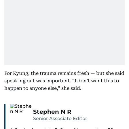
For Kyung, the trauma remains fresh — but she said
speaking out was important. “I don’t want this to
happen to anyone else,” she said.
Stephen N R
Senior Associate Editor