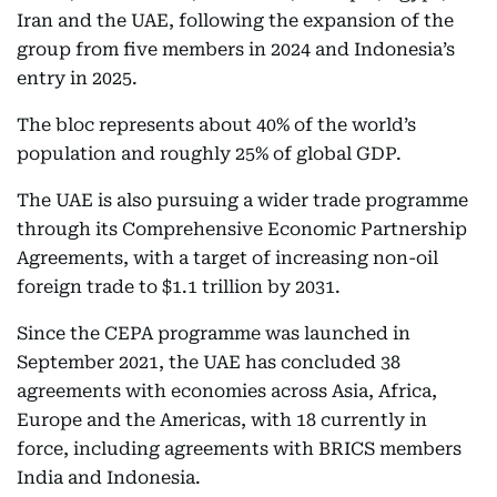
Iran and the UAE, following the expansion of the
group from five members in 2024 and Indonesia’s
entry in 2025.
The bloc represents about 40% of the world’s
population and roughly 25% of global GDP.
The UAE is also pursuing a wider trade programme
through its Comprehensive Economic Partnership
Agreements, with a target of increasing non-oil
foreign trade to $1.1 trillion by 2031.
Since the CEPA programme was launched in
September 2021, the UAE has concluded 38
agreements with economies across Asia, Africa,
Europe and the Americas, with 18 currently in
force, including agreements with BRICS members
India and Indonesia.