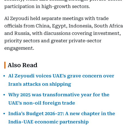
participation in high-growth sectors.
Al Zeyoudi held separate meetings with trade
officials from China, Egypt, Indonesia, South Africa
and Russia, with discussions covering investment,
priority sectors and greater private-sector
engagement.
Also Read
Al Zeyoudi voices UAE's grave concern over
Iran's attacks on shipping
Why 2025 was transformative year for the
UAE’s non-oil foreign trade
India’s Budget 2026-27: A new chapter in the
India-UAE economic partnership