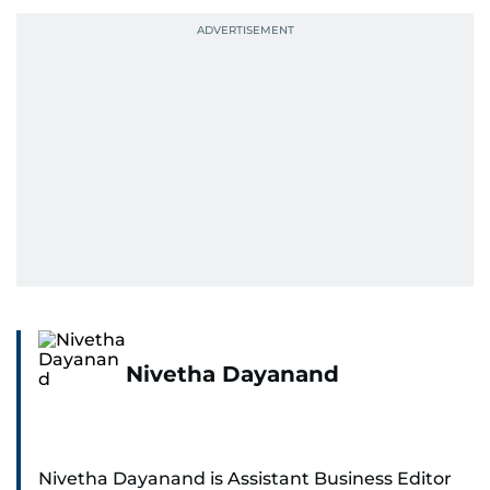
Nivetha Dayanand
Nivetha Dayanand is Assistant Business Editor