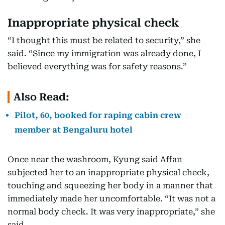
Inappropriate physical check
“I thought this must be related to security,” she
said. “Since my immigration was already done, I
believed everything was for safety reasons.”
Also Read:
Pilot, 60, booked for raping cabin crew
member at Bengaluru hotel
Once near the washroom, Kyung said Affan
subjected her to an inappropriate physical check,
touching and squeezing her body in a manner that
immediately made her uncomfortable. “It was not a
normal body check. It was very inappropriate,” she
said.