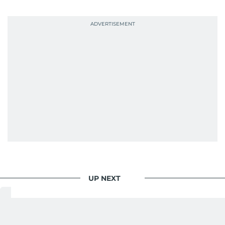
probably explains her weakness for data,
context, and a good follow-up question.
When she is away from her keyboard (AFK), you
are most likely to find her at the gym with an
Eminem playlist, bingeing One Piece, or
UP NEXT
World
/
Asia
/
India