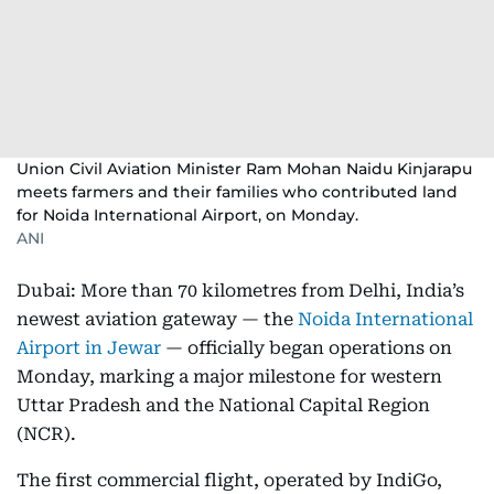
Union Civil Aviation Minister Ram Mohan Naidu Kinjarapu
meets farmers and their families who contributed land
for Noida International Airport, on Monday.
ANI
Dubai: More than 70 kilometres from Delhi, India’s
newest aviation gateway — the
Noida International
Airport in Jewar
— officially began operations on
Monday, marking a major milestone for western
Uttar Pradesh and the National Capital Region
(NCR).
The first commercial flight, operated by IndiGo,