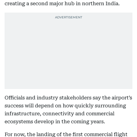
creating a second major hub in northern India.
Officials and industry stakeholders say the airport’s
success will depend on how quickly surrounding
infrastructure, connectivity and commercial
ecosystems develop in the coming years.
For now, the landing of the first commercial flight