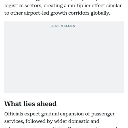
logistics sectors, creating a multiplier effect similar
to other airport-led growth corridors globally.
What lies ahead
Officials expect gradual expansion of passenger
services, followed by wider domestic and