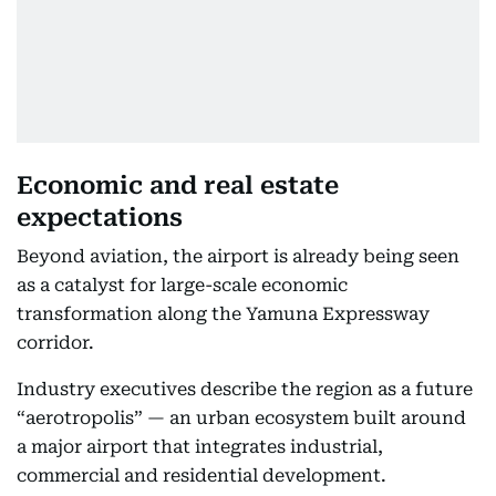
Economic and real estate
expectations
Beyond aviation, the airport is already being seen
as a catalyst for large-scale economic
transformation along the Yamuna Expressway
corridor.
Industry executives describe the region as a future
“aerotropolis” — an urban ecosystem built around
a major airport that integrates industrial,
commercial and residential development.