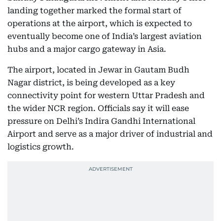
landing together marked the formal start of
operations at the airport, which is expected to
eventually become one of India’s largest aviation
hubs and a major cargo gateway in Asia.
The airport, located in Jewar in Gautam Budh
Nagar district, is being developed as a key
connectivity point for western Uttar Pradesh and
the wider NCR region. Officials say it will ease
pressure on Delhi’s Indira Gandhi International
Airport and serve as a major driver of industrial and
logistics growth.