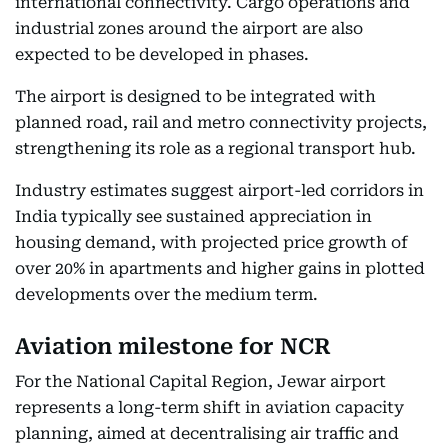
international connectivity. Cargo operations and
industrial zones around the airport are also
expected to be developed in phases.
The airport is designed to be integrated with
planned road, rail and metro connectivity projects,
strengthening its role as a regional transport hub.
Industry estimates suggest airport-led corridors in
India typically see sustained appreciation in
housing demand, with projected price growth of
over 20% in apartments and higher gains in plotted
developments over the medium term.
Aviation milestone for NCR
For the National Capital Region, Jewar airport
represents a long-term shift in aviation capacity
planning, aimed at decentralising air traffic and