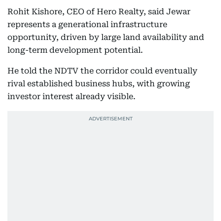
Rohit Kishore, CEO of Hero Realty, said Jewar
represents a generational infrastructure
opportunity, driven by large land availability and
long-term development potential.
He told the NDTV the corridor could eventually
rival established business hubs, with growing
investor interest already visible.