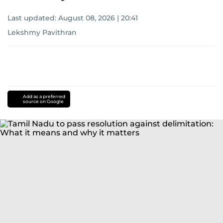
Last updated:
August 08, 2026 | 20:41
Lekshmy Pavithran
Add as a preferred
source on Google