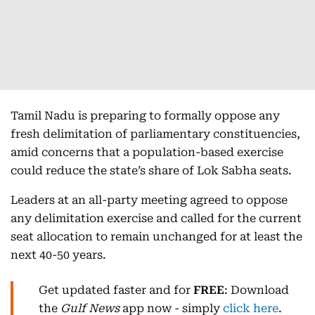
Tamil Nadu is preparing to formally oppose any
fresh delimitation of parliamentary constituencies,
amid concerns that a population-based exercise
could reduce the state’s share of Lok Sabha seats.
Leaders at an all-party meeting agreed to oppose
any delimitation exercise and called for the current
seat allocation to remain unchanged for at least the
next 40-50 years.
Get updated faster and for
FREE
: Download
the
Gulf News
app now - simply
click here
.