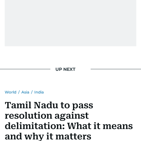
UP NEXT
World
/
Asia
/
India
Tamil Nadu to pass
resolution against
delimitation: What it means
and why it matters