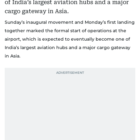
Sunday’s inaugural movement and Monday’s first landing
together marked the formal start of operations at the
airport, which is expected to eventually become one of
India’s largest aviation hubs and a major cargo gateway
in Asia.