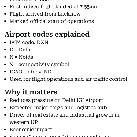
First IndiGo flight landed at 7:55am
Flight arrived from Lucknow
Marked official start of operations
Airport codes explained
IATA code: DXN
D = Delhi
N = Noida
X = connectivity symbol
ICAO code: VIND
Used for flight operations and air traffic control
Why it matters
Reduces pressure on Delhi IGI Airport
Expected major cargo and logistics hub
Driver of real estate and industrial growth in
western UP
Economic impact
Seen as “aerotropolis” development zone