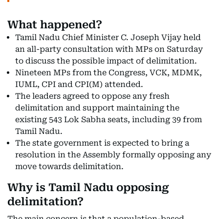
What happened?
Tamil Nadu Chief Minister C. Joseph Vijay held
an all-party consultation with MPs on Saturday
to discuss the possible impact of delimitation.
Nineteen MPs from the Congress, VCK, MDMK,
IUML, CPI and CPI(M) attended.
The leaders agreed to oppose any fresh
delimitation and support maintaining the
existing 543 Lok Sabha seats, including 39 from
Tamil Nadu.
The state government is expected to bring a
resolution in the Assembly formally opposing any
move towards delimitation.
Why is Tamil Nadu opposing
delimitation?
The main concern is that a population-based