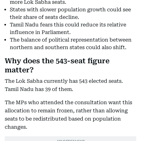
more Lok Sabha seats.
States with slower population growth could see
their share of seats decline.
Tamil Nadu fears this could reduce its relative
influence in Parliament.
The balance of political representation between
northern and southern states could also shift.
Why does the 543-seat figure
matter?
The Lok Sabha currently has 543 elected seats.
Tamil Nadu has 39 of them.
The MPs who attended the consultation want this
allocation to remain frozen, rather than allowing
seats to be redistributed based on population
changes.