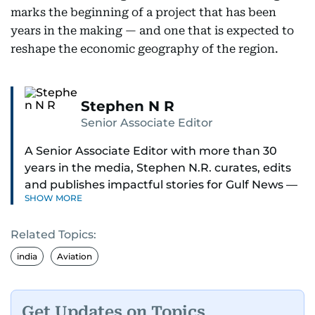
marks the beginning of a project that has been
years in the making — and one that is expected to
reshape the economic geography of the region.
Stephen N R
Senior Associate Editor
A Senior Associate Editor with more than 30
years in the media, Stephen N.R. curates, edits
and publishes impactful stories for Gulf News —
SHOW MORE
both in print and online — focusing on Middle
East politics, student issues and explainers on
Related Topics:
global topics.
india
Aviation
Stephen has spent most of his career in
journalism, working behind the scenes —
shaping headlines, editing copy and putting
Get Updates on Topics