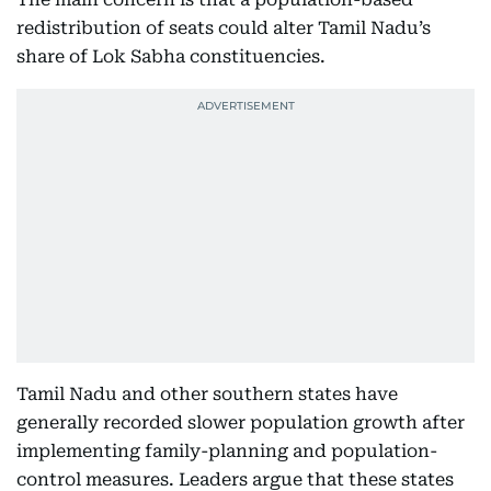
redistribution of seats could alter Tamil Nadu’s
share of Lok Sabha constituencies.
Tamil Nadu and other southern states have
generally recorded slower population growth after
implementing family-planning and population-
control measures. Leaders argue that these states