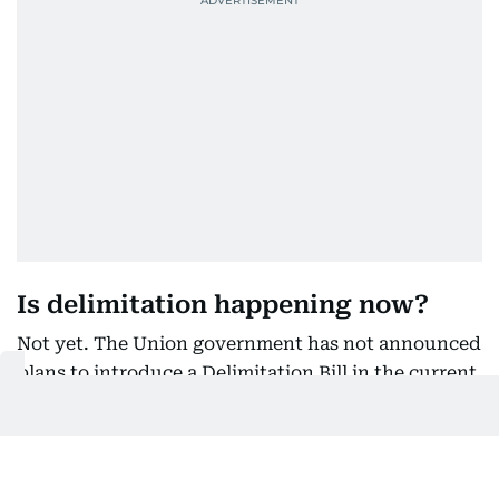
Is delimitation happening now?
Not yet. The Union government has not announced
plans to introduce a Delimitation Bill in the current
Parliament session and has not formally proposed
changing the existing law.
The debate is therefore centred on what could