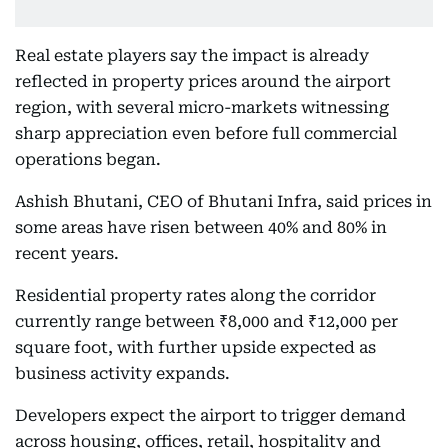
Real estate players say the impact is already
reflected in property prices around the airport
region, with several micro-markets witnessing
sharp appreciation even before full commercial
operations began.
Ashish Bhutani, CEO of Bhutani Infra, said prices in
some areas have risen between 40% and 80% in
recent years.
Residential property rates along the corridor
currently range between ₹8,000 and ₹12,000 per
square foot, with further upside expected as
business activity expands.
Developers expect the airport to trigger demand
across housing, offices, retail, hospitality and