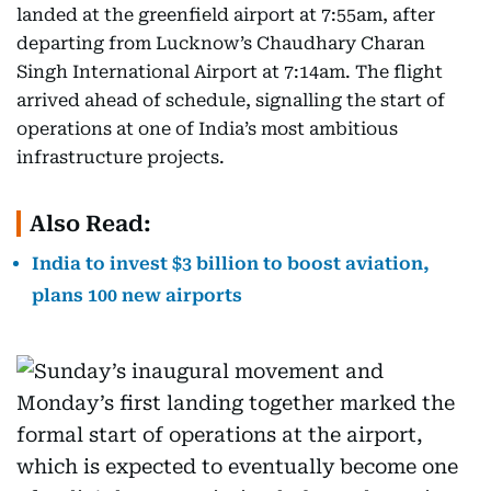
landed at the greenfield airport at 7:55am, after
departing from Lucknow’s Chaudhary Charan
Singh International Airport at 7:14am. The flight
arrived ahead of schedule, signalling the start of
operations at one of India’s most ambitious
infrastructure projects.
Also Read:
India to invest $3 billion to boost aviation,
plans 100 new airports