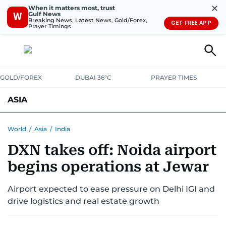
✕
When it matters most, trust
Gulf News
W
Breaking News, Latest News, Gold/Forex,
GET FREE APP
Prayer Timings
GOLD/FOREX
DUBAI 36°C
PRAYER TIMES
ASIA
INDIA
PAKISTAN
PHILIPPINES
World
/
Asia
/
India
DXN takes off: Noida airport
begins operations at Jewar
Airport expected to ease pressure on Delhi IGI and
drive logistics and real estate growth