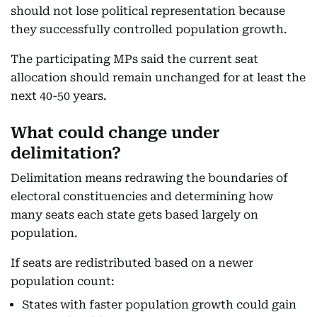
should not lose political representation because
they successfully controlled population growth.
The participating MPs said the current seat
allocation should remain unchanged for at least the
next 40-50 years.
What could change under
delimitation?
Delimitation means redrawing the boundaries of
electoral constituencies and determining how
many seats each state gets based largely on
population.
If seats are redistributed based on a newer
population count:
States with faster population growth could gain