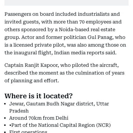
Passengers on board included industrialists and
invited guests, with more than 70 employees and
others sponsored by a Noida-based real estate
group. Actor and former politician Gul Panag, who
is a licensed private pilot, was also among those on
the inaugural flight, Indian media reports said.
Captain Ranjit Kapoor, who piloted the aircraft,
described the moment as the culmination of years
of planning and effort.
Where is it located?
Jewar, Gautam Budh Nagar district, Uttar
Pradesh
Around 70km from Delhi
•Part of the National Capital Region (NCR)
First operations