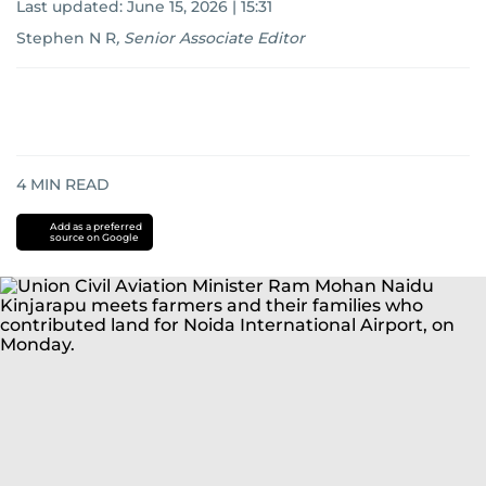
Last updated:
June 15, 2026 | 15:31
Stephen N R
,
Senior Associate Editor
4
MIN READ
Add as a preferred
source on Google