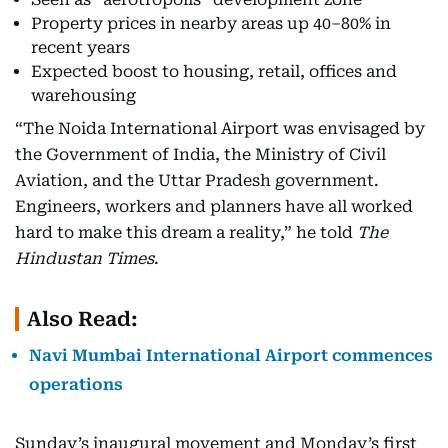
Property prices in nearby areas up 40–80% in
recent years
Expected boost to housing, retail, offices and
warehousing
“The Noida International Airport was envisaged by
the Government of India, the Ministry of Civil
Aviation, and the Uttar Pradesh government.
Engineers, workers and planners have all worked
hard to make this dream a reality,” he told
The
Hindustan Times
.
Also Read:
Navi Mumbai International Airport commences
operations
Sunday’s inaugural movement and Monday’s first