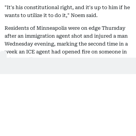
"It's his constitutional right, and it's up to him if he
wants to utilize it to do it," Noem said.
Residents of Minneapolis were on edge Thursday
after an immigration agent shot and injured a man
Wednesday evening, marking the second time in a
week an ICE agent had opened fire on someone in
Minneapolis.
- Shots fired -
Minneapolis Police Chief Brian O'Hara said the
shooting late Wednesday resulted from a struggle
between an Immigration and Customs Enforcement
(ICE) agent and a man he was trying to apprehend.
"During the struggle, the federal agent discharged
his weapon, striking one adult male," O'Hara told