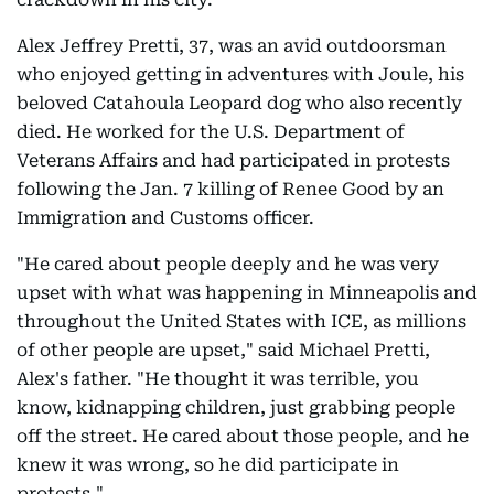
Alex Jeffrey Pretti, 37, was an avid outdoorsman
who enjoyed getting in adventures with Joule, his
beloved Catahoula Leopard dog who also recently
died. He worked for the U.S. Department of
Veterans Affairs and had participated in protests
following the Jan. 7 killing of Renee Good by an
Immigration and Customs officer.
"He cared about people deeply and he was very
upset with what was happening in Minneapolis and
throughout the United States with ICE, as millions
of other people are upset," said Michael Pretti,
Alex's father. "He thought it was terrible, you
know, kidnapping children, just grabbing people
off the street. He cared about those people, and he
knew it was wrong, so he did participate in
protests."