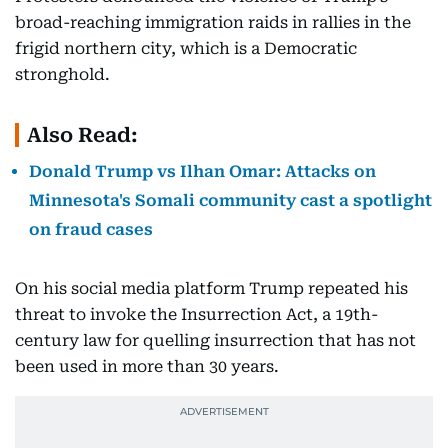
broad-reaching immigration raids in rallies in the
frigid northern city, which is a Democratic
stronghold.
Also Read:
Donald Trump vs Ilhan Omar: Attacks on
Minnesota's Somali community cast a spotlight
on fraud cases
On his social media platform Trump repeated his
threat to invoke the Insurrection Act, a 19th-
century law for quelling insurrection that has not
been used in more than 30 years.