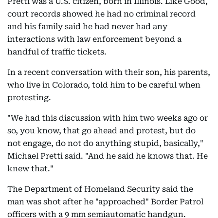
Pretti was a U.S. citizen, born in Illinois. Like Good,
court records showed he had no criminal record
and his family said he had never had any
interactions with law enforcement beyond a
handful of traffic tickets.
In a recent conversation with their son, his parents,
who live in Colorado, told him to be careful when
protesting.
"We had this discussion with him two weeks ago or
so, you know, that go ahead and protest, but do
not engage, do not do anything stupid, basically,"
Michael Pretti said. "And he said he knows that. He
knew that."
The Department of Homeland Security said the
man was shot after he "approached" Border Patrol
officers with a 9 mm semiautomatic handgun.