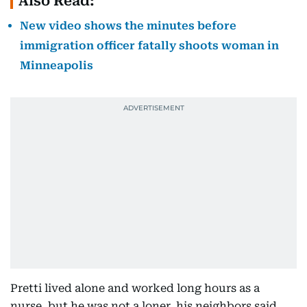
Also Read:
New video shows the minutes before
immigration officer fatally shoots woman in
Minneapolis
Pretti lived alone and worked long hours as a
nurse, but he was not a loner, his neighbors said,