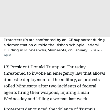
Protesters (R) are confronted by an ICE supporter during
a demonstration outside the Bishop Whipple Federal
Building in Minneapolis, Minnesota, on January 15, 2026.
AFP
US President Donald Trump on Thursday
threatened to invoke an emergency law that allows
domestic deployment of the military, as protests
roiled Minnesota after two incidents of federal
agents firing their weapons, injuring a man
Wednesday and killing a woman last week.
Protesters denounced the violence of Trump's