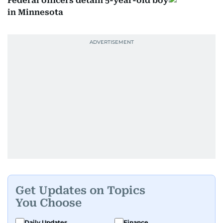
Federal officers detain 5-year-old boy
in Minnesota
Get Updates on Topics
You Choose
Daily Updates
Finance