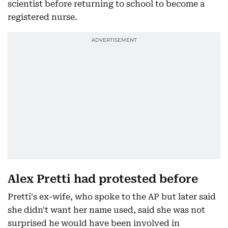
scientist before returning to school to become a
registered nurse.
Alex Pretti had protested before
Pretti's ex-wife, who spoke to the AP but later said
she didn't want her name used, said she was not
surprised he would have been involved in