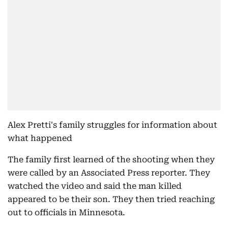
Alex Pretti's family struggles for information about
what happened
The family first learned of the shooting when they
were called by an Associated Press reporter. They
watched the video and said the man killed
appeared to be their son. They then tried reaching
out to officials in Minnesota.