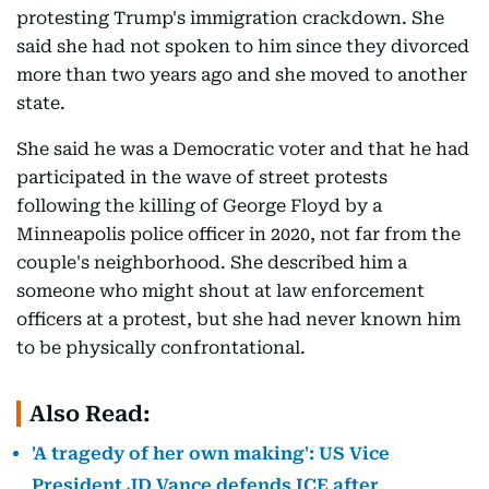
protesting Trump's immigration crackdown. She
said she had not spoken to him since they divorced
more than two years ago and she moved to another
state.
She said he was a Democratic voter and that he had
participated in the wave of street protests
following the killing of George Floyd by a
Minneapolis police officer in 2020, not far from the
couple's neighborhood. She described him a
someone who might shout at law enforcement
officers at a protest, but she had never known him
to be physically confrontational.
Also Read:
'A tragedy of her own making': US Vice
President JD Vance defends ICE after