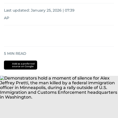
Last updated:
January 25, 2026 | 07:39
AP
5
MIN READ
Add as a preferred
source on Google