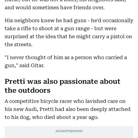
and would sometimes have friends over.
His neighbors knew he had guns - he'd occasionally
take a rifle to shoot at a gun range - but were
surprised at the idea that he might carry a pistol on
the streets.
"I never thought of him as a person who carried a
gun," said Gitar.
Pretti was also passionate about
the outdoors
A competitive bicycle racer who lavished care on
his new Audi, Pretti had also been deeply attached
to his dog, who died about a year ago.