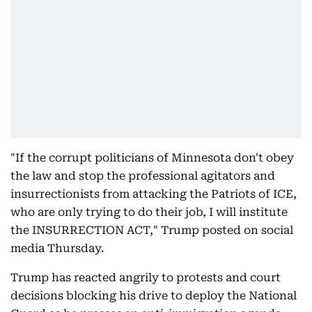
"If the corrupt politicians of Minnesota don't obey
the law and stop the professional agitators and
insurrectionists from attacking the Patriots of ICE,
who are only trying to do their job, I will institute
the INSURRECTION ACT," Trump posted on social
media Thursday.
Trump has reacted angrily to protests and court
decisions blocking his drive to deploy the National