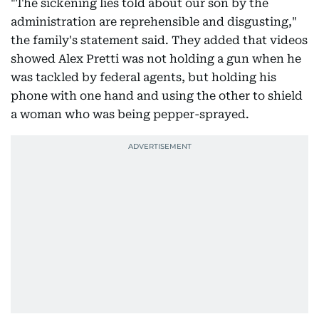
"The sickening lies told about our son by the
administration are reprehensible and disgusting,"
the family's statement said. They added that videos
showed Alex Pretti was not holding a gun when he
was tackled by federal agents, but holding his
phone with one hand and using the other to shield
a woman who was being pepper-sprayed.