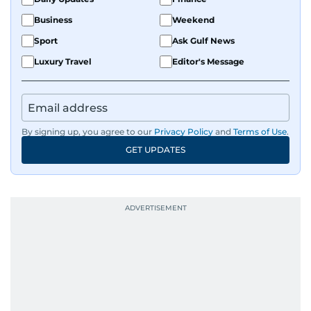
Business
Weekend
Sport
Ask Gulf News
Luxury Travel
Editor's Message
By signing up, you agree to our
Privacy Policy
and
Terms of Use
.
GET UPDATES