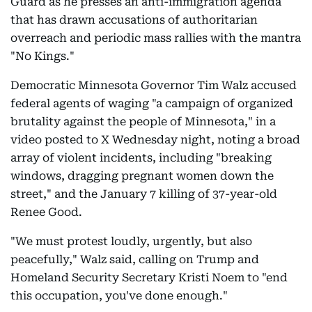
Guard as he presses an anti-immigration agenda
that has drawn accusations of authoritarian
overreach and periodic mass rallies with the mantra
"No Kings."
Democratic Minnesota Governor Tim Walz accused
federal agents of waging "a campaign of organized
brutality against the people of Minnesota," in a
video posted to X Wednesday night, noting a broad
array of violent incidents, including "breaking
windows, dragging pregnant women down the
street," and the January 7 killing of 37-year-old
Renee Good.
"We must protest loudly, urgently, but also
peacefully," Walz said, calling on Trump and
Homeland Security Secretary Kristi Noem to "end
this occupation, you've done enough."