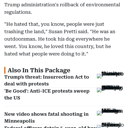
Trump administration's rollback of environmental
regulations.
"He hated that, you know, people were just
trashing the land," Susan Pretti said. "He was an
outdoorsman. He took his dog everywhere he
went. You know, he loved this country, but he
hated what people were doing to it."
Also In This Package
Trump's threat: Insurrection Act to
deal with protests
'Be Good': Anti-ICE protests sweep
the US
New video shows fatal shooting in
Minneapolis