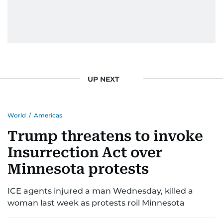
UP NEXT
World
/
Americas
Trump threatens to invoke
Insurrection Act over
Minnesota protests
ICE agents injured a man Wednesday, killed a
woman last week as protests roil Minnesota