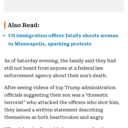
Also Read:
US immigration officer fatally shoots woman
in Minneapolis, sparking protests
As of Saturday evening, the family said they had
still not heard from anyone at a federal law
enforcement agency about their son's death.
After seeing videos of top Trump administration
officials suggesting their son was a "domestic
terrorist" who attacked the officers who shot him,
they issued a written statement describing
themselves as both heartbroken and angry.