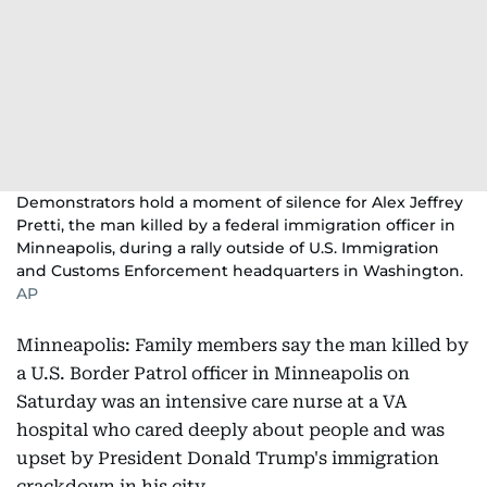
Demonstrators hold a moment of silence for Alex Jeffrey
Pretti, the man killed by a federal immigration officer in
Minneapolis, during a rally outside of U.S. Immigration
and Customs Enforcement headquarters in Washington.
AP
Minneapolis: Family members say the man killed by
a U.S. Border Patrol officer in Minneapolis on
Saturday was an intensive care nurse at a VA
hospital who cared deeply about people and was
upset by President Donald Trump's immigration
crackdown in his city.