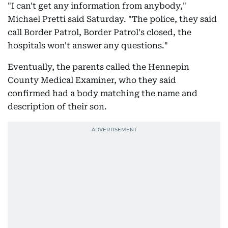
"I can't get any information from anybody,"
Michael Pretti said Saturday. "The police, they said
call Border Patrol, Border Patrol's closed, the
hospitals won't answer any questions."
Eventually, the parents called the Hennepin
County Medical Examiner, who they said
confirmed had a body matching the name and
description of their son.