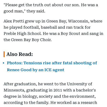
"Please get the truth out about our son. He was a
good man," they said.
Alex Pretti grew up in Green Bay, Wisconsin, where
he played football, baseball and ran track for
Preble High School. He was a Boy Scout and sang in
the Green Bay Boy Choir.
Also Read:
Photos: Tensions rise after fatal shooting of
Renee Good by an ICE agent
After graduation, he went to the University of
Minnesota, graduating in 2011 with a bachelor's
degree in biology, society and the environment,
according to the family. He worked as a research