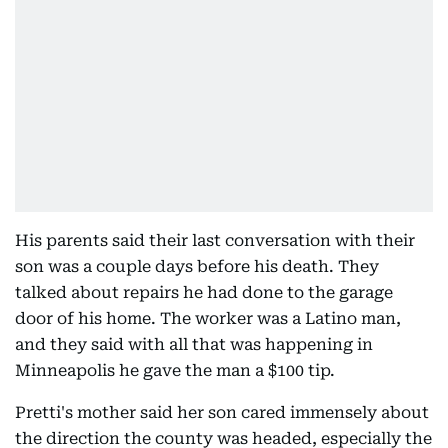
His parents said their last conversation with their
son was a couple days before his death. They
talked about repairs he had done to the garage
door of his home. The worker was a Latino man,
and they said with all that was happening in
Minneapolis he gave the man a $100 tip.
Pretti's mother said her son cared immensely about
the direction the county was headed, especially the