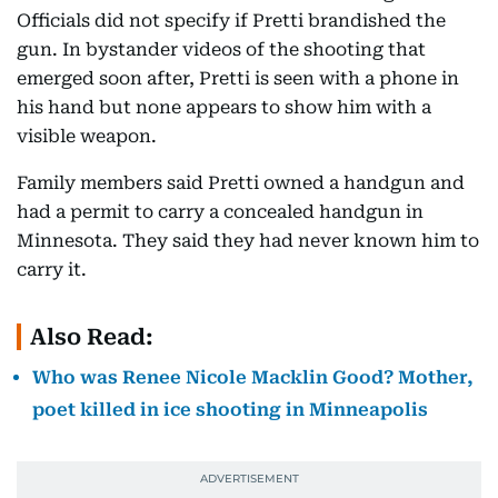
Officials did not specify if Pretti brandished the
gun. In bystander videos of the shooting that
emerged soon after, Pretti is seen with a phone in
his hand but none appears to show him with a
visible weapon.
Family members said Pretti owned a handgun and
had a permit to carry a concealed handgun in
Minnesota. They said they had never known him to
carry it.
Also Read:
Who was Renee Nicole Macklin Good? Mother,
poet killed in ice shooting in Minneapolis