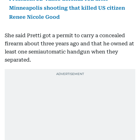
Minneapolis shooting that killed US citizen
Renee Nicole Good
She said Pretti got a permit to carry a concealed
firearm about three years ago and that he owned at
least one semiautomatic handgun when they
separated.