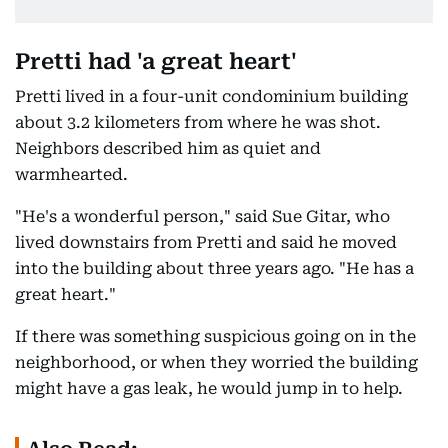
Pretti had 'a great heart'
Pretti lived in a four-unit condominium building
about 3.2 kilometers from where he was shot.
Neighbors described him as quiet and
warmhearted.
"He's a wonderful person," said Sue Gitar, who
lived downstairs from Pretti and said he moved
into the building about three years ago. "He has a
great heart."
If there was something suspicious going on in the
neighborhood, or when they worried the building
might have a gas leak, he would jump in to help.