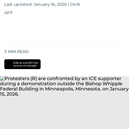
Last updated:
January 16, 2026 | 04:16
AFP
3
MIN READ
Add as a preferred
source on Google