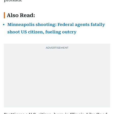
Also Read:
Minneapolis shooting: Federal agents fatally
shoot US citizen, fueling outcry