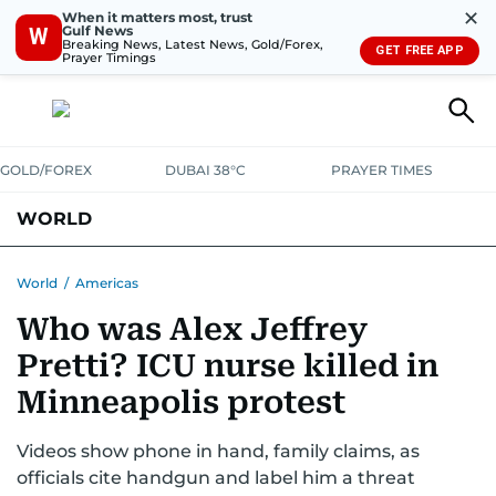
✕
When it matters most, trust
Gulf News
W
Breaking News, Latest News, Gold/Forex,
GET FREE APP
Prayer Timings
GOLD/FOREX
DUBAI 38°C
PRAYER TIMES
WORLD
GULF
MENA
EUROPE
AFRICA
AMERICAS
ASIA
World
/
Americas
Who was Alex Jeffrey
AUSTRALIA-NEW ZEALAND
CORRECTIONS
Pretti? ICU nurse killed in
Minneapolis protest
Videos show phone in hand, family claims, as
officials cite handgun and label him a threat