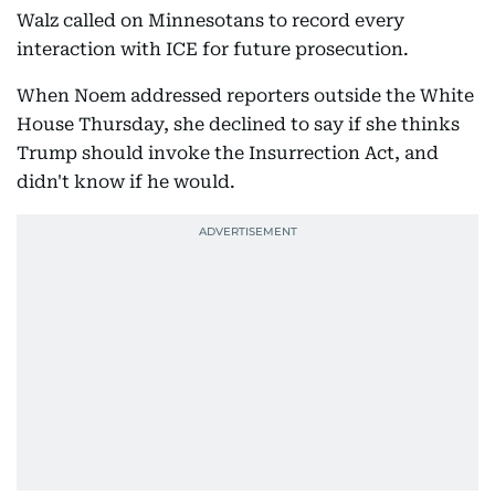
Walz called on Minnesotans to record every
interaction with ICE for future prosecution.
When Noem addressed reporters outside the White
House Thursday, she declined to say if she thinks
Trump should invoke the Insurrection Act, and
didn't know if he would.