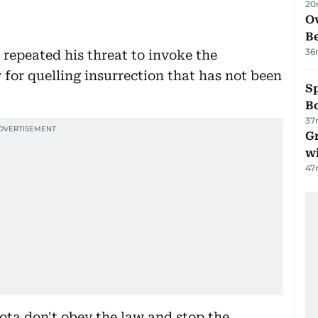
20
Ov
B
36
repeated his threat to invoke the
 for quelling insurrection that has not been
S
Bo
37
G
wi
47
sota don't obey the law and stop the