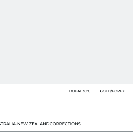
DUBAI 36°C
GOLD/FOREX
STRALIA-NEW ZEALAND
CORRECTIONS