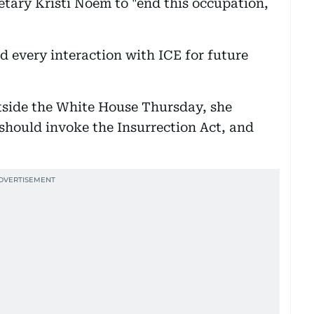
ary Kristi Noem to "end this occupation,
d every interaction with ICE for future
side the White House Thursday, she
 should invoke the Insurrection Act, and