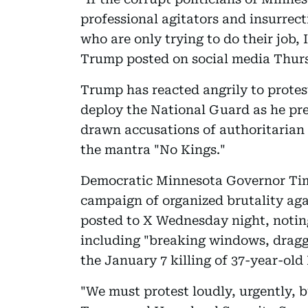
professional agitators and insurrect
who are only trying to do their job
Trump posted on social media Thur
Trump has reacted angrily to protest
deploy the National Guard as he pr
drawn accusations of authoritarian 
the mantra "No Kings."
Democratic Minnesota Governor Tim
campaign of organized brutality aga
posted to X Wednesday night, noting
including "breaking windows, drag
the January 7 killing of 37-year-ol
"We must protest loudly, urgently, b