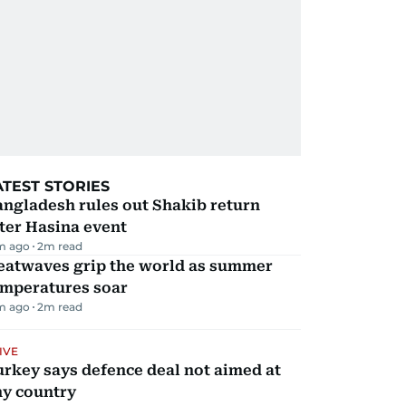
ATEST STORIES
ngladesh rules out Shakib return
ter Hasina event
m ago
2
m read
eatwaves grip the world as summer
emperatures soar
m ago
2
m read
IVE
rkey says defence deal not aimed at
ny country