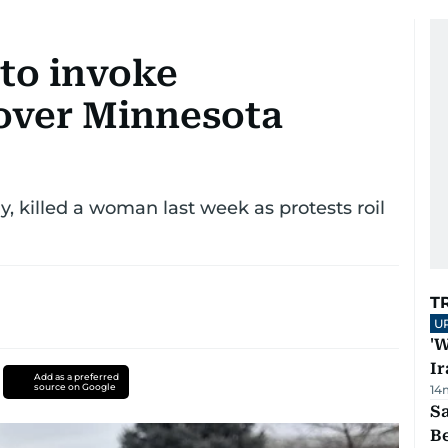
to invoke
 over Minnesota
 killed a woman last week as protests roil
T
U
'W
Ir
Add as a preferred
source on Google
14
S
B