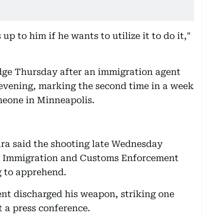
s up to him if he wants to utilize it to do it,"
dge Thursday after an immigration agent
vening, marking the second time in a week
meone in Minneapolis.
ara said the shooting late Wednesday
an Immigration and Customs Enforcement
g to apprehend.
ent discharged his weapon, striking one
t a press conference.