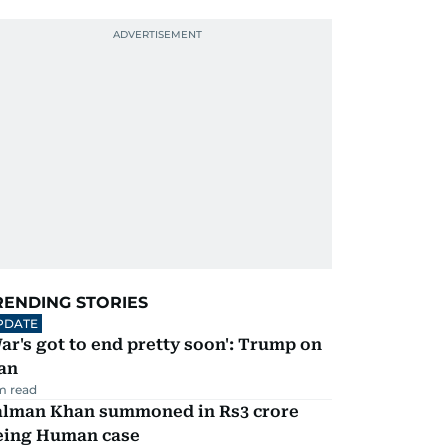
RENDING STORIES
PDATE
ar's got to end pretty soon': Trump on
an
m read
alman Khan summoned in Rs3 crore
eing Human case