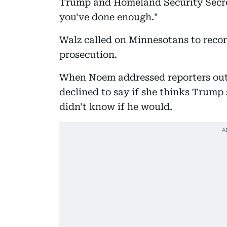
Trump and Homeland Security Secret
you've done enough."
Walz called on Minnesotans to recor
prosecution.
When Noem addressed reporters out
declined to say if she thinks Trump
didn't know if he would.