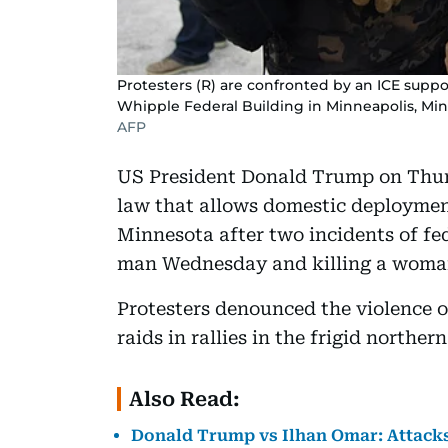
Protesters (R) are confronted by an ICE supp
Whipple Federal Building in Minneapolis, Minn
AFP
US President Donald Trump on Thur
law that allows domestic deployment 
Minnesota after two incidents of fed
man Wednesday and killing a woman
Protesters denounced the violence 
raids in rallies in the frigid northe
Also Read:
Donald Trump vs Ilhan Omar: Attack