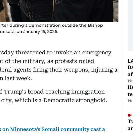
orter during a demonstration outside the Bishop
esota, on January 15, 2026.
sday threatened to invoke an emergency
of the military, as protests roiled
L
Ba
eral agents firing their weapons, injuring a
af
 last week.
14
H
of Trump's broad-reaching immigration
t
rn city, which is a Democratic stronghold.
14
L
Tu
a
s on Minnesota's Somali community cast a