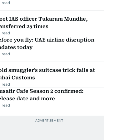
 read
eet IAS officer Tukaram Mundhe,
ansferred 25 times
 read
fore you fly: UAE airline disruption
pdates today
 read
ld smuggler's suitcase trick fails at
ubai Customs
 read
safir Cafe Season 2 confirmed:
elease date and more
 read