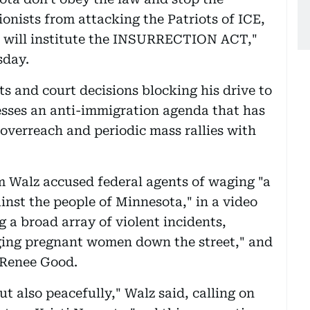
ionists from attacking the Patriots of ICE,
, I will institute the INSURRECTION ACT,"
sday.
s and court decisions blocking his drive to
esses an anti-immigration agenda that has
overreach and periodic mass rallies with
 Walz accused federal agents of waging "a
inst the people of Minnesota," in a video
 a broad array of violent incidents,
ging pregnant women down the street," and
d Renee Good.
ut also peacefully," Walz said, calling on