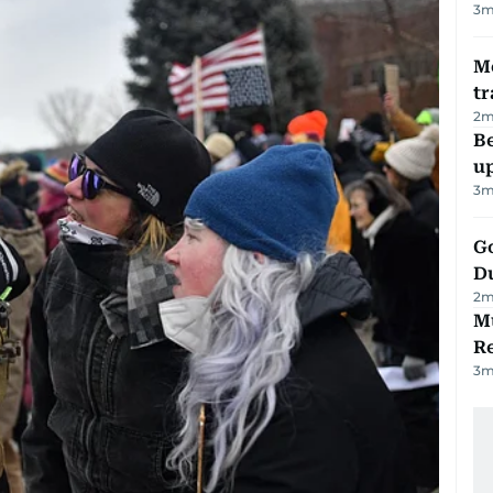
3
m
M
tr
2
m
Be
u
3
m
Go
D
2
m
Mu
R
3
m