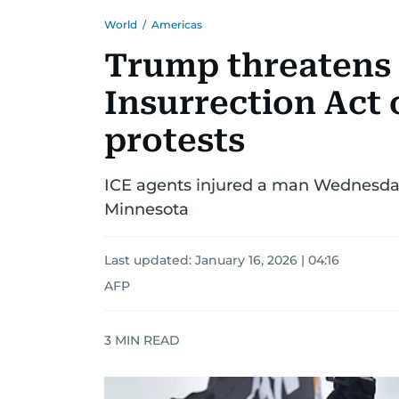
World
/
Americas
Trump threatens 
Insurrection Act
protests
ICE agents injured a man Wednesday,
Minnesota
Last updated:
January 16, 2026 | 04:16
AFP
3
MIN READ