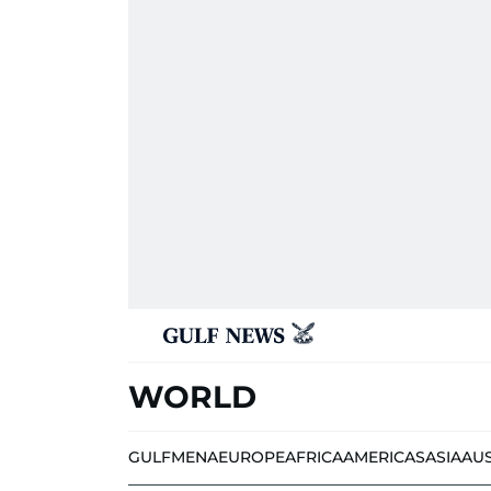
WORLD
GULF
MENA
EUROPE
AFRICA
AMERICAS
ASIA
AU