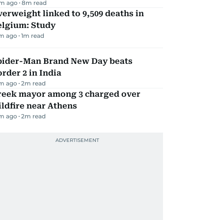
m ago
8
m read
erweight linked to 9,509 deaths in
elgium: Study
m ago
1
m read
pider-Man Brand New Day beats
rder 2 in India
m ago
2
m read
reek mayor among 3 charged over
ldfire near Athens
m ago
2
m read