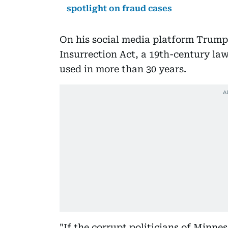
spotlight on fraud cases
On his social media platform Trump 
Insurrection Act, a 19th-century law
used in more than 30 years.
"If the corrupt politicians of Minne