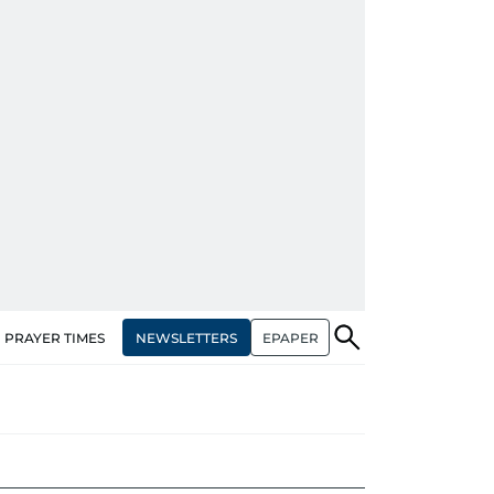
NEWSLETTERS
EPAPER
PRAYER TIMES