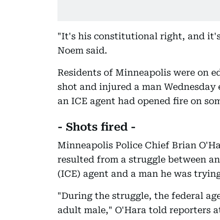
"It's his constitutional right, and it'
Noem said.
Residents of Minneapolis were on e
shot and injured a man Wednesday e
an ICE agent had opened fire on so
- Shots fired -
Minneapolis Police Chief Brian O'H
resulted from a struggle between 
(ICE) agent and a man he was tryin
"During the struggle, the federal ag
adult male," O'Hara told reporters a