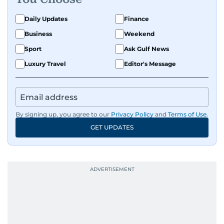
Daily Updates
Finance
Business
Weekend
Sport
Ask Gulf News
Luxury Travel
Editor's Message
By signing up, you agree to our
Privacy Policy
and
Terms of Use
.
GET UPDATES