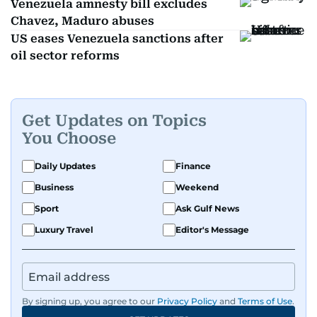
Venezuela amnesty bill excludes
Chavez, Maduro abuses
US eases Venezuela sanctions after
oil sector reforms
Get Updates on Topics
You Choose
Daily Updates
Finance
Business
Weekend
Sport
Ask Gulf News
Luxury Travel
Editor's Message
By signing up, you agree to our
Privacy Policy
and
Terms of Use
.