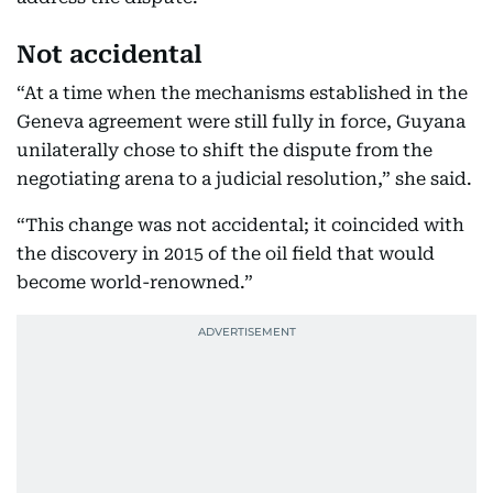
Not accidental
“At a time when the mechanisms established in the
Geneva agreement were still fully in force, Guyana
unilaterally chose to shift the dispute from the
negotiating arena to a judicial resolution,” she said.
“This change was not accidental; it coincided with
the discovery in 2015 of the oil field that would
become world-renowned.”