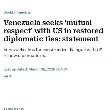
World
/
Americas
Venezuela seeks 'mutual
respect' with US in restored
diplomatic ties: statement
Venezuela aims for constructive dialogue with US
in new diplomatic era
Last updated:
March 06, 2026 | 04:57
AFP
1
MIN READ