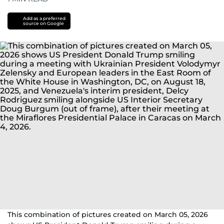
Add as a preferred
source on Google
This combination of pictures created on March 05, 2026