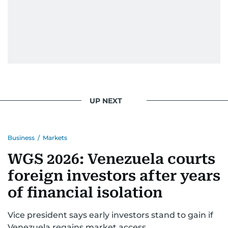
UP NEXT
Business
/
Markets
WGS 2026: Venezuela courts
foreign investors after years
of financial isolation
Vice president says early investors stand to gain if
Venezuela regains market access