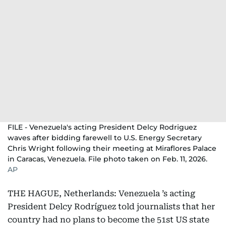
FILE - Venezuela's acting President Delcy Rodriguez
waves after bidding farewell to U.S. Energy Secretary
Chris Wright following their meeting at Miraflores Palace
in Caracas, Venezuela. File photo taken on Feb. 11, 2026.
AP
THE HAGUE, Netherlands: Venezuela ’s acting
President Delcy Rodríguez told journalists that her
country had no plans to become the 51st US state