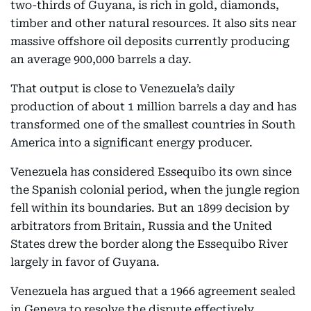
two-thirds of Guyana, is rich in gold, diamonds,
timber and other natural resources. It also sits near
massive offshore oil deposits currently producing
an average 900,000 barrels a day.
That output is close to Venezuela’s daily
production of about 1 million barrels a day and has
transformed one of the smallest countries in South
America into a significant energy producer.
Venezuela has considered Essequibo its own since
the Spanish colonial period, when the jungle region
fell within its boundaries. But an 1899 decision by
arbitrators from Britain, Russia and the United
States drew the border along the Essequibo River
largely in favor of Guyana.
Venezuela has argued that a 1966 agreement sealed
in Geneva to resolve the dispute effectively