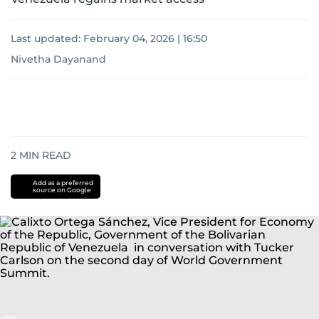
Last updated:
February 04, 2026 | 16:50
Nivetha Dayanand
2
MIN READ
Add as a preferred
source on Google