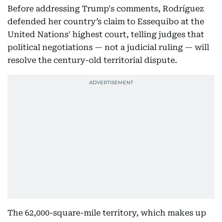
Before addressing Trump's comments, Rodríguez
defended her country’s claim to Essequibo at the
United Nations' highest court, telling judges that
political negotiations — not a judicial ruling — will
resolve the century-old territorial dispute.
The 62,000-square-mile territory, which makes up