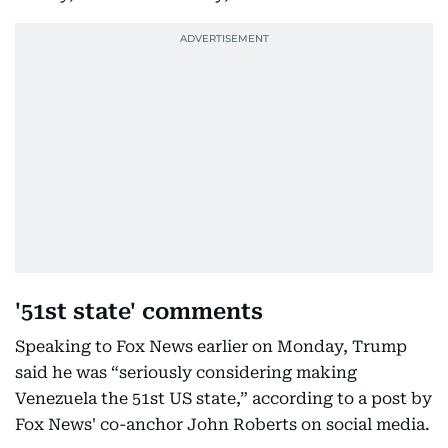
'51st state' comments
Speaking to Fox News earlier on Monday, Trump
said he was “seriously considering making
Venezuela the 51st US state,” according to a post by
Fox News' co-anchor John Roberts on social media.