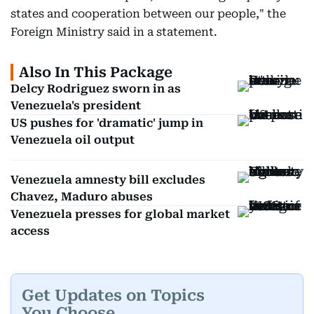
states and cooperation between our people," the
Foreign Ministry said in a statement.
Also In This Package
Delcy Rodriguez sworn in as
Venezuela's president
US pushes for 'dramatic' jump in
Venezuela oil output
Venezuela amnesty bill excludes
Chavez, Maduro abuses
Venezuela presses for global market
access
Get Updates on Topics
You Choose