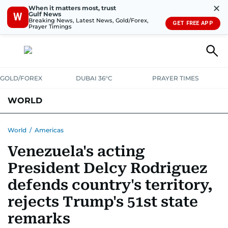
✕
When it matters most, trust
Gulf News
W
Breaking News, Latest News, Gold/Forex,
GET FREE APP
Prayer Timings
GOLD/FOREX
DUBAI 36°C
PRAYER TIMES
WORLD
GULF
MENA
EUROPE
AFRICA
AMERICAS
ASIA
World
/
Americas
Venezuela's acting
AUSTRALIA-NEW ZEALAND
CORRECTIONS
President Delcy Rodriguez
defends country's territory,
rejects Trump's 51st state
remarks