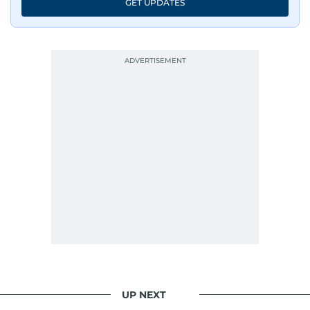
GET UPDATES
UP NEXT