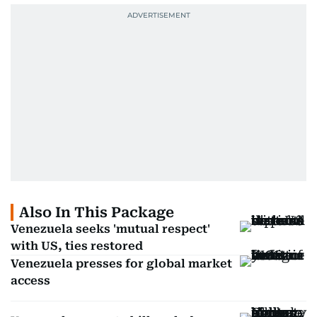
Also In This Package
Venezuela seeks 'mutual respect'
with US, ties restored
Venezuela presses for global market
access