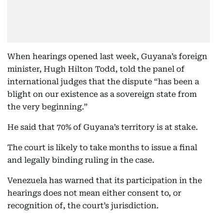
When hearings opened last week, Guyana’s foreign
minister, Hugh Hilton Todd, told the panel of
international judges that the dispute “has been a
blight on our existence as a sovereign state from
the very beginning.”
He said that 70% of Guyana’s territory is at stake.
The court is likely to take months to issue a final
and legally binding ruling in the case.
Venezuela has warned that its participation in the
hearings does not mean either consent to, or
recognition of, the court’s jurisdiction.