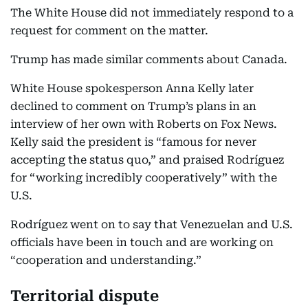
The White House did not immediately respond to a
request for comment on the matter.
Trump has made similar comments about Canada.
White House spokesperson Anna Kelly later
declined to comment on Trump’s plans in an
interview of her own with Roberts on Fox News.
Kelly said the president is “famous for never
accepting the status quo,” and praised Rodríguez
for “working incredibly cooperatively” with the
U.S.
Rodríguez went on to say that Venezuelan and U.S.
officials have been in touch and are working on
“cooperation and understanding.”
Territorial dispute