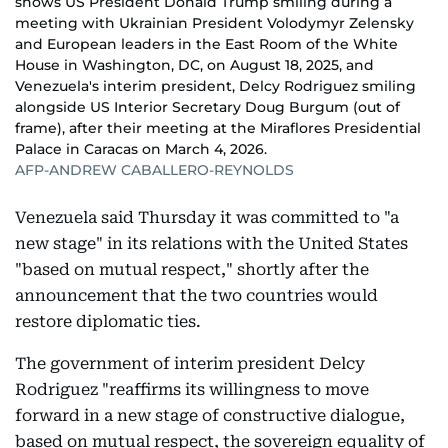
shows US President Donald Trump smiling during a
meeting with Ukrainian President Volodymyr Zelensky
and European leaders in the East Room of the White
House in Washington, DC, on August 18, 2025, and
Venezuela's interim president, Delcy Rodriguez smiling
alongside US Interior Secretary Doug Burgum (out of
frame), after their meeting at the Miraflores Presidential
Palace in Caracas on March 4, 2026.
AFP-ANDREW CABALLERO-REYNOLDS
Venezuela said Thursday it was committed to "a
new stage" in its relations with the United States
"based on mutual respect," shortly after the
announcement that the two countries would
restore diplomatic ties.
The government of interim president Delcy
Rodriguez "reaffirms its willingness to move
forward in a new stage of constructive dialogue,
based on mutual respect, the sovereign equality of