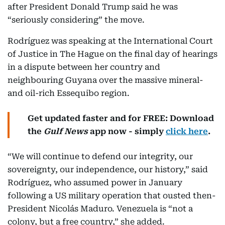
after President Donald Trump said he was
“seriously considering” the move.
Rodríguez was speaking at the International Court
of Justice in The Hague on the final day of hearings
in a dispute between her country and
neighbouring Guyana over the massive mineral-
and oil-rich Essequibo region.
Get updated faster and for FREE: Download
the
Gulf News
app now - simply
click here
.
“We will continue to defend our integrity, our
sovereignty, our independence, our history,” said
Rodríguez, who assumed power in January
following a US military operation that ousted then-
President Nicolás Maduro. Venezuela is “not a
colony, but a free country,” she added.