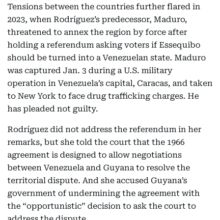
Tensions between the countries further flared in
2023, when Rodríguez’s predecessor, Maduro,
threatened to annex the region by force after
holding a referendum asking voters if Essequibo
should be turned into a Venezuelan state. Maduro
was captured Jan. 3 during a U.S. military
operation in Venezuela’s capital, Caracas, and taken
to New York to face drug trafficking charges. He
has pleaded not guilty.
Rodríguez did not address the referendum in her
remarks, but she told the court that the 1966
agreement is designed to allow negotiations
between Venezuela and Guyana to resolve the
territorial dispute. And she accused Guyana’s
government of undermining the agreement with
the “opportunistic” decision to ask the court to
address the dispute.