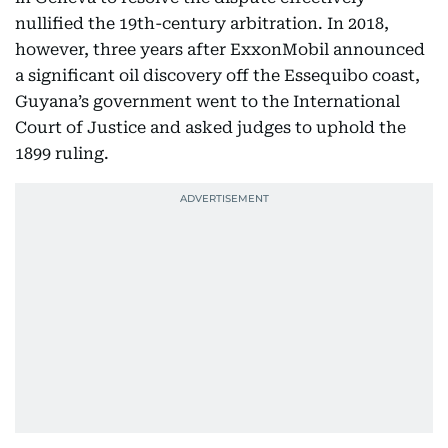
nullified the 19th-century arbitration. In 2018,
however, three years after ExxonMobil announced
a significant oil discovery off the Essequibo coast,
Guyana’s government went to the International
Court of Justice and asked judges to uphold the
1899 ruling.