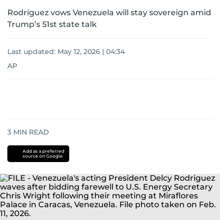
Rodríguez vows Venezuela will stay sovereign amid
Trump’s 51st state talk
Last updated:
May 12, 2026 | 04:34
AP
3
MIN READ
Add as a preferred
source on Google