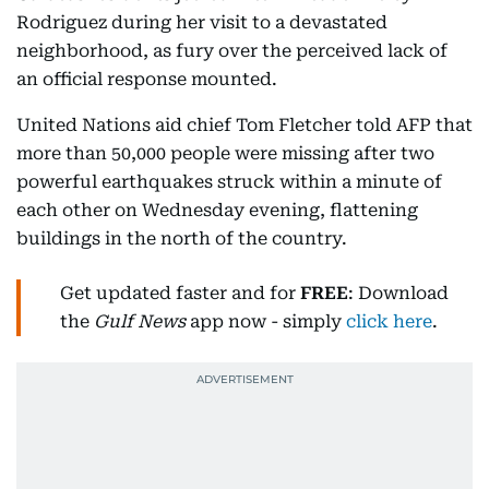
Rodriguez during her visit to a devastated
neighborhood, as fury over the perceived lack of
an official response mounted.
United Nations aid chief Tom Fletcher told AFP that
more than 50,000 people were missing after two
powerful earthquakes struck within a minute of
each other on Wednesday evening, flattening
buildings in the north of the country.
Get updated faster and for
FREE
: Download
the
Gulf News
app now - simply
click here
.