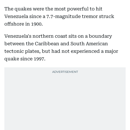
The quakes were the most powerful to hit
Venezuela since a 7.7-magnitude tremor struck
offshore in 1900.
Venezuela's northern coast sits on a boundary
between the Caribbean and South American
tectonic plates, but had not experienced a major
quake since 1997.