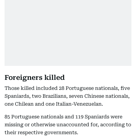
Foreigners killed
Those killed included 28 Portuguese nationals, five
Spaniards, two Brazilians, seven Chinese nationals,
one Chilean and one Italian-Venezuelan.
85 Portuguese nationals and 119 Spaniards were
missing or otherwise unaccounted for, according to
their respective governments.