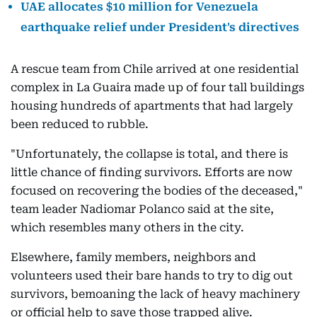
UAE allocates $10 million for Venezuela
earthquake relief under President's directives
A rescue team from Chile arrived at one residential
complex in La Guaira made up of four tall buildings
housing hundreds of apartments that had largely
been reduced to rubble.
"Unfortunately, the collapse is total, and there is
little chance of finding survivors. Efforts are now
focused on recovering the bodies of the deceased,"
team leader Nadiomar Polanco said at the site,
which resembles many others in the city.
Elsewhere, family members, neighbors and
volunteers used their bare hands to try to dig out
survivors, bemoaning the lack of heavy machinery
or official help to save those trapped alive.