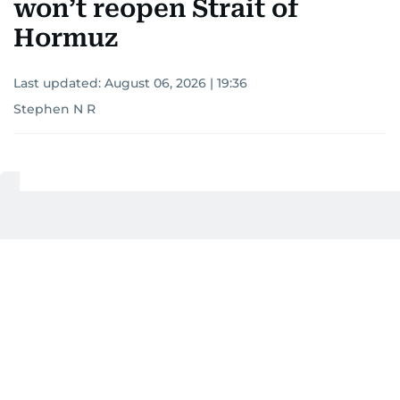
won’t reopen Strait of
Hormuz
Last updated:
August 06, 2026 | 19:36
Stephen N R
Add as a preferred
source on Google