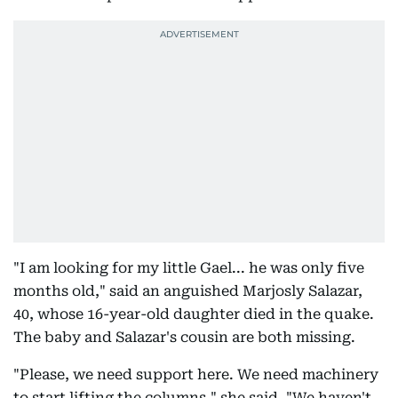
"I am looking for my little Gael... he was only five
months old," said an anguished Marjosly Salazar,
40, whose 16-year-old daughter died in the quake.
The baby and Salazar's cousin are both missing.
"Please, we need support here. We need machinery
to start lifting the columns," she said. "We haven't