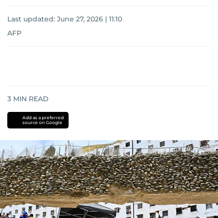
Last updated:
June 27, 2026 | 11:10
AFP
3
MIN READ
Add as a preferred
source on Google