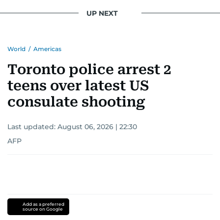
UP NEXT
World
/
Americas
Toronto police arrest 2
teens over latest US
consulate shooting
Last updated:
August 06, 2026 | 22:30
AFP
Add as a preferred
source on Google