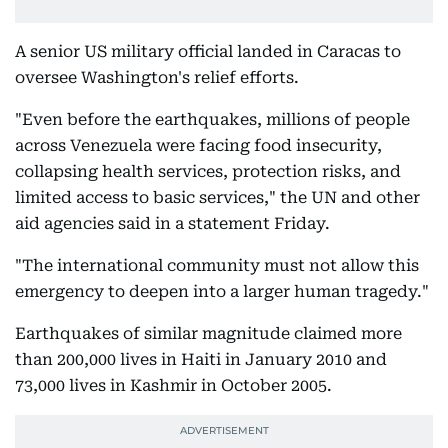
A senior US military official landed in Caracas to
oversee Washington's relief efforts.
"Even before the earthquakes, millions of people
across Venezuela were facing food insecurity,
collapsing health services, protection risks, and
limited access to basic services," the UN and other
aid agencies said in a statement Friday.
"The international community must not allow this
emergency to deepen into a larger human tragedy."
Earthquakes of similar magnitude claimed more
than 200,000 lives in Haiti in January 2010 and
73,000 lives in Kashmir in October 2005.