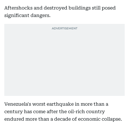
Aftershocks and destroyed buildings still posed
significant dangers.
Venezuela's worst earthquake in more than a
century has come after the oil-rich country
endured more than a decade of economic collapse.