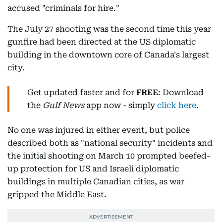
accused "criminals for hire."
The July 27 shooting was the second time this year
gunfire had been directed at the US diplomatic
building in the downtown core of Canada's largest
city.
Get updated faster and for
FREE
: Download
the
Gulf News
app now - simply
click here
.
No one was injured in either event, but police
described both as "national security" incidents and
the initial shooting on March 10 prompted beefed-
up protection for US and Israeli diplomatic
buildings in multiple Canadian cities, as war
gripped the Middle East.