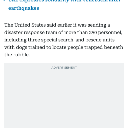
earthquakes
The United States said earlier it was sending a
disaster response team of more than 250 personnel,
including three special search-and-rescue units
with dogs trained to locate people trapped beneath
the rubble.