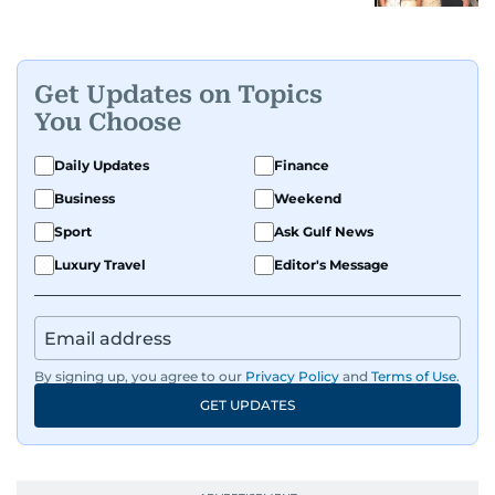
Get Updates on Topics
You Choose
Daily Updates
Finance
Business
Weekend
Sport
Ask Gulf News
Luxury Travel
Editor's Message
By signing up, you agree to our
Privacy Policy
and
Terms of Use
.
GET UPDATES