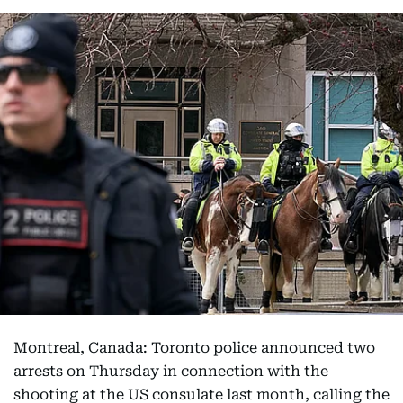
Montreal, Canada: Toronto police announced two
arrests on Thursday in connection with the
shooting at the US consulate last month, calling the