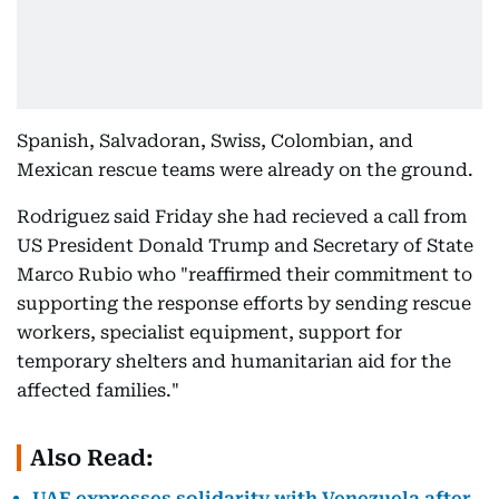
Spanish, Salvadoran, Swiss, Colombian, and
Mexican rescue teams were already on the ground.
Rodriguez said Friday she had recieved a call from
US President Donald Trump and Secretary of State
Marco Rubio who "reaffirmed their commitment to
supporting the response efforts by sending rescue
workers, specialist equipment, support for
temporary shelters and humanitarian aid for the
affected families."
Also Read:
UAE expresses solidarity with Venezuela after