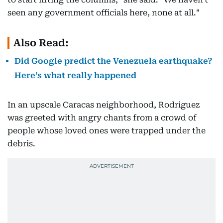
seen any government officials here, none at all."
Also Read:
Did Google predict the Venezuela earthquake?
Here’s what really happened
In an upscale Caracas neighborhood, Rodriguez
was greeted with angry chants from a crowd of
people whose loved ones were trapped under the
debris.