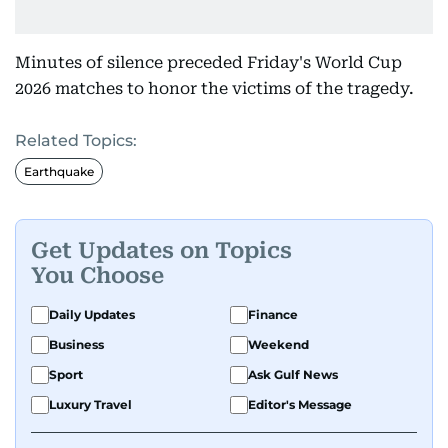
Minutes of silence preceded Friday's World Cup
2026 matches to honor the victims of the tragedy.
Related Topics:
Earthquake
Get Updates on Topics
You Choose
Daily Updates
Finance
Business
Weekend
Sport
Ask Gulf News
Luxury Travel
Editor's Message