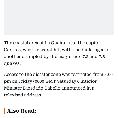
The coastal area of La Guaira, near the capital
Caracas, was the worst hit, with one building after
another crumpled by the magnitude 7.2 and 7.5
quakes.
Access to the disaster zone was restricted from 8:00
pm on Friday (0000 GMT Saturday), Interior
Minister Diosdado Cabello announced in a
televised address.
Also Read: