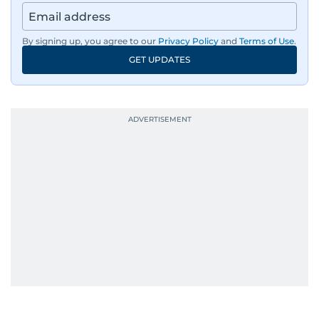
By signing up, you agree to our
Privacy Policy
and
Terms of Use
.
GET UPDATES