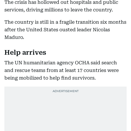
The crisis has hollowed out hospitals and public
services, driving millions to leave the country.
The country is still in a fragile transition six months
after the United States ousted leader Nicolas
Maduro.
Help arrives
The UN humanitarian agency OCHA said search
and rescue teams from at least 17 countries were
being mobilized to help find survivors.