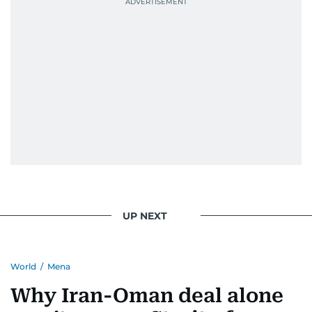
UP NEXT
World
/
Mena
Why Iran-Oman deal alone