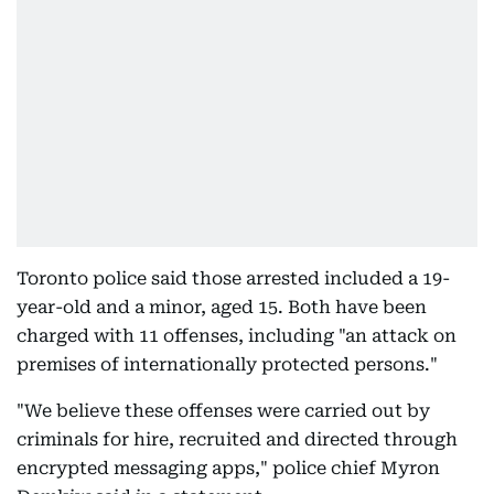
Toronto police said those arrested included a 19-
year-old and a minor, aged 15. Both have been
charged with 11 offenses, including "an attack on
premises of internationally protected persons."
"We believe these offenses were carried out by
criminals for hire, recruited and directed through
encrypted messaging apps," police chief Myron