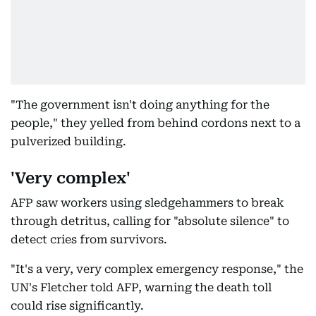
"The government isn't doing anything for the
people," they yelled from behind cordons next to a
pulverized building.
'Very complex'
AFP saw workers using sledgehammers to break
through detritus, calling for "absolute silence" to
detect cries from survivors.
"It's a very, very complex emergency response," the
UN's Fletcher told AFP, warning the death toll
could rise significantly.