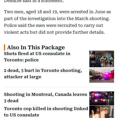
Demkiw said in a statement.
Two men, aged 18 and 19, were arrested in June as
part of the investigation into the March shooting.
Police said the men were recruited to carry out
violent acts but did not provide further details.
Also In This Package
Shots fired at US consulate in
Toronto: police
2 dead, 3 hurt in Toronto shooting,
attacker at large
Shooting in Montreal, Canada leaves
3 dead
Toronto cop killed in shooting linked
to US consulate