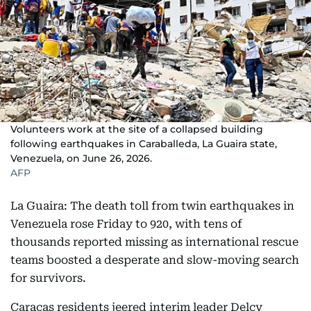
Volunteers work at the site of a collapsed building
following earthquakes in Caraballeda, La Guaira state,
Venezuela, on June 26, 2026.
AFP
La Guaira: The death toll from twin earthquakes in
Venezuela rose Friday to 920, with tens of
thousands reported missing as international rescue
teams boosted a desperate and slow-moving search
for survivors.
Caracas residents jeered interim leader Delcy