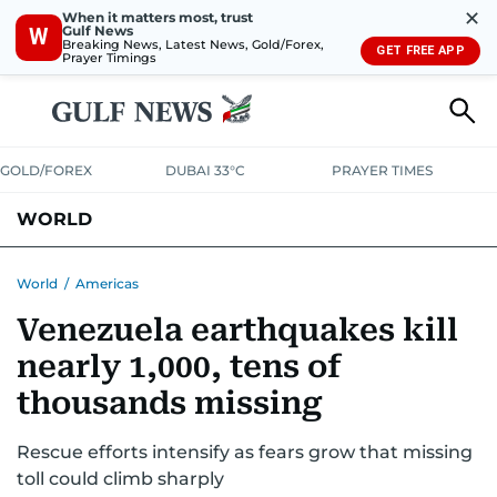
✕
When it matters most, trust
Gulf News
W
Breaking News, Latest News, Gold/Forex,
GET FREE APP
Prayer Timings
GOLD/FOREX
DUBAI 33°C
PRAYER TIMES
WORLD
GULF
MENA
EUROPE
AFRICA
AMERICAS
ASIA
World
/
Americas
Venezuela earthquakes kill
AUSTRALIA-NEW ZEALAND
CORRECTIONS
nearly 1,000, tens of
thousands missing
Rescue efforts intensify as fears grow that missing
toll could climb sharply