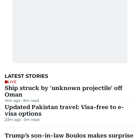
LATEST STORIES
LIVE
Ship struck by 'unknown projectile' off
Oman
14m ago
8
m read
Updated Pakistan travel: Visa-free to e-
visa options
23m ago
3
m read
Trump’s son-in-law Boulos makes surprise