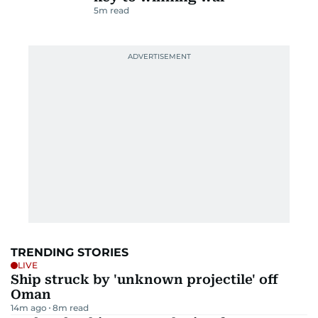
5
m read
TRENDING STORIES
LIVE
Ship struck by 'unknown projectile' off
Oman
14m ago
8
m read