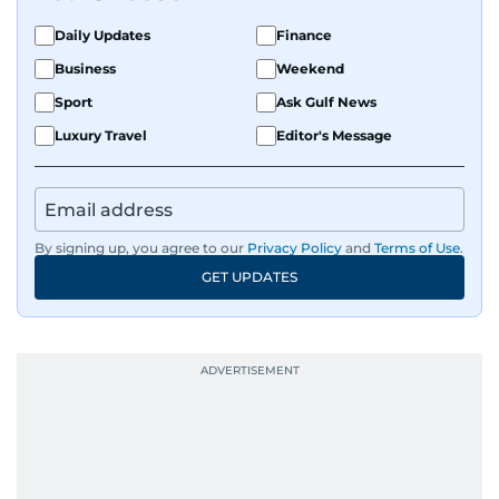
Daily Updates
Finance
Business
Weekend
Sport
Ask Gulf News
Luxury Travel
Editor's Message
By signing up, you agree to our
Privacy Policy
and
Terms of Use
.
GET UPDATES