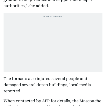
authorities," she added.
The tornado also injured several people and
damaged several dozen buildings, local media
reported.
When contacted by AFP for details, the Mascouche