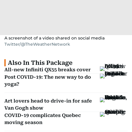
A screenshot of a video shared on social media
Twitter/@TheWeatherNetwork
Also In This Package
All-new Infiniti QX55 breaks cover
Post COVID-19: The new way to do
yoga?
Art lovers head to drive-in for safe
Van Gogh show
COVID-19 complicates Quebec
moving season