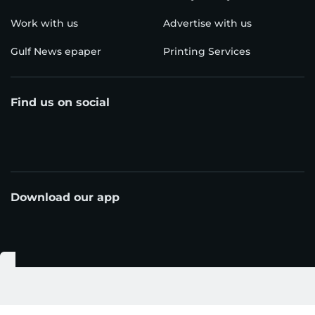
Work with us
Advertise with us
Gulf News epaper
Printing Services
Find us on social
Download our app