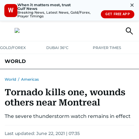
✕
When it matters most, trust
Gulf News
W
Breaking News, Latest News, Gold/Forex,
GET FREE APP
Prayer Timings
GOLD/FOREX
DUBAI 36°C
PRAYER TIMES
WORLD
GULF
MENA
EUROPE
AFRICA
AMERICAS
ASIA
World
/
Americas
Tornado kills one, wounds
AUSTRALIA-NEW ZEALAND
CORRECTIONS
others near Montreal
The severe thunderstorm watch remains in effect
Last updated:
June 22, 2021 | 07:35