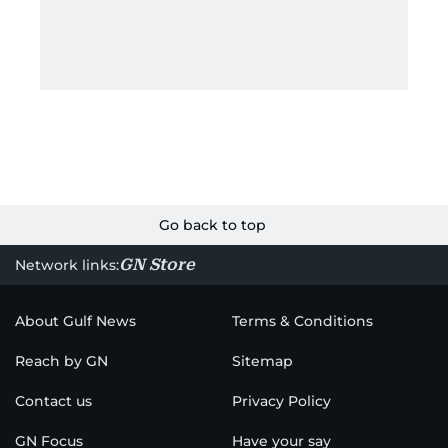
Go back to top
GN Store
Network links:
About Gulf News
Terms & Conditions
Reach by GN
Sitemap
Contact us
Privacy Policy
GN Focus
Have your say