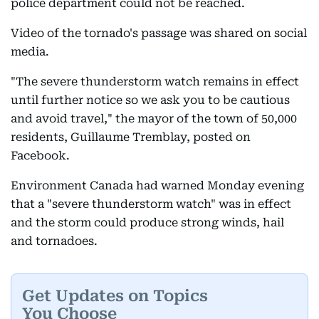
police department could not be reached.
Video of the tornado's passage was shared on social
media.
"The severe thunderstorm watch remains in effect
until further notice so we ask you to be cautious
and avoid travel," the mayor of the town of 50,000
residents, Guillaume Tremblay, posted on
Facebook.
Environment Canada had warned Monday evening
that a "severe thunderstorm watch" was in effect
and the storm could produce strong winds, hail
and tornadoes.
Get Updates on Topics
You Choose