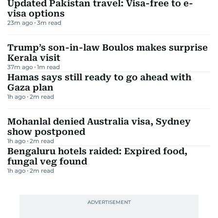
Updated Pakistan travel: Visa-free to e-
visa options
23m ago
3
m read
Trump’s son-in-law Boulos makes surprise
Kerala visit
37m ago
1
m read
Hamas says still ready to go ahead with
Gaza plan
1h ago
2
m read
Mohanlal denied Australia visa, Sydney
show postponed
1h ago
2
m read
Bengaluru hotels raided: Expired food,
fungal veg found
1h ago
2
m read