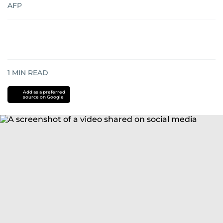
AFP
1
MIN READ
Add as a preferred
source on Google