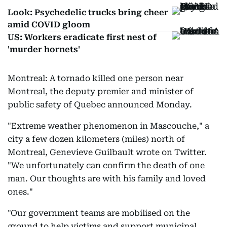
Look: Psychedelic trucks bring cheer
amid COVID gloom
US: Workers eradicate first nest of
'murder hornets'
Montreal: A tornado killed one person near
Montreal, the deputy premier and minister of
public safety of Quebec announced Monday.
"Extreme weather phenomenon in Mascouche," a
city a few dozen kilometers (miles) north of
Montreal, Genevieve Guilbault wrote on Twitter.
"We unfortunately can confirm the death of one
man. Our thoughts are with his family and loved
ones."
"Our government teams are mobilised on the
ground to help victims and support municipal