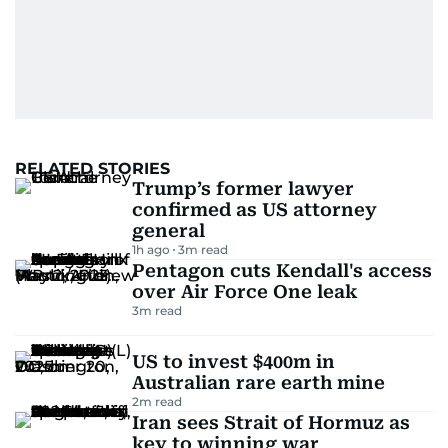
RELATED STORIES
Trump’s former lawyer
confirmed as US attorney
general
1h ago
3
m read
Pentagon cuts Kendall's access
over Air Force One leak
3
m read
US to invest $400m in
Australian rare earth mine
2
m read
Iran sees Strait of Hormuz as
key to winning war