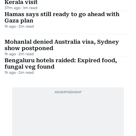
Kerala visit
37m ago
1
m read
Hamas says still ready to go ahead with
Gaza plan
1h ago
2
m read
Mohanlal denied Australia visa, Sydney
show postponed
1h ago
2
m read
Bengaluru hotels raided: Expired food,
fungal veg found
1h ago
2
m read