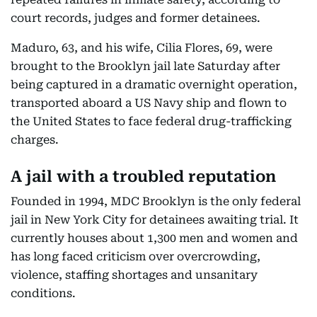
court records, judges and former detainees.
Maduro, 63, and his wife, Cilia Flores, 69, were
brought to the Brooklyn jail late Saturday after
being captured in a dramatic overnight operation,
transported aboard a US Navy ship and flown to
the United States to face federal drug-trafficking
charges.
A jail with a troubled reputation
Founded in 1994, MDC Brooklyn is the only federal
jail in New York City for detainees awaiting trial. It
currently houses about 1,300 men and women and
has long faced criticism over overcrowding,
violence, staffing shortages and unsanitary
conditions.