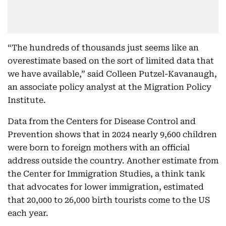
“The hundreds of thousands just seems like an
overestimate based on the sort of limited data that
we have available,” said Colleen Putzel-Kavanaugh,
an associate policy analyst at the Migration Policy
Institute.
Data from the Centers for Disease Control and
Prevention shows that in 2024 nearly 9,600 children
were born to foreign mothers with an official
address outside the country. Another estimate from
the Center for Immigration Studies, a think tank
that advocates for lower immigration, estimated
that 20,000 to 26,000 birth tourists come to the US
each year.