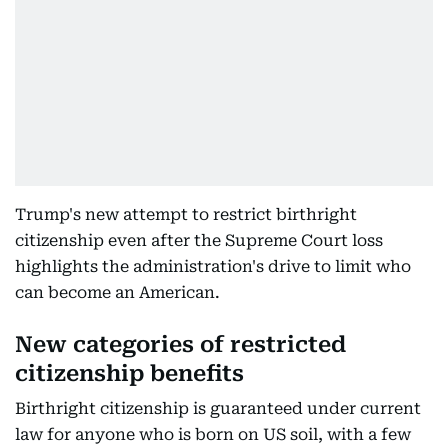
Trump's new attempt to restrict birthright
citizenship even after the Supreme Court loss
highlights the administration's drive to limit who
can become an American.
New categories of restricted
citizenship benefits
Birthright citizenship is guaranteed under current
law for anyone who is born on US soil, with a few