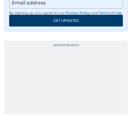
By signing up, you agree to our
Privacy Policy
and
Terms of Use
.
GET UPDATES