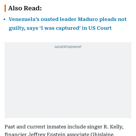
Also Read:
Venezuela’s ousted leader Maduro pleads not
guilty, says ‘I was captured’ in US Court
Past and current inmates include singer R. Kelly,
financier Jeffrey Epstein associate Ghislaine