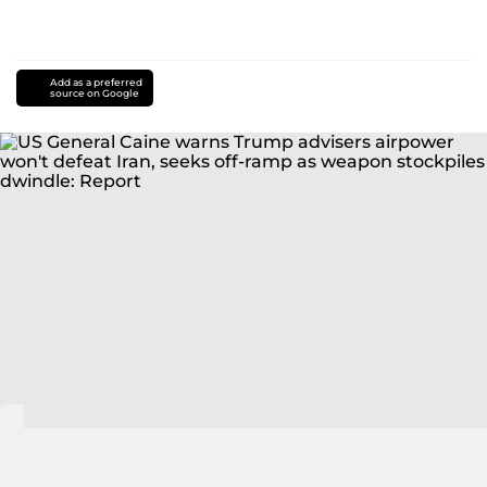
Add as a preferred
source on Google