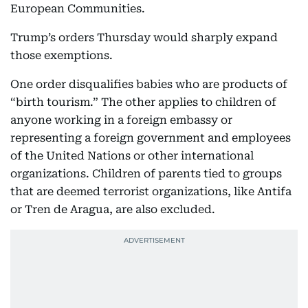
European Communities.
Trump’s orders Thursday would sharply expand
those exemptions.
One order disqualifies babies who are products of
“birth tourism.” The other applies to children of
anyone working in a foreign embassy or
representing a foreign government and employees
of the United Nations or other international
organizations. Children of parents tied to groups
that are deemed terrorist organizations, like Antifa
or Tren de Aragua, are also excluded.