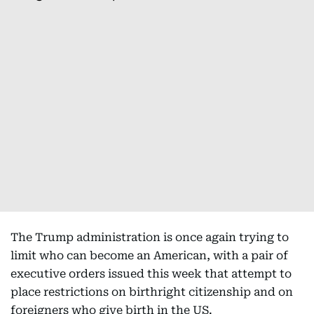
The Trump administration is once again trying to
limit who can become an American, with a pair of
executive orders issued this week that attempt to
place restrictions on birthright citizenship and on
foreigners who give birth in the US.