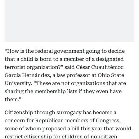
“How is the federal government going to decide
that a child is born to a member of a designated
terrorist organization?” said César Cuauhtémoc
García Hernández, a law professor at Ohio State
University. “These are not organizations that are
sharing the membership lists if they even have
them.”
Citizenship through surrogacy has become a
concern for Republican members of Congress,
some of whom proposed a bill this year that would
restrict citizenship for children of noncitizen