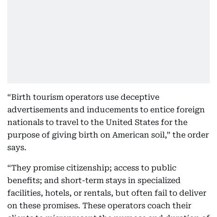
“Birth tourism operators use deceptive
advertisements and inducements to entice foreign
nationals to travel to the United States for the
purpose of giving birth on American soil,” the order
says.
“They promise citizenship; access to public
benefits; and short-term stays in specialized
facilities, hotels, or rentals, but often fail to deliver
on these promises. These operators coach their