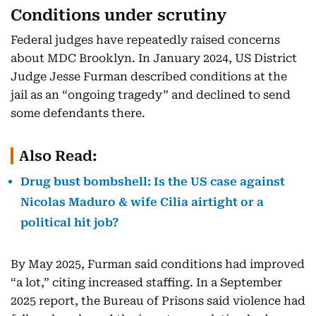
Conditions under scrutiny
Federal judges have repeatedly raised concerns
about MDC Brooklyn. In January 2024, US District
Judge Jesse Furman described conditions at the
jail as an “ongoing tragedy” and declined to send
some defendants there.
Also Read:
Drug bust bombshell: Is the US case against
Nicolas Maduro & wife Cilia airtight or a
political hit job?
By May 2025, Furman said conditions had improved
“a lot,” citing increased staffing. In a September
2025 report, the Bureau of Prisons said violence had