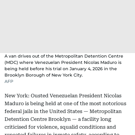
A van drives out of the Metropolitan Detention Centre
(MDC) where Venezuelan President Nicolas Maduro is
being held before his trial on January 4, 2026 in the
Brooklyn Borough of New York City.
AFP
New York: Ousted Venezuelan President Nicolas
Maduro is being held at one of the most notorious
federal jails in the United States — Metropolitan
Detention Centre Brooklyn — a facility long
criticised for violence, squalid conditions and
repeated failures in inmate safety, according to