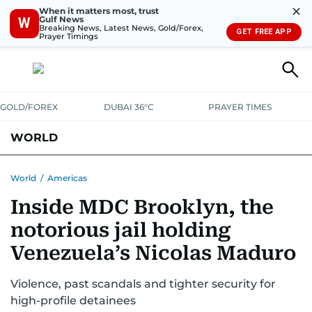
✕
When it matters most, trust
Gulf News
W
Breaking News, Latest News, Gold/Forex,
GET FREE APP
Prayer Timings
GOLD/FOREX
DUBAI 36°C
PRAYER TIMES
WORLD
GULF
MENA
EUROPE
AFRICA
AMERICAS
ASIA
World
/
Americas
Inside MDC Brooklyn, the
AUSTRALIA-NEW ZEALAND
CORRECTIONS
notorious jail holding
Venezuela’s Nicolas Maduro
Violence, past scandals and tighter security for
high-profile detainees