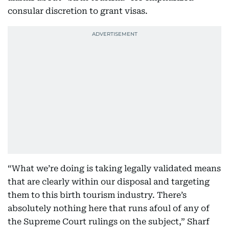
consular discretion to grant visas.
“What we’re doing is taking legally validated means
that are clearly within our disposal and targeting
them to this birth tourism industry. There’s
absolutely nothing here that runs afoul of any of
the Supreme Court rulings on the subject,” Sharf