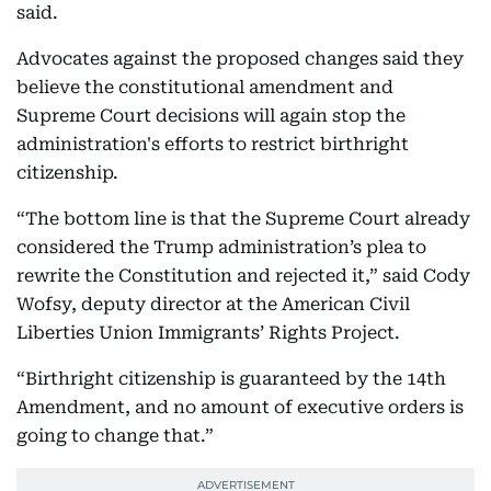
said.
Advocates against the proposed changes said they
believe the constitutional amendment and
Supreme Court decisions will again stop the
administration's efforts to restrict birthright
citizenship.
“The bottom line is that the Supreme Court already
considered the Trump administration’s plea to
rewrite the Constitution and rejected it,” said Cody
Wofsy, deputy director at the American Civil
Liberties Union Immigrants’ Rights Project.
“Birthright citizenship is guaranteed by the 14th
Amendment, and no amount of executive orders is
going to change that.”