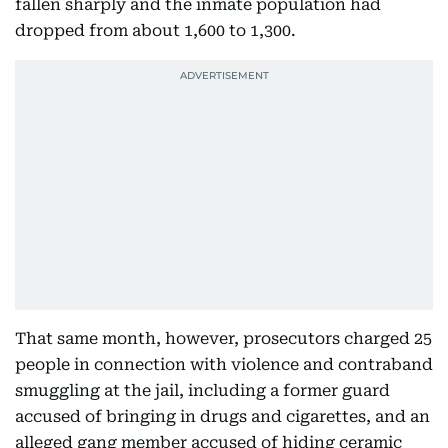
fallen sharply and the inmate population had
dropped from about 1,600 to 1,300.
That same month, however, prosecutors charged 25
people in connection with violence and contraband
smuggling at the jail, including a former guard
accused of bringing in drugs and cigarettes, and an
alleged gang member accused of hiding ceramic