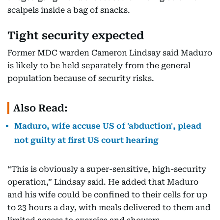
scalpels inside a bag of snacks.
Tight security expected
Former MDC warden Cameron Lindsay said Maduro
is likely to be held separately from the general
population because of security risks.
Also Read:
Maduro, wife accuse US of 'abduction', plead
not guilty at first US court hearing
“This is obviously a super-sensitive, high-security
operation,” Lindsay said. He added that Maduro
and his wife could be confined to their cells for up
to 23 hours a day, with meals delivered to them and