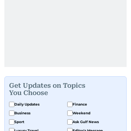
Get Updates on Topics
You Choose
Daily Updates
Finance
Business
Weekend
Sport
Ask Gulf News
Luxury Travel
Editor's Message