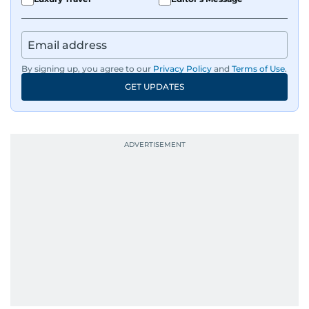
By signing up, you agree to our
Privacy Policy
and
Terms of Use
.
GET UPDATES