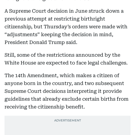
A Supreme Court decision in June struck down a
previous attempt at restricting birthright
citizenship, but Thursday’s orders were made with
“adjustments” keeping the decision in mind,
President Donald Trump said.
Still, some of the restrictions announced by the
White House are expected to face legal challenges.
The 14th Amendment, which makes a citizen of
anyone born in the country, and two subsequent
Supreme Court decisions interpreting it provide
guidelines that already exclude certain births from
receiving the citizenship benefit.