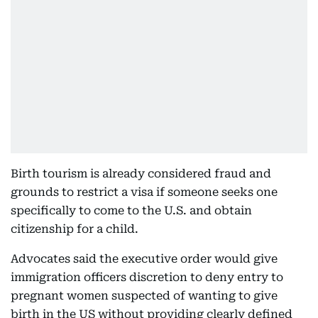
Birth tourism is already considered fraud and
grounds to restrict a visa if someone seeks one
specifically to come to the U.S. and obtain
citizenship for a child.
Advocates said the executive order would give
immigration officers discretion to deny entry to
pregnant women suspected of wanting to give
birth in the US without providing clearly defined