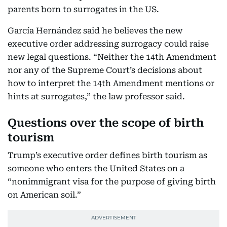
parents born to surrogates in the US.
García Hernández said he believes the new
executive order addressing surrogacy could raise
new legal questions. “Neither the 14th Amendment
nor any of the Supreme Court’s decisions about
how to interpret the 14th Amendment mentions or
hints at surrogates,” the law professor said.
Questions over the scope of birth
tourism
Trump’s executive order defines birth tourism as
someone who enters the United States on a
“nonimmigrant visa for the purpose of giving birth
on American soil.”