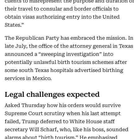
clients to misrepresent the purpose and duration of
their travel to consular and border officials to
obtain visas authorizing entry into the United
States.”
The Republican Party has embraced the mission. In
late July, the office of the attorney general in Texas
announced a “sweeping investigation” into
potentially unlawful birth tourism schemes after
some south Texas hospitals advertised birthing
services in Mexico.
Legal challenges expected
Asked Thursday how his orders would survive
Supreme Court scrutiny when his last attempt
failed, Trump deferred to White House staff
secretary Will Scharf, who, like his boss, sounded
alarms about “birth tourism.” He emphasized