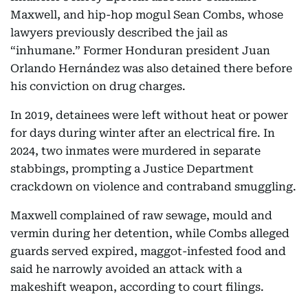
Maxwell, and hip-hop mogul Sean Combs, whose
lawyers previously described the jail as
“inhumane.” Former Honduran president Juan
Orlando Hernández was also detained there before
his conviction on drug charges.
In 2019, detainees were left without heat or power
for days during winter after an electrical fire. In
2024, two inmates were murdered in separate
stabbings, prompting a Justice Department
crackdown on violence and contraband smuggling.
Maxwell complained of raw sewage, mould and
vermin during her detention, while Combs alleged
guards served expired, maggot-infested food and
said he narrowly avoided an attack with a
makeshift weapon, according to court filings.