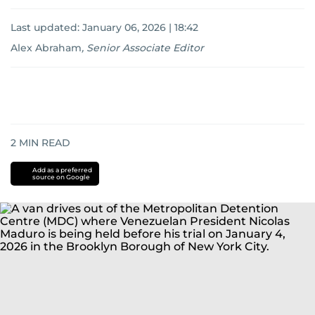
Last updated:
January 06, 2026 | 18:42
Alex Abraham
,
Senior Associate Editor
2
MIN READ
Add as a preferred
source on Google