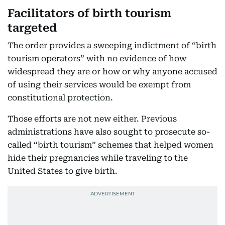
Facilitators of birth tourism
targeted
The order provides a sweeping indictment of “birth
tourism operators” with no evidence of how
widespread they are or how or why anyone accused
of using their services would be exempt from
constitutional protection.
Those efforts are not new either. Previous
administrations have also sought to prosecute so-
called “birth tourism” schemes that helped women
hide their pregnancies while traveling to the
United States to give birth.