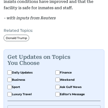
insists conditions have improved and that the
facility is safe for inmates and staff.
- with inputs from Reuters
Related Topics:
Donald Trump
Get Updates on Topics
You Choose
Daily Updates
Finance
Business
Weekend
Sport
Ask Gulf News
Luxury Travel
Editor's Message