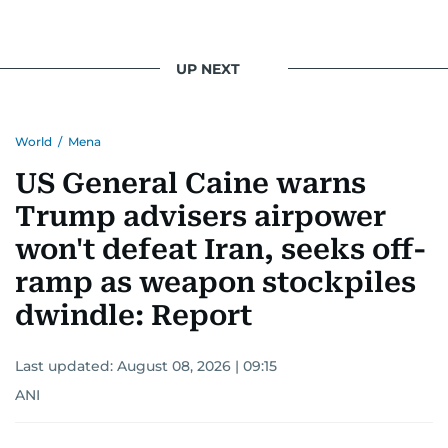
UP NEXT
World
/
Mena
US General Caine warns
Trump advisers airpower
won't defeat Iran, seeks off-
ramp as weapon stockpiles
dwindle: Report
Last updated:
August 08, 2026 | 09:15
ANI