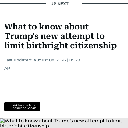
UP NEXT
What to know about
Trump's new attempt to
limit birthright citizenship
Last updated:
August 08, 2026 | 09:29
AP
Add as a preferred
source on Google