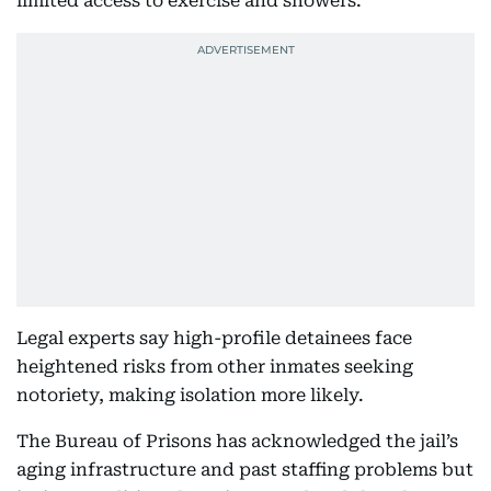
limited access to exercise and showers.
Legal experts say high-profile detainees face
heightened risks from other inmates seeking
notoriety, making isolation more likely.
The Bureau of Prisons has acknowledged the jail’s
aging infrastructure and past staffing problems but