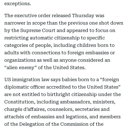
exceptions.
The executive order released Thursday was
narrower in scope than the previous one shot down
by the Supreme Court and appeared to focus on
restricting automatic citizenship to specific
categories of people, including children born to
adults with connections to foreign embassies or
organizations as well as anyone considered an
“alien enemy” of the United States.
US immigration law says babies born to a “foreign
diplomatic officer accredited to the United States”
are not entitled to birthright citizenship under the
Constitution, including ambassadors, ministers,
chargés d’affaires, counselors, secretaries and
attachés of embassies and legations, and members
of the Delegation of the Commission of the