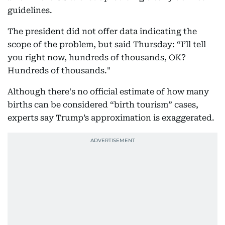
guidelines.
The president did not offer data indicating the
scope of the problem, but said Thursday: “I’ll tell
you right now, hundreds of thousands, OK?
Hundreds of thousands."
Although there's no official estimate of how many
births can be considered “birth tourism” cases,
experts say Trump’s approximation is exaggerated.