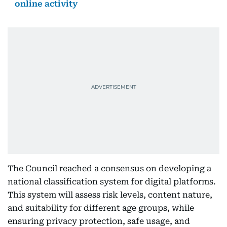
online activity
The Council reached a consensus on developing a
national classification system for digital platforms.
This system will assess risk levels, content nature,
and suitability for different age groups, while
ensuring privacy protection, safe usage, and