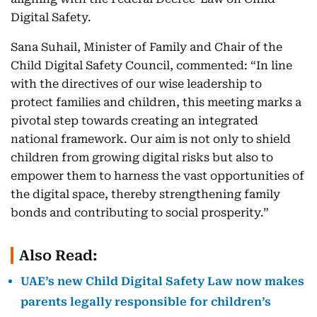
Digital Safety.
Sana Suhail, Minister of Family and Chair of the
Child Digital Safety Council, commented: “In line
with the directives of our wise leadership to
protect families and children, this meeting marks a
pivotal step towards creating an integrated
national framework. Our aim is not only to shield
children from growing digital risks but also to
empower them to harness the vast opportunities of
the digital space, thereby strengthening family
bonds and contributing to social prosperity.”
Also Read:
UAE’s new Child Digital Safety Law now makes
parents legally responsible for children’s