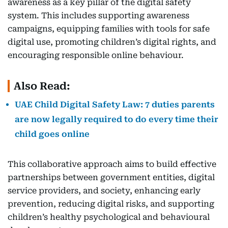
awareness as a key pillar of the digital safety
system. This includes supporting awareness
campaigns, equipping families with tools for safe
digital use, promoting children’s digital rights, and
encouraging responsible online behaviour.
Also Read:
UAE Child Digital Safety Law: 7 duties parents
are now legally required to do every time their
child goes online
This collaborative approach aims to build effective
partnerships between government entities, digital
service providers, and society, enhancing early
prevention, reducing digital risks, and supporting
children’s healthy psychological and behavioural