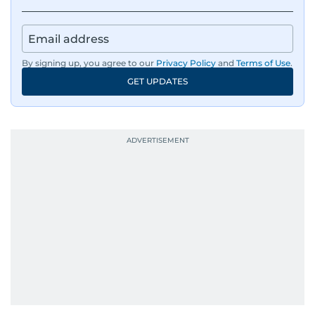
By signing up, you agree to our
Privacy Policy
and
Terms of Use
.
GET UPDATES