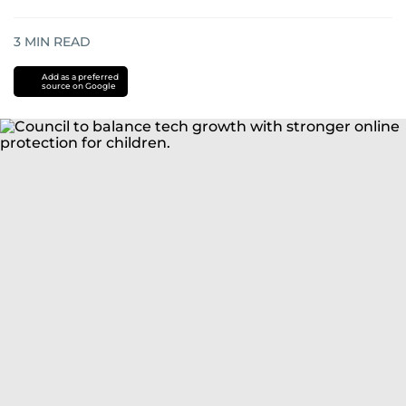
3
MIN READ
Add as a preferred
source on Google