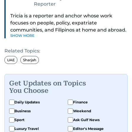
Reporter
Tricia is a reporter and anchor whose work
focuses on people, policy, expatriate
communities, and Filipinos at home and abroad.
SHOW MORE
Her reporting spans national affairs, overseas
Filipinos, and major developments across the
Related Topics:
Middle East. She holds a degree in Broadcasting
and has contributed to leading media
UAE
Sharjah
organisations. With experience across television,
print, and digital platforms, Tricia continues to
develop a clear, credible voice in a rapidly
Get Updates on Topics
evolving global media landscape.
You Choose
Daily Updates
Finance
Business
Weekend
Sport
Ask Gulf News
Luxury Travel
Editor's Message