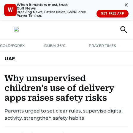
✕
When it matters most, trust
Gulf News
W
Breaking News, Latest News, Gold/Forex,
GET FREE APP
Prayer Timings
GOLD/FOREX
DUBAI 36°C
PRAYER TIMES
UAE
ASK GULF NEWS
PEOPLE
GOVERNMENT
Why unsupervised
children’s use of delivery
UNITED IN STRENGTH
EDUCATION
COURT & CRIME
HEALTH
apps raises safety risks
EMERGENCIES
ENVIRONMENT
TRANSPORT
WEATHER
Parents urged to set clear rules, supervise digital
activity, strengthen safety habits