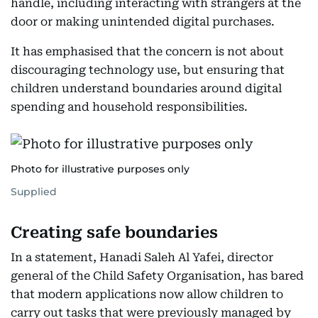
handle, including interacting with strangers at the
door or making unintended digital purchases.
It has emphasised that the concern is not about
discouraging technology use, but ensuring that
children understand boundaries around digital
spending and household responsibilities.
Photo for illustrative purposes only
Supplied
Creating safe boundaries
In a statement, Hanadi Saleh Al Yafei, director
general of the Child Safety Organisation, has bared
that modern applications now allow children to
carry out tasks that were previously managed by