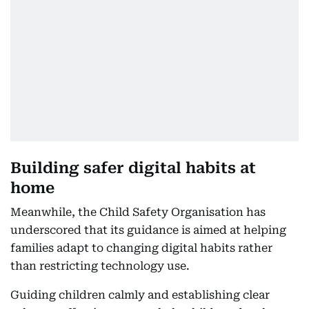
Building safer digital habits at
home
Meanwhile, the Child Safety Organisation has
underscored that its guidance is aimed at helping
families adapt to changing digital habits rather
than restricting technology use.
Guiding children calmly and establishing clear