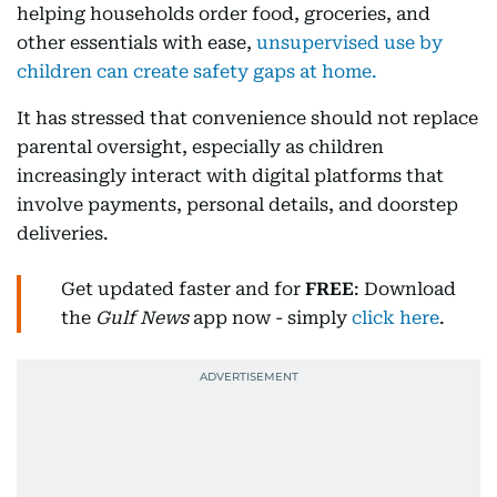
helping households order food, groceries, and
other essentials with ease,
unsupervised use by
children can create safety gaps at home.
It has stressed that convenience should not replace
parental oversight, especially as children
increasingly interact with digital platforms that
involve payments, personal details, and doorstep
deliveries.
Get updated faster and for
FREE
: Download
the
Gulf News
app now - simply
click here
.