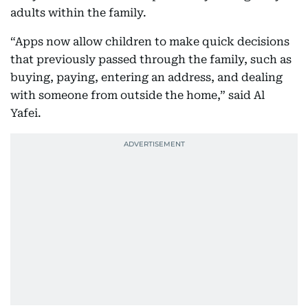
adults within the family.
“Apps now allow children to make quick decisions
that previously passed through the family, such as
buying, paying, entering an address, and dealing
with someone from outside the home,” said Al
Yafei.