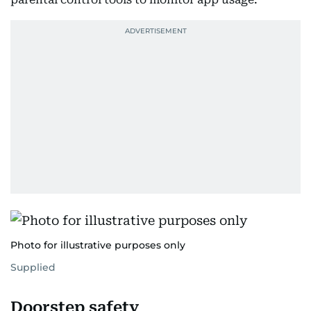
Photo for illustrative purposes only
Supplied
Doorstep safety