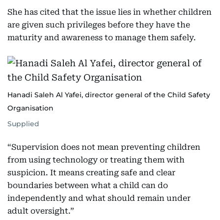
She has cited that the issue lies in whether children
are given such privileges before they have the
maturity and awareness to manage them safely.
Hanadi Saleh Al Yafei, director general of the Child Safety
Organisation
Supplied
“Supervision does not mean preventing children
from using technology or treating them with
suspicion. It means creating safe and clear
boundaries between what a child can do
independently and what should remain under
adult oversight.”