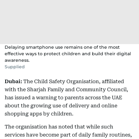
Delaying smartphone use remains one of the most
effective ways to protect children and build their digital
awareness.
Supplied
Dubai:
The Child Safety Organisation, affiliated
with the Sharjah Family and Community Council,
has issued a warning to parents across the UAE
about the growing use of delivery and online
shopping apps by children.
The organisation has noted that while such
services have become part of daily family routines,