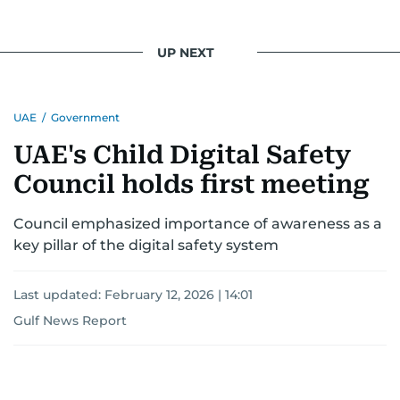
UP NEXT
UAE
/
Government
UAE's Child Digital Safety
Council holds first meeting
Council emphasized importance of awareness as a
key pillar of the digital safety system
Last updated:
February 12, 2026 | 14:01
Gulf News Report