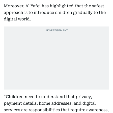
Moreover, Al Yafei has highlighted that the safest
approach is to introduce children gradually to the
digital world.
“Children need to understand that privacy,
payment details, home addresses, and digital
services are responsibilities that require awareness,