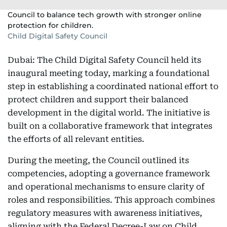
Council to balance tech growth with stronger online
protection for children.
Child Digital Safety Council
Dubai: The Child Digital Safety Council held its
inaugural meeting today, marking a foundational
step in establishing a coordinated national effort to
protect children and support their balanced
development in the digital world. The initiative is
built on a collaborative framework that integrates
the efforts of all relevant entities.
During the meeting, the Council outlined its
competencies, adopting a governance framework
and operational mechanisms to ensure clarity of
roles and responsibilities. This approach combines
regulatory measures with awareness initiatives,
aligning with the Federal Decree-Law on Child