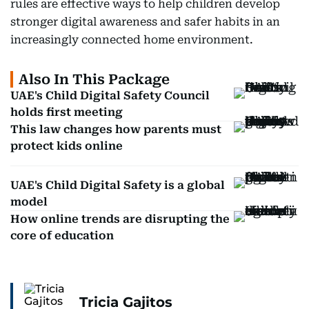
rules are effective ways to help children develop
stronger digital awareness and safer habits in an
increasingly connected home environment.
Also In This Package
UAE's Child Digital Safety Council
holds first meeting
This law changes how parents must
protect kids online
UAE's Child Digital Safety is a global
model
How online trends are disrupting the
core of education
Tricia Gajitos