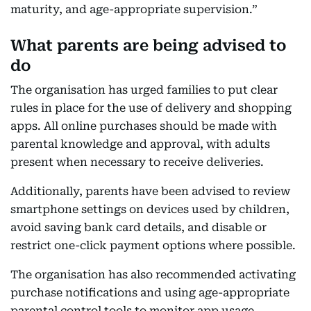
maturity, and age-appropriate supervision.”
What parents are being advised to
do
The organisation has urged families to put clear
rules in place for the use of delivery and shopping
apps. All online purchases should be made with
parental knowledge and approval, with adults
present when necessary to receive deliveries.
Additionally, parents have been advised to review
smartphone settings on devices used by children,
avoid saving bank card details, and disable or
restrict one-click payment options where possible.
The organisation has also recommended activating
purchase notifications and using age-appropriate
parental control tools to monitor app usage.