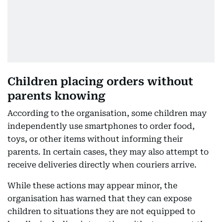
Children placing orders without
parents knowing
According to the organisation, some children may
independently use smartphones to order food,
toys, or other items without informing their
parents. In certain cases, they may also attempt to
receive deliveries directly when couriers arrive.
While these actions may appear minor, the
organisation has warned that they can expose
children to situations they are not equipped to