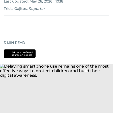
Last updated:
May 26, 2026 | 10:18
Tricia Gajitos
,
Reporter
3
MIN READ
Add as a preferred
source on Google