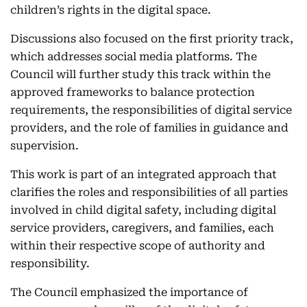
children’s rights in the digital space.
Discussions also focused on the first priority track,
which addresses social media platforms. The
Council will further study this track within the
approved frameworks to balance protection
requirements, the responsibilities of digital service
providers, and the role of families in guidance and
supervision.
This work is part of an integrated approach that
clarifies the roles and responsibilities of all parties
involved in child digital safety, including digital
service providers, caregivers, and families, each
within their respective scope of authority and
responsibility.
The Council emphasized the importance of