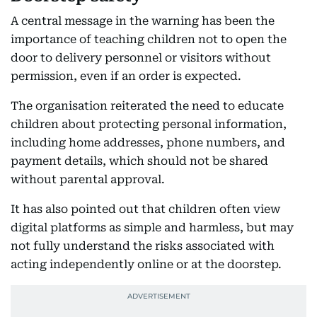
A central message in the warning has been the
importance of teaching children not to open the
door to delivery personnel or visitors without
permission, even if an order is expected.
The organisation reiterated the need to educate
children about protecting personal information,
including home addresses, phone numbers, and
payment details, which should not be shared
without parental approval.
It has also pointed out that children often view
digital platforms as simple and harmless, but may
not fully understand the risks associated with
acting independently online or at the doorstep.