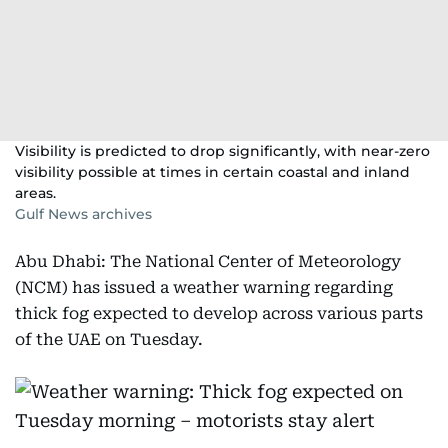
Visibility is predicted to drop significantly, with near-zero
visibility possible at times in certain coastal and inland
areas.
Gulf News archives
Abu Dhabi: The National Center of Meteorology
(NCM) has issued a weather warning regarding
thick fog expected to develop across various parts
of the UAE on Tuesday.