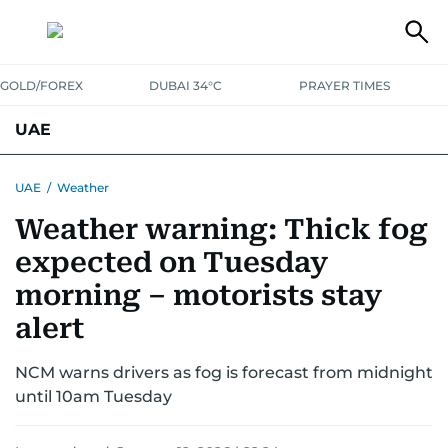
GOLD/FOREX
DUBAI 34°C
PRAYER TIMES
UAE
ASK GULF NEWS
PEOPLE
GOVERNMENT
UAE
/
Weather
Weather warning: Thick fog
UNITED IN STRENGTH
EDUCATION
COURT & CRIME
HEALTH
expected on Tuesday
EMERGENCIES
ENVIRONMENT
TRANSPORT
WEATHER
morning – motorists stay
alert
NCM warns drivers as fog is forecast from midnight
until 10am Tuesday