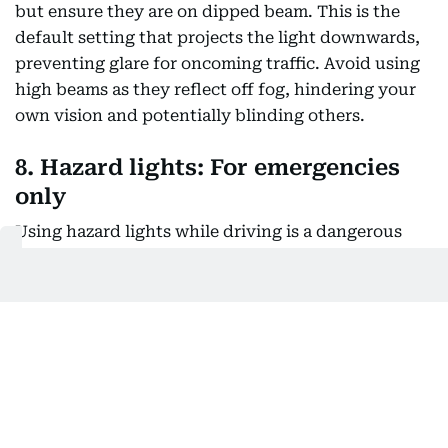
but ensure they are on dipped beam. This is the
default setting that projects the light downwards,
preventing glare for oncoming traffic. Avoid using
high beams as they reflect off fog, hindering your
own vision and potentially blinding others.
8. Hazard lights: For emergencies
only
Using hazard lights while driving is a dangerous
practice. They are meant solely to indicate sudden
stops due to an immediate hazard ahead. With
hazard lights on, you cannot signal lane changes,
creating confusion and potential accidents.
Remember, using hazard lights while driving in fog
can lead to a fine and black points on your licence.