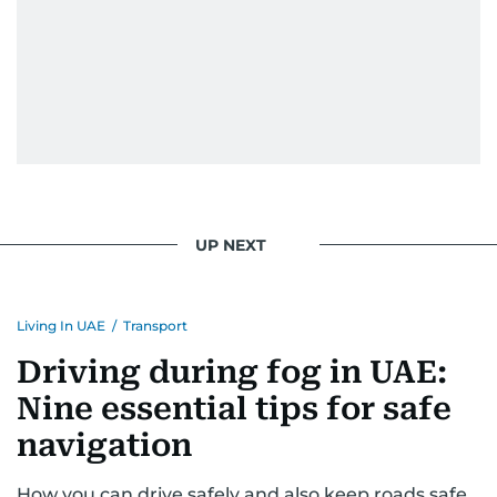
UP NEXT
Living In UAE
/
Transport
Driving during fog in UAE:
Nine essential tips for safe
navigation
How you can drive safely and also keep roads safe