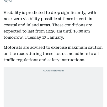
NCM
Visibility is predicted to drop significantly, with
near-zero visibility possible at times in certain
coastal and inland areas. These conditions are
expected to last from 12:30 am until 10:00 am
tomorrow, Tuesday 13 January.
Motorists are advised to exercise maximum caution
on the roads during these hours and adhere to all
traffic regulations and safety instructions.