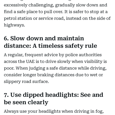
excessively challenging, gradually slow down and
find a safe place to pull over. It is safer to stop at a
petrol station or service road, instead on the side of
highways.
6. Slow down and maintain
distance: A timeless safety rule
A regular, frequent advice by police authorities
across the UAE is to drive slowly when visibility is
poor. When judging a safe distance while driving,
consider longer braking distances due to wet or
slippery road surface.
7. Use dipped headlights: See and
be seen clearly
Always use your headlights when driving in fog,