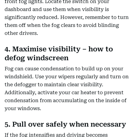
front fog lights. Locate the switch on your
dashboard and use them when visibility is
significantly reduced. However, remember to turn
them off when the fog clears to avoid blinding
other drivers.
4. Maximise visibility – how to
defog windscreen
Fog can cause condensation to build up on your
windshield. Use your wipers regularly and turn on
the defogger to maintain clear visibility.
Additionally, activate your car heater to prevent
condensation from accumulating on the inside of
your windows.
5. Pull over safely when necessary
If the fog intensifies and driving becomes