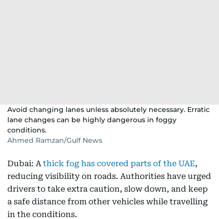
Avoid changing lanes unless absolutely necessary. Erratic
lane changes can be highly dangerous in foggy
conditions.
Ahmed Ramzan/Gulf News
Dubai: A
thick fog has covered parts of the UAE
,
reducing visibility on roads. Authorities have urged
drivers to take extra caution, slow down, and keep
a safe distance from other vehicles while travelling
in the conditions.