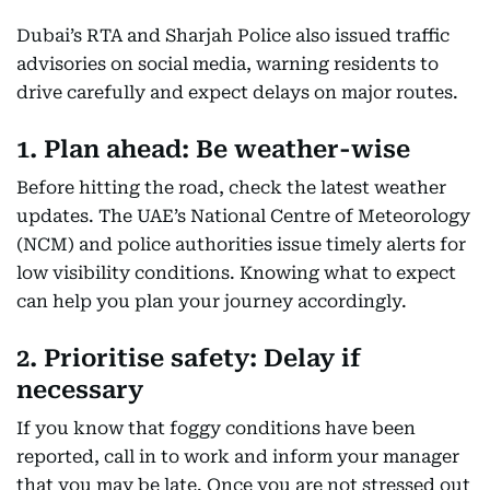
Dubai’s RTA and Sharjah Police also issued traffic
advisories on social media, warning residents to
drive carefully and expect delays on major routes.
1. Plan ahead: Be weather-wise
Before hitting the road, check the latest weather
updates. The UAE’s National Centre of Meteorology
(NCM) and police authorities issue timely alerts for
low visibility conditions. Knowing what to expect
can help you plan your journey accordingly.
2. Prioritise safety: Delay if
necessary
If you know that foggy conditions have been
reported, call in to work and inform your manager
that you may be late. Once you are not stressed out