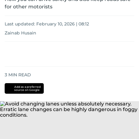
for other motorists
Last updated:
February 10, 2026 | 08:12
Zainab Husain
3
MIN READ
Add as a preferred
source on Google