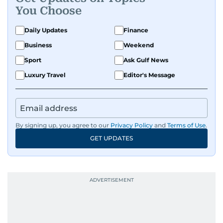
You Choose
Daily Updates
Finance
Business
Weekend
Sport
Ask Gulf News
Luxury Travel
Editor's Message
By signing up, you agree to our
Privacy Policy
and
Terms of Use
.
GET UPDATES