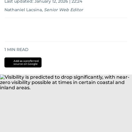
Last updated:
January 12, 2026 | 22:24
Nathaniel Lacsina
,
Senior Web Editor
1
MIN READ
Add as a preferred
source on Google