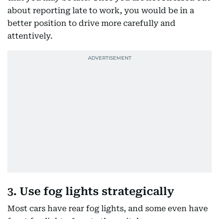
about reporting late to work, you would be in a
better position to drive more carefully and
attentively.
3. Use fog lights strategically
Most cars have rear fog lights, and some even have