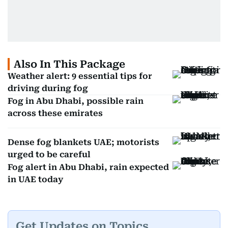
Also In This Package
Weather alert: 9 essential tips for
driving during fog
Fog in Abu Dhabi, possible rain
across these emirates
Dense fog blankets UAE; motorists
urged to be careful
Fog alert in Abu Dhabi, rain expected
in UAE today
Get Updates on Topics