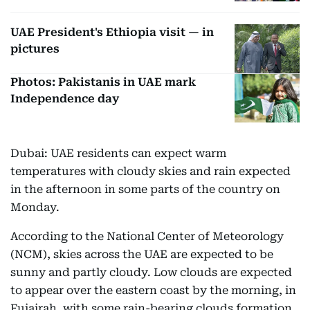
UAE President's Ethiopia visit — in
pictures
Photos: Pakistanis in UAE mark
Independence day
Dubai: UAE residents can expect warm
temperatures with cloudy skies and rain expected
in the afternoon in some parts of the country on
Monday.
According to the National Center of Meteorology
(NCM), skies across the UAE are expected to be
sunny and partly cloudy. Low clouds are expected
to appear over the eastern coast by the morning, in
Fujairah, with some rain-bearing clouds formation