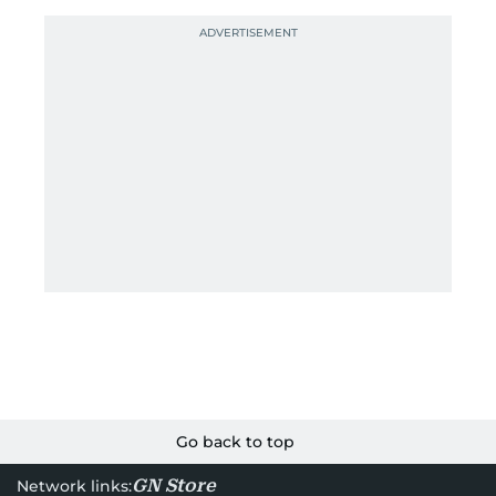
Go back to top
GN Store
Network links: