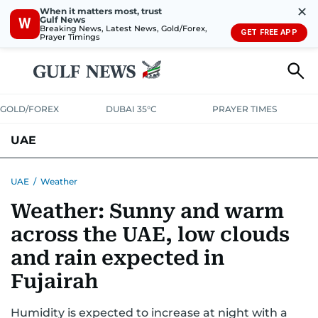
✕
When it matters most, trust
Gulf News
W
Breaking News, Latest News, Gold/Forex,
GET FREE APP
Prayer Timings
GOLD/FOREX
DUBAI 35°C
PRAYER TIMES
UAE
ASK GULF NEWS
PEOPLE
GOVERNMENT
UAE
/
Weather
Weather: Sunny and warm
UNITED IN STRENGTH
EDUCATION
COURT & CRIME
HEALTH
across the UAE, low clouds
EMERGENCIES
ENVIRONMENT
TRANSPORT
WEATHER
and rain expected in
Fujairah
Humidity is expected to increase at night with a