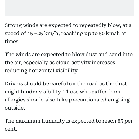
Strong winds are expected to repeatedly blow, at a
speed of 15 –25 km/h, reaching up to 50 km/h at
times.
The winds are expected to blow dust and sand into
the air, especially as cloud activity increases,
reducing horizontal visibility.
Drivers should be careful on the road as the dust
might hinder visibility. Those who suffer from
allergies should also take precautions when going
outside.
The maximum humidity is expected to reach 85 per
cent.