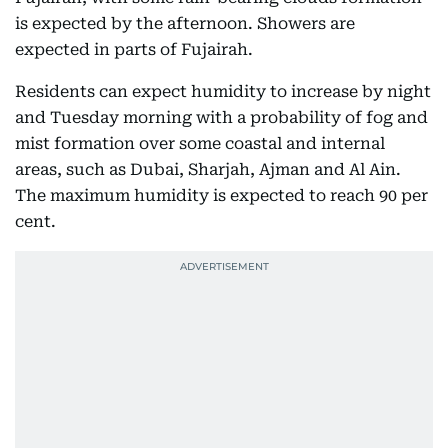
is expected by the afternoon. Showers are
expected in parts of Fujairah.
Residents can expect humidity to increase by night
and Tuesday morning with a probability of fog and
mist formation over some coastal and internal
areas, such as Dubai, Sharjah, Ajman and Al Ain.
The maximum humidity is expected to reach 90 per
cent.