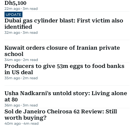
Dh5,100
22m ago
3
m read
UPDATE
Dubai gas cylinder blast: First victim also
identified
32m ago
3
m read
Kuwait orders closure of Iranian private
school
34m ago
2
m read
Producers to give 53m eggs to food banks
in US deal
35m ago
2
m read
Usha Nadkarni's untold story: Living alone
at 80
36m ago
3
m read
Sol de Janeiro Cheirosa 62 Review: Still
worth buying?
40m ago
4
m read