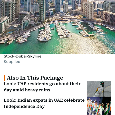
Stock-Dubai-Skyline
Supplied
Also In This Package
Look: UAE residents go about their
day amid heavy rains
Look: Indian expats in UAE celebrate
Independence Day