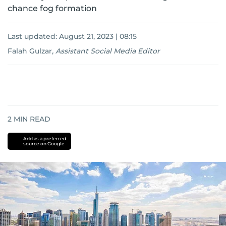
chance fog formation
Last updated:
August 21, 2023 | 08:15
Falah Gulzar
,
Assistant Social Media Editor
2
MIN READ
Add as a preferred
source on Google