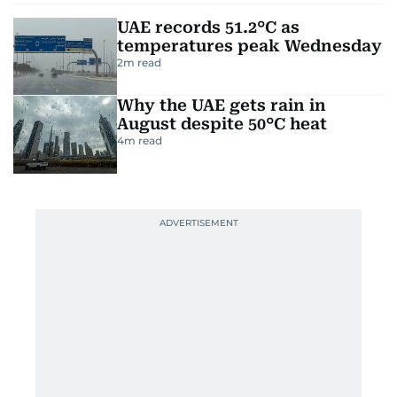
UAE records 51.2°C as
temperatures peak Wednesday
2
m read
Why the UAE gets rain in
August despite 50°C heat
4
m read