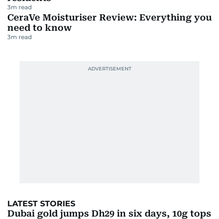
3
m read
CeraVe Moisturiser Review: Everything you
need to know
3
m read
LATEST STORIES
Dubai gold jumps Dh29 in six days, 10g tops