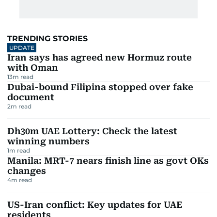
TRENDING STORIES
UPDATE
Iran says has agreed new Hormuz route
with Oman
13
m read
Dubai-bound Filipina stopped over fake
document
2
m read
Dh30m UAE Lottery: Check the latest
winning numbers
1
m read
Manila: MRT-7 nears finish line as govt OKs
changes
4
m read
US-Iran conflict: Key updates for UAE
residents