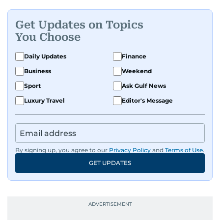
Get Updates on Topics
You Choose
Daily Updates
Finance
Business
Weekend
Sport
Ask Gulf News
Luxury Travel
Editor's Message
By signing up, you agree to our
Privacy Policy
and
Terms of Use
.
GET UPDATES