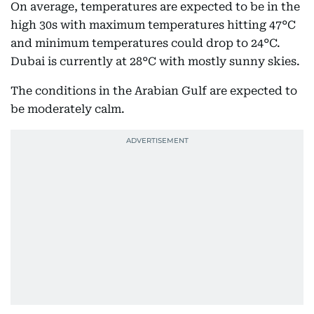
On average, temperatures are expected to be in the
high 30s with maximum temperatures hitting 47°C
and minimum temperatures could drop to 24°C.
Dubai is currently at 28°C with mostly sunny skies.
The conditions in the Arabian Gulf are expected to
be moderately calm.