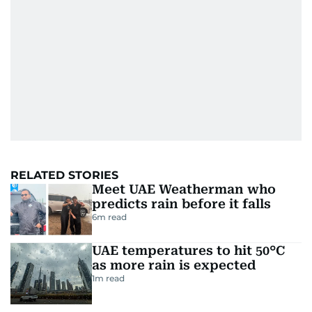
RELATED STORIES
Meet UAE Weatherman who
predicts rain before it falls
6
m read
UAE temperatures to hit 50°C
as more rain is expected
1
m read