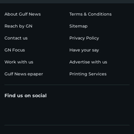
About Gulf News
Terms & Conditions
Reach by GN
Sitemap
Contact us
Privacy Policy
GN Focus
Have your say
Work with us
Advertise with us
Gulf News epaper
Printing Services
Find us on social