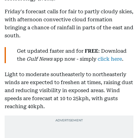
Friday's forecast calls for fair to partly cloudy skies,
with afternoon convective cloud formation
bringing a chance of rainfall in parts of the east and
south.
Get updated faster and for
FREE
: Download
the
Gulf News
app now - simply
click here
.
Light to moderate southeasterly to northeasterly
winds are expected to freshen at times, raising dust
and reducing visibility in exposed areas. Wind
speeds are forecast at 10 to 25kph, with gusts
reaching 40kph.