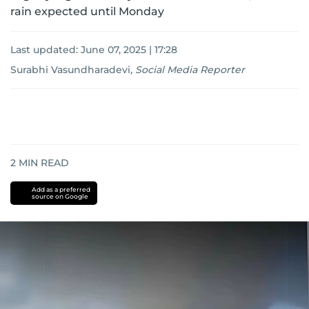
rain expected until Monday
Last updated:
June 07, 2025 | 17:28
Surabhi Vasundharadevi
,
Social Media Reporter
2
MIN READ
Add as a preferred
source on Google