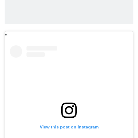
View this post on Instagram