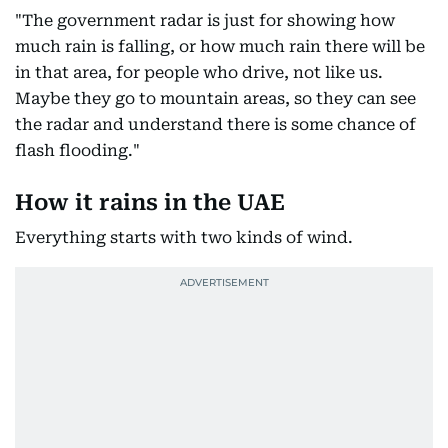
"The government radar is just for showing how
much rain is falling, or how much rain there will be
in that area, for people who drive, not like us.
Maybe they go to mountain areas, so they can see
the radar and understand there is some chance of
flash flooding."
How it rains in the UAE
Everything starts with two kinds of wind.