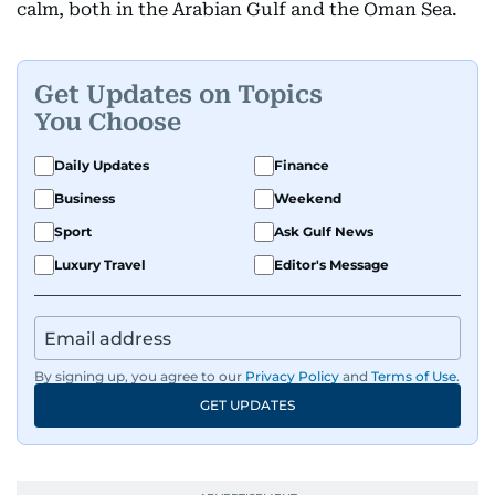
calm, both in the Arabian Gulf and the Oman Sea.
Get Updates on Topics
You Choose
Daily Updates
Finance
Business
Weekend
Sport
Ask Gulf News
Luxury Travel
Editor's Message
By signing up, you agree to our
Privacy Policy
and
Terms of Use
.
GET UPDATES