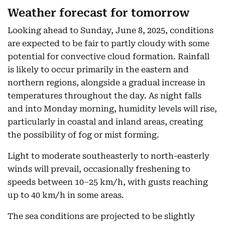
Weather forecast for tomorrow
Looking ahead to Sunday, June 8, 2025, conditions
are expected to be fair to partly cloudy with some
potential for convective cloud formation. Rainfall
is likely to occur primarily in the eastern and
northern regions, alongside a gradual increase in
temperatures throughout the day. As night falls
and into Monday morning, humidity levels will rise,
particularly in coastal and inland areas, creating
the possibility of fog or mist forming.
Light to moderate southeasterly to north-easterly
winds will prevail, occasionally freshening to
speeds between 10–25 km/h, with gusts reaching
up to 40 km/h in some areas.
The sea conditions are projected to be slightly