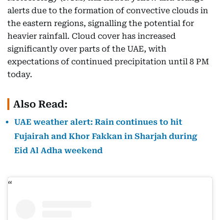
alerts due to the formation of convective clouds in
the eastern regions, signalling the potential for
heavier rainfall. Cloud cover has increased
significantly over parts of the UAE, with
expectations of continued precipitation until 8 PM
today.
Also Read:
UAE weather alert: Rain continues to hit
Fujairah and Khor Fakkan in Sharjah during
Eid Al Adha weekend