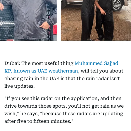
Dubai: The most useful thing
Muhammed Sajjad
KP, known as UAE weatherman
, will tell you about
chasing rain in the UAE is that the rain radar isn't
live updates.
"If you see this radar on the application, and then
drive towards those spots, you'll not get rain as we
wish," he says, "because these radars are updating
after five to fifteen minutes."