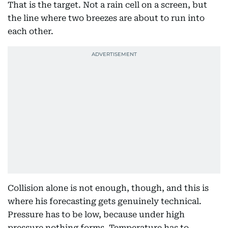
That is the target. Not a rain cell on a screen, but
the line where two breezes are about to run into
each other.
Collision alone is not enough, though, and this is
where his forecasting gets genuinely technical.
Pressure has to be low, because under high
pressure nothing forms. Temperature has to