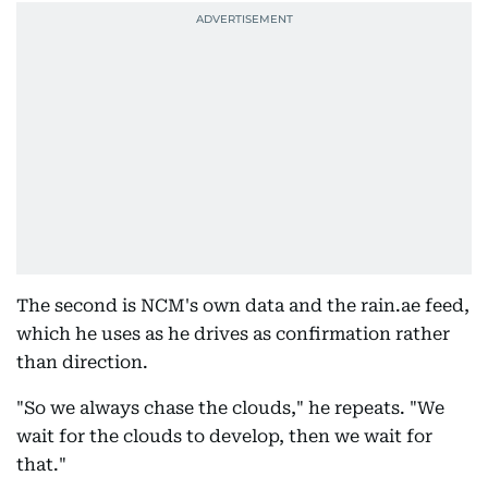
The second is NCM's own data and the rain.ae feed,
which he uses as he drives as confirmation rather
than direction.
"So we always chase the clouds," he repeats. "We
wait for the clouds to develop, then we wait for
that."