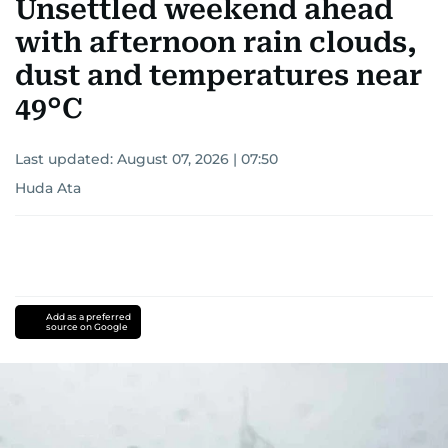
Unsettled weekend ahead
with afternoon rain clouds,
dust and temperatures near
49°C
Last updated:
August 07, 2026 | 07:50
Huda Ata
Add as a preferred
source on Google