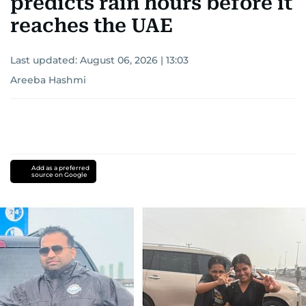
predicts rain hours before it
reaches the UAE
Last updated:
August 06, 2026 | 13:03
Areeba Hashmi
Add as a preferred
source on Google