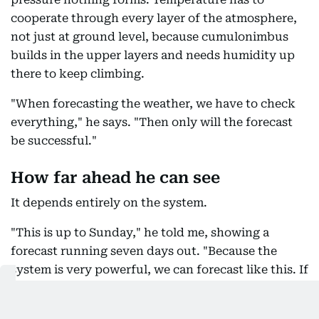
cooperate through every layer of the atmosphere,
not just at ground level, because cumulonimbus
builds in the upper layers and needs humidity up
there to keep climbing.
"When forecasting the weather, we have to check
everything," he says. "Then only will the forecast
be successful."
How far ahead he can see
It depends entirely on the system.
"This is up to Sunday," he told me, showing a
forecast running seven days out. "Because the
system is very powerful, we can forecast like this. If
the system is weakened, we can't even forecast the
next day."