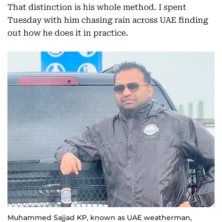
That distinction is his whole method. I spent
Tuesday with him chasing rain across UAE finding
out how he does it in practice.
Muhammed Sajjad KP, known as UAE weatherman,