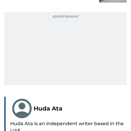
Huda Ata
Huda Ata is an independent writer based in the
UAE.