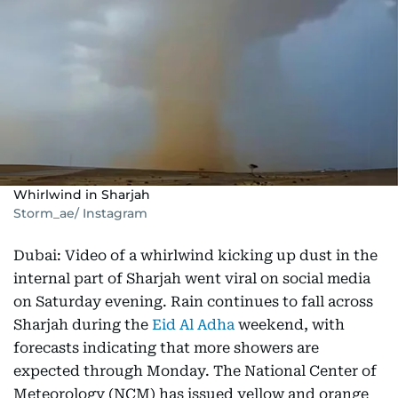
Whirlwind in Sharjah
Storm_ae/ Instagram
Dubai: Video of a whirlwind kicking up dust in the
internal part of Sharjah went viral on social media
on Saturday evening. Rain continues to fall across
Sharjah during the
Eid Al Adha
weekend, with
forecasts indicating that more showers are
expected through Monday. The National Center of
Meteorology (NCM) has issued yellow and orange