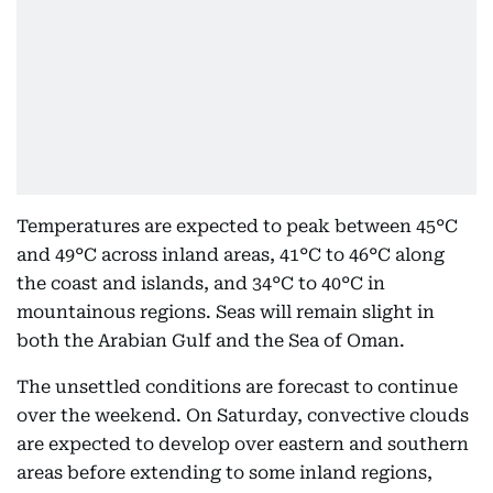
Temperatures are expected to peak between 45°C
and 49°C across inland areas, 41°C to 46°C along
the coast and islands, and 34°C to 40°C in
mountainous regions. Seas will remain slight in
both the Arabian Gulf and the Sea of Oman.
The unsettled conditions are forecast to continue
over the weekend. On Saturday, convective clouds
are expected to develop over eastern and southern
areas before extending to some inland regions,