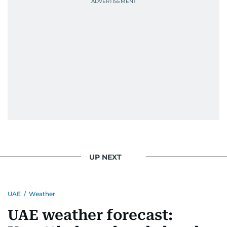
UP NEXT
UAE
/
Weather
UAE weather forecast: