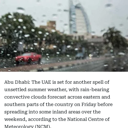
Abu Dhabi: The UAE is set for another spell of
unsettled summer weather, with rain-bearing
convective clouds forecast across eastern and
southern parts of the country on Friday before
spreading into some inland areas over the
weekend, according to the National Centre of
Meteorology (NCM).