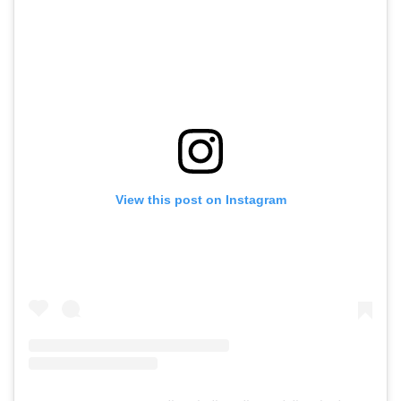
View this post on Instagram