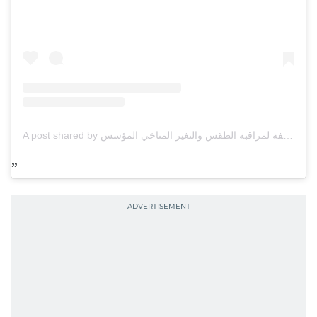
A post shared by مركز العاصفة لمراقبة الطقس والتغير المناخي المؤسس omar alnauimi (@storm_ae)