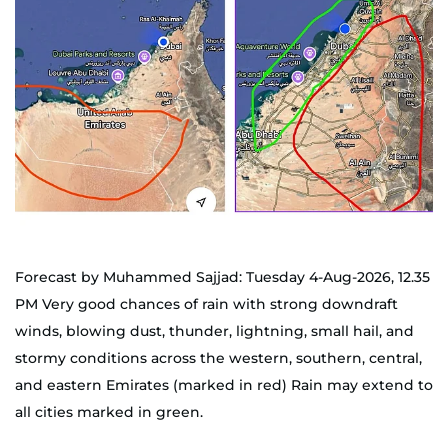
Forecast by Muhammed Sajjad: Tuesday 4-Aug-2026, 12.35
PM Very good chances of rain with strong downdraft
winds, blowing dust, thunder, lightning, small hail, and
stormy conditions across the western, southern, central,
and eastern Emirates (marked in red) Rain may extend to
all cities marked in green.