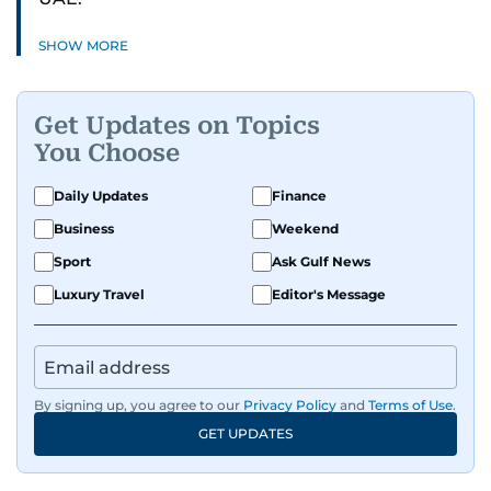
SHOW MORE
Get Updates on Topics
You Choose
Daily Updates
Finance
Business
Weekend
Sport
Ask Gulf News
Luxury Travel
Editor's Message
By signing up, you agree to our
Privacy Policy
and
Terms of Use
.
GET UPDATES