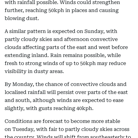
with rainfall possible. Winds could strengthen
further, reaching 50kph in places and causing
blowing dust.
A similar pattern is expected on Sunday, with
partly cloudy skies and afternoon convective
clouds affecting parts of the east and west before
extending inland. Rain remains possible, while
fresh to strong winds of up to 50kph may reduce
visibility in dusty areas.
By Monday, the chance of convective clouds and
localised rainfall will persist over parts of the east
and south, although winds are expected to ease
slightly, with gusts reaching 40kph.
Conditions are forecast to become more stable
on Tuesday, with fair to partly cloudy skies across
the country. Winds will shift from southeasterly to