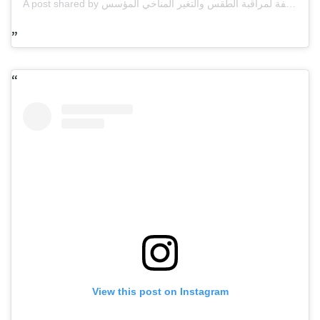
A post shared by مركز العاصفة لمراقبة الطقس والتغير المناخي المؤسس omar alnauimi (@storm_ae)
View this post on Instagram