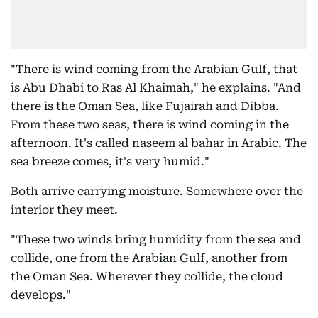
"There is wind coming from the Arabian Gulf, that
is Abu Dhabi to Ras Al Khaimah," he explains. "And
there is the Oman Sea, like Fujairah and Dibba.
From these two seas, there is wind coming in the
afternoon. It's called naseem al bahar in Arabic. The
sea breeze comes, it's very humid."
Both arrive carrying moisture. Somewhere over the
interior they meet.
"These two winds bring humidity from the sea and
collide, one from the Arabian Gulf, another from
the Oman Sea. Wherever they collide, the cloud
develops."