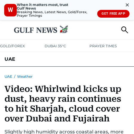
✕
When it matters most, trust
Gulf News
W
Breaking News, Latest News, Gold/Forex,
GET FREE APP
Prayer Timings
GOLD/FOREX
DUBAI 35°C
PRAYER TIMES
UAE
ASK GULF NEWS
PEOPLE
GOVERNMENT
UAE
/
Weather
Video: Whirlwind kicks up
UNITED IN STRENGTH
EDUCATION
COURT & CRIME
HEALTH
dust, heavy rain continues
EMERGENCIES
ENVIRONMENT
TRANSPORT
WEATHER
to hit Sharjah, cloud cover
over Dubai and Fujairah
Slightly high humidity across coastal areas, more