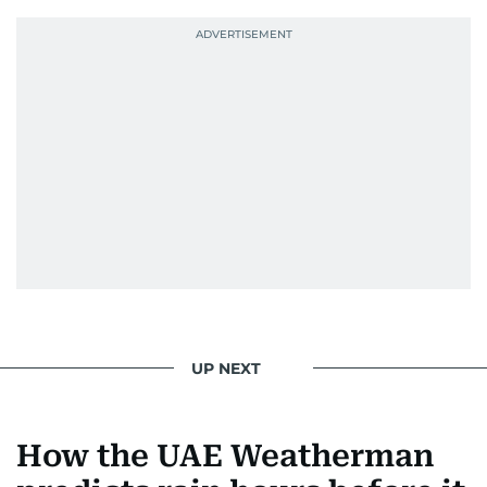
UP NEXT
How the UAE Weatherman