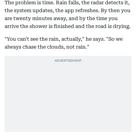
The problem is time. Rain falls, the radar detects it,
the system updates, the app refreshes. By then you
are twenty minutes away, and by the time you
arrive the shower is finished and the road is drying.
"You can't see the rain, actually," he says. "So we
always chase the clouds, not rain."