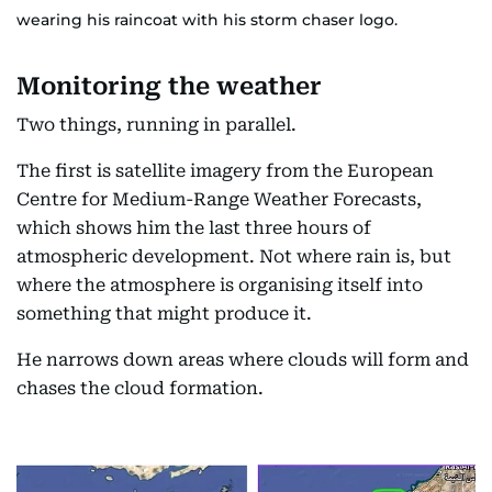
wearing his raincoat with his storm chaser logo.
Monitoring the weather
Two things, running in parallel.
The first is satellite imagery from the European
Centre for Medium-Range Weather Forecasts,
which shows him the last three hours of
atmospheric development. Not where rain is, but
where the atmosphere is organising itself into
something that might produce it.
He narrows down areas where clouds will form and
chases the cloud formation.