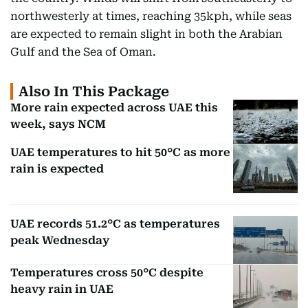
northwesterly at times, reaching 35kph, while seas
are expected to remain slight in both the Arabian
Gulf and the Sea of Oman.
Also In This Package
More rain expected across UAE this
week, says NCM
UAE temperatures to hit 50°C as more
rain is expected
UAE records 51.2°C as temperatures
peak Wednesday
Temperatures cross 50°C despite
heavy rain in UAE