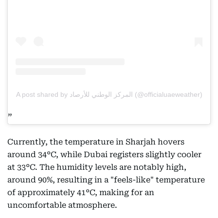
A post shared by المركز الوطني للأرصاد (@officialuaeweather)
Currently, the temperature in Sharjah hovers
around 34°C, while Dubai registers slightly cooler
at 33°C. The humidity levels are notably high,
around 90%, resulting in a "feels-like" temperature
of approximately 41°C, making for an
uncomfortable atmosphere.