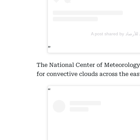
The National Center of Meteorology
for convective clouds across the eas