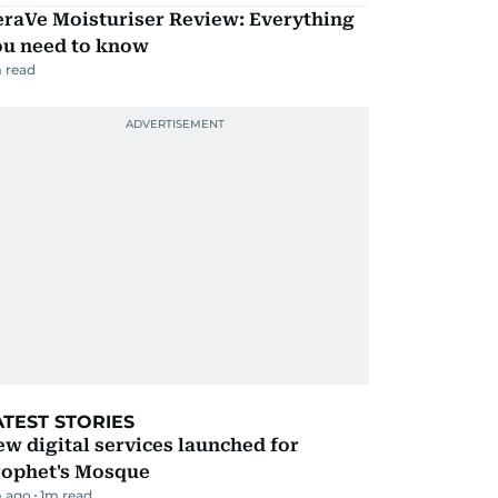
eraVe Moisturiser Review: Everything
ou need to know
 read
ATEST STORIES
w digital services launched for
rophet's Mosque
 ago
1
m read