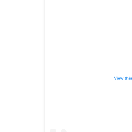
View thi