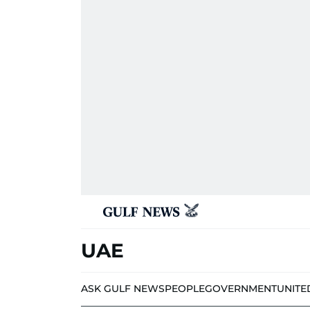
UAE
ASK GULF NEWS
PEOPLE
GOVERNMENT
UNITE