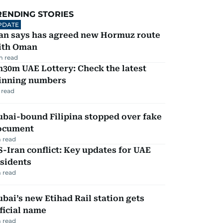
RENDING STORIES
PDATE
ran says has agreed new Hormuz route
ith Oman
m read
30m UAE Lottery: Check the latest
inning numbers
 read
ubai-bound Filipina stopped over fake
ocument
 read
-Iran conflict: Key updates for UAE
sidents
 read
bai’s new Etihad Rail station gets
ficial name
 read