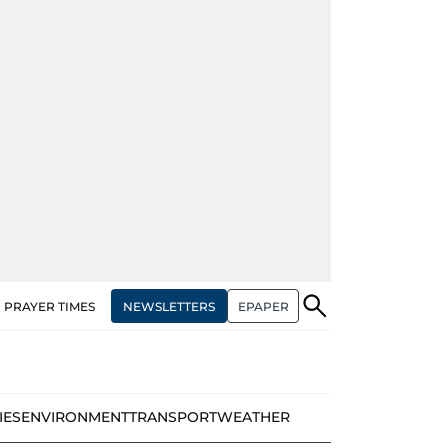
NEWSLETTERS
EPAPER
PRAYER TIMES
IES
ENVIRONMENT
TRANSPORT
WEATHER