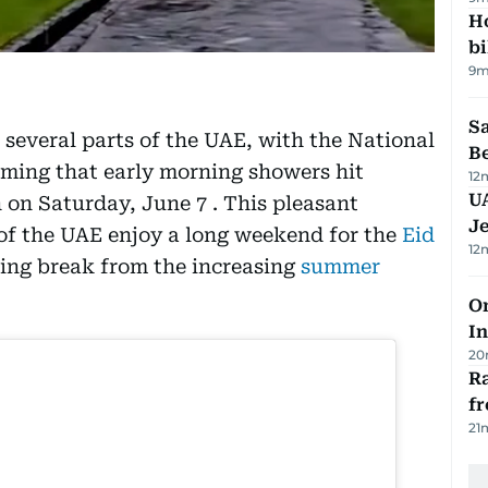
H
bi
9m
S
 several parts of the UAE, with the National
B
ming that early morning showers hit
12
U
on Saturday, June 7 . This pleasant
J
of the UAE enjoy a long weekend for the
Eid
12
hing break from the increasing
summer
Om
In
20
Ra
f
21