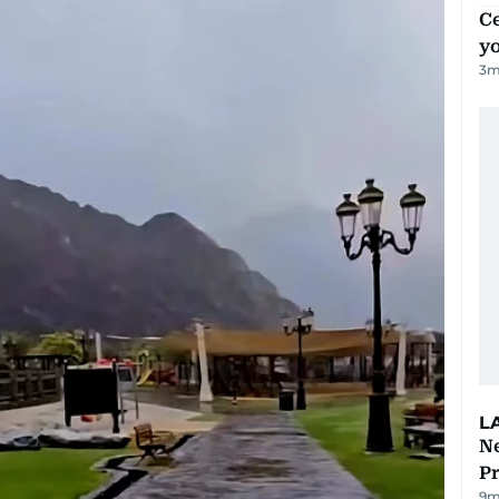
C
y
3
m
L
Ne
P
9m