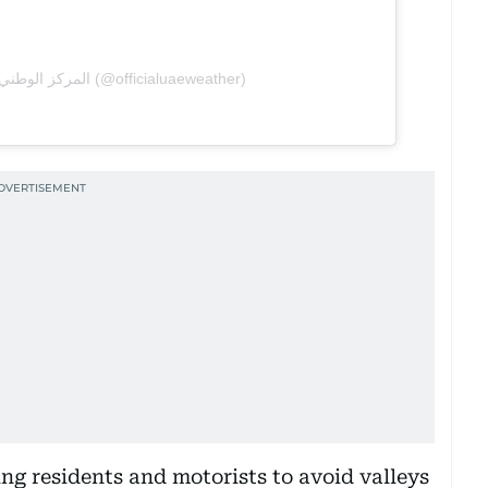
A post shared by المركز الوطني للأرصاد (@officialuaeweather)
ng residents and motorists to avoid valleys