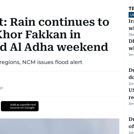
T
U
: Rain continues to
I
w
Khor Fakkan in
13
Dh
id Al Adha weekend
w
1
m
regions, NCM issues flood alert
D
d
2
m
er
US
re
3
m
Add as a preferred
source on Google
Du
of
2
m