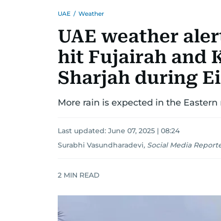
UAE
/
Weather
UAE weather alert
hit Fujairah and 
Sharjah during E
More rain is expected in the Eastern 
Last updated:
June 07, 2025 | 08:24
Surabhi Vasundharadevi
,
Social Media Report
2
MIN READ