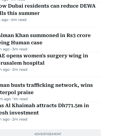
ow Dubai residents can reduce DEWA
lls this summer
 ago
4
m read
alman Khan summoned in Rs3 crore
eing Human case
m ago
3
m read
AE opens women's surgery wing in
erusalem hospital
m ago
2
m read
an busts trafficking network, wins
terpol praise
m ago
1
m read
s Al Khaimah attracts Dh771.5m in
resh investment
m ago
2
m read