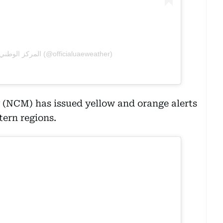
A post shared by المركز الوطني للأرصاد (@officialuaeweather)
 (NCM) has issued yellow and orange alerts
tern regions.