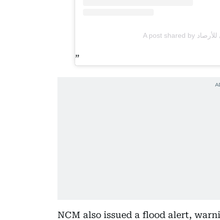
NCM also issued a flood alert, warni