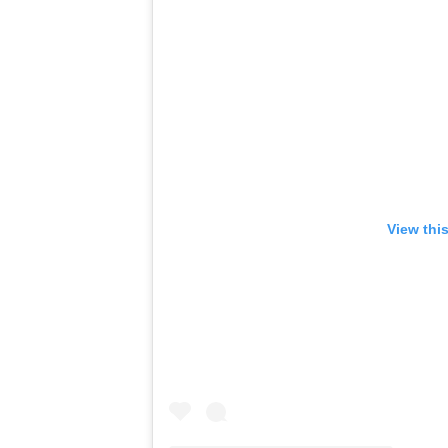
View thi