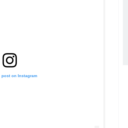
s post on Instagram