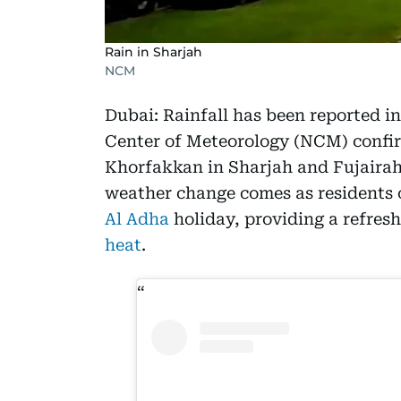
Rain in Sharjah
NCM
Dubai: Rainfall has been reported in
Center of Meteorology (NCM) confir
Khorfakkan in Sharjah and Fujairah 
weather change comes as residents 
Al Adha
holiday, providing a refres
heat
.