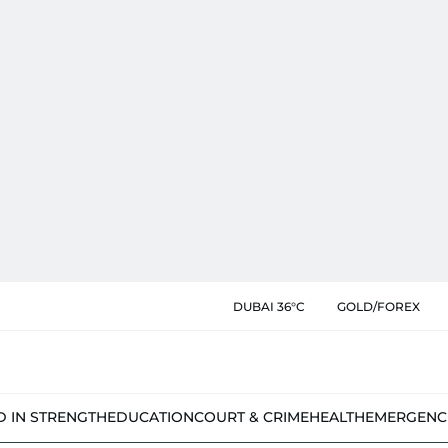
DUBAI 36°C
GOLD/FOREX
D IN STRENGTH
EDUCATION
COURT & CRIME
HEALTH
EMERGENC