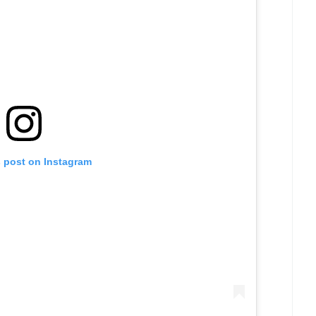
s post on Instagram