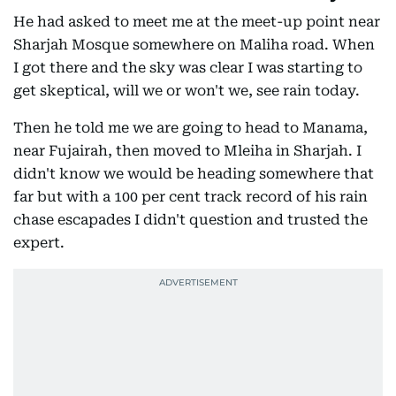
He had asked to meet me at the meet-up point near
Sharjah Mosque somewhere on Maliha road. When
I got there and the sky was clear I was starting to
get skeptical, will we or won't we, see rain today.
Then he told me we are going to head to Manama,
near Fujairah, then moved to Mleiha in Sharjah. I
didn't know we would be heading somewhere that
far but with a 100 per cent track record of his rain
chase escapades I didn't question and trusted the
expert.