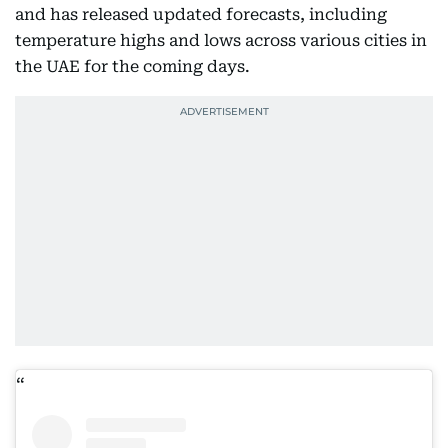
and has released updated forecasts, including
temperature highs and lows across various cities in
the UAE for the coming days.