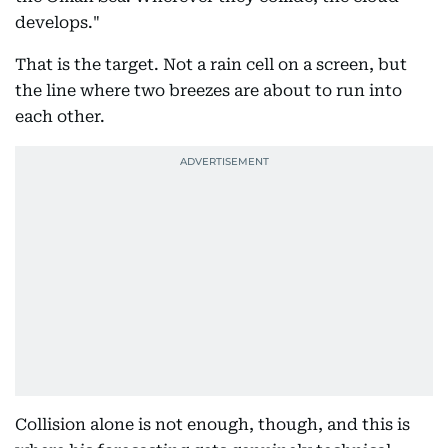
develops."
That is the target. Not a rain cell on a screen, but
the line where two breezes are about to run into
each other.
Collision alone is not enough, though, and this is