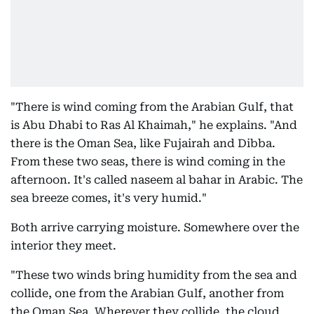
"There is wind coming from the Arabian Gulf, that
is Abu Dhabi to Ras Al Khaimah," he explains. "And
there is the Oman Sea, like Fujairah and Dibba.
From these two seas, there is wind coming in the
afternoon. It's called naseem al bahar in Arabic. The
sea breeze comes, it's very humid."
Both arrive carrying moisture. Somewhere over the
interior they meet.
"These two winds bring humidity from the sea and
collide, one from the Arabian Gulf, another from
the Oman Sea. Wherever they collide, the cloud