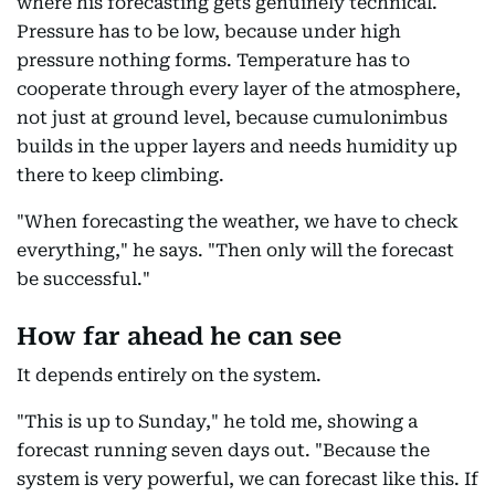
where his forecasting gets genuinely technical.
Pressure has to be low, because under high
pressure nothing forms. Temperature has to
cooperate through every layer of the atmosphere,
not just at ground level, because cumulonimbus
builds in the upper layers and needs humidity up
there to keep climbing.
"When forecasting the weather, we have to check
everything," he says. "Then only will the forecast
be successful."
How far ahead he can see
It depends entirely on the system.
"This is up to Sunday," he told me, showing a
forecast running seven days out. "Because the
system is very powerful, we can forecast like this. If