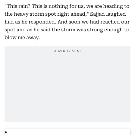
"This rain? This is nothing for us, we are heading to
the heavy storm spot right ahead," Sajjad laughed
had as he responded. And soon we had reached our
spot and as he said the storm was strong enough to
blow me away.