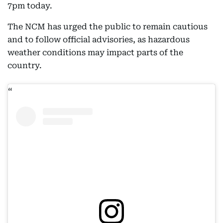
7pm today.
The NCM has urged the public to remain cautious
and to follow official advisories, as hazardous
weather conditions may impact parts of the
country.