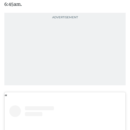
6:45am.