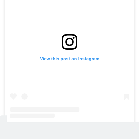
View this post on Instagram
A post shared by Gulf News (@gulfnews)