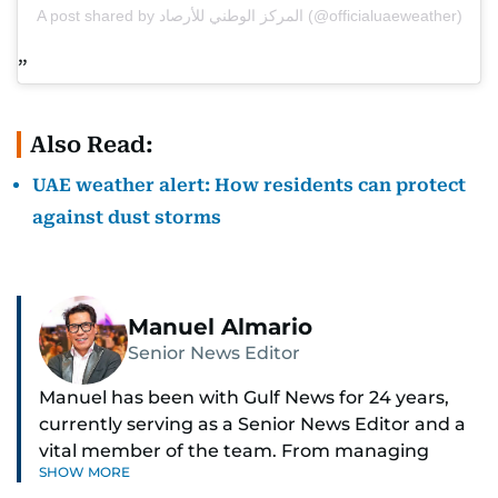
A post shared by المركز الوطني للأرصاد (@officialuaeweather)
Also Read:
UAE weather alert: How residents can protect
against dust storms
Manuel Almario
Senior News Editor
Manuel has been with Gulf News for 24 years,
currently serving as a Senior News Editor and a
vital member of the team. From managing
SHOW MORE
social media platforms and crafting viral content