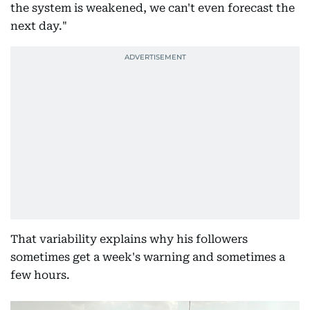
the system is weakened, we can't even forecast the
next day."
That variability explains why his followers
sometimes get a week's warning and sometimes a
few hours.