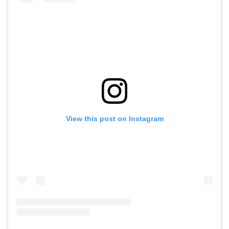
View this post on Instagram