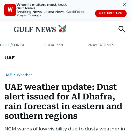
✕
When it matters most, trust
Gulf News
W
Breaking News, Latest News, Gold/Forex,
GET FREE APP
Prayer Timings
GOLD/FOREX
DUBAI 33°C
PRAYER TIMES
UAE
ASK GULF NEWS
PEOPLE
GOVERNMENT
UAE
/
Weather
UAE weather update: Dust
UNITED IN STRENGTH
EDUCATION
COURT & CRIME
HEALTH
alert issued for Al Dhafra,
EMERGENCIES
ENVIRONMENT
TRANSPORT
WEATHER
rain forecast in eastern and
southern regions
NCM warns of low visibility due to dusty weather in