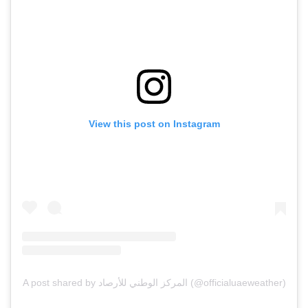
View this post on Instagram
A post shared by المركز الوطني للأرصاد (@officialuaeweather)