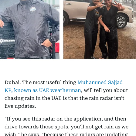
Dubai: The most useful thing
Muhammed Sajjad
KP, known as UAE weatherman
, will tell you about
chasing rain in the UAE is that the rain radar isn't
live updates.
"If you see this radar on the application, and then
drive towards those spots, you'll not get rain as we
wish," he says, "because these radars are updating