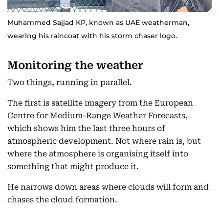
Muhammed Sajjad KP, known as UAE weatherman,
wearing his raincoat with his storm chaser logo.
Monitoring the weather
Two things, running in parallel.
The first is satellite imagery from the European
Centre for Medium-Range Weather Forecasts,
which shows him the last three hours of
atmospheric development. Not where rain is, but
where the atmosphere is organising itself into
something that might produce it.
He narrows down areas where clouds will form and
chases the cloud formation.