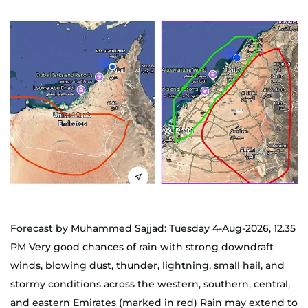
Forecast by Muhammed Sajjad: Tuesday 4-Aug-2026, 12.35
PM Very good chances of rain with strong downdraft
winds, blowing dust, thunder, lightning, small hail, and
stormy conditions across the western, southern, central,
and eastern Emirates (marked in red) Rain may extend to