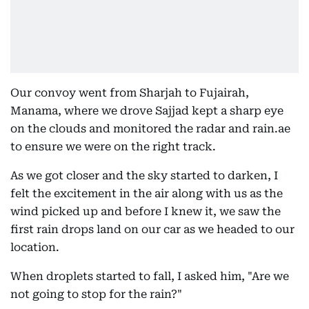
Our convoy went from Sharjah to Fujairah,
Manama, where we drove Sajjad kept a sharp eye
on the clouds and monitored the radar and rain.ae
to ensure we were on the right track.
As we got closer and the sky started to darken, I
felt the excitement in the air along with us as the
wind picked up and before I knew it, we saw the
first rain drops land on our car as we headed to our
location.
When droplets started to fall, I asked him, "Are we
not going to stop for the rain?"