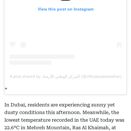
View this post on Instagram
A post shared by المركز الوطني للأرصاد (@officialuaeweather)
In Dubai, residents are experiencing sunny yet
dusty conditions this afternoon. Meanwhile, the
lowest temperature recorded in the UAE today was
22.6°C in Mebreh Mountain, Ras Al Khaimah, at