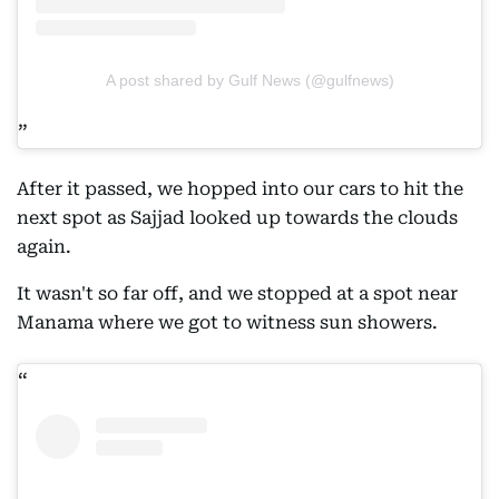
A post shared by Gulf News (@gulfnews)
After it passed, we hopped into our cars to hit the
next spot as Sajjad looked up towards the clouds
again.
It wasn't so far off, and we stopped at a spot near
Manama where we got to witness sun showers.