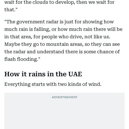
wait for the clouds to develop, then we wait for
that."
"The government radar is just for showing how
much rain is falling, or how much rain there will be
in that area, for people who drive, not like us.
Maybe they go to mountain areas, so they can see
the radar and understand there is some chance of
flash flooding."
How it rains in the UAE
Everything starts with two kinds of wind.