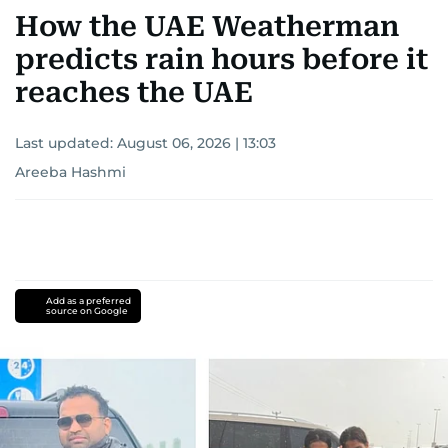
How the UAE Weatherman
predicts rain hours before it
reaches the UAE
Last updated:
August 06, 2026 | 13:03
Areeba Hashmi
Add as a preferred
source on Google