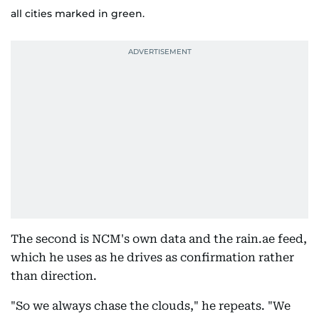
all cities marked in green.
The second is NCM's own data and the rain.ae feed,
which he uses as he drives as confirmation rather
than direction.
"So we always chase the clouds," he repeats. "We