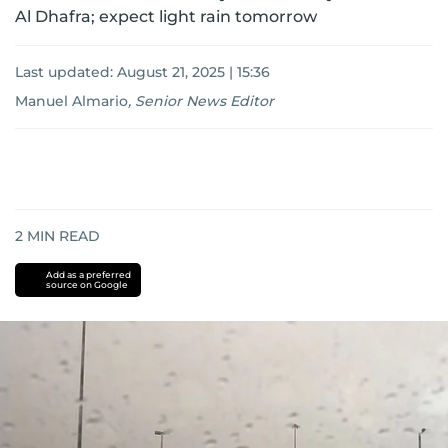
Al Dhafra; expect light rain tomorrow
Last updated:
August 21, 2025 | 15:36
Manuel Almario
,
Senior News Editor
2
MIN READ
Add as a preferred
source on Google