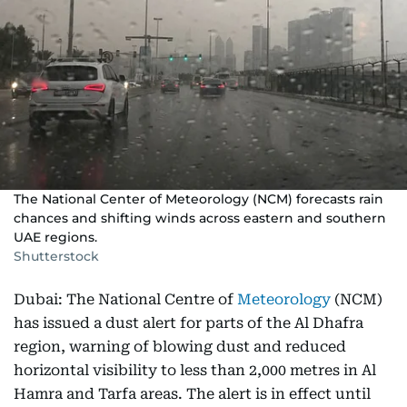
The National Center of Meteorology (NCM) forecasts rain
chances and shifting winds across eastern and southern
UAE regions.
Shutterstock
Dubai: The National Centre of
Meteorology
(NCM)
has issued a dust alert for parts of the Al Dhafra
region, warning of blowing dust and reduced
horizontal visibility to less than 2,000 metres in Al
Hamra and Tarfa areas. The alert is in effect until