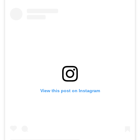
View this post on Instagram