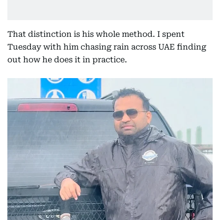
That distinction is his whole method. I spent
Tuesday with him chasing rain across UAE finding
out how he does it in practice.