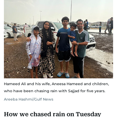
Hameed Ali and his wife, Aneesa Hameed and children,
who have been chasing rain with Sajjad for five years.
Areeba Hashmi/Gulf News
How we chased rain on Tuesday