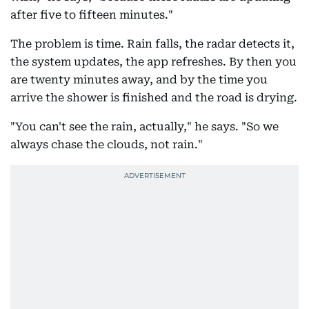
after five to fifteen minutes."
The problem is time. Rain falls, the radar detects it,
the system updates, the app refreshes. By then you
are twenty minutes away, and by the time you
arrive the shower is finished and the road is drying.
"You can't see the rain, actually," he says. "So we
always chase the clouds, not rain."