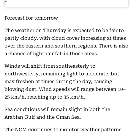
Forecast for tomorrow
The weather on Thursday is expected to be fair to
partly cloudy, with cloud cover increasing at times
over the eastern and southern regions. There is also
a chance of light rainfall in those areas.
Winds will shift from southeasterly to
northwesterly, remaining light to moderate, but
may freshen at times during the day, causing
blowing dust. Wind speeds will range between 10–
25 km/h, reaching up to 35 km/h.
Sea conditions will remain slight in both the
Arabian Gulf and the Oman Sea.
The NCM continues to monitor weather patterns