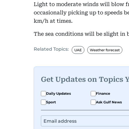
Light to moderate winds will blow f
occasionally picking up to speeds b
km/h at times.
The sea conditions will be slight i
Related Topics:
UAE
Weather forecast
Get Updates on Topics 
Daily Updates
Finance
Sport
Ask Gulf News