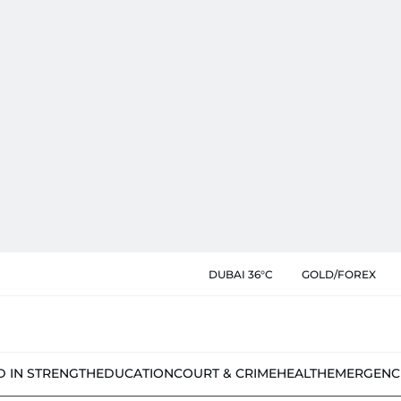
DUBAI 36°C
GOLD/FOREX
D IN STRENGTH
EDUCATION
COURT & CRIME
HEALTH
EMERGENC