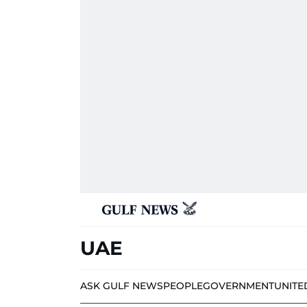
UAE
ASK GULF NEWS
PEOPLE
GOVERNMENT
UNITE