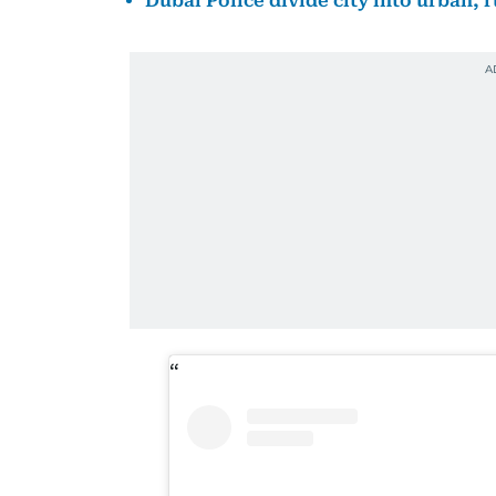
Dubai Police divide city into urban, 