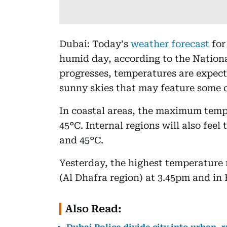
Dubai: Today's
weather forecast
for
humid day, according to the Nation
progresses, temperatures are expect
sunny skies that may feature some c
In coastal areas, the maximum temp
45°C. Internal regions will also fee
and 45°C.
Yesterday, the highest temperature
(Al Dhafra region) at 3.45pm and in
Also Read: