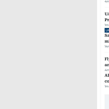
4
m
UA
Pr
1
m
U
Sa
mi
14
Fl
a
4
m
AD
co
1
m