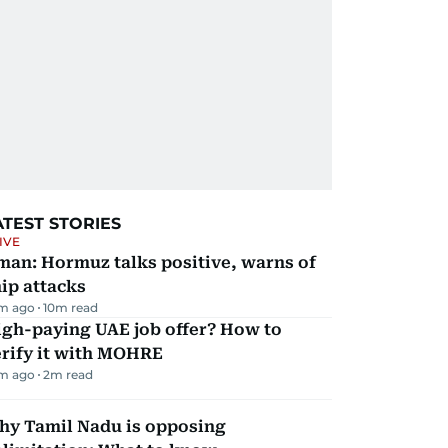
ATEST STORIES
IVE
man: Hormuz talks positive, warns of
ip attacks
m ago
10
m read
igh-paying UAE job offer? How to
erify it with MOHRE
m ago
2
m read
hy Tamil Nadu is opposing