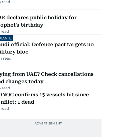
 read
E declares public holiday for
ophet's birthday
 read
PDATE
udi official: Defence pact targets no
litary bloc
m read
ying from UAE? Check cancellations
nd changes today
 read
NOC confirms 15 vessels hit since
nflict; 1 dead
 read