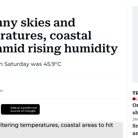
ny skies and
ratures, coastal
 amid rising humidity
n Saturday was 45.9°C
er
T
L
O
Add as a preferred
source on Google
sh
26
Sr
a