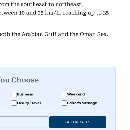
rom the southeast to northeast,
etween 10 and 25 km/h, reaching up to 35
n both the Arabian Gulf and the Oman Sea.
You Choose
Business
Weekend
Luxury Travel
Editor's Message
GET UPDATES