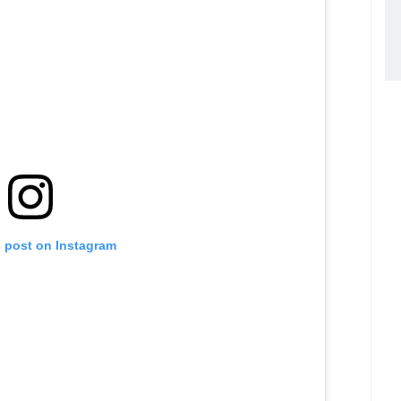
s post on Instagram