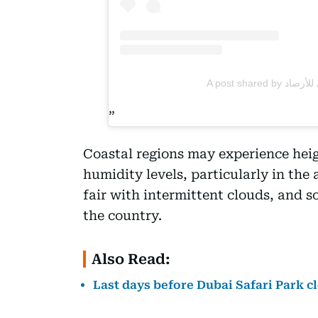
Coastal regions may experience hei
humidity levels, particularly in the
fair with intermittent clouds, and 
the country.
Also Read:
Last days before Dubai Safari Park c