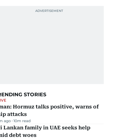
RENDING STORIES
IVE
man: Hormuz talks positive, warns of
ip attacks
m ago
10
m read
i Lankan family in UAE seeks help
mid debt woes