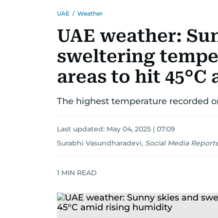
UAE
/
Weather
UAE weather: Sun
sweltering tempe
areas to hit 45°C
The highest temperature recorded o
Last updated:
May 04, 2025 | 07:09
Surabhi Vasundharadevi
,
Social Media Report
1
MIN READ