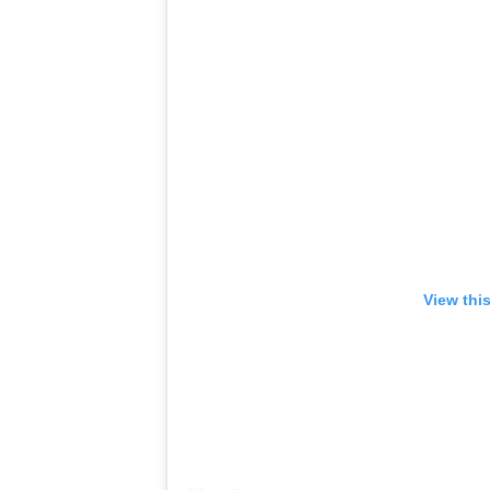
View thi