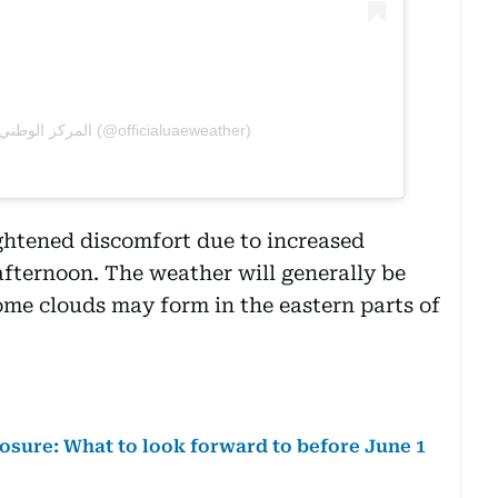
A post shared by المركز الوطني للأرصاد (@officialuaeweather)
ghtened discomfort due to increased
 afternoon. The weather will generally be
some clouds may form in the eastern parts of
losure: What to look forward to before June 1