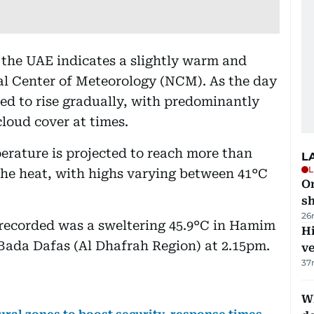
 the UAE indicates a slightly warm and
al Center of Meteorology (NCM). As the day
ed to rise gradually, with predominantly
loud cover at times.
erature is projected to reach more than
L
L
l the heat, with highs varying between 41°C
O
sh
26
 recorded was a sweltering 45.9°C in Hamim
H
 Bada Dafas (Al Dhafrah Region) at 2.15pm.
v
37
W