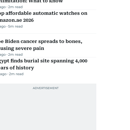
elimitation: What to know
 ago
2
m read
op affordable automatic watches on
mazon.ae 2026
 ago
5
m read
e Biden cancer spreads to bones,
using severe pain
 ago
2
m read
ypt finds burial site spanning 4,000
ars of history
 ago
2
m read