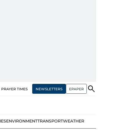
NEWSLETTERS
EPAPER
PRAYER TIMES
IES
ENVIRONMENT
TRANSPORT
WEATHER