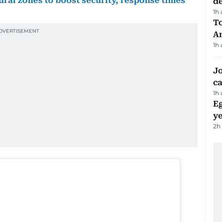
rural zones to boost security, response times
d
1h
T
A
1h
Jo
ca
1h
Eg
ye
2h