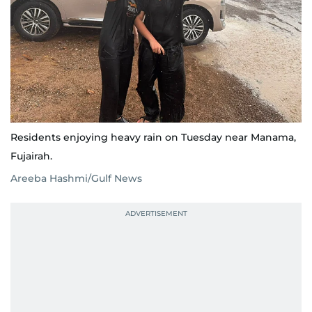
Residents enjoying heavy rain on Tuesday near Manama,
Fujairah.
Areeba Hashmi/Gulf News