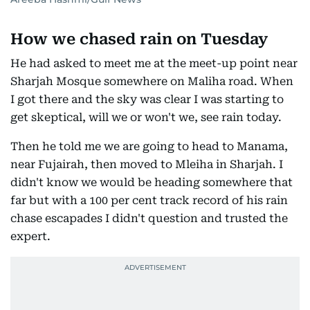
How we chased rain on Tuesday
He had asked to meet me at the meet-up point near
Sharjah Mosque somewhere on Maliha road. When
I got there and the sky was clear I was starting to
get skeptical, will we or won't we, see rain today.
Then he told me we are going to head to Manama,
near Fujairah, then moved to Mleiha in Sharjah. I
didn't know we would be heading somewhere that
far but with a 100 per cent track record of his rain
chase escapades I didn't question and trusted the
expert.