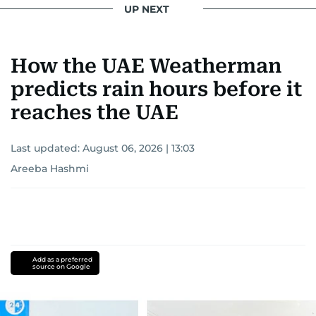
UP NEXT
How the UAE Weatherman
predicts rain hours before it
reaches the UAE
Last updated:
August 06, 2026 | 13:03
Areeba Hashmi
Add as a preferred
source on Google