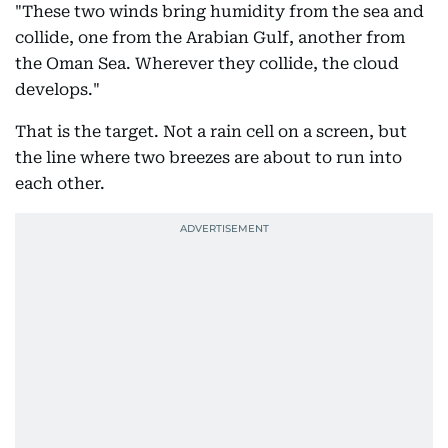
"These two winds bring humidity from the sea and
collide, one from the Arabian Gulf, another from
the Oman Sea. Wherever they collide, the cloud
develops."
That is the target. Not a rain cell on a screen, but
the line where two breezes are about to run into
each other.