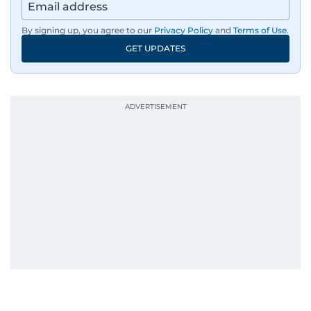
By signing up, you agree to our
Privacy Policy
and
Terms of Use
.
GET UPDATES