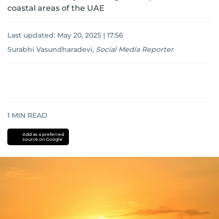
coastal areas of the UAE
Last updated:
May 20, 2025 | 17:56
Surabhi Vasundharadevi
,
Social Media Reporter
1
MIN READ
Add as a preferred
source on Google