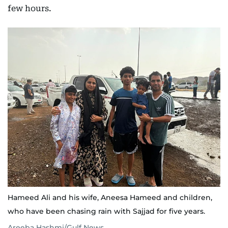
few hours.
Hameed Ali and his wife, Aneesa Hameed and children,
who have been chasing rain with Sajjad for five years.
Areeba Hashmi/Gulf News