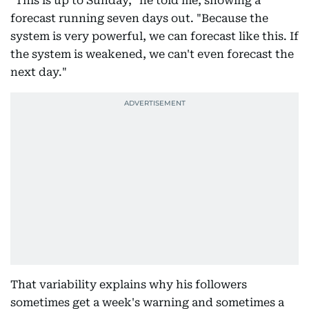
"This is up to Sunday," he told me, showing a
forecast running seven days out. "Because the
system is very powerful, we can forecast like this. If
the system is weakened, we can't even forecast the
next day."
That variability explains why his followers
sometimes get a week's warning and sometimes a