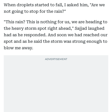
When droplets started to fall, I asked him, "Are we
not going to stop for the rain?"
"This rain? This is nothing for us, we are heading to
the heavy storm spot right ahead," Sajjad laughed
had as he responded. And soon we had reached our
spot and as he said the storm was strong enough to
blow me away.