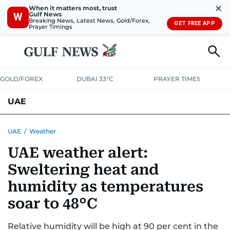
✕
When it matters most, trust
Gulf News
W
Breaking News, Latest News, Gold/Forex,
GET FREE APP
Prayer Timings
GOLD/FOREX
DUBAI 33°C
PRAYER TIMES
UAE
ASK GULF NEWS
PEOPLE
GOVERNMENT
UAE
/
Weather
UAE weather alert:
UNITED IN STRENGTH
EDUCATION
COURT & CRIME
HEALTH
Sweltering heat and
EMERGENCIES
ENVIRONMENT
TRANSPORT
WEATHER
humidity as temperatures
soar to 48°C
Relative humidity will be high at 90 per cent in the