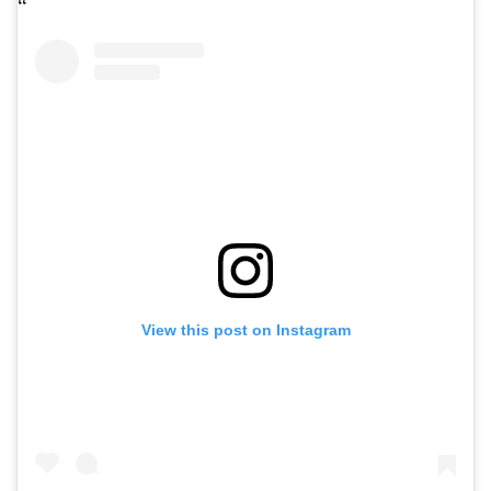
View this post on Instagram