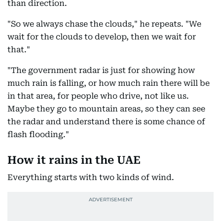
than direction.
"So we always chase the clouds," he repeats. "We
wait for the clouds to develop, then we wait for
that."
"The government radar is just for showing how
much rain is falling, or how much rain there will be
in that area, for people who drive, not like us.
Maybe they go to mountain areas, so they can see
the radar and understand there is some chance of
flash flooding."
How it rains in the UAE
Everything starts with two kinds of wind.