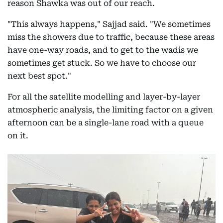
reason Shawka was out of our reach.
"This always happens," Sajjad said. "We sometimes
miss the showers due to traffic, because these areas
have one-way roads, and to get to the wadis we
sometimes get stuck. So we have to choose our
next best spot."
For all the satellite modelling and layer-by-layer
atmospheric analysis, the limiting factor on a given
afternoon can be a single-lane road with a queue
on it.