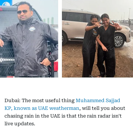
Dubai: The most useful thing
Muhammed Sajjad
KP, known as UAE weatherman
, will tell you about
chasing rain in the UAE is that the rain radar isn't
live updates.