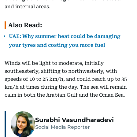
and internal areas.
Also Read:
UAE: Why summer heat could be damaging
your tyres and costing you more fuel
Winds will be light to moderate, initially
southeasterly, shifting to northwesterly, with
speeds of 10 to 25 km/h, and could reach up to 35
km/h at times during the day. The sea will remain
calm in both the Arabian Gulf and the Oman Sea.
Surabhi Vasundharadevi
Social Media Reporter