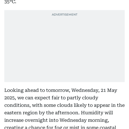
35°C.
Looking ahead to tomorrow, Wednesday, 21 May
2025, we can expect fair to partly cloudy
conditions, with some clouds likely to appear in the
eastern region by the afternoon. Humidity will
increase overnight into Wednesday morning,
creating a chance for fog or mist in some coastal