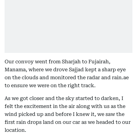
Our convoy went from Sharjah to Fujairah,
Manama, where we drove Sajjad kept a sharp eye
on the clouds and monitored the radar and rain.ae
to ensure we were on the right track.
As we got closer and the sky started to darken, I
felt the excitement in the air along with us as the
wind picked up and before I knew it, we saw the
first rain drops land on our car as we headed to our
location.