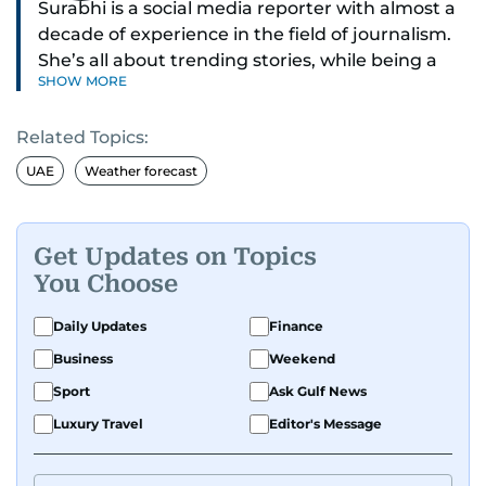
Surabhi is a social media reporter with almost a
decade of experience in the field of journalism.
She’s all about trending stories, while being a
SHOW MORE
full-on car and bike enthusiast.
Related Topics:
If it’s got wheels or horsepower, Surabhi is
interested. She also enjoys writing about cool
UAE
Weather forecast
tech and tasty food—basically, anything that
makes life more exciting.
Get Updates on Topics
Whether she’s exploring new recipes, or
You Choose
spotting the next big online trend, Surabhi is all
about creating content that’s fun to read, easy
Daily Updates
Finance
to share, and always on point with what’s hot
Business
Weekend
right now. Have a story to share with her? Reach
Sport
Ask Gulf News
out to Surabhi on
svasundharadevi@gulfnews.com
Luxury Travel
Editor's Message