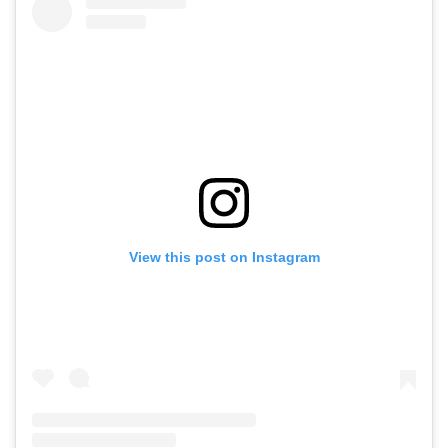
View this post on Instagram