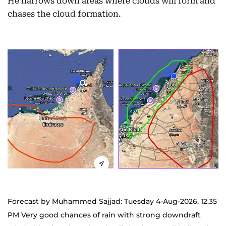
He narrows down areas where clouds will form and
chases the cloud formation.
Forecast by Muhammed Sajjad: Tuesday 4-Aug-2026, 12.35
PM Very good chances of rain with strong downdraft