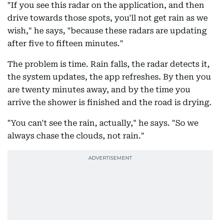
"If you see this radar on the application, and then
drive towards those spots, you'll not get rain as we
wish," he says, "because these radars are updating
after five to fifteen minutes."
The problem is time. Rain falls, the radar detects it,
the system updates, the app refreshes. By then you
are twenty minutes away, and by the time you
arrive the shower is finished and the road is drying.
"You can't see the rain, actually," he says. "So we
always chase the clouds, not rain."