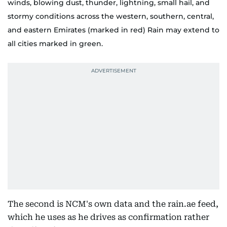
winds, blowing dust, thunder, lightning, small hail, and
stormy conditions across the western, southern, central,
and eastern Emirates (marked in red) Rain may extend to
all cities marked in green.
The second is NCM's own data and the rain.ae feed,
which he uses as he drives as confirmation rather