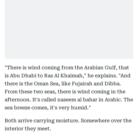
"There is wind coming from the Arabian Gulf, that
is Abu Dhabi to Ras Al Khaimah," he explains. "And
there is the Oman Sea, like Fujairah and Dibba.
From these two seas, there is wind coming in the
afternoon. It's called naseem al bahar in Arabic. The
sea breeze comes, it's very humid."
Both arrive carrying moisture. Somewhere over the
interior they meet.