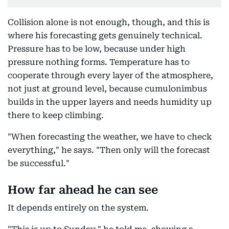
Collision alone is not enough, though, and this is
where his forecasting gets genuinely technical.
Pressure has to be low, because under high
pressure nothing forms. Temperature has to
cooperate through every layer of the atmosphere,
not just at ground level, because cumulonimbus
builds in the upper layers and needs humidity up
there to keep climbing.
"When forecasting the weather, we have to check
everything," he says. "Then only will the forecast
be successful."
How far ahead he can see
It depends entirely on the system.