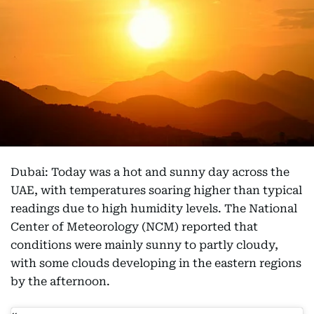
Dubai: Today was a hot and sunny day across the
UAE, with temperatures soaring higher than typical
readings due to high humidity levels. The National
Center of Meteorology (NCM) reported that
conditions were mainly sunny to partly cloudy,
with some clouds developing in the eastern regions
by the afternoon.