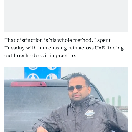
That distinction is his whole method. I spent
Tuesday with him chasing rain across UAE finding
out how he does it in practice.