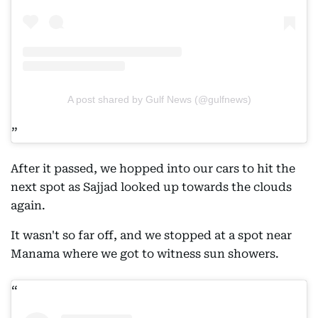
A post shared by Gulf News (@gulfnews)
After it passed, we hopped into our cars to hit the
next spot as Sajjad looked up towards the clouds
again.
It wasn't so far off, and we stopped at a spot near
Manama where we got to witness sun showers.