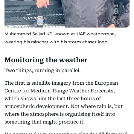
Muhammed Sajjad KP, known as UAE weatherman,
wearing his raincoat with his storm chaser logo.
Monitoring the weather
Two things, running in parallel.
The first is satellite imagery from the European
Centre for Medium-Range Weather Forecasts,
which shows him the last three hours of
atmospheric development. Not where rain is, but
where the atmosphere is organising itself into
something that might produce it.