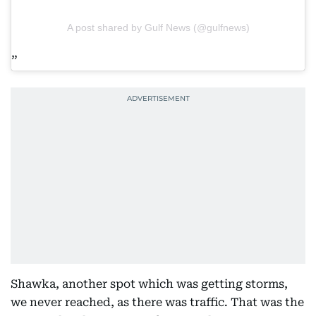
A post shared by Gulf News (@gulfnews)
Shawka, another spot which was getting storms,
we never reached, as there was traffic. That was the