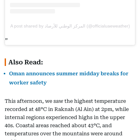
A post shared by المركز الوطني للأرصاد (@officialuaeweather)
Also Read:
Oman announces summer midday breaks for
worker safety
This afternoon, we saw the highest temperature
recorded at 48°C in Raknah (Al Ain) at 2pm, while
internal regions experienced highs in the upper
40s. Coastal areas reached about 43°C, and
temperatures over the mountains were around