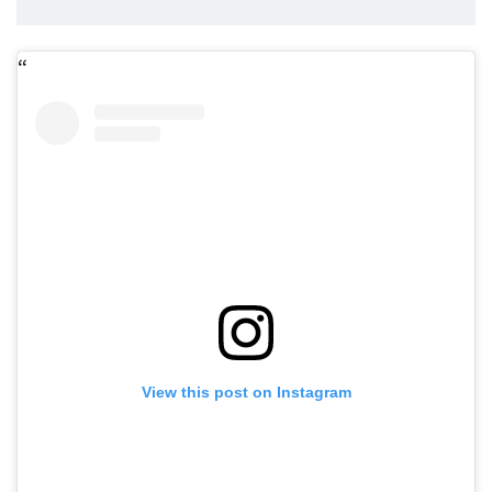
View this post on Instagram