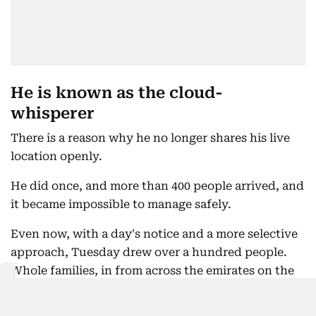
He is known as the cloud-
whisperer
There is a reason why he no longer shares his live
location openly.
He did once, and more than 400 people arrived, and
it became impossible to manage safely.
Even now, with a day's notice and a more selective
approach, Tuesday drew over a hundred people.
Whole families, in from across the emirates on the
strength of coordinates posted hours earlier. He is,
in this particular crowd, a celebrity. People queued