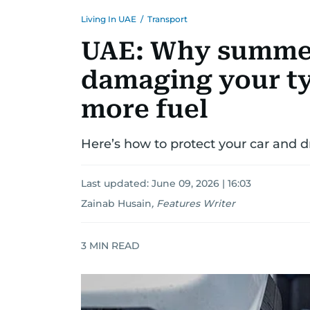
Living In UAE
/
Transport
UAE: Why summer
damaging your ty
more fuel
Here’s how to protect your car and d
Last updated:
June 09, 2026 | 16:03
Zainab Husain
,
Features Writer
3
MIN READ