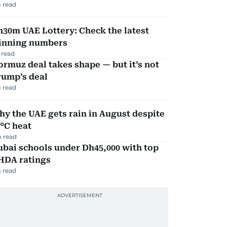
 read
30m UAE Lottery: Check the latest
inning numbers
 read
rmuz deal takes shape — but it’s not
rump’s deal
 read
y the UAE gets rain in August despite
°C heat
 read
bai schools under Dh45,000 with top
HDA ratings
 read