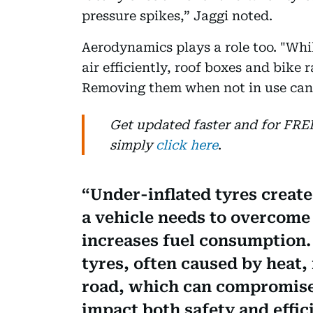
pressure spikes,” Jaggi noted.
Aerodynamics plays a role too. "Whi
air efficiently, roof boxes and bike 
Removing them when not in use can 
Get updated faster and for FR
simply
click here
.
Under-inflated tyres create
a vehicle needs to overcome
increases fuel consumption.
tyres, often caused by heat,
road, which can compromise
impact both safety and effic