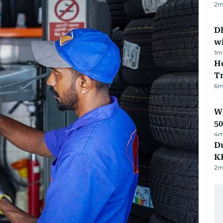
2
m
Dh
w
1
m
Ho
T
6
m
Wh
50
4
m
Du
K
2
m