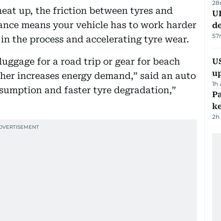
28
eat up, the friction between tyres and
U
tance means your vehicle has to work harder
de
57
in the process and accelerating tyre wear.
uggage for a road trip or gear for beach
US
u
her increases energy demand,” said an auto
1h
sumption and faster tyre degradation,”
Pa
ke
2h