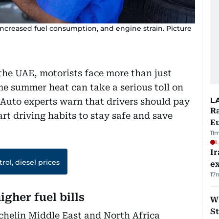
ncreased fuel consumption, and engine strain. Picture
the UAE, motorists face more than just
e summer heat can take a serious toll on
L
 Auto experts warn that drivers should pay
Ra
art driving habits to stay safe and save
Eu
11
L
Ir
rol, diesel prices
ex
17
igher fuel bills
W
St
chelin Middle East and North Africa