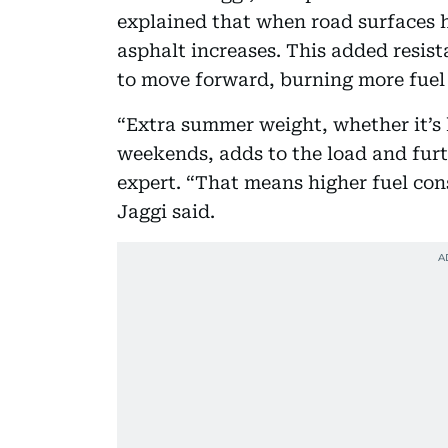
explained that when road surfaces h
asphalt increases. This added resis
to move forward, burning more fuel 
“Extra summer weight, whether it’s l
weekends, adds to the load and furt
expert. “That means higher fuel con
Jaggi said.