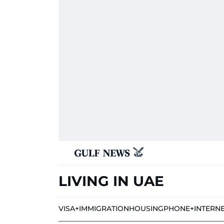
LIVING IN UAE
VISA+IMMIGRATION
HOUSING
PHONE+INTERN