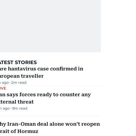
ATEST STORIES
re hantavirus case confirmed in
ropean traveller
m ago
2
m read
IVE
an says forces ready to counter any
ternal threat
m ago
9
m read
hy Iran-Oman deal alone won’t reopen
rait of Hormuz