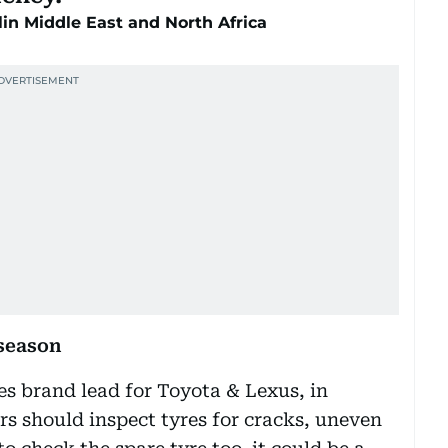
lin Middle East and North Africa
season
es brand lead for Toyota & Lexus, in
rs should inspect tyres for cracks, uneven