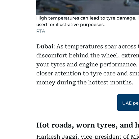
High temperatures can lead to tyre damage, i
used for illustrative purpoeses.
RTA
Dubai: As temperatures soar across 
discomfort behind the wheel, extrem
your tyres and engine performance.
closer attention to tyre care and sm
money during the hottest months.
UAE pet
Hot roads, worn tyres, and h
Harkesh Jaggi, vice-president of Mi