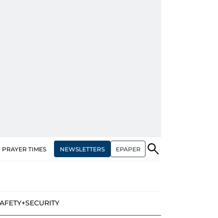
NEWSLETTERS
EPAPER
PRAYER TIMES
AFETY+SECURITY