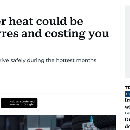
 heat could be
res and costing you
rive safely during the hottest months
T
U
I
Add as a preferred
source on Google
w
13
D
d