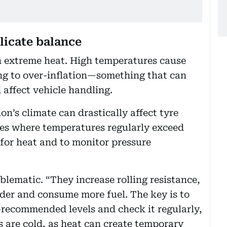
licate balance
 in extreme heat. High temperatures cause
ding to over-inflation—something that can
 affect vehicle handling.
on’s climate can drastically affect tyre
ies where temperatures regularly exceed
lt for heat and to monitor pressure
blematic. “They increase rolling resistance,
der and consume more fuel. The key is to
-recommended levels and check it regularly,
 are cold, as heat can create temporary