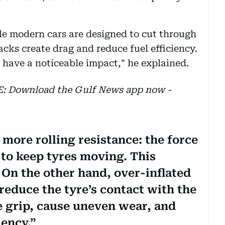
le modern cars are designed to cut through
racks create drag and reduce fuel efficiency.
have a noticeable impact," he explained.
EE: Download the Gulf News app now -
 more rolling resistance: the force
 to keep tyres moving. This
 On the other hand, over-inflated
 reduce the tyre’s contact with the
 grip, cause uneven wear, and
iency.