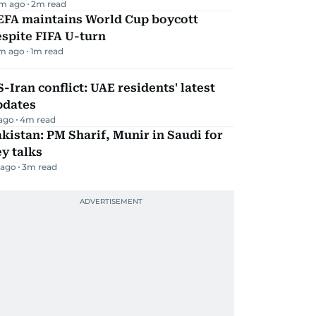
m ago
2
m read
EFA maintains World Cup boycott
spite FIFA U-turn
m ago
1
m read
-Iran conflict: UAE residents' latest
pdates
 ago
4
m read
kistan: PM Sharif, Munir in Saudi for
y talks
 ago
3
m read