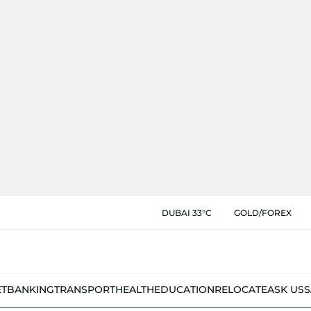
DUBAI 33°C
GOLD/FOREX
ET
BANKING
TRANSPORT
HEALTH
EDUCATION
RELOCATE
ASK US
S