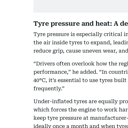
Tyre pressure and heat: A de
Tyre pressure is especially critical
the air inside tyres to expand, lea
reduce grip, cause uneven wear, and
“Drivers often overlook how the regi
performance,” he added. “In countr
40°C, it’s essential to use tyres bui
frequently.”
Under-inflated tyres are equally pro
which forces the engine to work har
keep tyre pressure at manufacturer
ideally once a month and when tyres