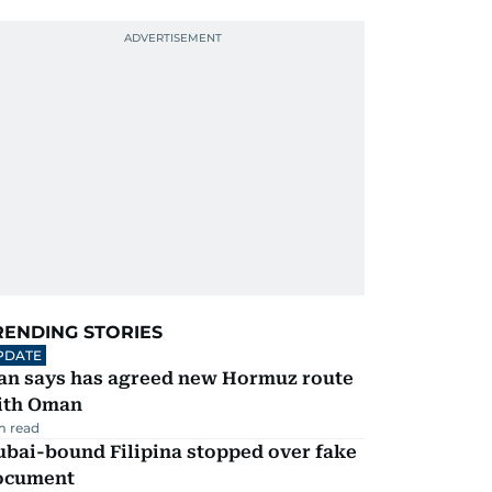
RENDING STORIES
PDATE
ran says has agreed new Hormuz route
ith Oman
m read
ubai-bound Filipina stopped over fake
ocument