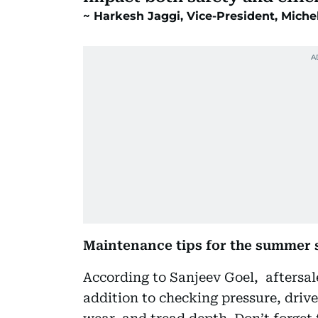
Harkesh Jaggi, Vice-President, Miche
Maintenance tips for the summer 
According to Sanjeev Goel, aftersal
addition to checking pressure, drive