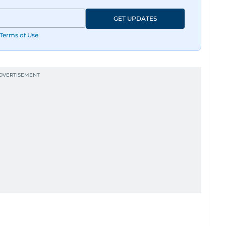
GET UPDATES
Terms of Use
.