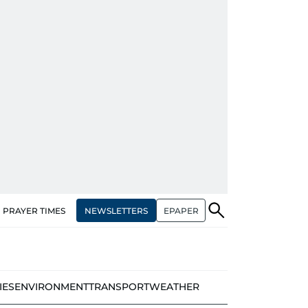
NEWSLETTERS
EPAPER
PRAYER TIMES
IES
ENVIRONMENT
TRANSPORT
WEATHER