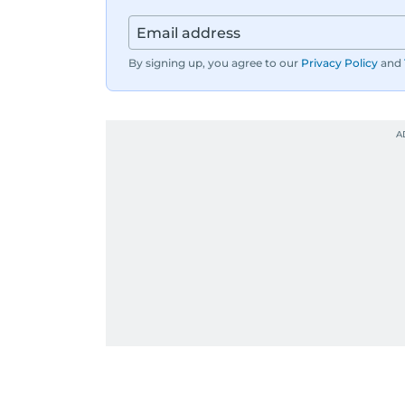
By signing up, you agree to our
Privacy Policy
and