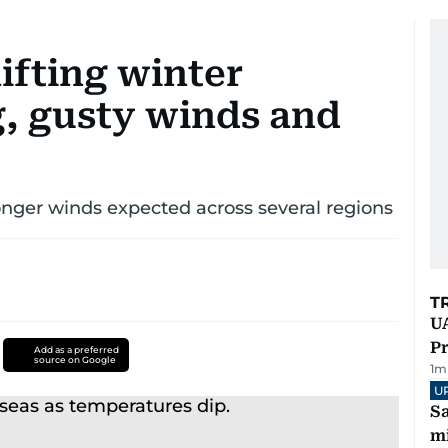
ifting winter
g, gusty winds and
onger winds expected across several regions
T
UA
Pr
Add as a preferred
source on Google
1
m
U
Sa
mi