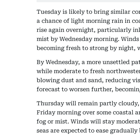
Tuesday is likely to bring similar c
a chance of light morning rain in co
rise again overnight, particularly in
mist by Wednesday morning. Winds a
becoming fresh to strong by night, 
By Wednesday, a more unsettled patt
while moderate to fresh northwester
blowing dust and sand, reducing visi
forecast to worsen further, becomin
Thursday will remain partly cloudy,
Friday morning over some coastal an
fog or mist. Winds will stay moderat
seas are expected to ease gradually