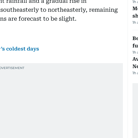
t rainfall and a gradual rise in
1h
Mo
 southeasterly to northeasterly, remaining
s
s are forecast to be slight.
1h
Be
f
’s coldest days
1h
Av
N
1h