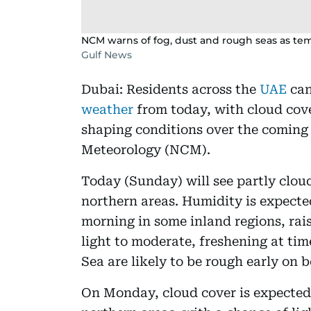
NCM warns of fog, dust and rough seas as tem
Gulf News
Dubai: Residents across the
UAE
can
weather
from today, with cloud cov
shaping conditions over the coming 
Meteorology (NCM).
Today (Sunday) will see partly cloud
northern areas. Humidity is expect
morning in some inland regions, rais
light to moderate, freshening at ti
Sea are likely to be rough early on 
On Monday, cloud cover is expected 