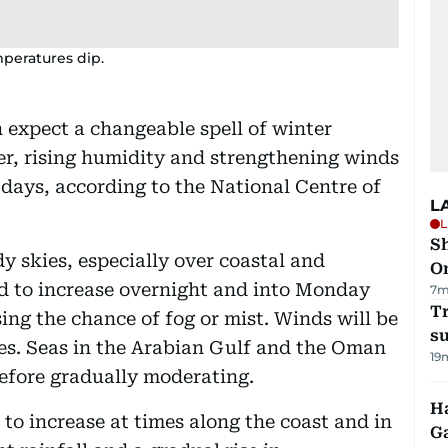
peratures dip.
 expect a changeable spell of winter
er, rising humidity and strengthening winds
days, according to the National Centre of
L
L
Sh
y skies, especially over coastal and
O
ed to increase overnight and into Monday
7m
T
ing the chance of fog or mist. Winds will be
su
mes. Seas in the Arabian Gulf and the Oman
19
before gradually moderating.
Ha
to increase at times along the coast and in
G