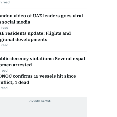
m read
ndon video of UAE leaders goes viral
 social media
 read
E residents update: Flights and
egional developments
 read
blic decency violations: Several expat
omen arrested
 read
NOC confirms 15 vessels hit since
nflict; 1 dead
 read