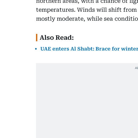
northern areas, with a chance of ligh
temperatures. Winds will shift from
mostly moderate, while sea condition
Also Read:
UAE enters Al Shabt: Brace for winter