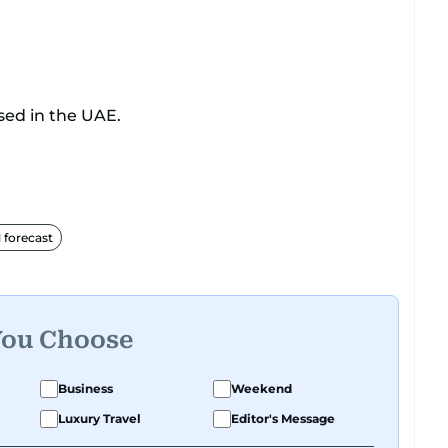
sed in the UAE.
forecast
You Choose
Business
Weekend
Luxury Travel
Editor's Message