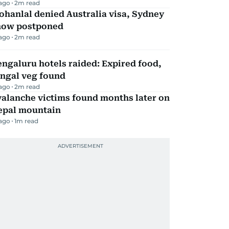
 ago
2
m read
hanlal denied Australia visa, Sydney
how postponed
 ago
2
m read
ngaluru hotels raided: Expired food,
ungal veg found
 ago
2
m read
alanche victims found months later on
epal mountain
 ago
1
m read