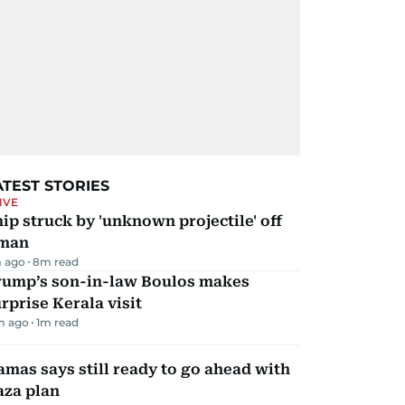
ATEST STORIES
IVE
ip struck by 'unknown projectile' off
man
 ago
8
m read
rump’s son-in-law Boulos makes
rprise Kerala visit
m ago
1
m read
mas says still ready to go ahead with
aza plan