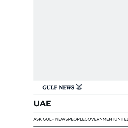
UAE
ASK GULF NEWS
PEOPLE
GOVERNMENT
UNITE