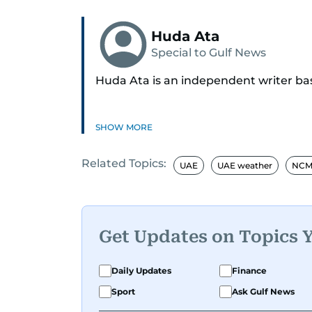
Huda Ata
Special to Gulf News
Huda Ata is an independent writer ba
SHOW MORE
Related Topics:
UAE
UAE weather
NCM 
Get Updates on Topics 
Daily Updates
Finance
Sport
Ask Gulf News