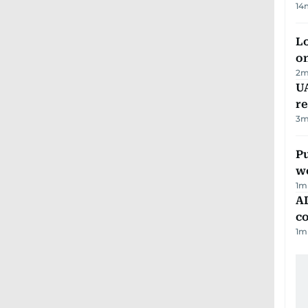
14
Lo
on
2
m
UA
r
3
m
Pu
w
1
m
AD
co
1
m