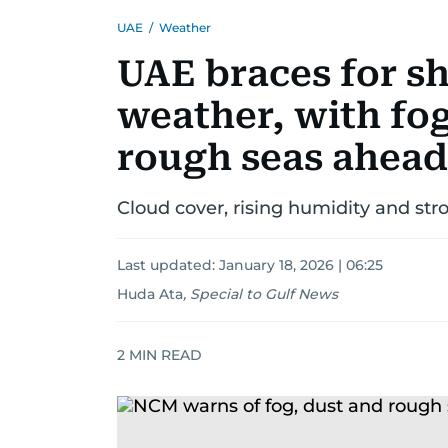
UAE
/
Weather
UAE braces for sh
weather, with fo
rough seas ahead
Cloud cover, rising humidity and str
Last updated:
January 18, 2026 | 06:25
Huda Ata
,
Special to Gulf News
2
MIN READ