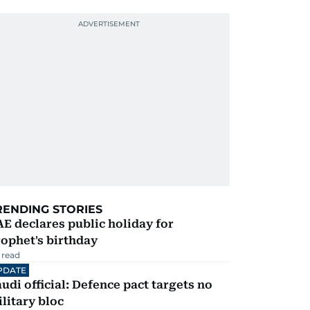
RENDING STORIES
E declares public holiday for
ophet's birthday
 read
PDATE
udi official: Defence pact targets no
litary bloc