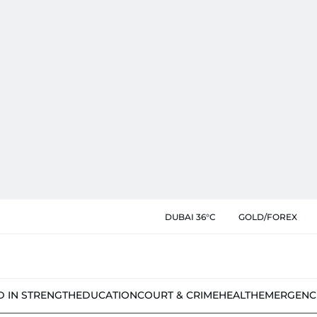
DUBAI 36°C
GOLD/FOREX
D IN STRENGTH
EDUCATION
COURT & CRIME
HEALTH
EMERGENC