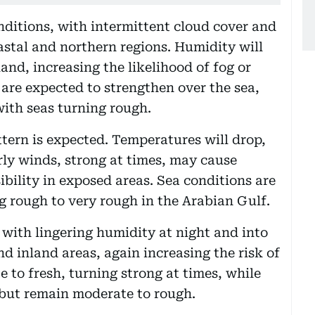
onditions, with intermittent cloud cover and
astal and northern regions. Humidity will
land, increasing the likelihood of fog or
re expected to strengthen over the sea,
with seas turning rough.
ern is expected. Temperatures will drop,
ly winds, strong at times, may cause
bility in exposed areas. Sea conditions are
g rough to very rough in the Arabian Gulf.
 with lingering humidity at night and into
d inland areas, again increasing the risk of
e to fresh, turning strong at times, while
 but remain moderate to rough.