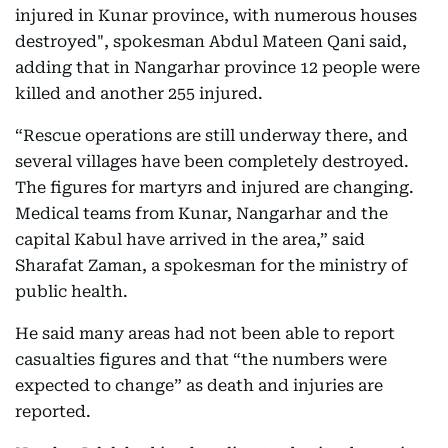
injured in Kunar province, with numerous houses
destroyed", spokesman Abdul Mateen Qani said,
adding that in Nangarhar province 12 people were
killed and another 255 injured.
“Rescue operations are still underway there, and
several villages have been completely destroyed.
The figures for martyrs and injured are changing.
Medical teams from Kunar, Nangarhar and the
capital Kabul have arrived in the area,” said
Sharafat Zaman, a spokesman for the ministry of
public health.
He said many areas had not been able to report
casualties figures and that “the numbers were
expected to change” as death and injuries are
reported.