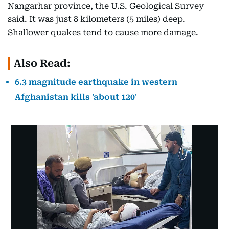
Nangarhar province, the U.S. Geological Survey
said. It was just 8 kilometers (5 miles) deep.
Shallower quakes tend to cause more damage.
Also Read:
6.3 magnitude earthquake in western
Afghanistan kills 'about 120'