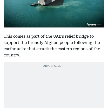
This comes as part of the UAE’s relief bridge to
support the friendly Afghan people following the
earthquake that struck the eastern regions of the
country.