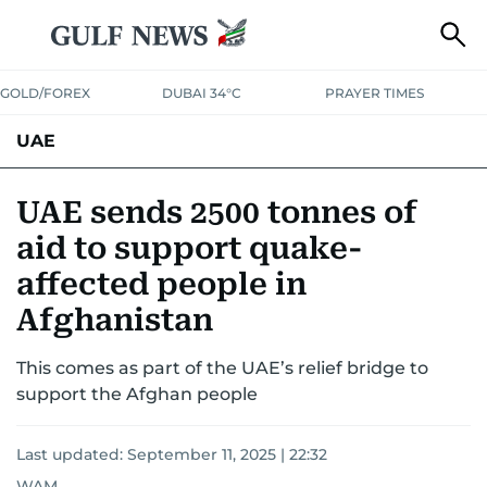
GOLD/FOREX
DUBAI 34°C
PRAYER TIMES
UAE
ASK GULF NEWS
PEOPLE
GOVERNMENT
UAE sends 2500 tonnes of
aid to support quake-
UNITED IN STRENGTH
EDUCATION
COURT & CRIME
HEALTH
affected people in
EMERGENCIES
ENVIRONMENT
TRANSPORT
WEATHER
Afghanistan
This comes as part of the UAE’s relief bridge to
support the Afghan people
Last updated:
September 11, 2025 | 22:32
WAM