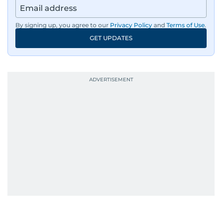
By signing up, you agree to our
Privacy Policy
and
Terms of Use
.
GET UPDATES