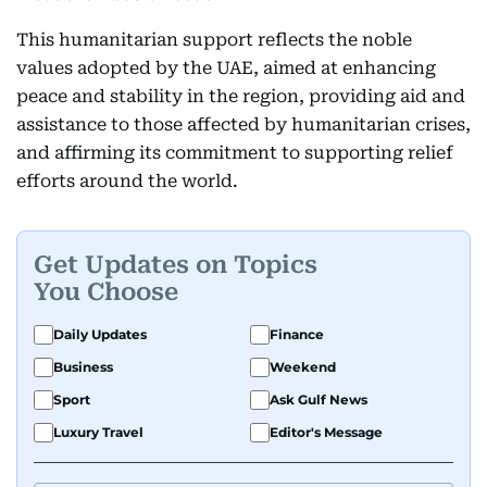
This humanitarian support reflects the noble
values adopted by the UAE, aimed at enhancing
peace and stability in the region, providing aid and
assistance to those affected by humanitarian crises,
and affirming its commitment to supporting relief
efforts around the world.
Get Updates on Topics
You Choose
Daily Updates
Finance
Business
Weekend
Sport
Ask Gulf News
Luxury Travel
Editor's Message