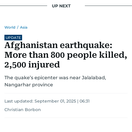
UP NEXT
World
/
Asia
UPDATE
Afghanistan earthquake:
More than 800 people killed,
2,500 injured
The quake’s epicenter was near Jalalabad,
Nangarhar province
Last updated:
September 01, 2025 | 06:31
Christian Borbon