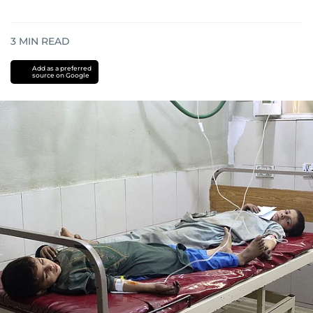
3
MIN READ
Add as a preferred
source on Google