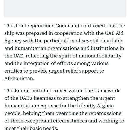
The Joint Operations Command confirmed that the
ship was prepared in cooperation with the UAE Aid
Agency with the participation of several charitable
and humanitarian organisations and institutions in
the UAE, reflecting the spirit of national solidarity
and the integration of efforts among various
entities to provide urgent relief support to
Afghanistan.
The Emirati aid ship comes within the framework
of the UAE’s keenness to strengthen the urgent
humanitarian response for the friendly Afghan
people, helping them overcome the repercussions
of these exceptional circumstances and working to
meet their basic needs.