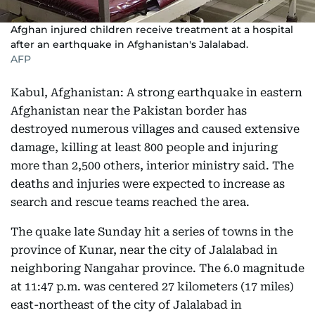
Afghan injured children receive treatment at a hospital
after an earthquake in Afghanistan's Jalalabad.
AFP
Kabul, Afghanistan: A strong earthquake in eastern
Afghanistan near the Pakistan border has
destroyed numerous villages and caused extensive
damage, killing at least 800 people and injuring
more than 2,500 others, interior ministry said. The
deaths and injuries were expected to increase as
search and rescue teams reached the area.
The quake late Sunday hit a series of towns in the
province of Kunar, near the city of Jalalabad in
neighboring Nangahar province. The 6.0 magnitude
at 11:47 p.m. was centered 27 kilometers (17 miles)
east-northeast of the city of Jalalabad in