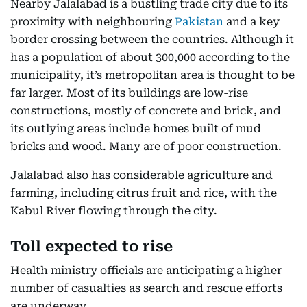
Nearby Jalalabad is a bustling trade city due to its
proximity with neighbouring
Pakistan
and a key
border crossing between the countries. Although it
has a population of about 300,000 according to the
municipality, it’s metropolitan area is thought to be
far larger. Most of its buildings are low-rise
constructions, mostly of concrete and brick, and
its outlying areas include homes built of mud
bricks and wood. Many are of poor construction.
Jalalabad also has considerable agriculture and
farming, including citrus fruit and rice, with the
Kabul River flowing through the city.
Toll expected to rise
Health ministry officials are anticipating a higher
number of casualties as search and rescue efforts
are underway.