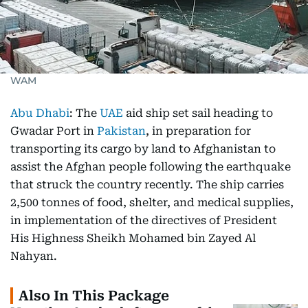
WAM
Abu Dhabi
: The
UAE
aid ship set sail heading to
Gwadar Port in
Pakistan
, in preparation for
transporting its cargo by land to Afghanistan to
assist the Afghan people following the earthquake
that struck the country recently. The ship carries
2,500 tonnes of food, shelter, and medical supplies,
in implementation of the directives of President
His Highness Sheikh Mohamed bin Zayed Al
Nahyan.
Also In This Package