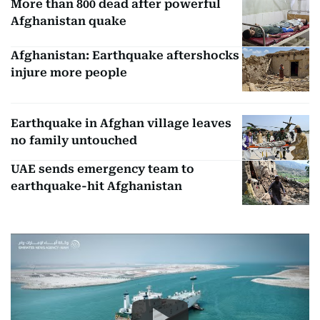
More than 800 dead after powerful
Afghanistan quake
Afghanistan: Earthquake aftershocks
injure more people
Earthquake in Afghan village leaves
no family untouched
UAE sends emergency team to
earthquake-hit Afghanistan