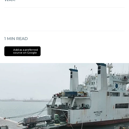
1
MIN READ
Add as a preferred
source on Google