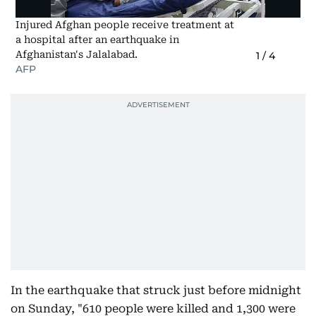
Injured Afghan people receive treatment at
a hospital after an earthquake in
Afghanistan's Jalalabad.
1
/
4
AFP
In the earthquake that struck just before midnight
on Sunday, "610 people were killed and 1,300 were