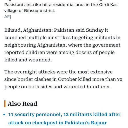
Pakistani airstrike hit a residential area in the Girdi Kas
village of Bihsud district.
AF{
Bihsud, Afghanistan: Pakistan said Sunday it
launched multiple air strikes targeting militants in
neighbouring Afghanistan, where the government
reported children were among dozens of people
killed and wounded.
The overnight attacks were the most extensive
since border clashes in October killed more than 70
people on both sides and wounded hundreds.
Also Read
11 security personnel, 12 militants killed after
attack on checkpost in Pakistan’s Bajaur