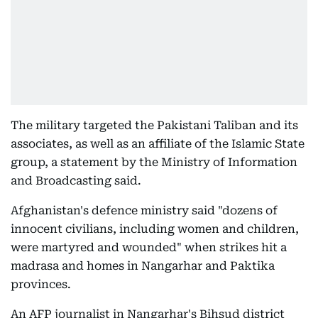
The military targeted the Pakistani Taliban and its
associates, as well as an affiliate of the Islamic State
group, a statement by the Ministry of Information
and Broadcasting said.
Afghanistan's defence ministry said "dozens of
innocent civilians, including women and children,
were martyred and wounded" when strikes hit a
madrasa and homes in Nangarhar and Paktika
provinces.
An AFP journalist in Nangarhar's Bihsud district