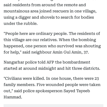
said residents from around the remote and
mountainous area joined rescuers in one village,
using a digger and shovels to search for bodies
under the rubble.
"People here are ordinary people. The residents of
this village are our relatives. When the bombing
happened, one person who survived was shouting
for help," said neighbour Amin Gul Amin, 37.
Nangarhar police told AFP the bombardment
started at around midnight and hit three districts.
"Civilians were killed. In one house, there were 23
family members. Five wounded people were taken
out," said police spokesperson Sayed Tayeeb
Hammad.