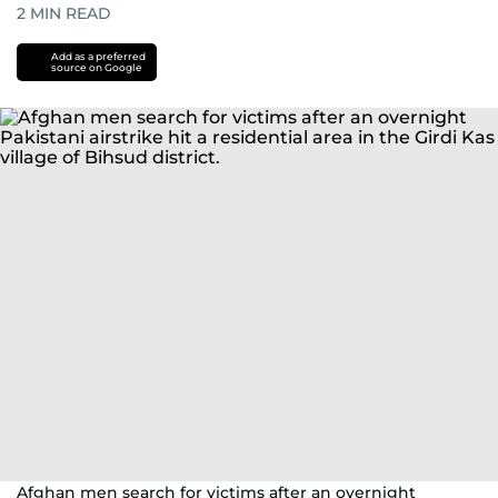
2
MIN READ
Add as a preferred
source on Google
Afghan men search for victims after an overnight