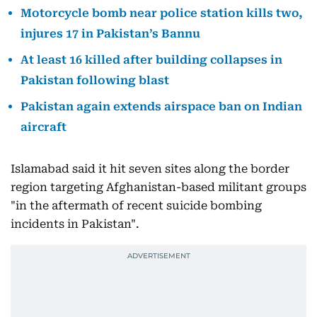
Motorcycle bomb near police station kills two,
injures 17 in Pakistan’s Bannu
At least 16 killed after building collapses in
Pakistan following blast
Pakistan again extends airspace ban on Indian
aircraft
Islamabad said it hit seven sites along the border
region targeting Afghanistan-based militant groups
"in the aftermath of recent suicide bombing
incidents in Pakistan".