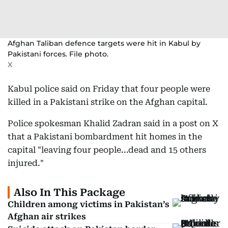
Afghan Taliban defence targets were hit in Kabul by
Pakistani forces. File photo.
X
Kabul police said on Friday that four people were
killed in a Pakistani strike on the Afghan capital.
Police spokesman Khalid Zadran said in a post on X
that a Pakistani bombardment hit homes in the
capital "leaving four people...dead and 15 others
injured."
Also In This Package
Children among victims in Pakistan’s
Afghan air strikes