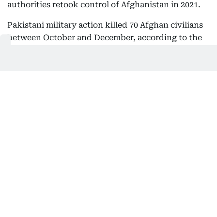
authorities retook control of Afghanistan in 2021.
Pakistani military action killed 70 Afghan civilians
between October and December, according to the
UN mission in Afghanistan.
Several rounds of negotiations followed an initial
ceasefire brokered by Qatar and Turkey, but they
have failed to produce a lasting agreement.