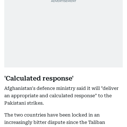
'Calculated response'
Afghanistan's defence ministry said it will "deliver
an appropriate and calculated response" to the
Pakistani strikes.
The two countries have been locked in an
increasingly bitter dispute since the Taliban