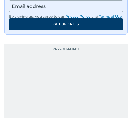
By signing up, you agree to our
Privacy Policy
and
Terms of Use
.
GET UPDATES