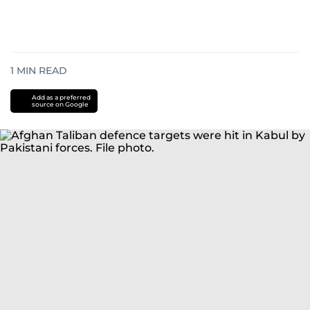
1
MIN READ
Add as a preferred
source on Google