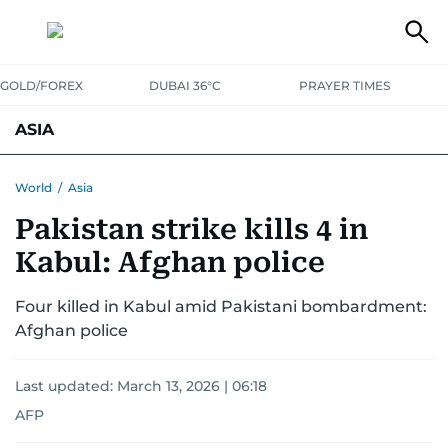
GOLD/FOREX
DUBAI 36°C
PRAYER TIMES
ASIA
INDIA
PAKISTAN
PHILIPPINES
World
/
Asia
Pakistan strike kills 4 in
Kabul: Afghan police
Four killed in Kabul amid Pakistani bombardment:
Afghan police
Last updated:
March 13, 2026 | 06:18
AFP