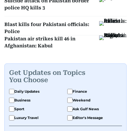
Suicide attack on Pakistan border
police HQ kills 3
Blast kills four Pakistani officials:
Police
Pakistan air strikes kill 46 in
Afghanistan: Kabul
Get Updates on Topics
You Choose
Daily Updates
Finance
Business
Weekend
Sport
Ask Gulf News
Luxury Travel
Editor's Message