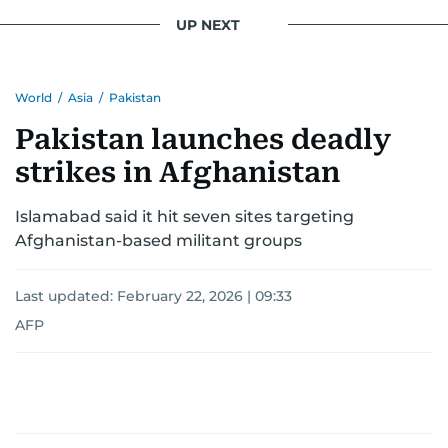
UP NEXT
World
/
Asia
/
Pakistan
Pakistan launches deadly
strikes in Afghanistan
Islamabad said it hit seven sites targeting
Afghanistan-based militant groups
Last updated:
February 22, 2026 | 09:33
AFP