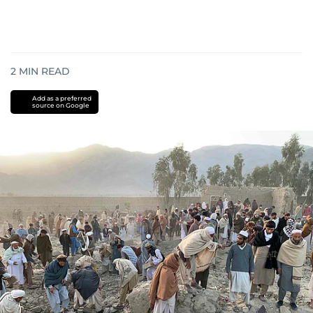
2
MIN READ
Add as a preferred
source on Google