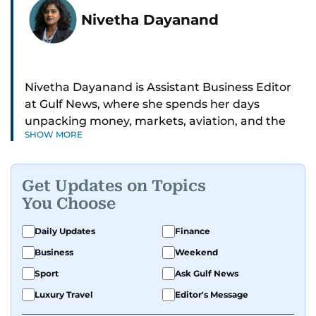
Nivetha Dayanand
Nivetha Dayanand is Assistant Business Editor
at Gulf News, where she spends her days
unpacking money, markets, aviation, and the
SHOW MORE
big shifts shaping life in the Gulf. Before
returning to Gulf News, she launched Finance
Middle East, complete with a podcast and video
Get Updates on Topics
series.
You Choose
Her reporting has taken her from breaking spot
Daily Updates
Finance
news to long-form features and high-profile
Business
Weekend
interviews. Nivetha has interviewed Prince
Khaled bin Alwaleed Al Saud, Indian ministers
Sport
Ask Gulf News
Hardeep Singh Puri and N. Chandrababu Naidu,
Luxury Travel
Editor's Message
IMF’s Jihad Azour, and a long list of CEOs,