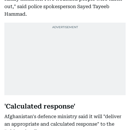
out," said police spokesperson Sayed Tayeeb
Hammad.
'Calculated response'
Afghanistan's defence ministry said it will "deliver
an appropriate and calculated response" to the