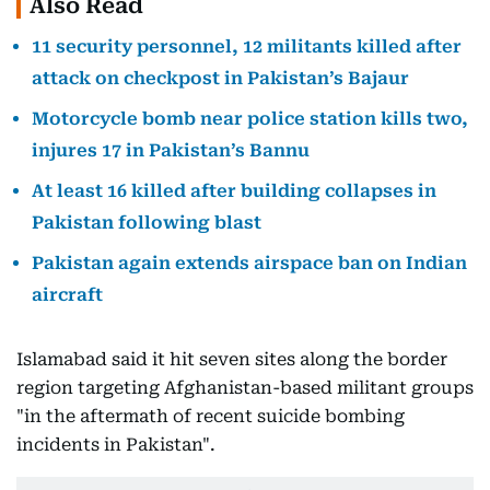
Also Read
11 security personnel, 12 militants killed after
attack on checkpost in Pakistan’s Bajaur
Motorcycle bomb near police station kills two,
injures 17 in Pakistan’s Bannu
At least 16 killed after building collapses in
Pakistan following blast
Pakistan again extends airspace ban on Indian
aircraft
Islamabad said it hit seven sites along the border
region targeting Afghanistan-based militant groups
"in the aftermath of recent suicide bombing
incidents in Pakistan".