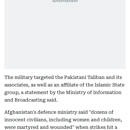
The military targeted the Pakistani Taliban and its
associates, as well as an affiliate of the Islamic State
group, a statement by the Ministry of Information
and Broadcasting said.
Afghanistan's defence ministry said "dozens of
innocent civilians, including women and children,
were martyred and wounded" when strikes hit a