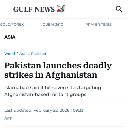
GOLD/FOREX
DUBAI 36°C
PRAYER TIMES
ASIA
INDIA
PAKISTAN
PHILIPPINES
World
/
Asia
/
Pakistan
Pakistan launches deadly
strikes in Afghanistan
Islamabad said it hit seven sites targeting
Afghanistan-based militant groups
Last updated:
February 22, 2026 | 09:33
AFP