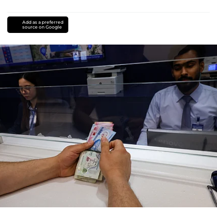
Add as a preferred
source on Google