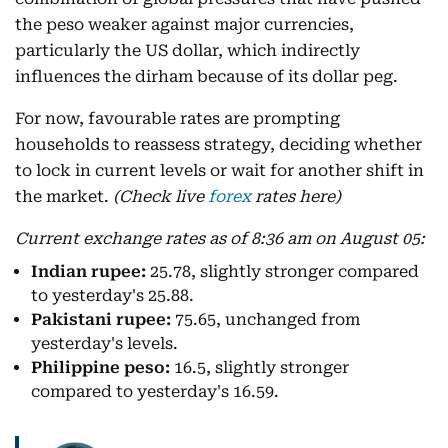
the peso weaker against major currencies,
particularly the US dollar, which indirectly
influences the dirham because of its dollar peg.
For now, favourable rates are prompting
households to reassess strategy, deciding whether
to lock in current levels or wait for another shift in
the market.
(Check live
forex
rates here)
Current exchange rates as of 8:36 am on August 05:
Indian rupee:
25.78, slightly stronger compared
to yesterday's 25.88.
Pakistani rupee:
75.65, unchanged from
yesterday's levels.
Philippine peso:
16.5, slightly stronger
compared to yesterday's 16.59.