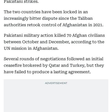
Pakistani strikes.
The two countries have been locked in an
increasingly bitter dispute since the Taliban
authorities retook control of Afghanistan in 2021.
Pakistani military action killed 70 Afghan civilians
between October and December, according to the
UN mission in Afghanistan.
Several rounds of negotiations followed an initial
ceasefire brokered by Qatar and Turkey, but they
have failed to produce a lasting agreement.