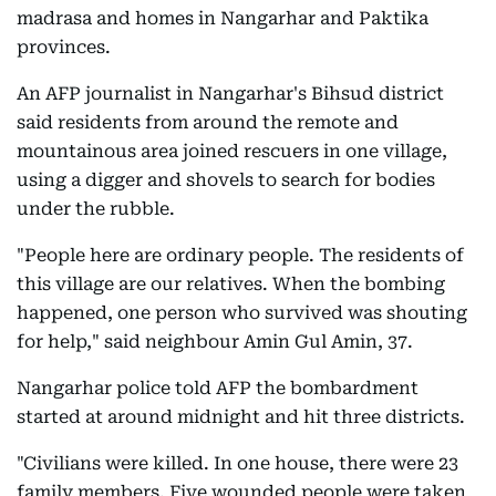
madrasa and homes in Nangarhar and Paktika
provinces.
An AFP journalist in Nangarhar's Bihsud district
said residents from around the remote and
mountainous area joined rescuers in one village,
using a digger and shovels to search for bodies
under the rubble.
"People here are ordinary people. The residents of
this village are our relatives. When the bombing
happened, one person who survived was shouting
for help," said neighbour Amin Gul Amin, 37.
Nangarhar police told AFP the bombardment
started at around midnight and hit three districts.
"Civilians were killed. In one house, there were 23
family members. Five wounded people were taken