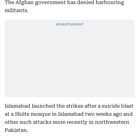
The Afghan government has denied harbouring
militants.
Islamabad launched the strikes after a suicide blast
at a Shiite mosque in Islamabad two weeks ago and
other such attacks more recently in northwestern
Pakistan.