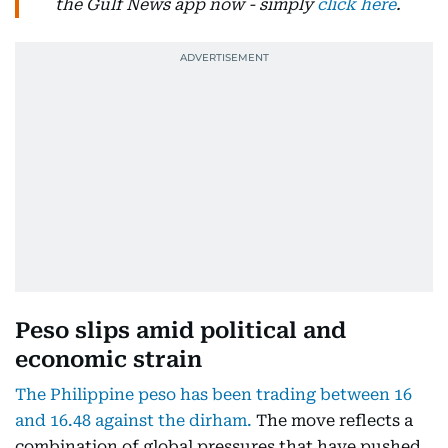
the Gulf News app now - simply
click here
.
Peso slips amid political and
economic strain
The Philippine peso has been trading between 16
and 16.48 against the dirham.
The move reflects a
combination of global pressures that have pushed