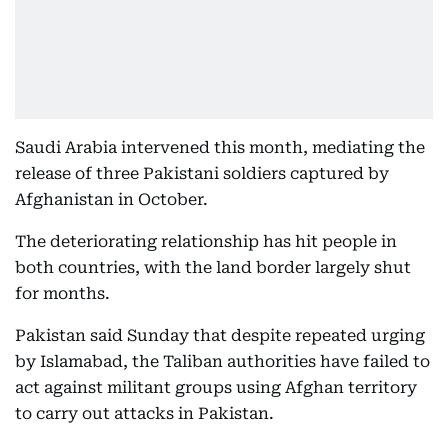
Saudi Arabia intervened this month, mediating the
release of three Pakistani soldiers captured by
Afghanistan in October.
The deteriorating relationship has hit people in
both countries, with the land border largely shut
for months.
Pakistan said Sunday that despite repeated urging
by Islamabad, the Taliban authorities have failed to
act against militant groups using Afghan territory
to carry out attacks in Pakistan.