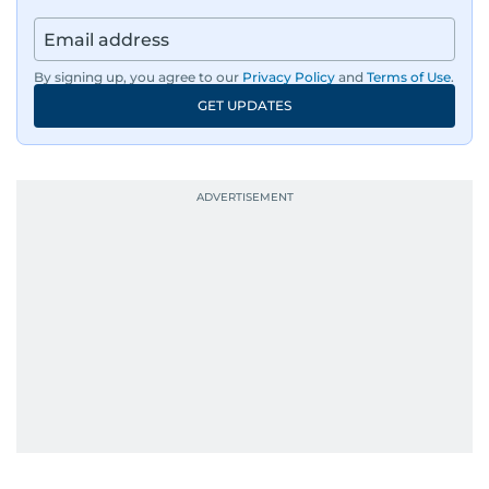
regulators, and founders who are reshaping the
region’s economy.
By signing up, you agree to our
Privacy Policy
and
Terms of Use
.
An Erasmus Mundus journalism alum, Nivetha
GET UPDATES
has shared classrooms and newsrooms with
journalists from more than 40 countries, which
probably explains her weakness for data,
context, and a good follow-up question.
When she is away from her keyboard (AFK), you
are most likely to find her at the gym with an
Eminem playlist, bingeing One Piece, or