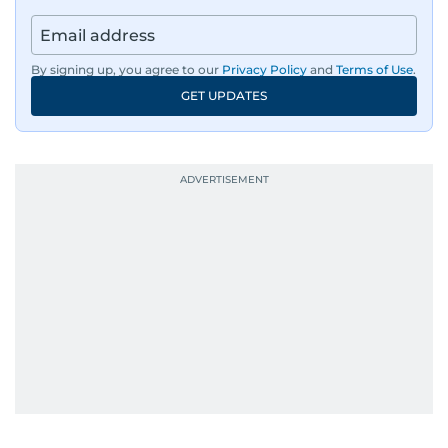
By signing up, you agree to our
Privacy Policy
and
Terms of Use
.
GET UPDATES