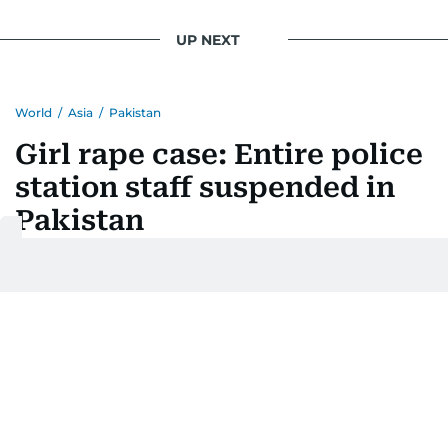
UP NEXT
World
/
Asia
/
Pakistan
Girl rape case: Entire police
station staff suspended in
Pakistan
Last updated:
August 04, 2026 | 16:54
A Ahmed
Add as a preferred
source on Google