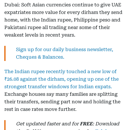
Dubai: Soft Asian currencies continue to give UAE
expatriates more value for every dirham they send
home, with the Indian rupee, Philippine peso and
Pakistani rupee all trading near some of their
weakest levels in recent years.
Sign up for our daily business newsletter,
Cheques & Balances.
The Indian rupee recently touched a new low of
₹26.08 against the dirham, opening up one of the
strongest transfer windows for Indian expats.
Exchange houses say many families are splitting
their transfers, sending part now and holding the
rest in case rates move further.
Get updated faster and for
FREE
: Download