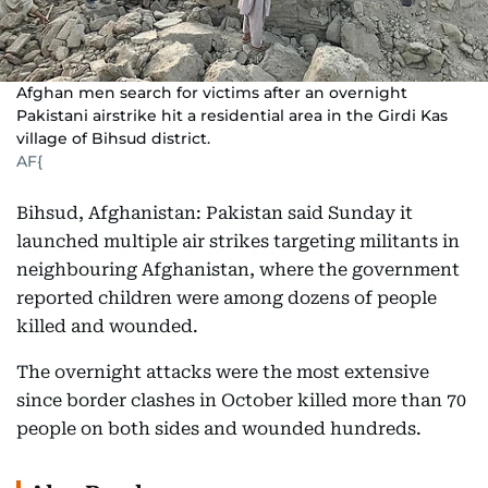
Afghan men search for victims after an overnight
Pakistani airstrike hit a residential area in the Girdi Kas
village of Bihsud district.
AF{
Bihsud, Afghanistan: Pakistan said Sunday it
launched multiple air strikes targeting militants in
neighbouring Afghanistan, where the government
reported children were among dozens of people
killed and wounded.
The overnight attacks were the most extensive
since border clashes in October killed more than 70
people on both sides and wounded hundreds.