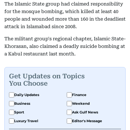
The Islamic State group had claimed responsibility
for the mosque bombing, which killed at least 40
people and wounded more than 160 in the deadliest
attack in Islamabad since 2008.
The militant group's regional chapter, Islamic State-
Khorasan, also claimed a deadly suicide bombing at
a Kabul restaurant last month.
Get Updates on Topics
You Choose
Daily Updates
Finance
Business
Weekend
Sport
Ask Gulf News
Luxury Travel
Editor's Message