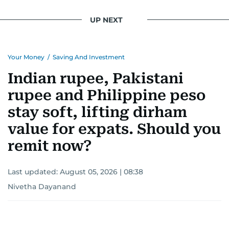
UP NEXT
Your Money
/
Saving And Investment
Indian rupee, Pakistani
rupee and Philippine peso
stay soft, lifting dirham
value for expats. Should you
remit now?
Last updated:
August 05, 2026 | 08:38
Nivetha Dayanand