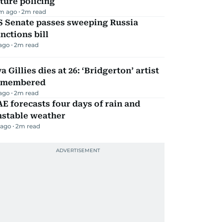
ture policing
m ago
2
m read
S Senate passes sweeping Russia
nctions bill
 ago
2
m read
a Gillies dies at 26: ‘Bridgerton’ artist
emembered
 ago
2
m read
E forecasts four days of rain and
nstable weather
 ago
2
m read