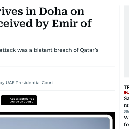
rives in Doha on
eceived by Emir of
ttack was a blatant breach of Qatar’s
by UAE Presidential Court
T
L
Sa
Add as a preferred
source on Google
mi
38
Wi
fo