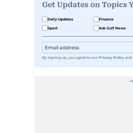
Get Updates on Topics 
Daily Updates
Finance
Sport
Ask Gulf News
By signing up, you agree to our
Privacy Policy
and