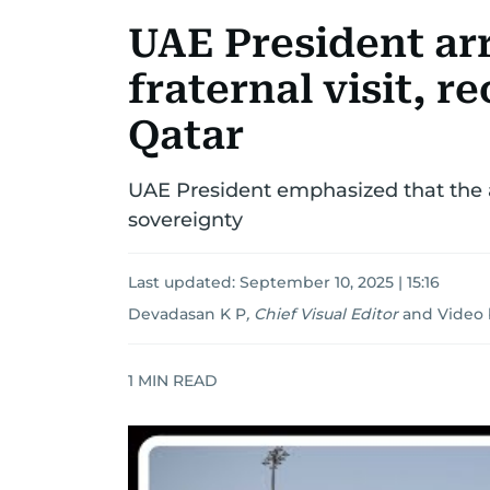
UAE President ar
fraternal visit, r
Qatar
UAE President emphasized that the a
sovereignty
Last updated:
September 10, 2025 | 15:16
Devadasan K P
,
Chief Visual Editor
and
Video 
1
MIN READ