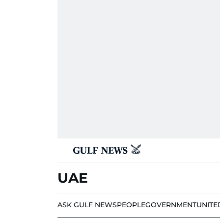
UAE
ASK GULF NEWS
PEOPLE
GOVERNMENT
UNITE