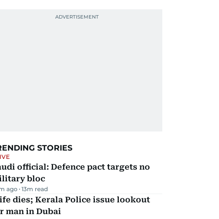
RENDING STORIES
IVE
udi official: Defence pact targets no
litary bloc
m ago
13
m read
fe dies; Kerala Police issue lookout
r man in Dubai