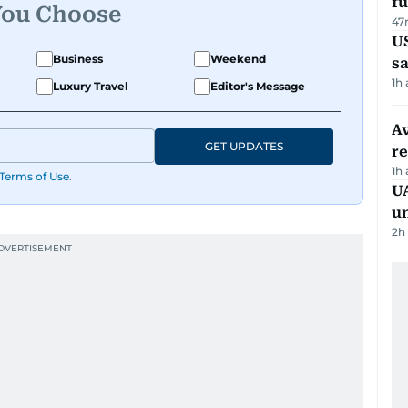
fu
You Choose
47
U
Business
Weekend
sa
1h
Luxury Travel
Editor's Message
Av
GET UPDATES
r
1h
Terms of Use
.
UA
u
2h