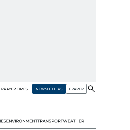
NEWSLETTERS
EPAPER
PRAYER TIMES
IES
ENVIRONMENT
TRANSPORT
WEATHER