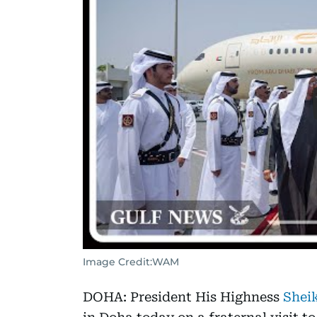
Image Credit:
WAM
DOHA: President His Highness
Shei