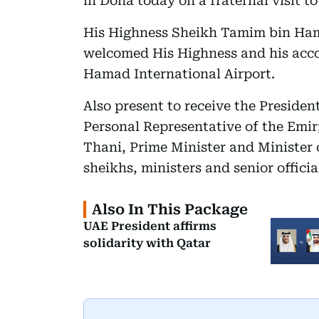
in Doha today on a fraternal visit to
His Highness Sheikh Tamim bin Hama
welcomed His Highness and his acco
Hamad International Airport.
Also present to receive the Preside
Personal Representative of the Em
Thani, Prime Minister and Minister o
sheikhs, ministers and senior officia
Also In This Package
UAE President affirms
solidarity with Qatar