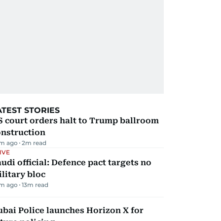
ATEST STORIES
 court orders halt to Trump ballroom
onstruction
m ago
2
m read
IVE
udi official: Defence pact targets no
litary bloc
m ago
13
m read
bai Police launches Horizon X for