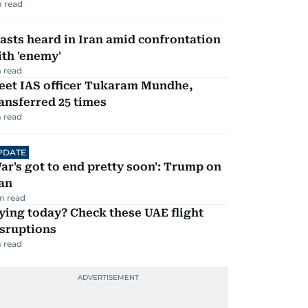
 read
asts heard in Iran amid confrontation
th 'enemy'
 read
eet IAS officer Tukaram Mundhe,
ansferred 25 times
 read
PDATE
ar's got to end pretty soon': Trump on
an
m read
ying today? Check these UAE flight
isruptions
 read