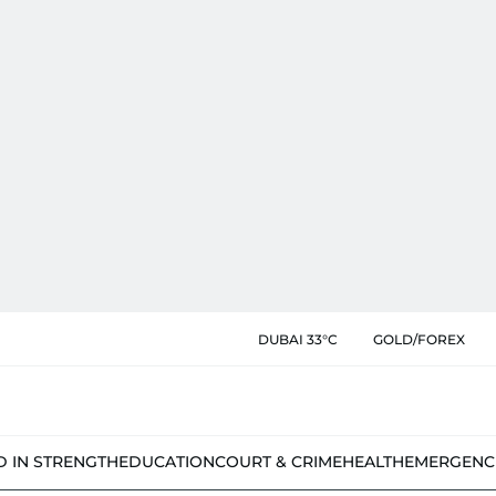
DUBAI 33°C
GOLD/FOREX
D IN STRENGTH
EDUCATION
COURT & CRIME
HEALTH
EMERGENC