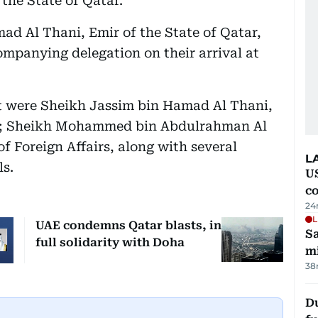
 the State of Qatar.
d Al Thani, Emir of the State of Qatar,
mpanying delegation on their arrival at
nt were Sheikh Jassim bin Hamad Al Thani,
ir; Sheikh Mohammed bin Abdulrahman Al
f Foreign Affairs, along with several
L
ls.
US
c
24
L
UAE condemns Qatar blasts, in
Sa
full solidarity with Doha
mi
38
Du