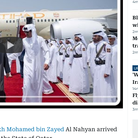
4
m
Bl
wi
2
m
M
tr
2
m
U
'W
Ir
14
Fl
d
3
m
kh Mohamed bin Zayed
Al Nahyan arrived