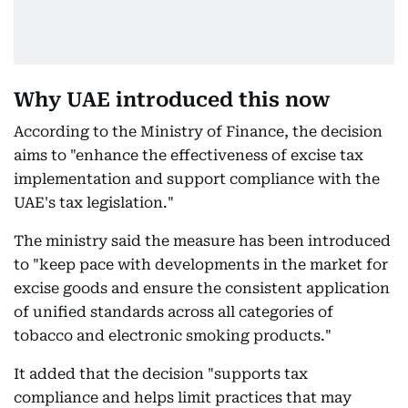
Why UAE introduced this now
According to the Ministry of Finance, the decision
aims to "enhance the effectiveness of excise tax
implementation and support compliance with the
UAE's tax legislation."
The ministry said the measure has been introduced
to "keep pace with developments in the market for
excise goods and ensure the consistent application
of unified standards across all categories of
tobacco and electronic smoking products."
It added that the decision "supports tax
compliance and helps limit practices that may