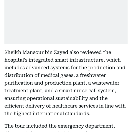
Sheikh Mansour bin Zayed also reviewed the
hospital's integrated smart infrastructure, which
includes advanced systems for the production and
distribution of medical gases, a freshwater
purification and production plant, a wastewater
treatment plant, and a smart nurse call system,
ensuring operational sustainability and the
efficient delivery of healthcare services in line with
the highest international standards.
The tour included the emergency department,