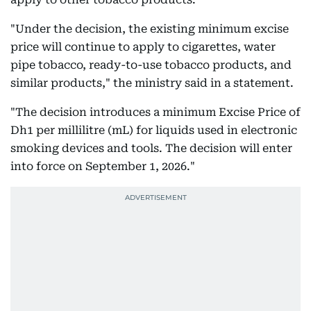
"Under the decision, the existing minimum excise
price will continue to apply to cigarettes, water
pipe tobacco, ready-to-use tobacco products, and
similar products," the ministry said in a statement.
"The decision introduces a minimum Excise Price of
Dh1 per millilitre (mL) for liquids used in electronic
smoking devices and tools. The decision will enter
into force on September 1, 2026."