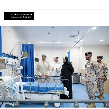
Add as a preferred
source on Google