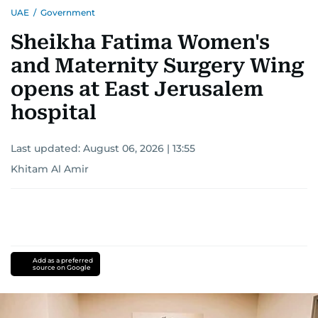
UAE
/
Government
Sheikha Fatima Women's
and Maternity Surgery Wing
opens at East Jerusalem
hospital
Last updated:
August 06, 2026 | 13:55
Khitam Al Amir
Add as a preferred
source on Google