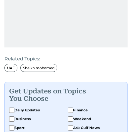
Related Topics:
UAE
Sheikh mohamed
Get Updates on Topics
You Choose
Daily Updates
Finance
Business
Weekend
Sport
Ask Gulf News