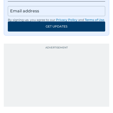
By signing up, you agree to our
Privacy Policy
and
Terms of Use
.
GET UPDATES