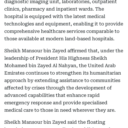
diagnostic imaging unit, laboratories, outpatient
clinics, pharmacy and inpatient wards. The
hospital is equipped with the latest medical
technologies and equipment, enabling it to provide
comprehensive healthcare services comparable to
those available at modern land-based hospitals.
Sheikh Mansour bin Zayed affirmed that, under the
leadership of President His Highness Sheikh
Mohamed bin Zayed Al Nahyan, the United Arab
Emirates continues to strengthen its humanitarian
approach by extending assistance to communities
affected by crises through the development of
advanced capabilities that enhance rapid
emergency response and provide specialised
medical care to those in need wherever they are.
Sheikh Mansour bin Zayed said the floating