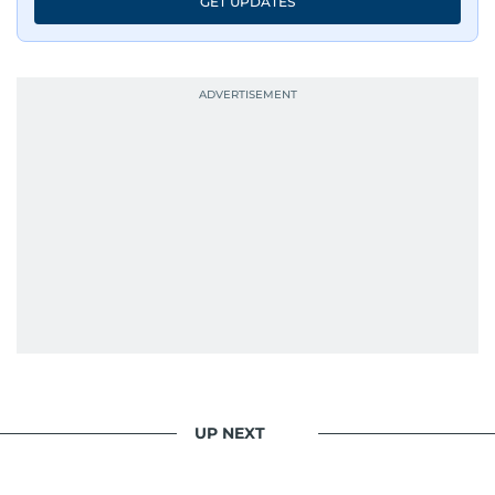
GET UPDATES
UP NEXT