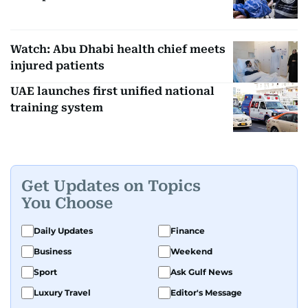
Watch: Abu Dhabi health chief meets
injured patients
UAE launches first unified national
training system
Get Updates on Topics
You Choose
Daily Updates
Finance
Business
Weekend
Sport
Ask Gulf News
Luxury Travel
Editor's Message