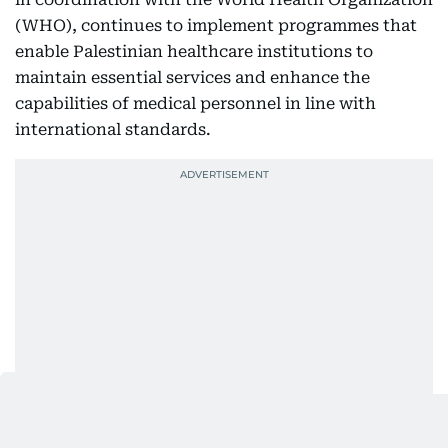
(WHO), continues to implement programmes that
enable Palestinian healthcare institutions to
maintain essential services and enhance the
capabilities of medical personnel in line with
international standards.
The UAE has allocated $25 million to support the