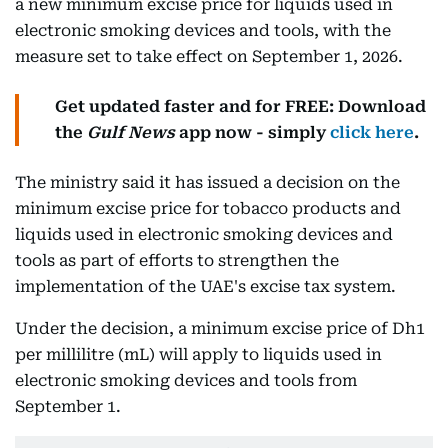
a new minimum excise price for liquids used in
electronic smoking devices and tools, with the
measure set to take effect on September 1, 2026.
Get updated faster and for FREE: Download
the
Gulf News
app now - simply
click here
.
The ministry said it has issued a decision on the
minimum excise price for tobacco products and
liquids used in electronic smoking devices and
tools as part of efforts to strengthen the
implementation of the UAE's excise tax system.
Under the decision, a minimum excise price of Dh1
per millilitre (mL) will apply to liquids used in
electronic smoking devices and tools from
September 1.