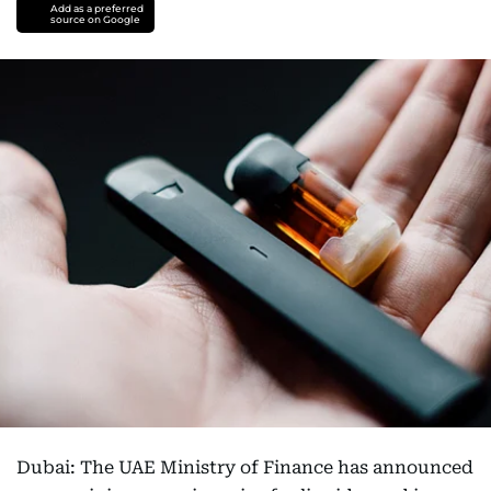
Add as a preferred
source on Google
Dubai: The UAE Ministry of Finance has announced