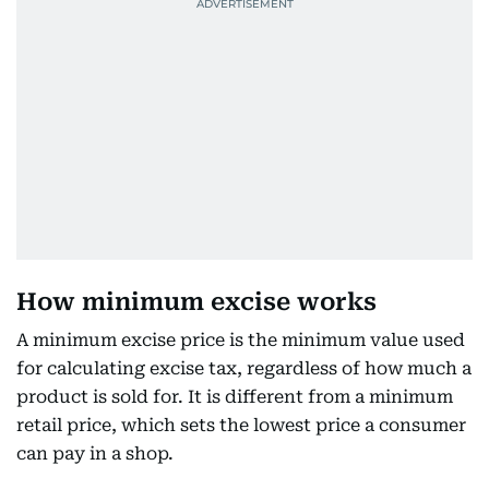
How minimum excise works
A minimum excise price is the minimum value used
for calculating excise tax, regardless of how much a
product is sold for. It is different from a minimum
retail price, which sets the lowest price a consumer
can pay in a shop.