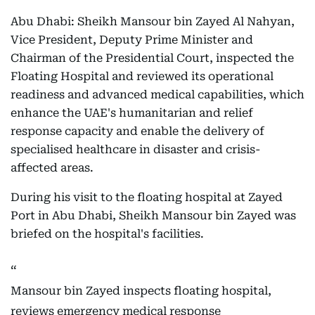
Abu Dhabi: Sheikh Mansour bin Zayed Al Nahyan,
Vice President, Deputy Prime Minister and
Chairman of the Presidential Court, inspected the
Floating Hospital and reviewed its operational
readiness and advanced medical capabilities, which
enhance the UAE's humanitarian and relief
response capacity and enable the delivery of
specialised healthcare in disaster and crisis-
affected areas.
During his visit to the floating hospital at Zayed
Port in Abu Dhabi, Sheikh Mansour bin Zayed was
briefed on the hospital's facilities.
Mansour bin Zayed inspects floating hospital,
reviews emergency medical response