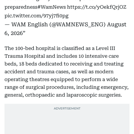
preparedness
#WamNews
https://t.co/yOekfQrjOZ
pic.twitter.com/97yj7fi0pg
— WAM English (@WAMNEWS_ENG)
August
6, 2026
The 100-bed hospital is classified as a Level III
Trauma Hospital and includes 10 intensive care
beds, 18 beds dedicated to receiving and treating
accident and trauma cases, as well as modern
operating theatres equipped to perform a wide
range of surgical procedures, including emergency,
general, orthopaedic and laparoscopic surgeries.