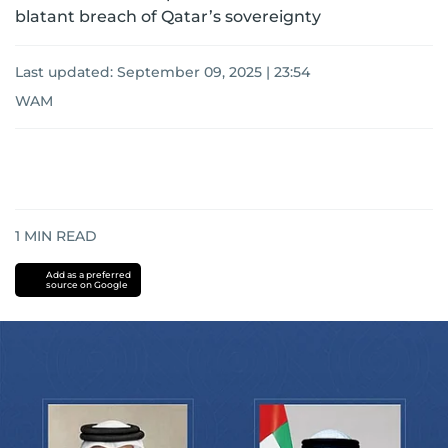
blatant breach of Qatar’s sovereignty
Last updated:
September 09, 2025 | 23:54
WAM
1
MIN READ
Add as a preferred
source on Google