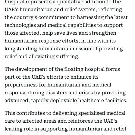
hospital represents a qualitative addition to the
UAE's humanitarian and relief system, reflecting
the country's commitment to harnessing the latest
technologies and medical capabilities to support
those affected, help save lives and strengthen
humanitarian response efforts, in line with its
longstanding humanitarian mission of providing
relief and alleviating suffering.
The development of the floating hospital forms
part of the UAE's efforts to enhance its
preparedness for humanitarian and medical
response during disasters and crises by providing
advanced, rapidly deployable healthcare facilities.
This contributes to delivering specialised medical
care to affected areas and reinforces the UAE's
leading role in supporting humanitarian and relief