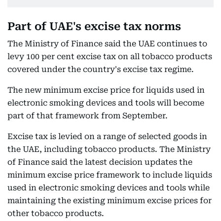
Part of UAE's excise tax norms
The Ministry of Finance said the UAE continues to
levy 100 per cent excise tax on all tobacco products
covered under the country's excise tax regime.
The new minimum excise price for liquids used in
electronic smoking devices and tools will become
part of that framework from September.
Excise tax is levied on a range of selected goods in
the UAE, including tobacco products. The Ministry
of Finance said the latest decision updates the
minimum excise price framework to include liquids
used in electronic smoking devices and tools while
maintaining the existing minimum excise prices for
other tobacco products.