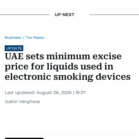
UP NEXT
Business
/
Tax News
UPDATE
UAE sets minimum excise
price for liquids used in
electronic smoking devices
Last updated:
August 06, 2026 | 16:37
Justin Varghese