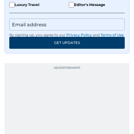
Luxury Travel
Editor's Message
By signing up, you agree to our
Privacy Policy
and
Terms of Use
.
GET UPDATES