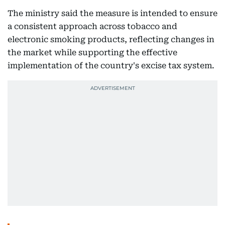
The ministry said the measure is intended to ensure
a consistent approach across tobacco and
electronic smoking products, reflecting changes in
the market while supporting the effective
implementation of the country's excise tax system.