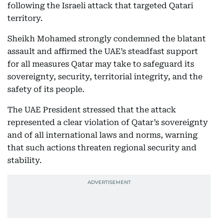
following the Israeli attack that targeted Qatari
territory.
Sheikh Mohamed strongly condemned the blatant
assault and affirmed the UAE’s steadfast support
for all measures Qatar may take to safeguard its
sovereignty, security, territorial integrity, and the
safety of its people.
The UAE President stressed that the attack
represented a clear violation of Qatar’s sovereignty
and of all international laws and norms, warning
that such actions threaten regional security and
stability.