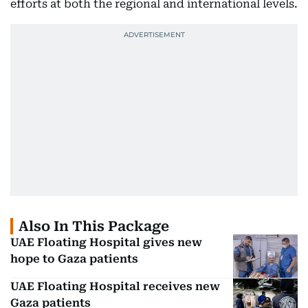
efforts at both the regional and international levels.
Also In This Package
UAE Floating Hospital gives new
hope to Gaza patients
UAE Floating Hospital receives new
Gaza patients