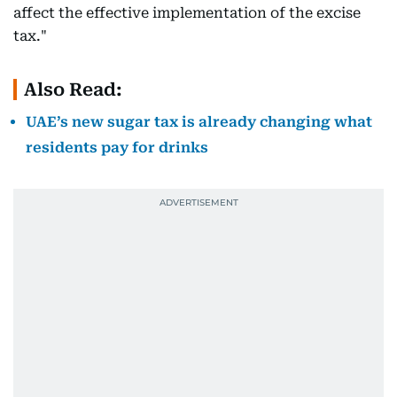
affect the effective implementation of the excise
tax."
Also Read:
UAE’s new sugar tax is already changing what
residents pay for drinks