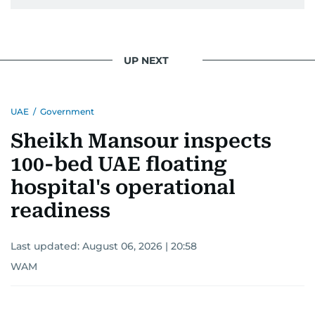
UP NEXT
UAE
/
Government
Sheikh Mansour inspects
100-bed UAE floating
hospital's operational
readiness
Last updated:
August 06, 2026 | 20:58
WAM