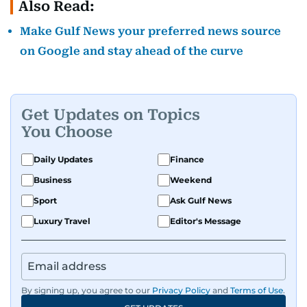
Also Read:
Make Gulf News your preferred news source
on Google and stay ahead of the curve
Get Updates on Topics
You Choose
Daily Updates
Finance
Business
Weekend
Sport
Ask Gulf News
Luxury Travel
Editor's Message
By signing up, you agree to our
Privacy Policy
and
Terms of Use
.