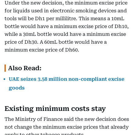
Under the new decision, the minimum excise price
for liquids used in electronic smoking devices and
tools will be Dh1 per millilitre. This means a 10mL
bottle would have a minimum excise price of Dh10,
while a 30mL bottle would have a minimum excise
price of Dh30. A 60mL bottle would have a
minimum excise price of Dh60.
Also Read:
UAE seizes 3.58 million non-compliant excise
goods
Existing minimum costs stay
The Ministry of Finance said the new decision does
not change the minimum excise prices that already
apply to other tobacco products.