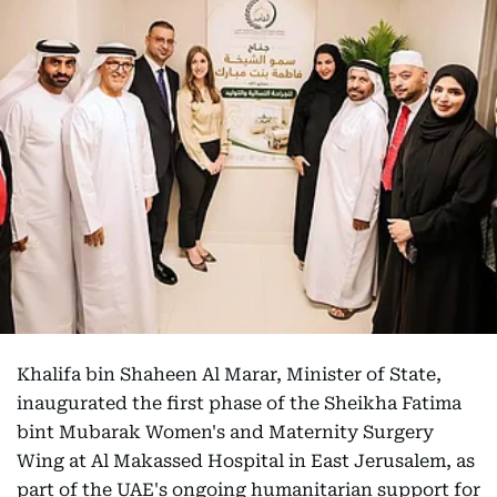
Khalifa bin Shaheen Al Marar, Minister of State,
inaugurated the first phase of the Sheikha Fatima
bint Mubarak Women's and Maternity Surgery
Wing at Al Makassed Hospital in East Jerusalem, as
part of the UAE's ongoing humanitarian support for