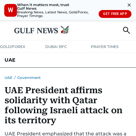
✕
When it matters most, trust
Gulf News
W
Breaking News, Latest News, Gold/Forex,
GET FREE APP
Prayer Timings
GOLD/FOREX
DUBAI 39°C
PRAYER TIMES
UAE
ASK GULF NEWS
PEOPLE
GOVERNMENT
UAE
/
Government
UAE President affirms
UNITED IN STRENGTH
EDUCATION
COURT & CRIME
HEALTH
solidarity with Qatar
EMERGENCIES
ENVIRONMENT
TRANSPORT
WEATHER
following Israeli attack on
its territory
UAE President emphasized that the attack was a