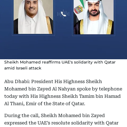
Sheikh Mohamed reaffirms UAE's solidarity with Qatar
amid Israeli attack
Abu Dhabi: President His Highness Sheikh
Mohamed bin Zayed Al Nahyan spoke by telephone
today with His Highness Sheikh Tamim bin Hamad
Al Thani, Emir of the State of Qatar.
During the call, Sheikh Mohamed bin Zayed
expressed the UAE’s resolute solidarity with Qatar