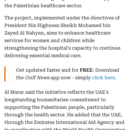
the Palestinian healthcare sector.
The project, implemented under the directives of
President His Highness Sheikh Mohamed bin
Zayed Al Nahyan, aims to enhance healthcare
services for women and children while
strengthening the hospital's capacity to continue
delivering essential medical care.
Get updated faster and for
FREE
: Download
the
Gulf News
app now - simply
click here
.
Al Marar said the initiative reflects the UAE's
longstanding humanitarian commitment to
supporting the Palestinian people, particularly
through the health sector. He added that the UAE,
through the Emirates International Aid Agency and
in coordination with the World Health Organization