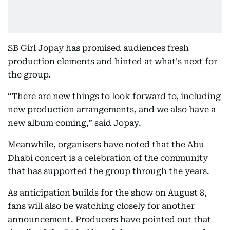
SB Girl Jopay has promised audiences fresh
production elements and hinted at what's next for
the group.
“There are new things to look forward to, including
new production arrangements, and we also have a
new album coming,” said Jopay.
Meanwhile, organisers have noted that the Abu
Dhabi concert is a celebration of the community
that has supported the group through the years.
As anticipation builds for the show on August 8,
fans will also be watching closely for another
announcement. Producers have pointed out that