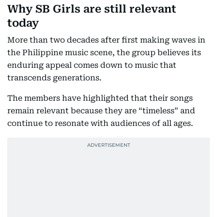
Why SB Girls are still relevant
today
More than two decades after first making waves in
the Philippine music scene, the group believes its
enduring appeal comes down to music that
transcends generations.
The members have highlighted that their songs
remain relevant because they are “timeless” and
continue to resonate with audiences of all ages.