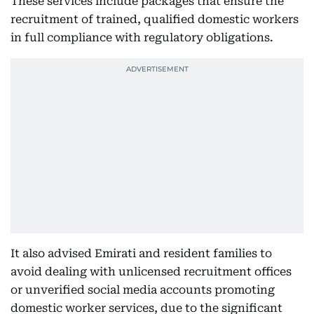
These services include packages that ensure the
recruitment of trained, qualified domestic workers
in full compliance with regulatory obligations.
It also advised Emirati and resident families to
avoid dealing with unlicensed recruitment offices
or unverified social media accounts promoting
domestic worker services, due to the significant