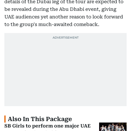
details of the Dubai leg of the tour are expected to
be revealed during the Abu Dhabi event, giving
UAE audiences yet another reason to look forward
to the group's much-awaited comeback.
Also In This Package
SB Girls to perform one major UAE