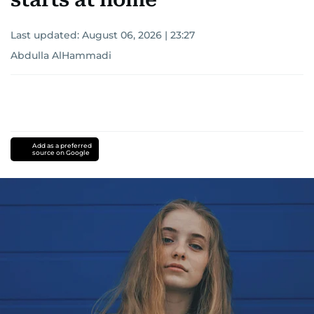
Last updated:
August 06, 2026 | 23:27
Abdulla AlHammadi
Add as a preferred
source on Google