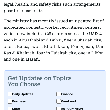
legal, health, and safety risks such arrangements
pose to households.
The ministry has recently issued an updated list of
accredited domestic worker recruitment centers,
which now includes 128 centers across the UAE: 41
each in Abu Dhabi and Dubai, five in Sharjah city,
one in Kalba, two in Khorfakkan, 19 in Ajman, 13 in
Ras Al Khaimah, four in Fujairah city, one in Dibba,
and one in Masafi.
Get Updates on Topics
You Choose
Daily Updates
Finance
Business
Weekend
Sport
Ask Gulf News