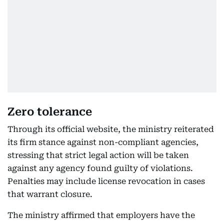
Zero tolerance
Through its official website, the ministry reiterated
its firm stance against non-compliant agencies,
stressing that strict legal action will be taken
against any agency found guilty of violations.
Penalties may include license revocation in cases
that warrant closure.
The ministry affirmed that employers have the