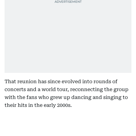
That reunion has since evolved into rounds of
concerts and a world tour, reconnecting the group
with the fans who grew up dancing and singing to
their hits in the early 2000s.