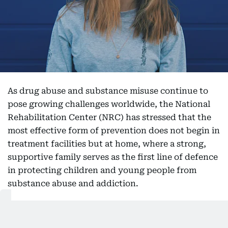
As drug abuse and substance misuse continue to
pose growing challenges worldwide, the National
Rehabilitation Center (NRC) has stressed that the
most effective form of prevention does not begin in
treatment facilities but at home, where a strong,
supportive family serves as the first line of defence
in protecting children and young people from
substance abuse and addiction.
The centre emphasised that daily conversations,
active listening, and paying close attention to