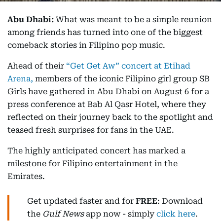
Abu Dhabi:
What was meant to be a simple reunion
among friends has turned into one of the biggest
comeback stories in Filipino pop music.
Ahead of their
“Get Get Aw” concert at Etihad
Arena,
members of the iconic Filipino girl group SB
Girls have gathered in Abu Dhabi on August 6 for a
press conference at Bab Al Qasr Hotel, where they
reflected on their journey back to the spotlight and
teased fresh surprises for fans in the UAE.
The highly anticipated concert has marked a
milestone for Filipino entertainment in the
Emirates.
Get updated faster and for
FREE
: Download
the
Gulf News
app now - simply
click here
.