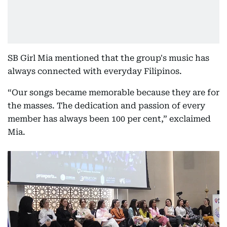
SB Girl Mia mentioned that the group's music has
always connected with everyday Filipinos.
“Our songs became memorable because they are for
the masses. The dedication and passion of every
member has always been 100 per cent,” exclaimed
Mia.