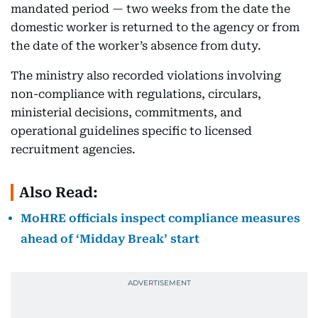
mandated period — two weeks from the date the
domestic worker is returned to the agency or from
the date of the worker’s absence from duty.
The ministry also recorded violations involving
non-compliance with regulations, circulars,
ministerial decisions, commitments, and
operational guidelines specific to licensed
recruitment agencies.
Also Read:
MoHRE officials inspect compliance measures
ahead of ‘Midday Break’ start