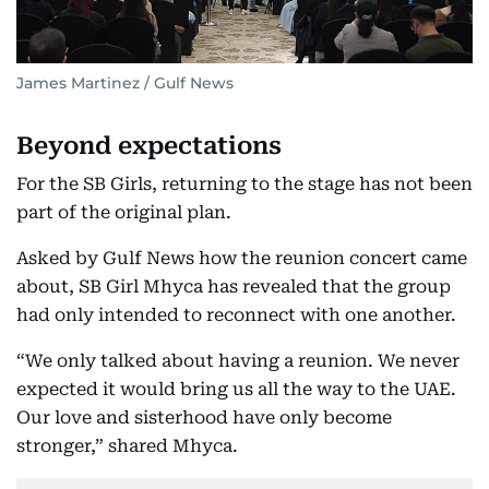
James Martinez / Gulf News
Beyond expectations
For the SB Girls, returning to the stage has not been
part of the original plan.
Asked by Gulf News how the reunion concert came
about, SB Girl Mhyca has revealed that the group
had only intended to reconnect with one another.
“We only talked about having a reunion. We never
expected it would bring us all the way to the UAE.
Our love and sisterhood have only become
stronger,” shared Mhyca.