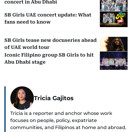
concert in Abu Dhabi
SB Girls UAE concert update: What
fans need to know
SB Girls tease new docuseries ahead
of UAE world tour
Iconic Filipino group SB Girls to hit
Abu Dhabi stage
Tricia Gajitos
Tricia is a reporter and anchor whose work
focuses on people, policy, expatriate
communities, and Filipinos at home and abroad.