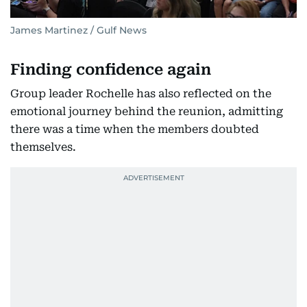
James Martinez / Gulf News
Finding confidence again
Group leader Rochelle has also reflected on the
emotional journey behind the reunion, admitting
there was a time when the members doubted
themselves.