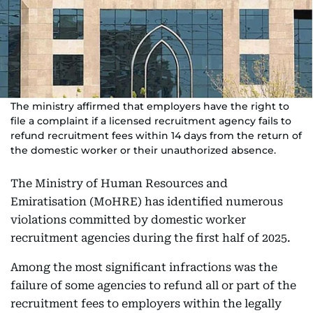
The ministry affirmed that employers have the right to
file a complaint if a licensed recruitment agency fails to
refund recruitment fees within 14 days from the return of
the domestic worker or their unauthorized absence.
The Ministry of Human Resources and
Emiratisation (MoHRE) has identified numerous
violations committed by domestic worker
recruitment agencies during the first half of 2025.
Among the most significant infractions was the
failure of some agencies to refund all or part of the
recruitment fees to employers within the legally