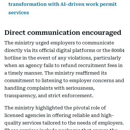
transformation with AI-driven work permit
services
Direct communication encouraged
The ministry urged employers to communicate
directly via its official digital platforms or the 80084
hotline in the event of any violations, particularly
when an agency fails to refund recruitment fees in
a timely manner. The ministry reaffirmed its
commitment to listening to employer concerns and
handling complaints with seriousness,
transparency, and strict enforcement.
The ministry highlighted the pivotal role of
licensed agencies in offering reliable and high-
quality services tailored to the needs of employers.