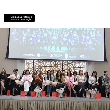
Add as a preferred
source on Google