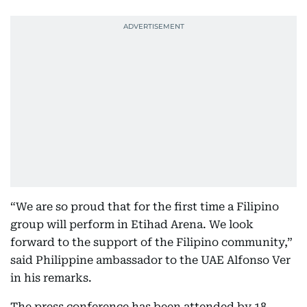
“We are so proud that for the first time a Filipino
group will perform in Etihad Arena. We look
forward to the support of the Filipino community,”
said Philippine ambassador to the UAE Alfonso Ver
in his remarks.
The press conference has been attended by 18