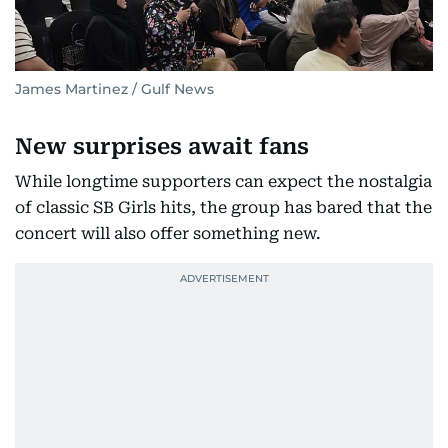
James Martinez / Gulf News
New surprises await fans
While longtime supporters can expect the nostalgia
of classic SB Girls hits, the group has bared that the
concert will also offer something new.