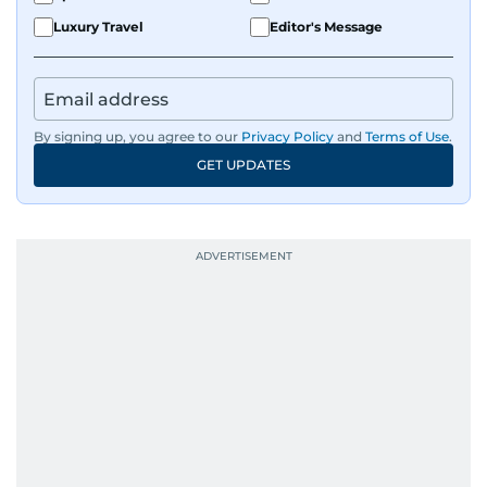
Luxury Travel
Editor's Message
By signing up, you agree to our
Privacy Policy
and
Terms of Use
.
GET UPDATES