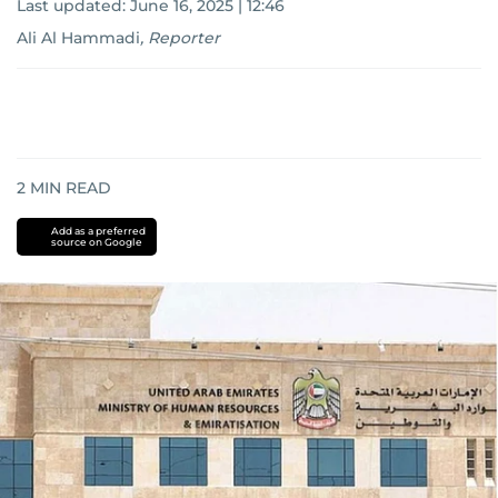
Last updated:
June 16, 2025 | 12:46
Ali Al Hammadi
,
Reporter
2
MIN READ
Add as a preferred
source on Google