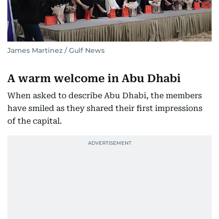
James Martinez / Gulf News
A warm welcome in Abu Dhabi
When asked to describe Abu Dhabi, the members
have smiled as they shared their first impressions
of the capital.