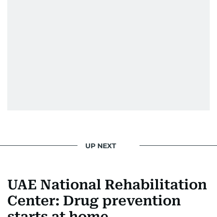
UP NEXT
UAE National Rehabilitation
Center: Drug prevention
starts at home