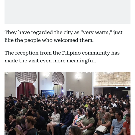
They have regarded the city as “very warm,” just
like the people who welcomed them.
The reception from the Filipino community has
made the visit even more meaningful.