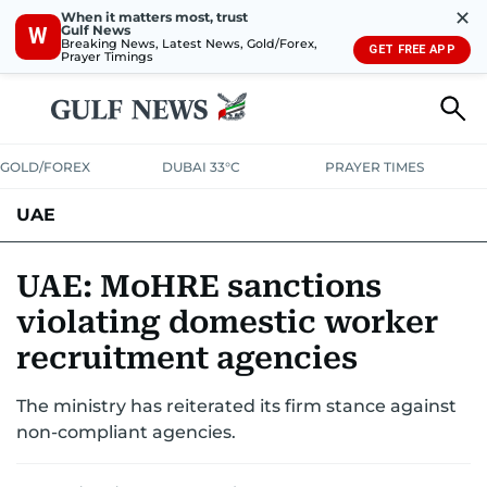
✕
When it matters most, trust
Gulf News
W
Breaking News, Latest News, Gold/Forex,
GET FREE APP
Prayer Timings
GOLD/FOREX
DUBAI 33°C
PRAYER TIMES
UAE
ASK GULF NEWS
PEOPLE
GOVERNMENT
UAE: MoHRE sanctions
violating domestic worker
UNITED IN STRENGTH
EDUCATION
COURT & CRIME
HEALTH
recruitment agencies
EMERGENCIES
ENVIRONMENT
TRANSPORT
WEATHER
The ministry has reiterated its firm stance against
non-compliant agencies.