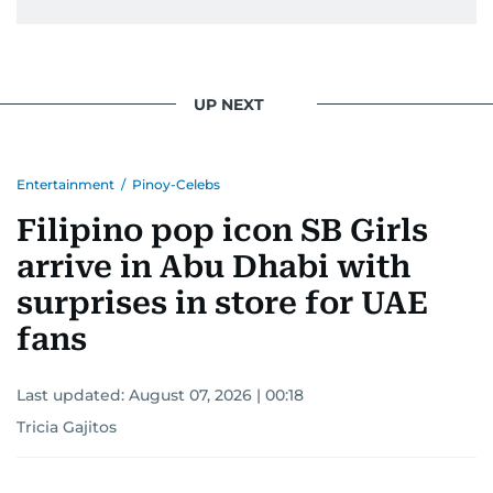
UP NEXT
Entertainment
/
Pinoy-Celebs
Filipino pop icon SB Girls
arrive in Abu Dhabi with
surprises in store for UAE
fans
Last updated:
August 07, 2026 | 00:18
Tricia Gajitos