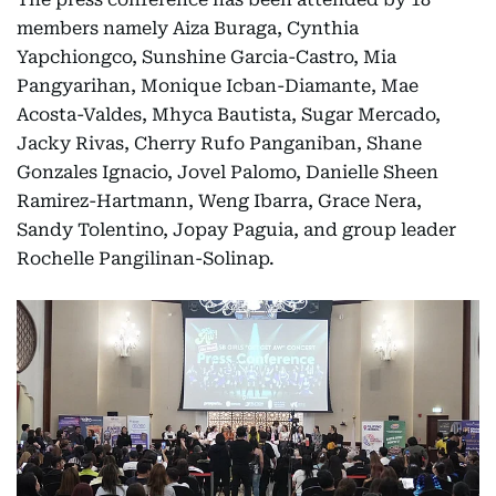
members namely Aiza Buraga, Cynthia
Yapchiongco, Sunshine Garcia-Castro, Mia
Pangyarihan, Monique Icban-Diamante, Mae
Acosta-Valdes, Mhyca Bautista, Sugar Mercado,
Jacky Rivas, Cherry Rufo Panganiban, Shane
Gonzales Ignacio, Jovel Palomo, Danielle Sheen
Ramirez-Hartmann, Weng Ibarra, Grace Nera,
Sandy Tolentino, Jopay Paguia, and group leader
Rochelle Pangilinan-Solinap.