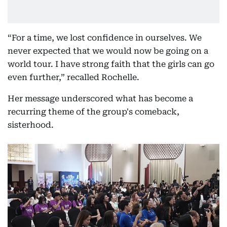
“For a time, we lost confidence in ourselves. We
never expected that we would now be going on a
world tour. I have strong faith that the girls can go
even further,” recalled Rochelle.
Her message underscored what has become a
recurring theme of the group's comeback,
sisterhood.