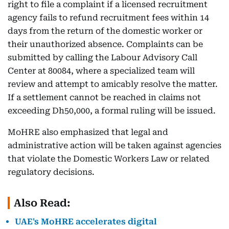
right to file a complaint if a licensed recruitment
agency fails to refund recruitment fees within 14
days from the return of the domestic worker or
their unauthorized absence. Complaints can be
submitted by calling the Labour Advisory Call
Center at 80084, where a specialized team will
review and attempt to amicably resolve the matter.
If a settlement cannot be reached in claims not
exceeding Dh50,000, a formal ruling will be issued.
MoHRE also emphasized that legal and
administrative action will be taken against agencies
that violate the Domestic Workers Law or related
regulatory decisions.
Also Read:
UAE's MoHRE accelerates digital