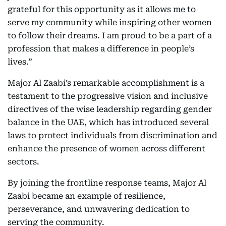
grateful for this opportunity as it allows me to
serve my community while inspiring other women
to follow their dreams. I am proud to be a part of a
profession that makes a difference in people’s
lives.”
Major Al Zaabi’s remarkable accomplishment is a
testament to the progressive vision and inclusive
directives of the wise leadership regarding gender
balance in the UAE, which has introduced several
laws to protect individuals from discrimination and
enhance the presence of women across different
sectors.
By joining the frontline response teams, Major Al
Zaabi became an example of resilience,
perseverance, and unwavering dedication to
serving the community.