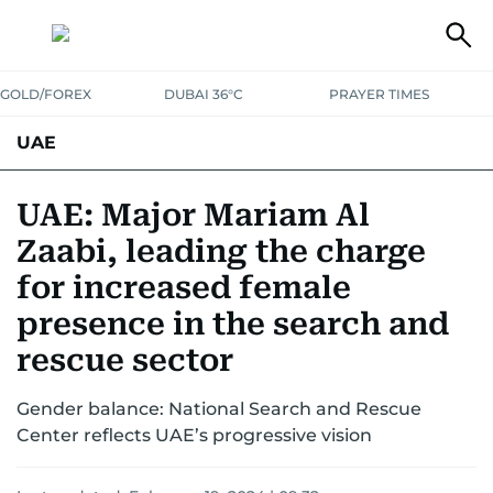
GOLD/FOREX
DUBAI 36°C
PRAYER TIMES
UAE
ASK GULF NEWS
PEOPLE
GOVERNMENT
UAE: Major Mariam Al
Zaabi, leading the charge
UNITED IN STRENGTH
EDUCATION
COURT & CRIME
HEALTH
for increased female
EMERGENCIES
ENVIRONMENT
TRANSPORT
WEATHER
presence in the search and
rescue sector
Gender balance: National Search and Rescue
Center reflects UAE’s progressive vision