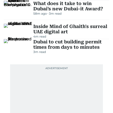
What does it take to win
Dubai’s new Dubai-it Award?
58m ago
3
m read
Inside Mind of Ghaith's surreal
UAE digital art
4
m read
Dubai to cut building permit
times from days to minutes
3
m read