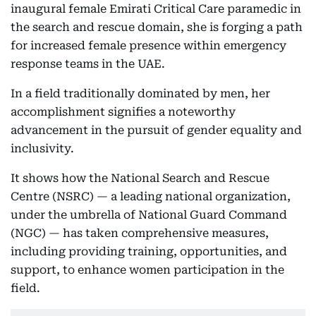
inaugural female Emirati Critical Care paramedic in
the search and rescue domain, she is forging a path
for increased female presence within emergency
response teams in the UAE.
In a field traditionally dominated by men, her
accomplishment signifies a noteworthy
advancement in the pursuit of gender equality and
inclusivity.
It shows how the National Search and Rescue
Centre (NSRC) — a leading national organization,
under the umbrella of National Guard Command
(NGC) — has taken comprehensive measures,
including providing training, opportunities, and
support, to enhance women participation in the
field.