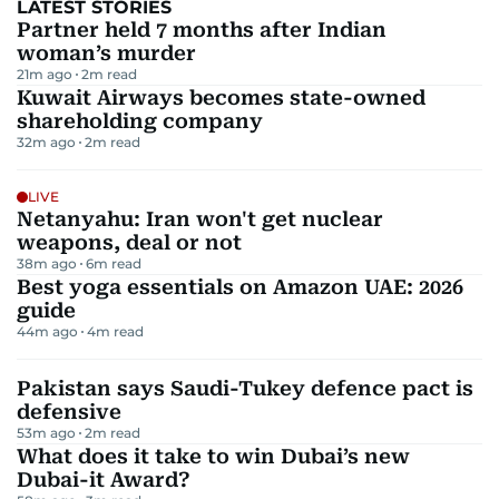
LATEST STORIES
Partner held 7 months after Indian
woman’s murder
21m ago
2
m read
Kuwait Airways becomes state-owned
shareholding company
32m ago
2
m read
LIVE
Netanyahu: Iran won't get nuclear
weapons, deal or not
38m ago
6
m read
Best yoga essentials on Amazon UAE: 2026
guide
44m ago
4
m read
Pakistan says Saudi-Tukey defence pact is
defensive
53m ago
2
m read
What does it take to win Dubai’s new
Dubai-it Award?