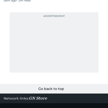
58m ago
3
m read
Go back to top
GN Store
Network links: