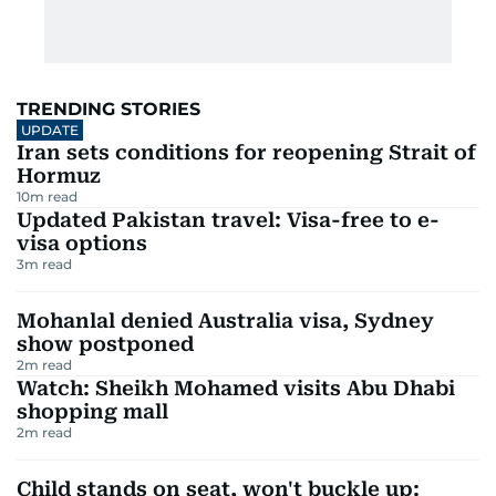
TRENDING STORIES
UPDATE
Iran sets conditions for reopening Strait of
Hormuz
10
m read
Updated Pakistan travel: Visa-free to e-
visa options
3
m read
Mohanlal denied Australia visa, Sydney
show postponed
2
m read
Watch: Sheikh Mohamed visits Abu Dhabi
shopping mall
2
m read
Child stands on seat, won't buckle up: