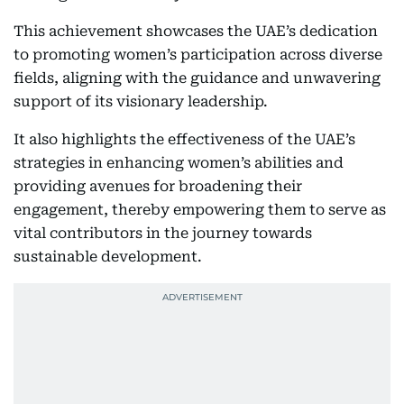
This achievement showcases the UAE’s dedication
to promoting women’s participation across diverse
fields, aligning with the guidance and unwavering
support of its visionary leadership.
It also highlights the effectiveness of the UAE’s
strategies in enhancing women’s abilities and
providing avenues for broadening their
engagement, thereby empowering them to serve as
vital contributors in the journey towards
sustainable development.