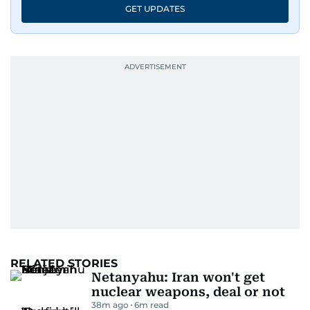
GET UPDATES
RELATED STORIES
Netanyahu: Iran won't get
nuclear weapons, deal or not
38m ago
6
m read