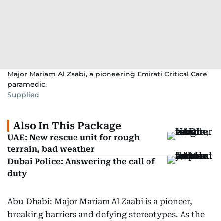
Major Mariam Al Zaabi, a pioneering Emirati Critical Care
paramedic.
Supplied
Also In This Package
UAE: New rescue unit for rough
terrain, bad weather
Dubai Police: Answering the call of
duty
Abu Dhabi: Major Mariam Al Zaabi is a pioneer,
breaking barriers and defying stereotypes. As the