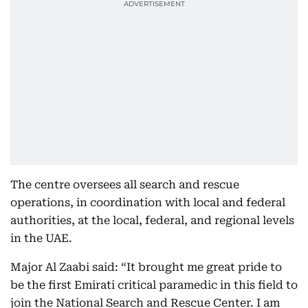
The centre oversees all search and rescue
operations, in coordination with local and federal
authorities, at the local, federal, and regional levels
in the UAE.
Major Al Zaabi said: “It brought me great pride to
be the first Emirati critical paramedic in this field to
join the National Search and Rescue Center. I am