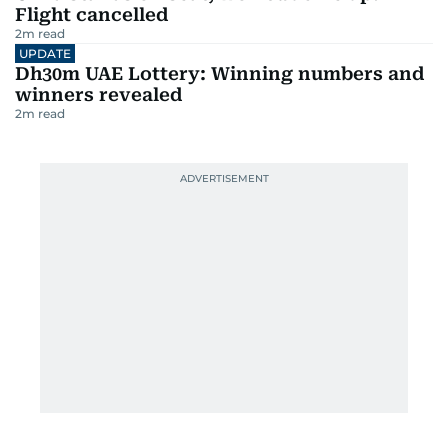
Flight cancelled
2
m read
UPDATE
Dh30m UAE Lottery: Winning numbers and
winners revealed
2
m read