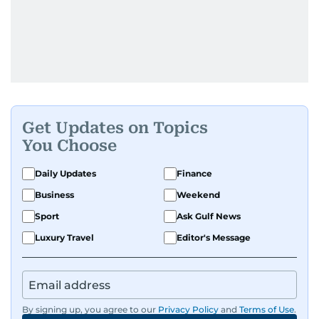
Get Updates on Topics
You Choose
Daily Updates
Finance
Business
Weekend
Sport
Ask Gulf News
Luxury Travel
Editor's Message
By signing up, you agree to our
Privacy Policy
and
Terms of Use
.