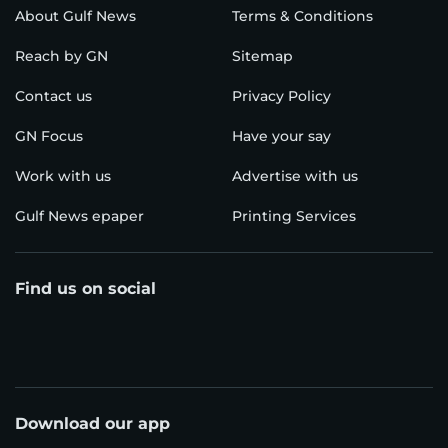
About Gulf News
Terms & Conditions
Reach by GN
Sitemap
Contact us
Privacy Policy
GN Focus
Have your say
Work with us
Advertise with us
Gulf News epaper
Printing Services
Find us on social
Download our app