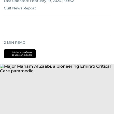
Last updated:
February 19, 2024 | 09:32
Gulf News Report
2
MIN READ
Add as a preferred
source on Google