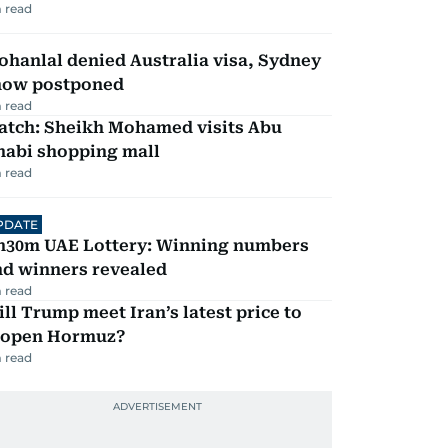
 read
hanlal denied Australia visa, Sydney
how postponed
 read
atch: Sheikh Mohamed visits Abu
habi shopping mall
 read
PDATE
h30m UAE Lottery: Winning numbers
nd winners revealed
 read
ll Trump meet Iran’s latest price to
eopen Hormuz?
 read