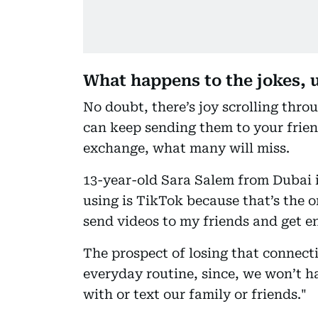
What happens to the jokes,
No doubt, there’s joy scrolling thro
can keep sending them to your friend
exchange, what many will miss.
13-year-old Sara Salem from Dubai i
using is TikTok because that’s the o
send videos to my friends and get e
The prospect of losing that connecti
everyday routine, since, we won’t h
with or text our family or friends."