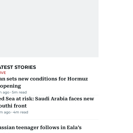
ATEST STORIES
IVE
an sets new conditions for Hormuz
eopening
m ago
5
m read
d Sea at risk: Saudi Arabia faces new
uthi front
m ago
4
m read
ssian teenager follows in Eala’s