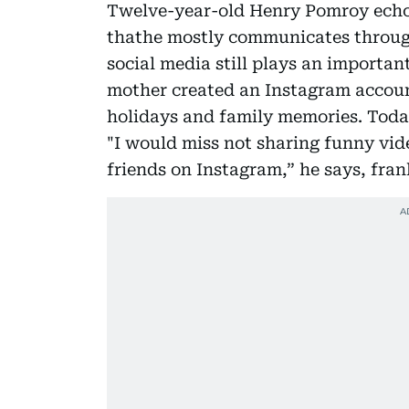
Twelve-year-old Henry Pomroy echoe
thathe mostly communicates throu
social media still plays an important
mother created an Instagram accou
holidays and family memories. Today
"I would miss not sharing funny vid
friends on Instagram,” he says, fran