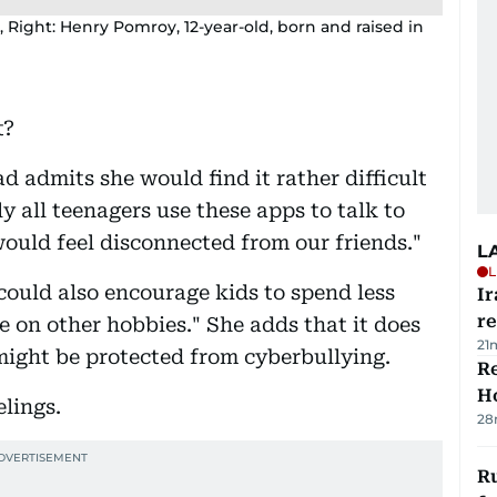
, Right: Henry Pomroy, 12-year-old, born and raised in
t?
 admits she would find it rather difficult
y all teenagers use these apps to talk to
would feel disconnected from our friends."
L
L
 could also encourage kids to spend less
Ir
r
e on other hobbies." She adds that it does
21
might be protected from cyberbullying.
Re
Ho
elings.
28
Ru