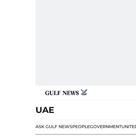
UAE
ASK GULF NEWS
PEOPLE
GOVERNMENT
UNITE