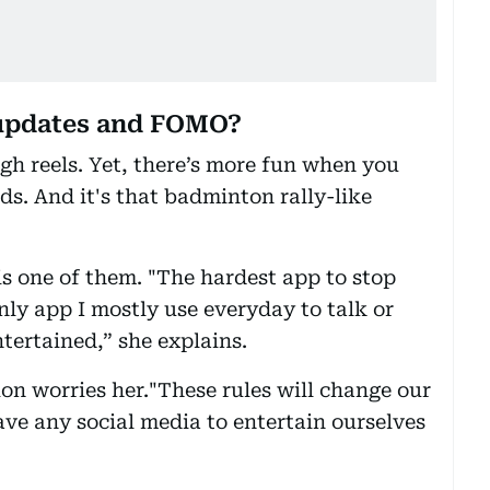
 updates and FOMO?
ugh reels. Yet, there’s more fun when you
s. And it's that badminton rally-like
s one of them. "The hardest app to stop
nly app I mostly use everyday to talk or
ntertained,” she explains.
on worries her."These rules will change our
ave any social media to entertain ourselves