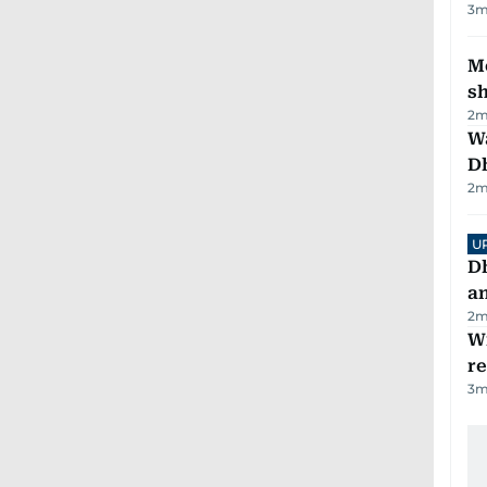
3
m
Mo
s
2
m
W
D
2
m
U
D
a
2
m
Wi
r
3
m