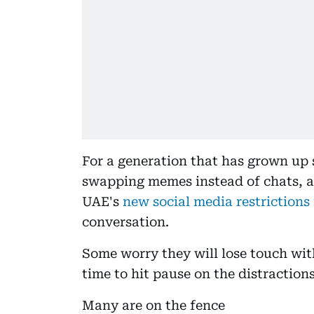
For a generation that has grown up 
swapping memes instead of chats, an
UAE's
new social media restrictions
conversation.
Some worry they will lose touch with
time to hit pause on the distractions
Many are on the fence