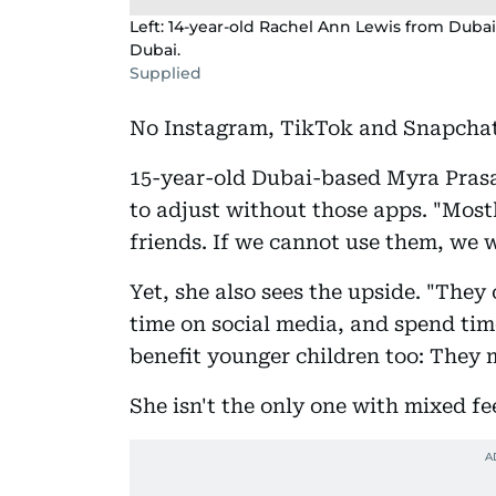
Left: 14-year-old Rachel Ann Lewis from Dubai
Dubai.
Supplied
No Instagram, TikTok and Snapcha
15-year-old Dubai-based Myra Prasad
to adjust without those apps. "Mostl
friends. If we cannot use them, we 
Yet, she also sees the upside. "They
time on social media, and spend tim
benefit younger children too: They 
She isn't the only one with mixed fe