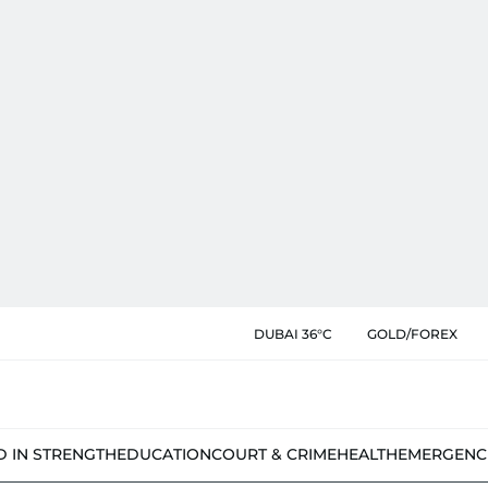
DUBAI 36°C
GOLD/FOREX
D IN STRENGTH
EDUCATION
COURT & CRIME
HEALTH
EMERGENC