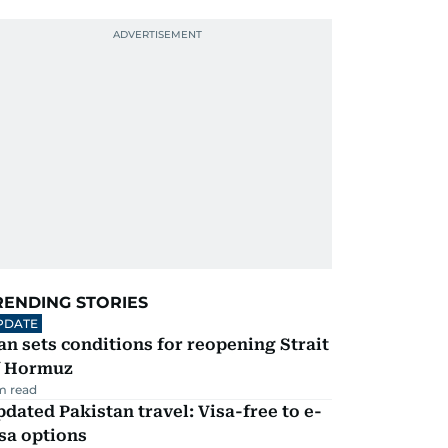
RENDING STORIES
PDATE
an sets conditions for reopening Strait
f Hormuz
m read
dated Pakistan travel: Visa-free to e-
sa options