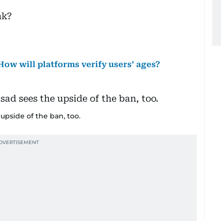
nk?
How will platforms verify users’ ages?
upside of the ban, too.