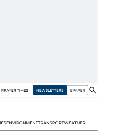
NEWSLETTERS
EPAPER
PRAYER TIMES
IES
ENVIRONMENT
TRANSPORT
WEATHER