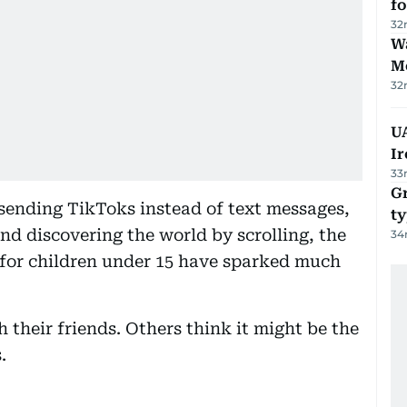
f
32
Wa
M
32
UA
Ir
33
Gr
sending TikToks instead of text messages,
ty
d discovering the world by scrolling, the
34
for children under 15 have sparked much
 their friends. Others think it might be the
.