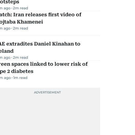
ootsteps
m ago
2
m read
tch: Iran releases first video of
ojtaba Khamenei
m ago
2
m read
E extradites Daniel Kinahan to
eland
m ago
2
m read
een spaces linked to lower risk of
pe 2 diabetes
m ago
1
m read