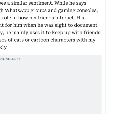
s a similar sentiment. While he says
gh WhatsApp groups and gaming consoles,
 role in how his friends interact. His
nt for him when he was eight to document
, he mainly uses it to keep up with friends.
eos of cats or cartoon characters with my
kly.