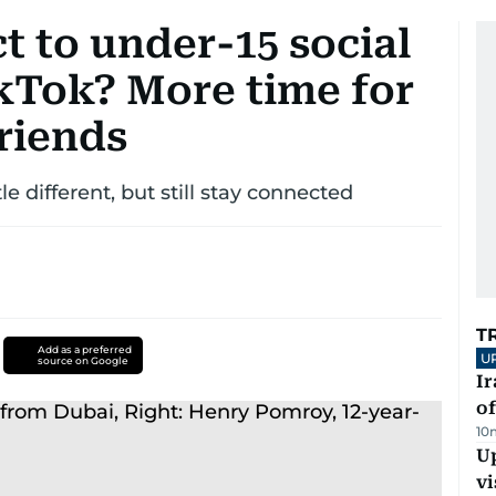
t to under-15 social
kTok? More time for
friends
tle different, but still stay connected
T
Add as a preferred
U
source on Google
Ir
o
10
Up
vi