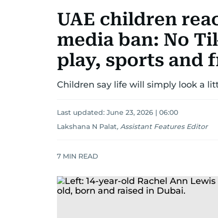
UAE children reac
media ban: No Ti
play, sports and 
Children say life will simply look a lit
Last updated:
June 23, 2026 | 06:00
Lakshana N Palat
,
Assistant Features Editor
7
MIN READ