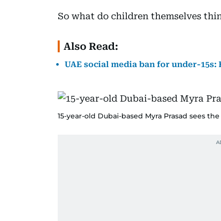
So what do children themselves thi
Also Read:
UAE social media ban for under-15s: 
15-year-old Dubai-based Myra Prasad sees the 