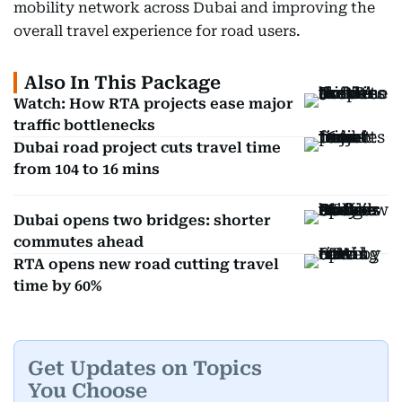
mobility network across Dubai and improving the
overall travel experience for road users.
Also In This Package
Watch: How RTA projects ease major
traffic bottlenecks
Dubai road project cuts travel time
from 104 to 16 mins
Dubai opens two bridges: shorter
commutes ahead
RTA opens new road cutting travel
time by 60%
Get Updates on Topics
You Choose