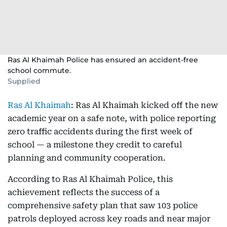
Ras Al Khaimah Police has ensured an accident-free
school commute.
Supplied
Ras Al Khaimah
: Ras Al Khaimah kicked off the new
academic year on a safe note, with police reporting
zero traffic accidents during the first week of
school — a milestone they credit to careful
planning and community cooperation.
According to Ras Al Khaimah Police, this
achievement reflects the success of a
comprehensive safety plan that saw 103 police
patrols deployed across key roads and near major