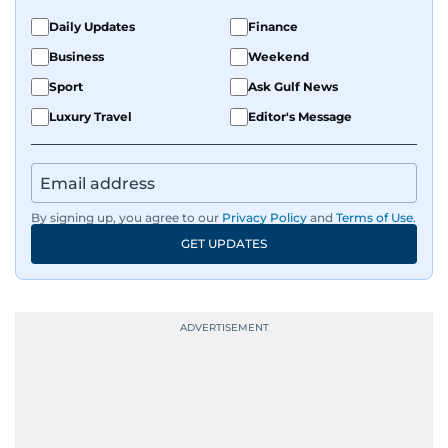
Daily Updates
Finance
Business
Weekend
Sport
Ask Gulf News
Luxury Travel
Editor's Message
By signing up, you agree to our
Privacy Policy
and
Terms of Use
.
GET UPDATES