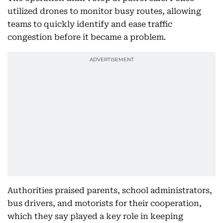
utilized drones to monitor busy routes, allowing
teams to quickly identify and ease traffic
congestion before it became a problem.
Authorities praised parents, school administrators,
bus drivers, and motorists for their cooperation,
which they say played a key role in keeping