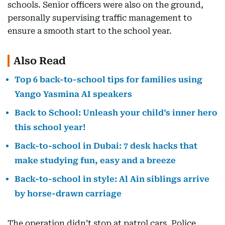
schools. Senior officers were also on the ground,
personally supervising traffic management to
ensure a smooth start to the school year.
Also Read
Top 6 back-to-school tips for families using
Yango Yasmina AI speakers
Back to School: Unleash your child’s inner hero
this school year!
Back-to-school in Dubai: 7 desk hacks that
make studying fun, easy and a breeze
Back-to-school in style: Al Ain siblings arrive
by horse-drawn carriage
The operation didn’t stop at patrol cars. Police