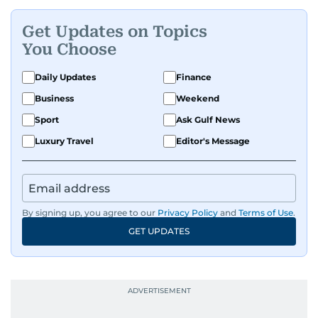
Get Updates on Topics
You Choose
Daily Updates
Finance
Business
Weekend
Sport
Ask Gulf News
Luxury Travel
Editor's Message
By signing up, you agree to our
Privacy Policy
and
Terms of Use
.
GET UPDATES