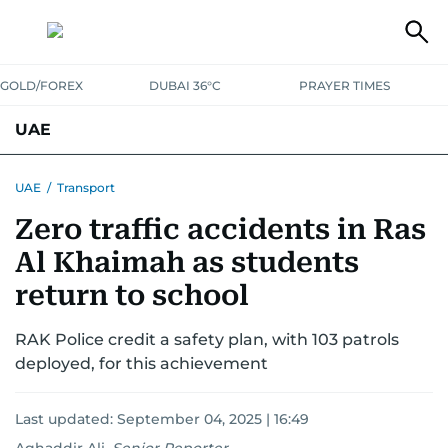
GOLD/FOREX
DUBAI 36°C
PRAYER TIMES
UAE
ASK GULF NEWS
PEOPLE
GOVERNMENT
UAE
/
Transport
Zero traffic accidents in Ras
UNITED IN STRENGTH
EDUCATION
COURT & CRIME
HEALTH
Al Khaimah as students
EMERGENCIES
ENVIRONMENT
TRANSPORT
WEATHER
return to school
RAK Police credit a safety plan, with 103 patrols
deployed, for this achievement
Last updated:
September 04, 2025 | 16:49