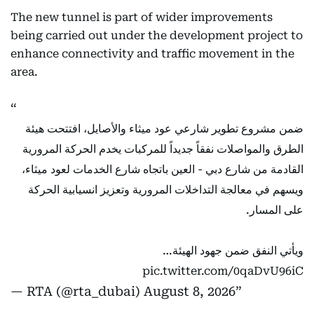
The new tunnel is part of wider improvements
being carried out under the development project to
enhance connectivity and traffic movement in the
area.
ضمن مشروع تطوير شارعي عود ميثاء والأصايل، افتتحت هيئة
الطرق والمواصلات نفقاً جديداً للمركبات يخدم الحركة المرورية
القادمة من شارع دبي - العين باتجاه شارع الخدمات لعود ميثاء،
ويسهم في معالجة التداخلات المرورية وتعزيز انسيابية الحركة
على المسار.
ويأتي النفق ضمن جهود الهيئة…
pic.twitter.com/0qaDvU96iC
— RTA (@rta_dubai)
August 8, 2026