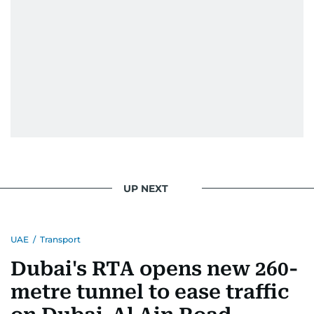
UP NEXT
UAE
/
Transport
Dubai's RTA opens new 260-
metre tunnel to ease traffic