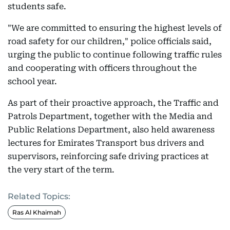
students safe.
"We are committed to ensuring the highest levels of
road safety for our children," police officials said,
urging the public to continue following traffic rules
and cooperating with officers throughout the
school year.
As part of their proactive approach, the Traffic and
Patrols Department, together with the Media and
Public Relations Department, also held awareness
lectures for Emirates Transport bus drivers and
supervisors, reinforcing safe driving practices at
the very start of the term.
Related Topics:
Ras Al Khaimah