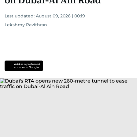
on Dubai-Al Ain Road
Last updated:
August 09, 2026 | 00:19
Lekshmy Pavithran
Add as a preferred
source on Google