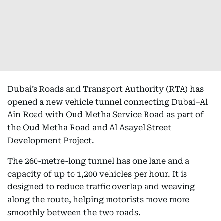
Dubai’s Roads and Transport Authority (RTA) has
opened a new vehicle tunnel connecting Dubai–Al
Ain Road with Oud Metha Service Road as part of
the Oud Metha Road and Al Asayel Street
Development Project.
The 260-metre-long tunnel has one lane and a
capacity of up to 1,200 vehicles per hour. It is
designed to reduce traffic overlap and weaving
along the route, helping motorists move more
smoothly between the two roads.