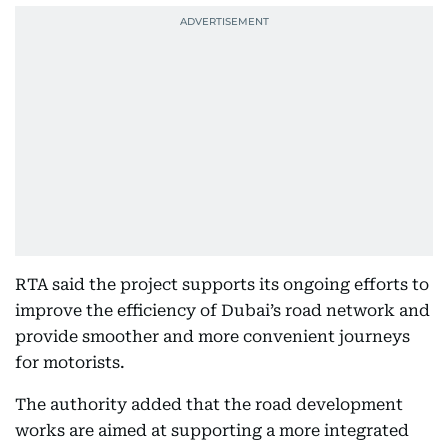
RTA said the project supports its ongoing efforts to
improve the efficiency of Dubai’s road network and
provide smoother and more convenient journeys
for motorists.
The authority added that the road development
works are aimed at supporting a more integrated