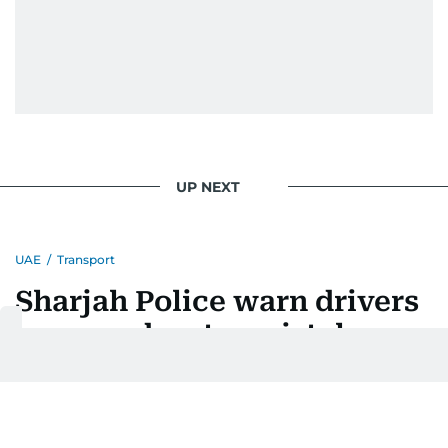
UP NEXT
UAE
/
Transport
Sharjah Police warn drivers
over road-entry mistakes
Last updated:
August 07, 2026 | 16:38
Huda Ata