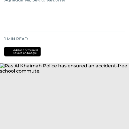
Aghaddir Ali
,
Senior Reporter
1
MIN READ
Add as a preferred
source on Google