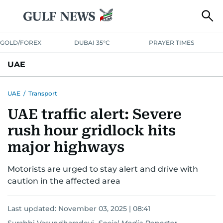
GOLD/FOREX
DUBAI 35°C
PRAYER TIMES
UAE
ASK GULF NEWS
PEOPLE
GOVERNMENT
UAE
/
Transport
UAE traffic alert: Severe
UNITED IN STRENGTH
EDUCATION
COURT & CRIME
HEALTH
rush hour gridlock hits
EMERGENCIES
ENVIRONMENT
TRANSPORT
WEATHER
major highways
Motorists are urged to stay alert and drive with
caution in the affected area
Last updated:
November 03, 2025 | 08:41