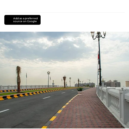
Add as a preferred
source on Google