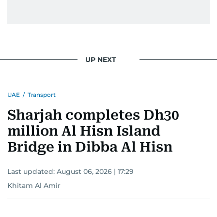
UP NEXT
UAE
/
Transport
Sharjah completes Dh30
million Al Hisn Island
Bridge in Dibba Al Hisn
Last updated:
August 06, 2026 | 17:29
Khitam Al Amir