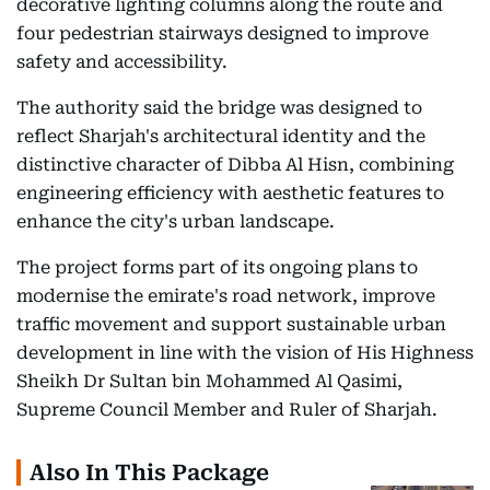
decorative lighting columns along the route and
four pedestrian stairways designed to improve
safety and accessibility.
The authority said the bridge was designed to
reflect Sharjah's architectural identity and the
distinctive character of Dibba Al Hisn, combining
engineering efficiency with aesthetic features to
enhance the city's urban landscape.
The project forms part of its ongoing plans to
modernise the emirate's road network, improve
traffic movement and support sustainable urban
development in line with the vision of His Highness
Sheikh Dr Sultan bin Mohammed Al Qasimi,
Supreme Council Member and Ruler of Sharjah.
Also In This Package