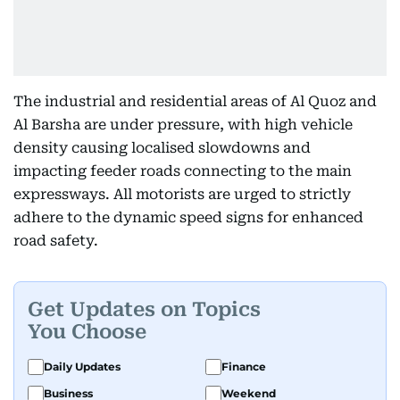
The industrial and residential areas of Al Quoz and
Al Barsha are under pressure, with high vehicle
density causing localised slowdowns and
impacting feeder roads connecting to the main
expressways. All motorists are urged to strictly
adhere to the dynamic speed signs for enhanced
road safety.
Get Updates on Topics
You Choose
Daily Updates
Finance
Business
Weekend