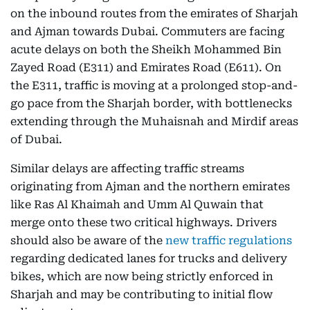
on the inbound routes from the emirates of Sharjah
and Ajman towards Dubai. Commuters are facing
acute delays on both the Sheikh Mohammed Bin
Zayed Road (E311) and Emirates Road (E611). On
the E311, traffic is moving at a prolonged stop-and-
go pace from the Sharjah border, with bottlenecks
extending through the Muhaisnah and Mirdif areas
of Dubai.
Similar delays are affecting traffic streams
originating from Ajman and the northern emirates
like Ras Al Khaimah and Umm Al Quwain that
merge onto these two critical highways. Drivers
should also be aware of the
new traffic regulations
regarding dedicated lanes for trucks and delivery
bikes, which are now being strictly enforced in
Sharjah and may be contributing to initial flow