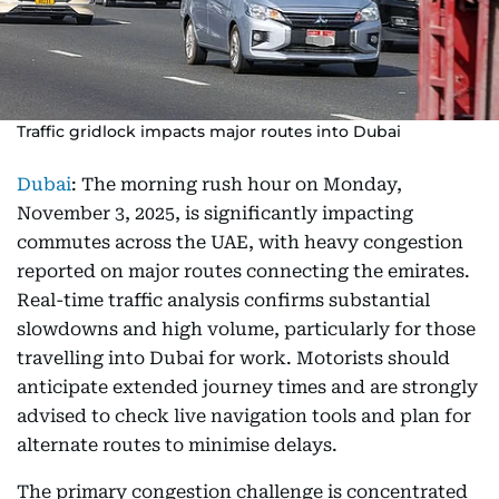
Traffic gridlock impacts major routes into Dubai
Dubai
: The morning rush hour on Monday,
November 3, 2025, is significantly impacting
commutes across the UAE, with heavy congestion
reported on major routes connecting the emirates.
Real-time traffic analysis confirms substantial
slowdowns and high volume, particularly for those
travelling into Dubai for work. Motorists should
anticipate extended journey times and are strongly
advised to check live navigation tools and plan for
alternate routes to minimise delays.
The primary congestion challenge is concentrated