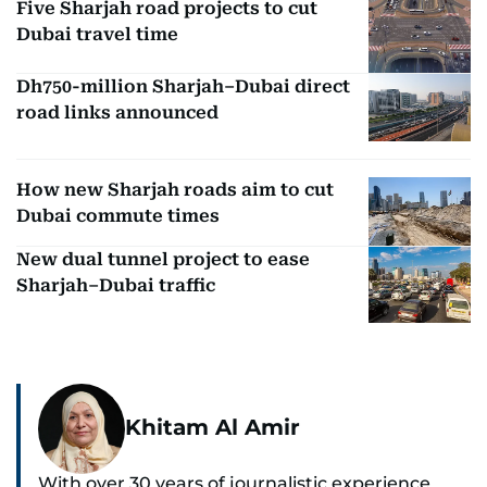
Five Sharjah road projects to cut
Dubai travel time
Dh750-million Sharjah–Dubai direct
road links announced
How new Sharjah roads aim to cut
Dubai commute times
New dual tunnel project to ease
Sharjah–Dubai traffic
Khitam Al Amir
With over 30 years of journalistic experience