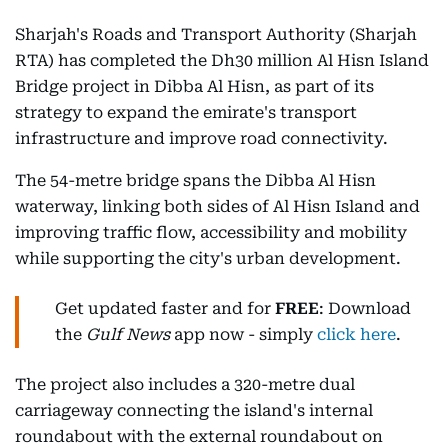
Sharjah's Roads and Transport Authority (Sharjah
RTA) has completed the Dh30 million Al Hisn Island
Bridge project in Dibba Al Hisn, as part of its
strategy to expand the emirate's transport
infrastructure and improve road connectivity.
The 54-metre bridge spans the Dibba Al Hisn
waterway, linking both sides of Al Hisn Island and
improving traffic flow, accessibility and mobility
while supporting the city's urban development.
Get updated faster and for
FREE
: Download
the
Gulf News
app now - simply
click here
.
The project also includes a 320-metre dual
carriageway connecting the island's internal
roundabout with the external roundabout on