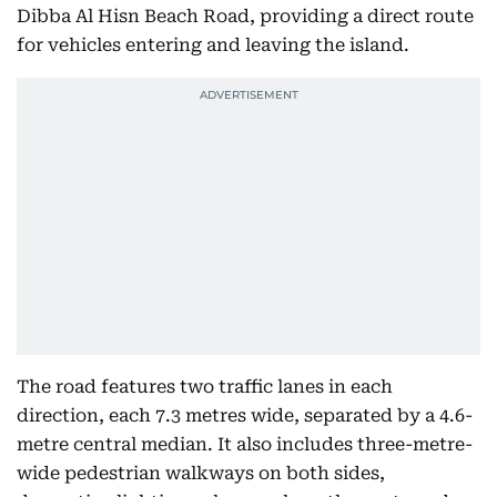
Dibba Al Hisn Beach Road, providing a direct route
for vehicles entering and leaving the island.
The road features two traffic lanes in each
direction, each 7.3 metres wide, separated by a 4.6-
metre central median. It also includes three-metre-
wide pedestrian walkways on both sides,