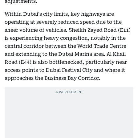
adjustments.
Within Dubai's city limits, key highways are
operating at severely reduced speed due to the
sheer volume of vehicles. Sheikh Zayed Road (E11)
is experiencing heavy congestion, notably in the
central corridor between the World Trade Centre
and extending to the Dubai Marina area. Al Khail
Road (E44) is also bottlenecked, particularly near
access points to Dubai Festival City and where it
approaches the Business Bay Corridor.