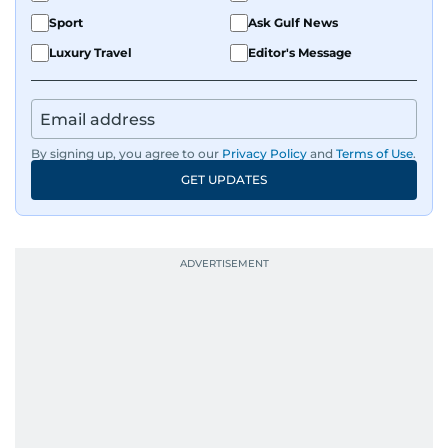
Sport
Ask Gulf News
Luxury Travel
Editor's Message
By signing up, you agree to our
Privacy Policy
and
Terms of Use
.
GET UPDATES