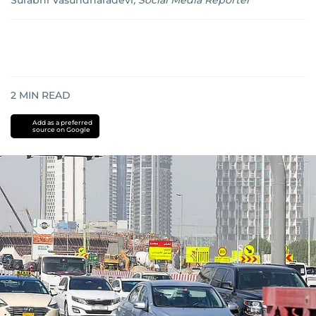
Surabhi Vasundharadevi
,
Social Media Reporter
2
MIN READ
Add as a preferred
source on Google