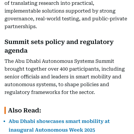
of translating research into practical,
implementable solutions supported by strong
governance, real-world testing, and public-private
partnerships.
Summit sets policy and regulatory
agenda
The Abu Dhabi Autonomous Systems Summit
brought together over 400 participants, including
senior officials and leaders in smart mobility and
autonomous systems, to shape policies and
regulatory frameworks for the sector.
Also Read:
Abu Dhabi showcases smart mobility at
inaugural Autonomous Week 2025