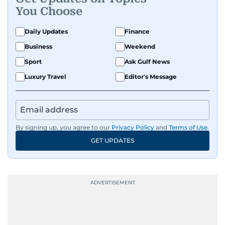
You Choose
Daily Updates
Finance
Business
Weekend
Sport
Ask Gulf News
Luxury Travel
Editor's Message
By signing up, you agree to our
Privacy Policy
and
Terms of Use
.
GET UPDATES