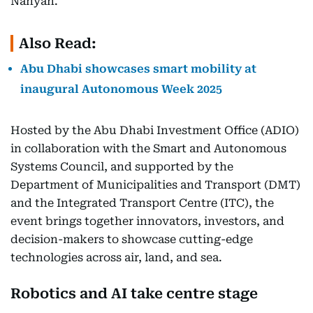
Nahyan.
Also Read:
Abu Dhabi showcases smart mobility at
inaugural Autonomous Week 2025
Hosted by the Abu Dhabi Investment Office (ADIO)
in collaboration with the Smart and Autonomous
Systems Council, and supported by the
Department of Municipalities and Transport (DMT)
and the Integrated Transport Centre (ITC), the
event brings together innovators, investors, and
decision-makers to showcase cutting-edge
technologies across air, land, and sea.
Robotics and AI take centre stage