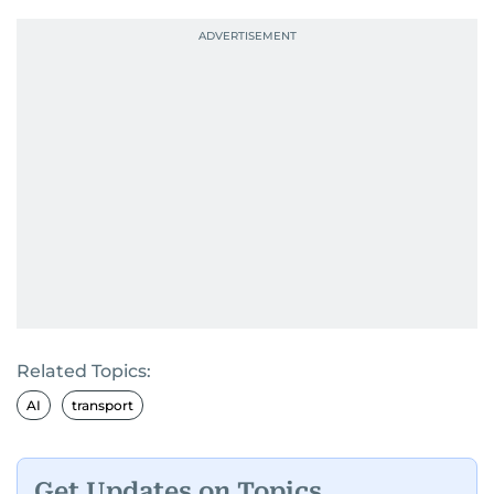
Related Topics:
AI
transport
Get Updates on Topics