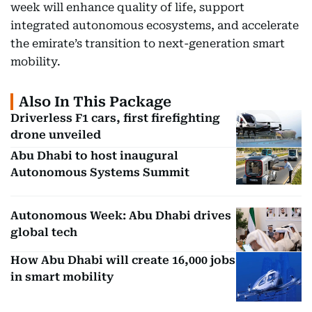
week will enhance quality of life, support
integrated autonomous ecosystems, and accelerate
the emirate’s transition to next-generation smart
mobility.
Also In This Package
Driverless F1 cars, first firefighting
drone unveiled
Abu Dhabi to host inaugural
Autonomous Systems Summit
Autonomous Week: Abu Dhabi drives
global tech
How Abu Dhabi will create 16,000 jobs
in smart mobility