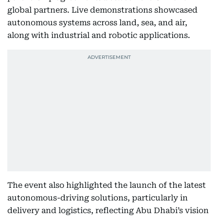
global partners. Live demonstrations showcased
autonomous systems across land, sea, and air,
along with industrial and robotic applications.
The event also highlighted the launch of the latest
autonomous-driving solutions, particularly in
delivery and logistics, reflecting Abu Dhabi’s vision