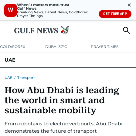
✕
When it matters most, trust
Gulf News
W
Breaking News, Latest News, Gold/Forex,
GET FREE APP
Prayer Timings
GOLD/FOREX
DUBAI 37°C
PRAYER TIMES
UAE
ASK GULF NEWS
PEOPLE
GOVERNMENT
UAE
/
Transport
How Abu Dhabi is leading
UNITED IN STRENGTH
EDUCATION
COURT & CRIME
HEALTH
the world in smart and
EMERGENCIES
ENVIRONMENT
TRANSPORT
WEATHER
sustainable mobility
From robotaxis to electric vertiports, Abu Dhabi
demonstrates the future of transport