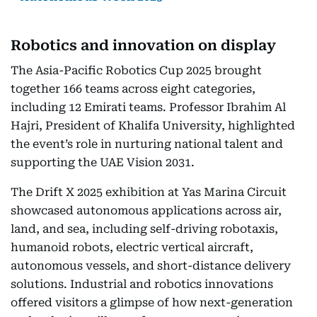
Robotics and innovation on display
The Asia-Pacific Robotics Cup 2025 brought
together 166 teams across eight categories,
including 12 Emirati teams. Professor Ibrahim Al
Hajri, President of Khalifa University, highlighted
the event’s role in nurturing national talent and
supporting the UAE Vision 2031.
The Drift X 2025 exhibition at Yas Marina Circuit
showcased autonomous applications across air,
land, and sea, including self-driving robotaxis,
humanoid robots, electric vertical aircraft,
autonomous vessels, and short-distance delivery
solutions. Industrial and robotics innovations
offered visitors a glimpse of how next-generation