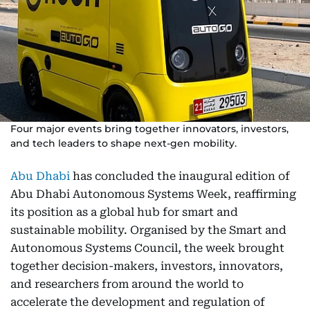
Four major events bring together innovators, investors,
and tech leaders to shape next-gen mobility.
Abu Dhabi
has concluded the inaugural edition of
Abu Dhabi Autonomous Systems Week, reaffirming
its position as a global hub for smart and
sustainable mobility. Organised by the Smart and
Autonomous Systems Council, the week brought
together decision-makers, investors, innovators,
and researchers from around the world to
accelerate the development and regulation of