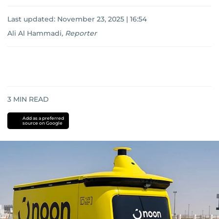
Last updated:
November 23, 2025 | 16:54
Ali Al Hammadi
,
Reporter
3
MIN READ
Add as a preferred
source on Google