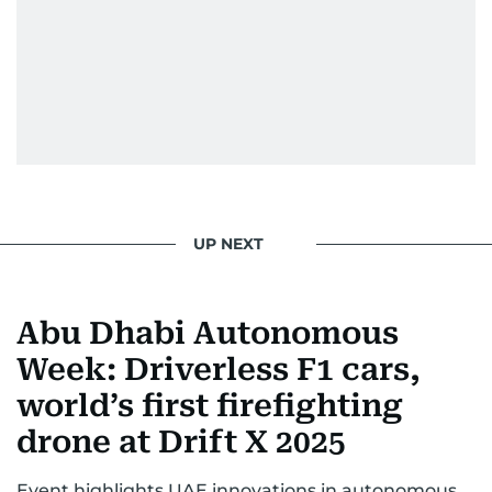
UP NEXT
Abu Dhabi Autonomous
Week: Driverless F1 cars,
world’s first firefighting
drone at Drift X 2025
Event highlights UAE innovations in autonomous