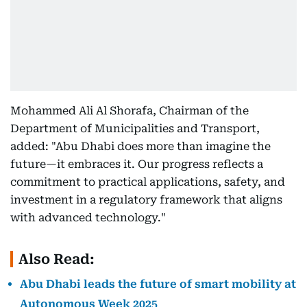
Mohammed Ali Al Shorafa, Chairman of the
Department of Municipalities and Transport,
added: "Abu Dhabi does more than imagine the
future—it embraces it. Our progress reflects a
commitment to practical applications, safety, and
investment in a regulatory framework that aligns
with advanced technology."
Also Read:
Abu Dhabi leads the future of smart mobility at
Autonomous Week 2025