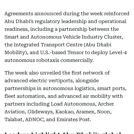
Agreements announced during the week reinforced
Abu Dhabi’s regulatory leadership and operational
readiness, including a partnership between the
Smart and Autonomous Vehicle Industry Cluster,
the Integrated Transport Centre (Abu Dhabi
Mobility), and U.S.-based Tensor to deploy Level-4
autonomous robotaxis commercially.
The week also unveiled the first network of
advanced electric vertiports, alongside
partnerships in autonomous logistics, smart ports,
fleet automation, and advanced air mobility with
partners including Load Autonomous, Archer
Aviation, Glideways, Kaokao, Aramex, Noon,
Talabat, ADNOC, and Emirates Post.