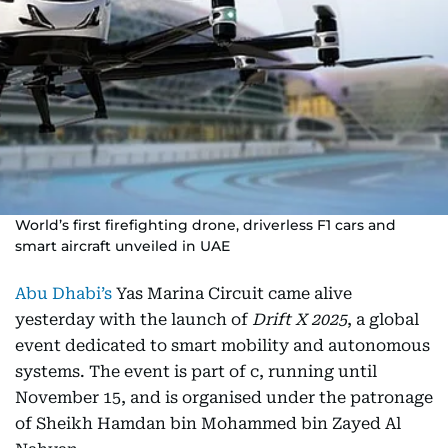
World’s first firefighting drone, driverless F1 cars and
smart aircraft unveiled in UAE
Abu Dhabi’s
Yas Marina Circuit came alive
yesterday with the launch of
Drift X 2025
, a global
event dedicated to smart mobility and autonomous
systems. The event is part of c, running until
November 15, and is organised under the patronage
of Sheikh Hamdan bin Mohammed bin Zayed Al