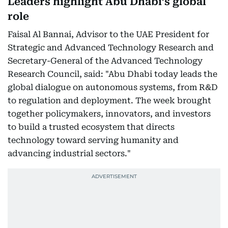
Leaders highlight Abu Dhabi’s global
role
Faisal Al Bannai, Advisor to the UAE President for
Strategic and Advanced Technology Research and
Secretary-General of the Advanced Technology
Research Council, said: "Abu Dhabi today leads the
global dialogue on autonomous systems, from R&D
to regulation and deployment. The week brought
together policymakers, innovators, and investors
to build a trusted ecosystem that directs
technology toward serving humanity and
advancing industrial sectors."