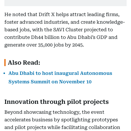
He noted that Drift X helps attract leading firms,
foster advanced industries, and create knowledge-
based jobs, with the SAVI Cluster projected to
contribute Dh44 billion to Abu Dhabi’s GDP and
generate over 35,000 jobs by 2045.
Also Read:
Abu Dhabi to host inaugural Autonomous
Systems Summit on November 10
Innovation through pilot projects
Beyond showcasing technology, the event
accelerates business by spotlighting prototypes
and pilot projects while facilitating collaboration