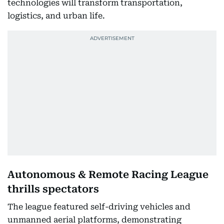
technologies will transform transportation,
logistics, and urban life.
Autonomous & Remote Racing League
thrills spectators
The league featured self-driving vehicles and
unmanned aerial platforms, demonstrating