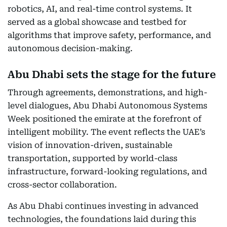
robotics, AI, and real-time control systems. It
served as a global showcase and testbed for
algorithms that improve safety, performance, and
autonomous decision-making.
Abu Dhabi sets the stage for the future
Through agreements, demonstrations, and high-
level dialogues, Abu Dhabi Autonomous Systems
Week positioned the emirate at the forefront of
intelligent mobility. The event reflects the UAE’s
vision of innovation-driven, sustainable
transportation, supported by world-class
infrastructure, forward-looking regulations, and
cross-sector collaboration.
As Abu Dhabi continues investing in advanced
technologies, the foundations laid during this