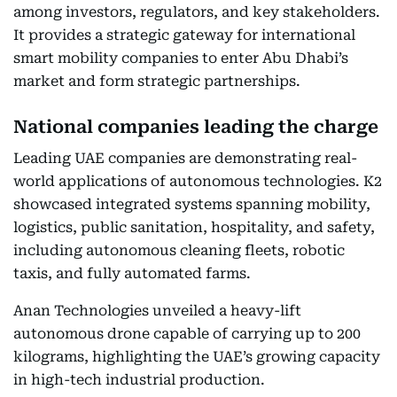
among investors, regulators, and key stakeholders.
It provides a strategic gateway for international
smart mobility companies to enter Abu Dhabi’s
market and form strategic partnerships.
National companies leading the charge
Leading UAE companies are demonstrating real-
world applications of autonomous technologies. K2
showcased integrated systems spanning mobility,
logistics, public sanitation, hospitality, and safety,
including autonomous cleaning fleets, robotic
taxis, and fully automated farms.
Anan Technologies unveiled a heavy-lift
autonomous drone capable of carrying up to 200
kilograms, highlighting the UAE’s growing capacity
in high-tech industrial production.