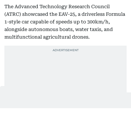
The Advanced Technology Research Council
(ATRC) showcased the EAV-25, a driverless Formula
1-style car capable of speeds up to 300km/h,
alongside autonomous boats, water taxis, and
multifunctional agricultural drones.
“Suheil” – world’s first firefighting