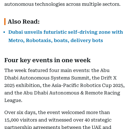
autonomous technologies across multiple sectors.
Also Read:
Dubai unveils futuristic self-driving zone with
Metro, Robotaxis, boats, delivery bots
Four key events in one week
The week featured four main events: the Abu
Dhabi Autonomous Systems Summit, the Drift X
2025 exhibition, the Asia-Pacific Robotics Cup 2025,
and the Abu Dhabi Autonomous & Remote Racing
League.
Over six days, the event welcomed more than
15,000 visitors and witnessed over 40 strategic
partnership agreements between the UAE and