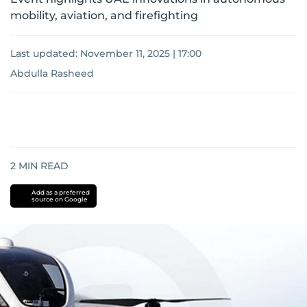
mobility, aviation, and firefighting
Last updated:
November 11, 2025 | 17:00
Abdulla Rasheed
2
MIN READ
Add as a preferred
source on Google