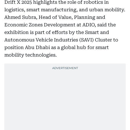
Drift X 2025 highlights the role of robotics in
logistics, smart manufacturing, and urban mobility.
Ahmed Subra, Head of Value, Planning and
Economic Zones Development at ADIO, said the
exhibition is part of efforts by the Smart and
Autonomous Vehicle Industries (SAVI) Cluster to
position Abu Dhabi as a global hub for smart
mobility technologies.