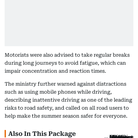
Motorists were also advised to take regular breaks
during long journeys to avoid fatigue, which can
impair concentration and reaction times.
The ministry further warned against distractions
such as using mobile phones while driving,
describing inattentive driving as one of the leading
risks to road safety, and called on all road users to
help make the summer season safer for everyone.
Also In This Package