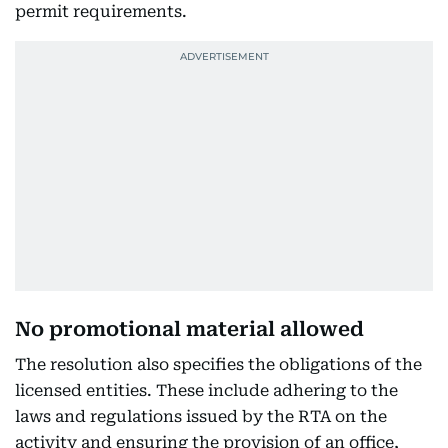
permit requirements.
No promotional material allowed
The resolution also specifies the obligations of the
licensed entities. These include adhering to the
laws and regulations issued by the RTA on the
activity and ensuring the provision of an office,