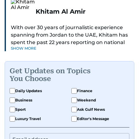
Khitam Al Amir
With over 30 years of journalistic experience
spanning from Jordan to the UAE, Khitam has
spent the past 22 years reporting on national
SHOW MORE
and regional news from Dubai, with a strong
focus on the UAE, GCC and broader Arab affairs.
Get Updates on Topics
As Chief News Editor, she brings extensive
You Choose
expertise in delivering breaking and engaging
news to readers. Beginning her tenure as a
Daily Updates
Finance
translator, she advanced through roles as Senior
Business
Weekend
Translator and Chief Translator before
transitioning to editorial positions, culminating
Sport
Ask Gulf News
in her current leadership role. Her
Luxury Travel
Editor's Message
responsibilities encompass monitoring breaking
news across the UAE and the broader Arab