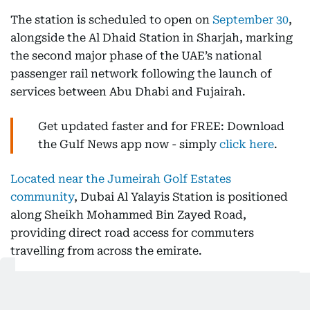
The station is scheduled to open on
September 30
,
alongside the Al Dhaid Station in Sharjah, marking
the second major phase of the UAE’s national
passenger rail network following the launch of
services between Abu Dhabi and Fujairah.
Get updated faster and for FREE: Download
the Gulf News app now - simply
click here
.
Located near the Jumeirah Golf Estates
community
, Dubai Al Yalayis Station is positioned
along Sheikh Mohammed Bin Zayed Road,
providing direct road access for commuters
travelling from across the emirate.