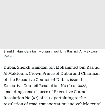
Sheikh Hamdan bin Mohammed bin Rashid Al Maktoum.
WAM
Dubai: Sheikh Hamdan bin Mohammed bin Rashid
Al Maktoum, Crown Prince of Dubai and Chairman
of the Executive Council of Dubai, issued
Executive Council Resolution No (2) of 2022,
amending some clauses of Executive Council
Resolution No (47) of 2017 pertaining to the
regulation of road transportation and vehicle rental