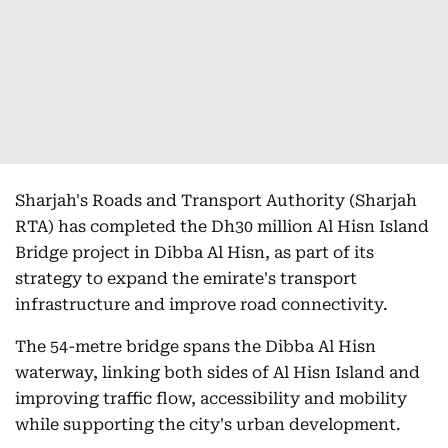
Sharjah's Roads and Transport Authority (Sharjah
RTA) has completed the Dh30 million Al Hisn Island
Bridge project in Dibba Al Hisn, as part of its
strategy to expand the emirate's transport
infrastructure and improve road connectivity.
The 54-metre bridge spans the Dibba Al Hisn
waterway, linking both sides of Al Hisn Island and
improving traffic flow, accessibility and mobility
while supporting the city's urban development.