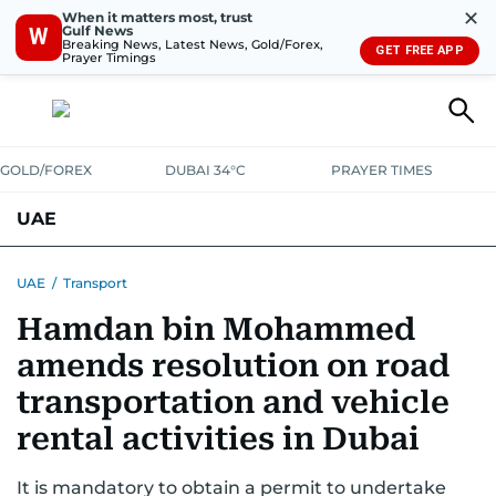
✕
When it matters most, trust
Gulf News
W
Breaking News, Latest News, Gold/Forex,
GET FREE APP
Prayer Timings
GOLD/FOREX
DUBAI 34°C
PRAYER TIMES
UAE
ASK GULF NEWS
PEOPLE
GOVERNMENT
UAE
/
Transport
Hamdan bin Mohammed
UNITED IN STRENGTH
EDUCATION
COURT & CRIME
HEALTH
amends resolution on road
EMERGENCIES
ENVIRONMENT
TRANSPORT
WEATHER
transportation and vehicle
rental activities in Dubai
It is mandatory to obtain a permit to undertake