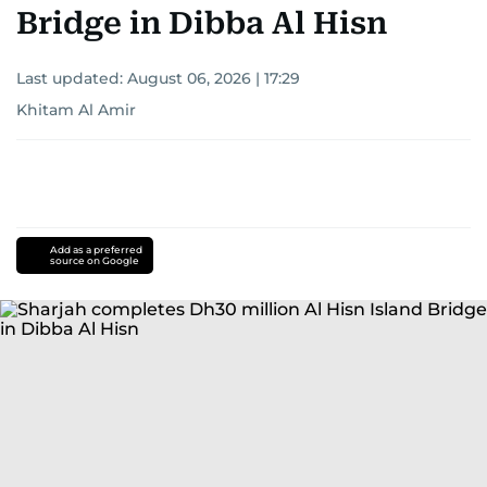
Bridge in Dibba Al Hisn
Last updated:
August 06, 2026 | 17:29
Khitam Al Amir
Add as a preferred
source on Google