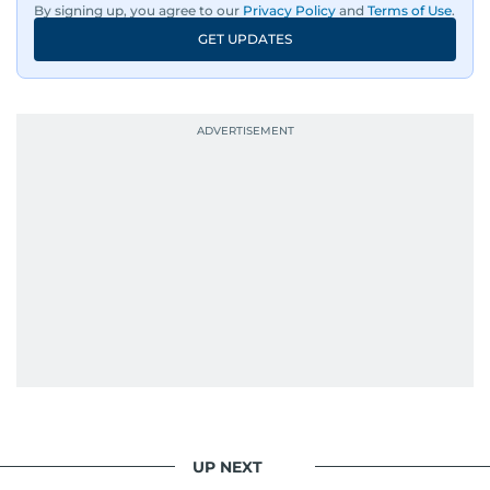
By signing up, you agree to our
Privacy Policy
and
Terms of Use
.
GET UPDATES
UP NEXT