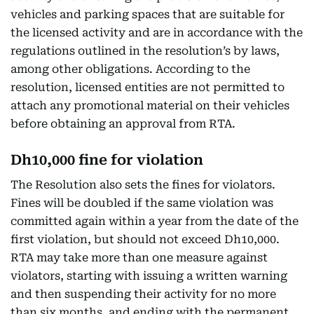
vehicles and parking spaces that are suitable for
the licensed activity and are in accordance with the
regulations outlined in the resolution’s by laws,
among other obligations. According to the
resolution, licensed entities are not permitted to
attach any promotional material on their vehicles
before obtaining an approval from RTA.
Dh10,000 fine for violation
The Resolution also sets the fines for violators.
Fines will be doubled if the same violation was
committed again within a year from the date of the
first violation, but should not exceed Dh10,000.
RTA may take more than one measure against
violators, starting with issuing a written warning
and then suspending their activity for no more
than six months, and ending with the permanent