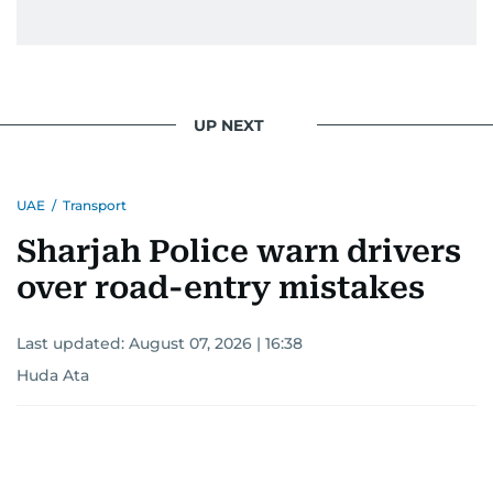
UP NEXT
UAE
/
Transport
Sharjah Police warn drivers
over road-entry mistakes
Last updated:
August 07, 2026 | 16:38
Huda Ata