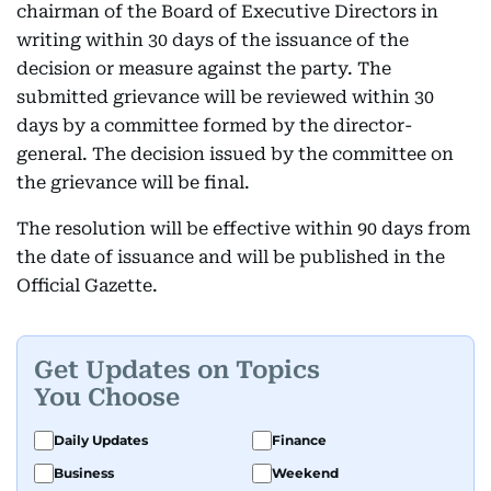
chairman of the Board of Executive Directors in
writing within 30 days of the issuance of the
decision or measure against the party. The
submitted grievance will be reviewed within 30
days by a committee formed by the director-
general. The decision issued by the committee on
the grievance will be final.
The resolution will be effective within 90 days from
the date of issuance and will be published in the
Official Gazette.
Get Updates on Topics
You Choose
Daily Updates
Finance
Business
Weekend