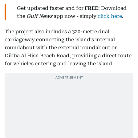
Get updated faster and for
FREE
: Download
the
Gulf News
app now - simply
click here
.
The project also includes a 320-metre dual
carriageway connecting the island's internal
roundabout with the external roundabout on
Dibba Al Hisn Beach Road, providing a direct route
for vehicles entering and leaving the island.