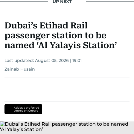
UP NEXT
Khitam’s commitment to accurate and timely
reporting drives her to seek out news that
Dubai’s Etihad Rail
interests readers, making her a trusted source
for news on the UAE and the broader Gulf
passenger station to be
region.
named ‘Al Yalayis Station’
Last updated:
August 05, 2026 | 19:01
Zainab Husain
Add as a preferred
source on Google