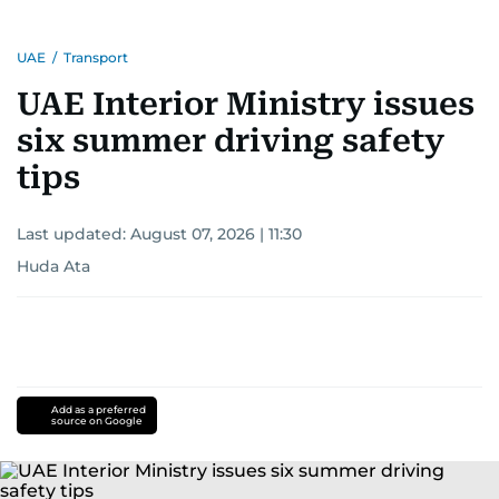
UAE
/
Transport
UAE Interior Ministry issues
six summer driving safety
tips
Last updated:
August 07, 2026 | 11:30
Huda Ata
Add as a preferred
source on Google