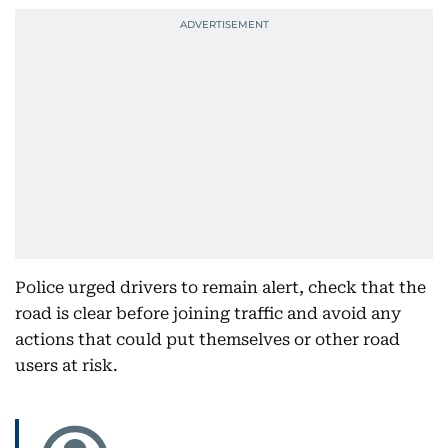
Police urged drivers to remain alert, check that the
road is clear before joining traffic and avoid any
actions that could put themselves or other road
users at risk.