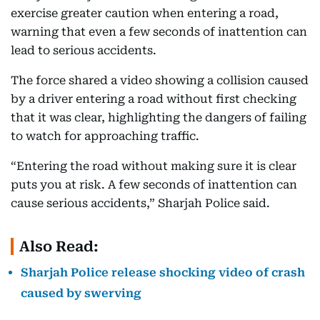
exercise greater caution when entering a road,
warning that even a few seconds of inattention can
lead to serious accidents.
The force shared a video showing a collision caused
by a driver entering a road without first checking
that it was clear, highlighting the dangers of failing
to watch for approaching traffic.
“Entering the road without making sure it is clear
puts you at risk. A few seconds of inattention can
cause serious accidents,” Sharjah Police said.
Also Read:
Sharjah Police release shocking video of crash
caused by swerving