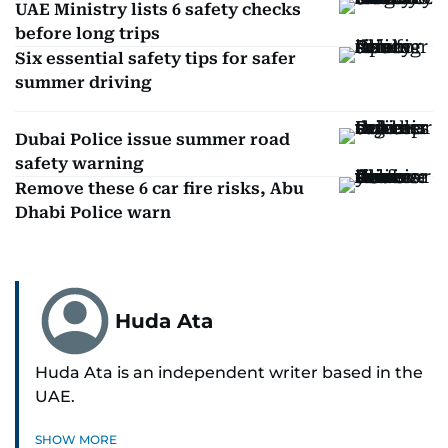
UAE Ministry lists 6 safety checks
before long trips
Six essential safety tips for safer
summer driving
Dubai Police issue summer road
safety warning
Remove these 6 car fire risks, Abu
Dhabi Police warn
Huda Ata
Huda Ata is an independent writer based in the
UAE.
SHOW MORE