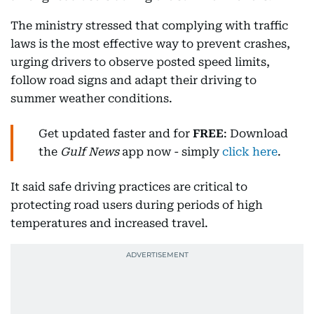
The ministry stressed that complying with traffic
laws is the most effective way to prevent crashes,
urging drivers to observe posted speed limits,
follow road signs and adapt their driving to
summer weather conditions.
Get updated faster and for
FREE
: Download
the
Gulf News
app now - simply
click here
.
It said safe driving practices are critical to
protecting road users during periods of high
temperatures and increased travel.