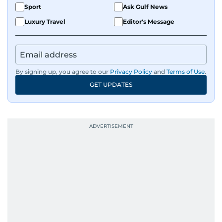
Sport
Ask Gulf News
Luxury Travel
Editor's Message
By signing up, you agree to our
Privacy Policy
and
Terms of Use
.
GET UPDATES