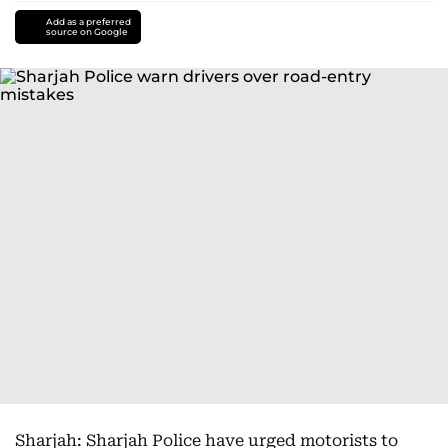
Add as a preferred
source on Google
Sharjah: Sharjah Police have urged motorists to