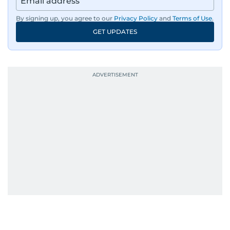
region, ensuring timely and accurate
dissemination to the public.​
By signing up, you agree to our
Privacy Policy
and
Terms of Use
.
GET UPDATES
Born into a family of journalists, Khitam's
passion for news was ignited early in life. A
defining moment in her youth occurred in
September 1985 when she had the opportunity
to converse with the late British Prime Minister
Margaret Thatcher during her visit to a
Palestinian refugee camp north of Amman.
During this encounter, Khitam shared her
family's experiences of displacement from their
home in Palestine and their subsequent refuge
in Jordan. This poignant interaction not only
deepened her understanding of geopolitical
issues but also solidified her commitment to
pursuing a career in journalism, aiming to shed
light on the stories of those affected by regional
conflicts.