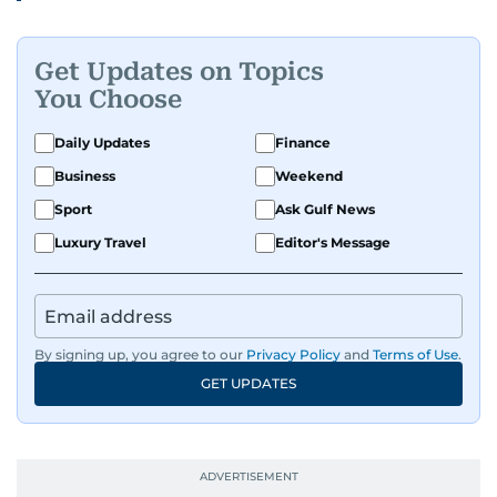
Get Updates on Topics
You Choose
Daily Updates
Finance
Business
Weekend
Sport
Ask Gulf News
Luxury Travel
Editor's Message
By signing up, you agree to our
Privacy Policy
and
Terms of Use
.
GET UPDATES