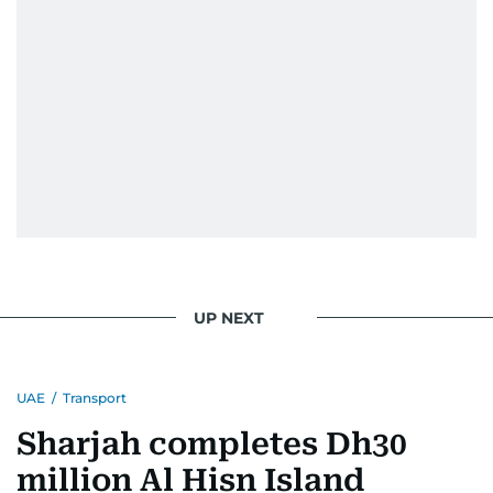
UP NEXT
UAE
/
Transport
Sharjah completes Dh30
million Al Hisn Island