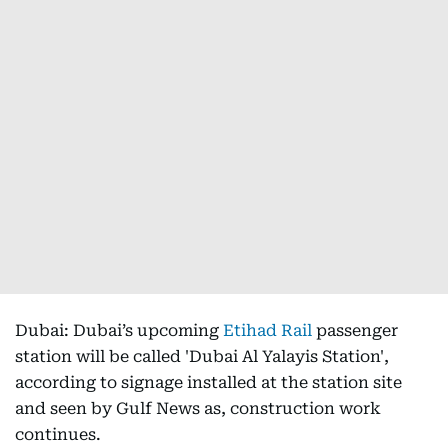
Dubai: Dubai’s upcoming
Etihad Rail
passenger
station will be called 'Dubai Al Yalayis Station',
according to signage installed at the station site
and seen by Gulf News as, construction work
continues.