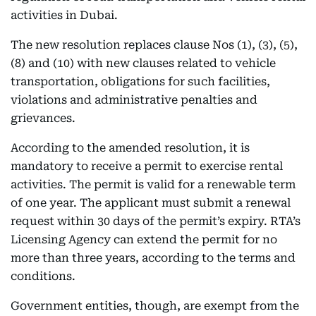
activities in Dubai.
The new resolution replaces clause Nos (1), (3), (5),
(8) and (10) with new clauses related to vehicle
transportation, obligations for such facilities,
violations and administrative penalties and
grievances.
According to the amended resolution, it is
mandatory to receive a permit to exercise rental
activities. The permit is valid for a renewable term
of one year. The applicant must submit a renewal
request within 30 days of the permit’s expiry. RTA’s
Licensing Agency can extend the permit for no
more than three years, according to the terms and
conditions.
Government entities, though, are exempt from the