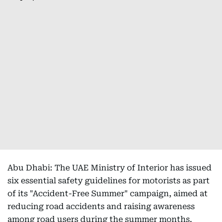
Abu Dhabi: The UAE Ministry of Interior has issued
six essential safety guidelines for motorists as part
of its "Accident-Free Summer" campaign, aimed at
reducing road accidents and raising awareness
among road users during the summer months.