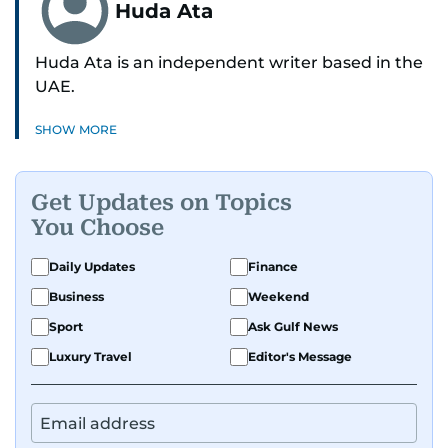
Huda Ata
Huda Ata is an independent writer based in the
UAE.
SHOW MORE
Get Updates on Topics
You Choose
Daily Updates
Finance
Business
Weekend
Sport
Ask Gulf News
Luxury Travel
Editor's Message