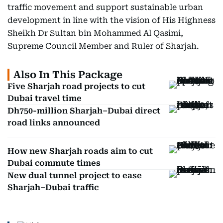
traffic movement and support sustainable urban
development in line with the vision of His Highness
Sheikh Dr Sultan bin Mohammed Al Qasimi,
Supreme Council Member and Ruler of Sharjah.
Also In This Package
Five Sharjah road projects to cut
Dubai travel time
Dh750-million Sharjah–Dubai direct
road links announced
How new Sharjah roads aim to cut
Dubai commute times
New dual tunnel project to ease
Sharjah–Dubai traffic