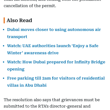
cancellation of the permit.
Also Read
Dubai moves closer to using autonomous air
transport
Watch: UAE authorities launch ‘Enjoy a Safe
Winter’ awareness drive
Watch: How Dubai prepared for Infinity Bridge
opening
Free parking till 2am for visitors of residential
villas in Abu Dhabi
The resolution also says that grievances must be
submitted to the RTA’s director-general and