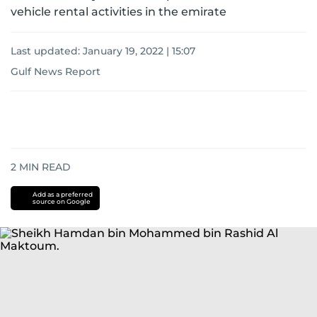
vehicle rental activities in the emirate
Last updated:
January 19, 2022 | 15:07
Gulf News Report
2
MIN READ
Add as a preferred
source on Google