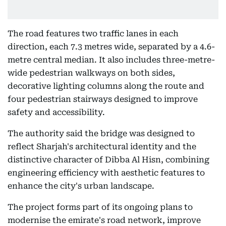
The road features two traffic lanes in each
direction, each 7.3 metres wide, separated by a 4.6-
metre central median. It also includes three-metre-
wide pedestrian walkways on both sides,
decorative lighting columns along the route and
four pedestrian stairways designed to improve
safety and accessibility.
The authority said the bridge was designed to
reflect Sharjah's architectural identity and the
distinctive character of Dibba Al Hisn, combining
engineering efficiency with aesthetic features to
enhance the city's urban landscape.
The project forms part of its ongoing plans to
modernise the emirate's road network, improve