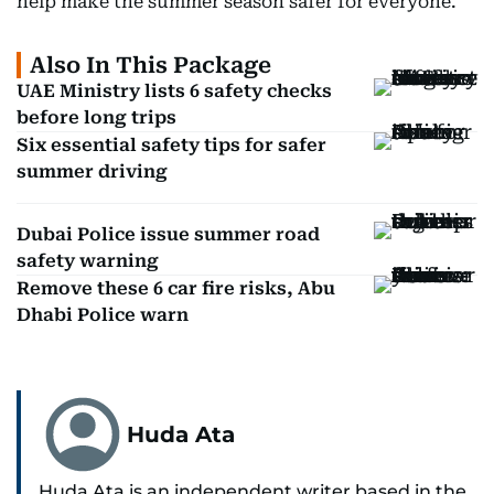
help make the summer season safer for everyone.
Also In This Package
UAE Ministry lists 6 safety checks
before long trips
Six essential safety tips for safer
summer driving
Dubai Police issue summer road
safety warning
Remove these 6 car fire risks, Abu
Dhabi Police warn
Huda Ata
Huda Ata is an independent writer based in the