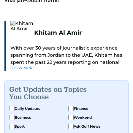
Sharjah–Dubai traffic
Khitam Al Amir
With over 30 years of journalistic experience
spanning from Jordan to the UAE, Khitam has
spent the past 22 years reporting on national
SHOW MORE
and regional news from Dubai, with a strong
focus on the UAE, GCC and broader Arab affairs.
Get Updates on Topics
As Chief News Editor, she brings extensive
You Choose
expertise in delivering breaking and engaging
news to readers. Beginning her tenure as a
Daily Updates
Finance
translator, she advanced through roles as Senior
Business
Weekend
Translator and Chief Translator before
transitioning to editorial positions, culminating
Sport
Ask Gulf News