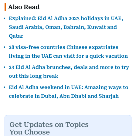
Also Read
Explained: Eid Al Adha 2023 holidays in UAE,
Saudi Arabia, Oman, Bahrain, Kuwait and
Qatar
28 visa-free countries Chinese expatriates
living in the UAE can visit for a quick vacation
23 Eid Al Adha brunches, deals and more to try
out this long break
Eid Al Adha weekend in UAE: Amazing ways to
celebrate in Dubai, Abu Dhabi and Sharjah
Get Updates on Topics
You Choose