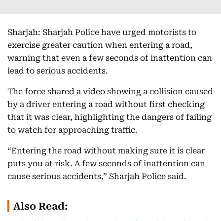
Sharjah: Sharjah Police have urged motorists to
exercise greater caution when entering a road,
warning that even a few seconds of inattention can
lead to serious accidents.
The force shared a video showing a collision caused
by a driver entering a road without first checking
that it was clear, highlighting the dangers of failing
to watch for approaching traffic.
“Entering the road without making sure it is clear
puts you at risk. A few seconds of inattention can
cause serious accidents,” Sharjah Police said.
Also Read: