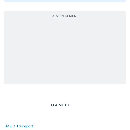
UP NEXT
UAE
/
Transport