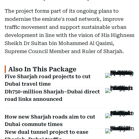
The project forms part of its ongoing plans to
modernise the emirate's road network, improve
traffic movement and support sustainable urban
development in line with the vision of His Highness
Sheikh Dr Sultan bin Mohammed Al Qasimi,
Supreme Council Member and Ruler of Sharjah.
Also In This Package
Five Sharjah road projects to cut
Dubai travel time
Dh750-million Sharjah–Dubai direct
road links announced
How new Sharjah roads aim to cut
Dubai commute times
New dual tunnel project to ease