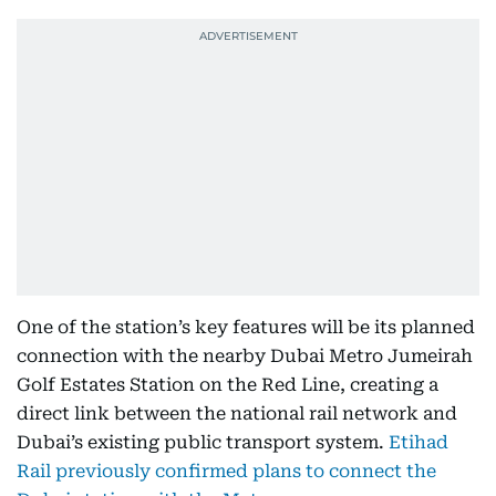
One of the station’s key features will be its planned
connection with the nearby Dubai Metro Jumeirah
Golf Estates Station on the Red Line, creating a
direct link between the national rail network and
Dubai’s existing public transport system.
Etihad
Rail previously confirmed plans to connect the