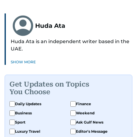
Huda Ata
Huda Ata is an independent writer based in the
UAE.
SHOW MORE
Get Updates on Topics
You Choose
Daily Updates
Finance
Business
Weekend
Sport
Ask Gulf News
Luxury Travel
Editor's Message