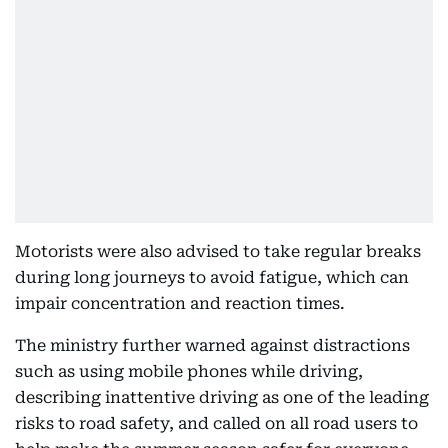
Motorists were also advised to take regular breaks
during long journeys to avoid fatigue, which can
impair concentration and reaction times.
The ministry further warned against distractions
such as using mobile phones while driving,
describing inattentive driving as one of the leading
risks to road safety, and called on all road users to