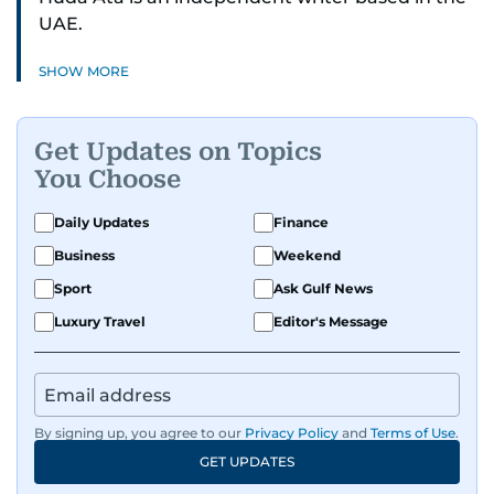
UAE.
SHOW MORE
Get Updates on Topics
You Choose
Daily Updates
Finance
Business
Weekend
Sport
Ask Gulf News
Luxury Travel
Editor's Message
By signing up, you agree to our
Privacy Policy
and
Terms of Use
.
GET UPDATES