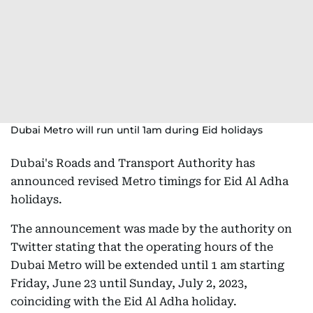
Dubai Metro will run until 1am during Eid holidays
Dubai's Roads and Transport Authority has
announced revised Metro timings for Eid Al Adha
holidays.
The announcement was made by the authority on
Twitter stating that the operating hours of the
Dubai Metro will be extended until 1 am starting
Friday, June 23 until Sunday, July 2, 2023,
coinciding with the Eid Al Adha holiday.