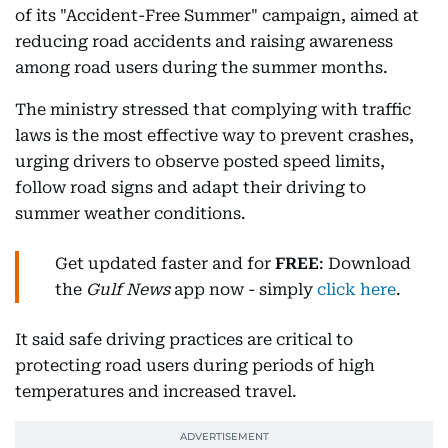
of its "Accident-Free Summer" campaign, aimed at
reducing road accidents and raising awareness
among road users during the summer months.
The ministry stressed that complying with traffic
laws is the most effective way to prevent crashes,
urging drivers to observe posted speed limits,
follow road signs and adapt their driving to
summer weather conditions.
Get updated faster and for
FREE
: Download
the
Gulf News
app now - simply
click here
.
It said safe driving practices are critical to
protecting road users during periods of high
temperatures and increased travel.