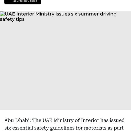
source on Google
Abu Dhabi: The UAE Ministry of Interior has issued
six essential safety guidelines for motorists as part