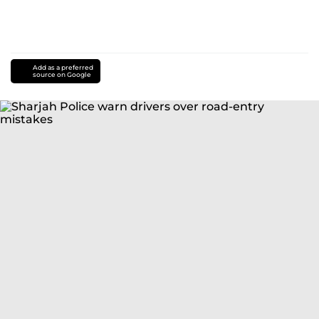
Add as a preferred
source on Google