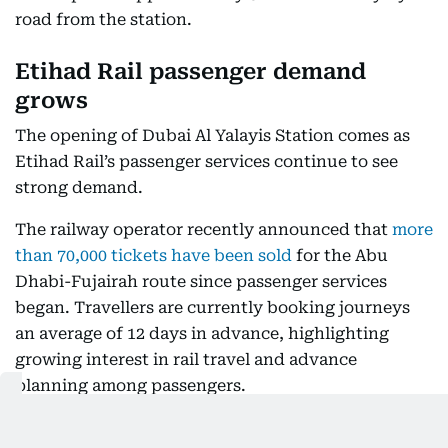
road from the station.
Etihad Rail passenger demand
grows
The opening of Dubai Al Yalayis Station comes as
Etihad Rail’s passenger services continue to see
strong demand.
The railway operator recently announced that
more
than 70,000 tickets have been sold
for the Abu
Dhabi-Fujairah route since passenger services
began. Travellers are currently booking journeys
an average of 12 days in advance, highlighting
growing interest in rail travel and advance
planning among passengers.