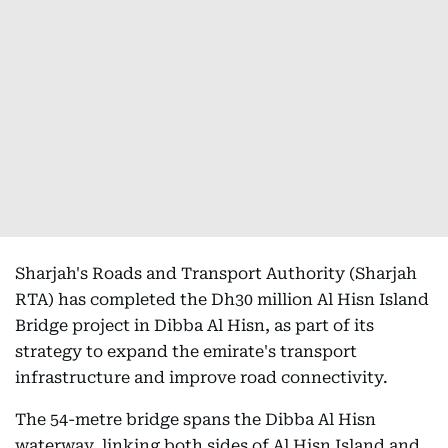
Sharjah's Roads and Transport Authority (Sharjah
RTA) has completed the Dh30 million Al Hisn Island
Bridge project in Dibba Al Hisn, as part of its
strategy to expand the emirate's transport
infrastructure and improve road connectivity.
The 54-metre bridge spans the Dibba Al Hisn
waterway, linking both sides of Al Hisn Island and