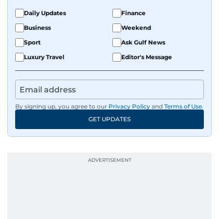
Daily Updates
Finance
Business
Weekend
Sport
Ask Gulf News
Luxury Travel
Editor's Message
By signing up, you agree to our
Privacy Policy
and
Terms of Use
.
GET UPDATES