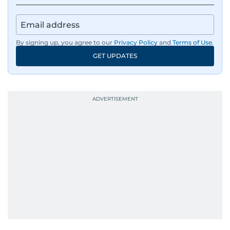
By signing up, you agree to our
Privacy Policy
and
Terms of Use
.
GET UPDATES