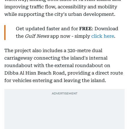
improving traffic flow, accessibility and mobility
while supporting the city's urban development.
Get updated faster and for
FREE
: Download
the
Gulf News
app now - simply
click here
.
The project also includes a 320-metre dual
carriageway connecting the island's internal
roundabout with the external roundabout on
Dibba Al Hisn Beach Road, providing a direct route
for vehicles entering and leaving the island.