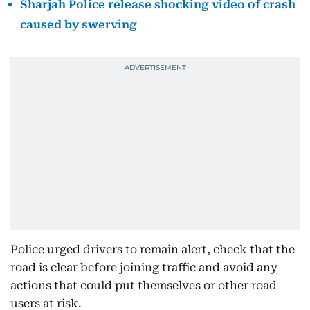
Sharjah Police release shocking video of crash
caused by swerving
Police urged drivers to remain alert, check that the
road is clear before joining traffic and avoid any
actions that could put themselves or other road
users at risk.