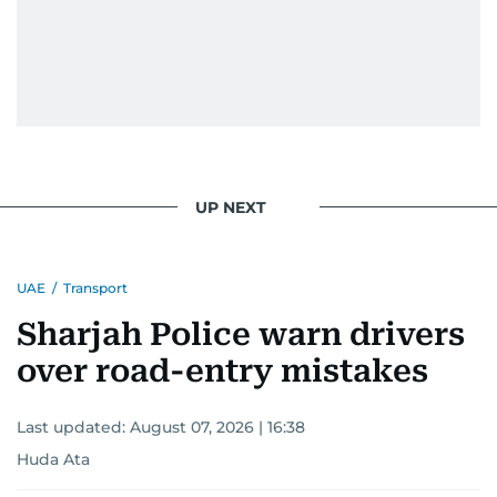
UP NEXT
UAE
/
Transport
Sharjah Police warn drivers
over road-entry mistakes
Last updated:
August 07, 2026 | 16:38
Huda Ata