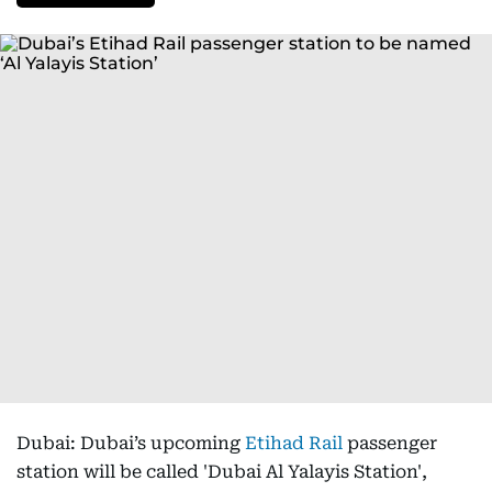
Dubai: Dubai’s upcoming
Etihad Rail
passenger
station will be called 'Dubai Al Yalayis Station',