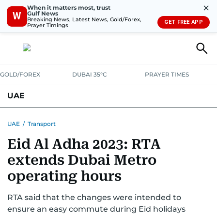
✕
When it matters most, trust
Gulf News
W
Breaking News, Latest News, Gold/Forex,
GET FREE APP
Prayer Timings
GOLD/FOREX
DUBAI 35°C
PRAYER TIMES
UAE
ASK GULF NEWS
PEOPLE
GOVERNMENT
UAE
/
Transport
Eid Al Adha 2023: RTA
UNITED IN STRENGTH
EDUCATION
COURT & CRIME
HEALTH
extends Dubai Metro
EMERGENCIES
ENVIRONMENT
TRANSPORT
WEATHER
operating hours
RTA said that the changes were intended to
ensure an easy commute during Eid holidays