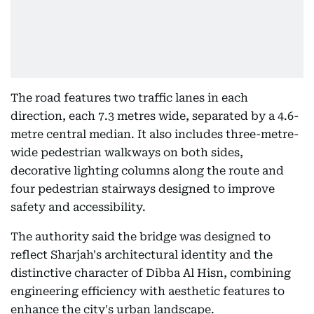
The road features two traffic lanes in each
direction, each 7.3 metres wide, separated by a 4.6-
metre central median. It also includes three-metre-
wide pedestrian walkways on both sides,
decorative lighting columns along the route and
four pedestrian stairways designed to improve
safety and accessibility.
The authority said the bridge was designed to
reflect Sharjah's architectural identity and the
distinctive character of Dibba Al Hisn, combining
engineering efficiency with aesthetic features to
enhance the city's urban landscape.