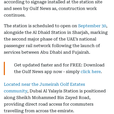
according to signage installed at the station site
and seen by Gulf News as, construction work
continues.
The station is scheduled to open on
September 30
,
alongside the Al Dhaid Station in Sharjah, marking
the second major phase of the UAE’s national
passenger rail network following the launch of
services between Abu Dhabi and Fujairah.
Get updated faster and for FREE: Download
the Gulf News app now - simply
click here
.
Located near the Jumeirah Golf Estates
community
, Dubai Al Yalayis Station is positioned
along Sheikh Mohammed Bin Zayed Road,
providing direct road access for commuters
travelling from across the emirate.