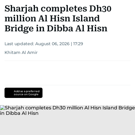
Sharjah completes Dh30
million Al Hisn Island
Bridge in Dibba Al Hisn
Last updated:
August 06, 2026 | 17:29
Khitam Al Amir
Add as a preferred
source on Google