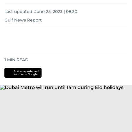
Last updated:
June 25, 2023 | 08:30
Gulf News Report
1
MIN READ
Add as a preferred
source on Google