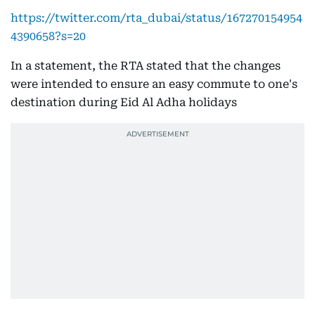
https://twitter.com/rta_dubai/status/167270154954
4390658?s=20
In a statement, the RTA stated that the changes
were intended to ensure an easy commute to one's
destination during Eid Al Adha holidays