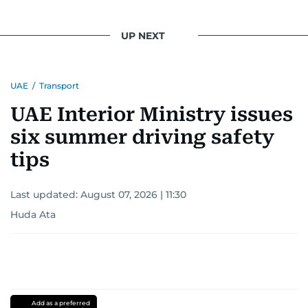
UP NEXT
UAE
/
Transport
UAE Interior Ministry issues
six summer driving safety
tips
Last updated:
August 07, 2026 | 11:30
Huda Ata
Add as a preferred