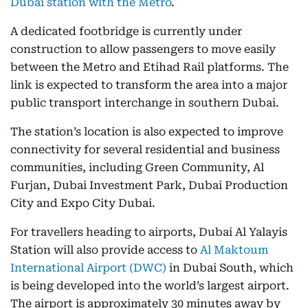
Dubai station with the Metro
.
A dedicated footbridge is currently under
construction to allow passengers to move easily
between the Metro and Etihad Rail platforms. The
link is expected to transform the area into a major
public transport interchange in southern Dubai.
The station’s location is also expected to improve
connectivity for several residential and business
communities, including Green Community, Al
Furjan, Dubai Investment Park, Dubai Production
City and Expo City Dubai.
For travellers heading to airports, Dubai Al Yalayis
Station will also provide access to
Al Maktoum
International Airport (DWC)
in Dubai South, which
is being developed into the world’s largest airport.
The airport is approximately 30 minutes away by