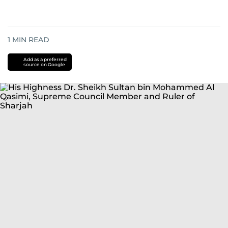
1
MIN READ
Add as a preferred
source on Google