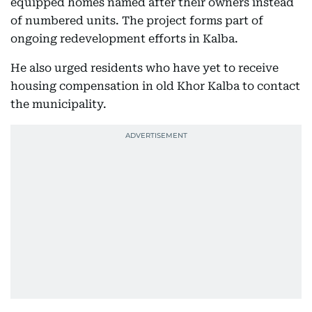
equipped homes named after their owners instead
of numbered units. The project forms part of
ongoing redevelopment efforts in Kalba.
He also urged residents who have yet to receive
housing compensation in old Khor Kalba to contact
the municipality.