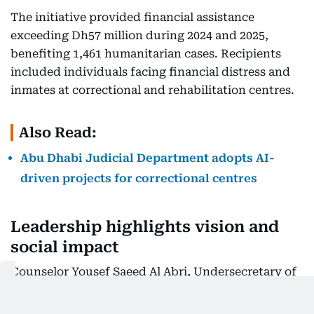
The initiative provided financial assistance
exceeding Dh57 million during 2024 and 2025,
benefiting 1,461 humanitarian cases. Recipients
included individuals facing financial distress and
inmates at correctional and rehabilitation centres.
Also Read:
Abu Dhabi Judicial Department adopts AI-
driven projects for correctional centres
Leadership highlights vision and
social impact
Counselor Yousef Saeed Al Abri, Undersecretary of
the ADJD, stated that the initiative reflects the
vision of His Highness Sheikh Mohamed bin Zayed