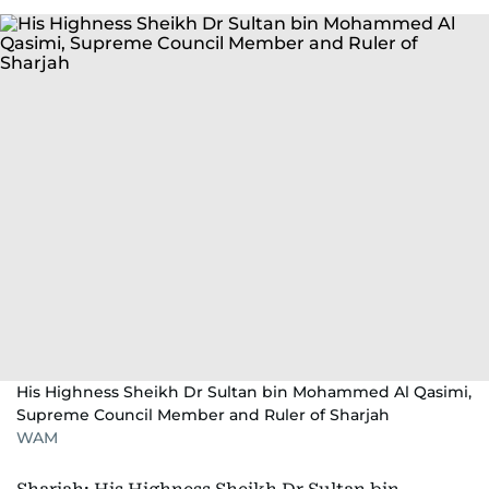
His Highness Sheikh Dr Sultan bin Mohammed Al Qasimi,
Supreme Council Member and Ruler of Sharjah
WAM