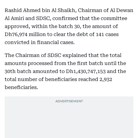
Rashid Ahmed bin Al Shaikh, Chairman of Al Dewan
Al Amiri and SDSC, confirmed that the committee
approved, within the batch 30, the amount of
Dh76,974 million to clear the debt of 141 cases
convicted in financial cases.
The Chairman of SDSC explained that the total
amounts processed from the first batch until the
30th batch amounted to Dh1,430,747,153 and the
total number of beneficiaries reached 2,932
beneficiaries.