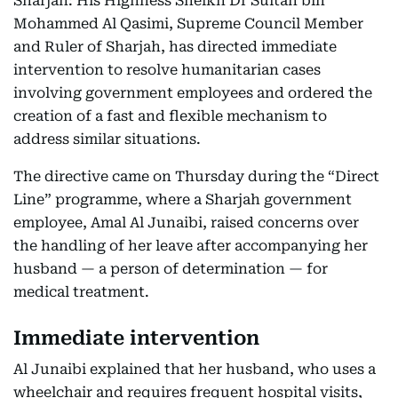
Sharjah: His Highness Sheikh Dr Sultan bin
Mohammed Al Qasimi, Supreme Council Member
and Ruler of Sharjah, has directed immediate
intervention to resolve humanitarian cases
involving government employees and ordered the
creation of a fast and flexible mechanism to
address similar situations.
The directive came on Thursday during the “Direct
Line” programme, where a Sharjah government
employee, Amal Al Junaibi, raised concerns over
the handling of her leave after accompanying her
husband — a person of determination — for
medical treatment.
Immediate intervention
Al Junaibi explained that her husband, who uses a
wheelchair and requires frequent hospital visits,