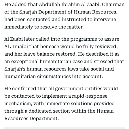
He added that Abdullah Ibrahim Al Zaabi, Chairman
of the Sharjah Department of Human Resources,
had been contacted and instructed to intervene
immediately to resolve the matter.
Al Zaabi later called into the programme to assure
Al Junaibi that her case would be fully reviewed,
and her leave balance restored. He described it as
an exceptional humanitarian case and stressed that
Sharjah’s human resources laws take social and
humanitarian circumstances into account.
He confirmed that all government entities would
be contacted to implement a rapid-response
mechanism, with immediate solutions provided
through a dedicated section within the Human
Resources Department.