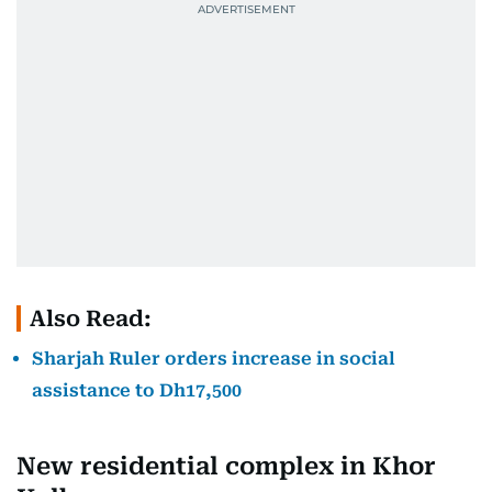
Also Read:
Sharjah Ruler orders increase in social
assistance to Dh17,500
New residential complex in Khor