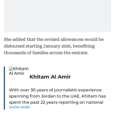
She added that the revised allowances would be
disbursed starting January 2026, benefiting
thousands of families across the emirate.
Khitam Al Amir
With over 30 years of journalistic experience
spanning from Jordan to the UAE, Khitam has
spent the past 22 years reporting on national
SHOW MORE
and regional news from Dubai, with a strong
focus on the UAE, GCC and broader Arab affairs.