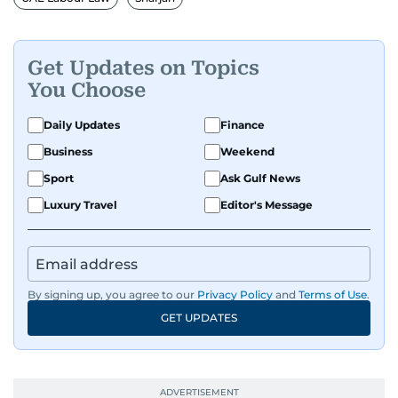
Get Updates on Topics
You Choose
Daily Updates
Finance
Business
Weekend
Sport
Ask Gulf News
Luxury Travel
Editor's Message
By signing up, you agree to our
Privacy Policy
and
Terms of Use
.
GET UPDATES