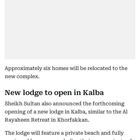
Approximately six homes will be relocated to the
new complex.
New lodge to open in Kalba
Sheikh Sultan also announced the forthcoming
opening of a new lodge in Kalba, similar to the Al
Rayaheen Retreat in Khorfakkan.
The lodge will feature a private beach and fully