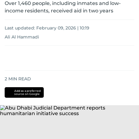
Over 1,460 people, including inmates and low-
income residents, received aid in two years
Last updated:
February 09, 2026 | 10:19
Ali Al Hammadi
2
MIN READ
Add as a preferred
source on Google