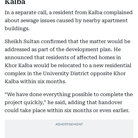
Kalba
In a separate call, a resident from Kalba complained
about sewage issues caused by nearby apartment
buildings.
Sheikh Sultan confirmed that the matter would be
addressed as part of the development plan. He
announced that residents of affected homes in
Khor Kalba would be relocated to a new residential
complex in the University District opposite Khor
Kalba within six months.
“We have done everything possible to complete the
project quickly,” he said, adding that handover
could take place within six months or even earlier.