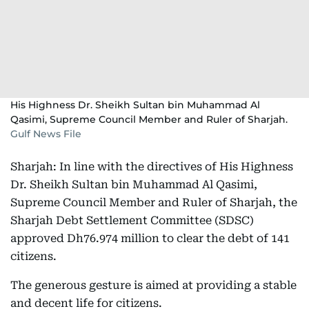
His Highness Dr. Sheikh Sultan bin Muhammad Al
Qasimi, Supreme Council Member and Ruler of Sharjah.
Gulf News File
Sharjah: In line with the directives of His Highness
Dr. Sheikh Sultan bin Muhammad Al Qasimi,
Supreme Council Member and Ruler of Sharjah, the
Sharjah Debt Settlement Committee (SDSC)
approved Dh76.974 million to clear the debt of 141
citizens.
The generous gesture is aimed at providing a stable
and decent life for citizens.