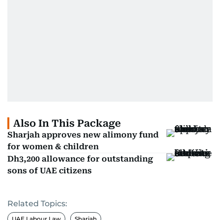
Also In This Package
Sharjah approves new alimony fund
for women & children
Dh3,200 allowance for outstanding
sons of UAE citizens
Related Topics:
UAE Labour Law
Sharjah