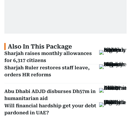
Also In This Package
Sharjah raises monthly allowances
for 6,317 citizens
Sharjah Ruler restores staff leave,
orders HR reforms
Abu Dhabi ADJD disburses Dh57m in
humanitarian aid
Will financial hardship get your debt
pardoned in UAE?