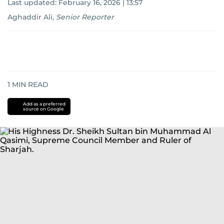
Last updated:
February 16, 2026 | 13:57
Aghaddir Ali
,
Senior Reporter
1
MIN READ
Add as a preferred
source on Google