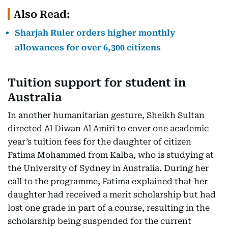
Also Read:
Sharjah Ruler orders higher monthly
allowances for over 6,300 citizens
Tuition support for student in
Australia
In another humanitarian gesture, Sheikh Sultan
directed Al Diwan Al Amiri to cover one academic
year’s tuition fees for the daughter of citizen
Fatima Mohammed from Kalba, who is studying at
the University of Sydney in Australia. During her
call to the programme, Fatima explained that her
daughter had received a merit scholarship but had
lost one grade in part of a course, resulting in the
scholarship being suspended for the current