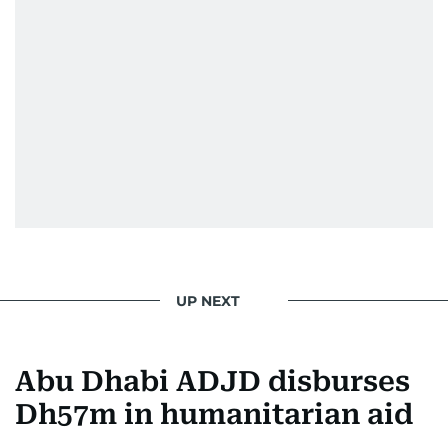
UP NEXT
Abu Dhabi ADJD disburses
Dh57m in humanitarian aid