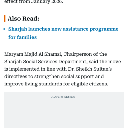
effect from January 2026.
Also Read:
Sharjah launches new assistance programme
for families
Maryam Majid Al Shamsi, Chairperson of the
Sharjah Social Services Department, said the move
is implemented in line with Dr. Sheikh Sultan’s
directives to strengthen social support and
improve living standards for eligible citizens.