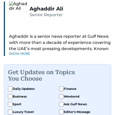
Aghaddir Ali
Senior Reporter
Aghaddir is a senior news reporter at Gulf News
with more than a decade of experience covering
the UAE’s most pressing developments. Known
SHOW MORE
for her sharp eye for detail and deep expertise in
the country’s legal and security systems,
Aghaddir delivers journalism that clarifies
Get Updates on Topics
complex issues and informs public discourse.
You Choose
While based in Sharjah, she also covers Dubai
Daily Updates
Finance
and the northern emirates. She leads daily
Business
Weekend
reporting with a strong focus on breaking news,
law enforcement, courts, crime, and legislation.
Sport
Ask Gulf News
Her work also spans education, public safety,
Luxury Travel
Editor's Message