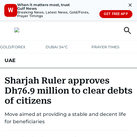
✕
When it matters most, trust
Gulf News
W
Breaking News, Latest News, Gold/Forex,
GET FREE APP
Prayer Timings
GOLD/FOREX
DUBAI 34°C
PRAYER TIMES
UAE
ASK GULF NEWS
PEOPLE
GOVERNMENT
Sharjah Ruler approves
Dh76.9 million to clear debts
UNITED IN STRENGTH
EDUCATION
COURT & CRIME
HEALTH
of citizens
EMERGENCIES
ENVIRONMENT
TRANSPORT
WEATHER
Move aimed at providing a stable and decent life
for beneficiaries