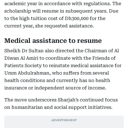
academic year in accordance with regulations. The
scholarship will resume in subsequent years. Due
to the high tuition cost of Dh300,000 for the
current year, she requested assistance.
Medical assistance to resume
Sheikh Dr Sultan also directed the Chairman of Al
Diwan Al Amiri to coordinate with the Friends of
Patients Society to reinstate medical assistance for
Umm Abdulrahman, who suffers from several
health conditions and currently has no health
insurance or independent source of income.
The move underscores Sharjah’s continued focus
on humanitarian and social support initiatives.