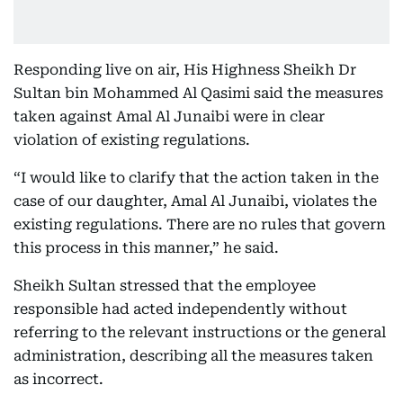
Responding live on air, His Highness Sheikh Dr
Sultan bin Mohammed Al Qasimi said the measures
taken against Amal Al Junaibi were in clear
violation of existing regulations.
“I would like to clarify that the action taken in the
case of our daughter, Amal Al Junaibi, violates the
existing regulations. There are no rules that govern
this process in this manner,” he said.
Sheikh Sultan stressed that the employee
responsible had acted independently without
referring to the relevant instructions or the general
administration, describing all the measures taken
as incorrect.