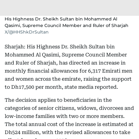
His Highness Dr. Sheikh Sultan bin Mohammed Al
Qasimi, Supreme Council Member and Ruler of Sharjah
X/@HHShkDrSultan
Sharjah: His Highness Dr. Sheikh Sultan bin
Mohammed Al Qasimi, Supreme Council Member
and Ruler of Sharjah, has directed an increase in
monthly financial allowances for 6,317 Emirati men
and women across the emirate, raising the support
to Dh17,500 per month, state media reported.
The decision applies to beneficiaries in the
categories of senior citizens, widows, divorcees and
low-income families with two or more members.
The total annual cost of the increase is estimated at
Dh524 million, with the revised allowances to take