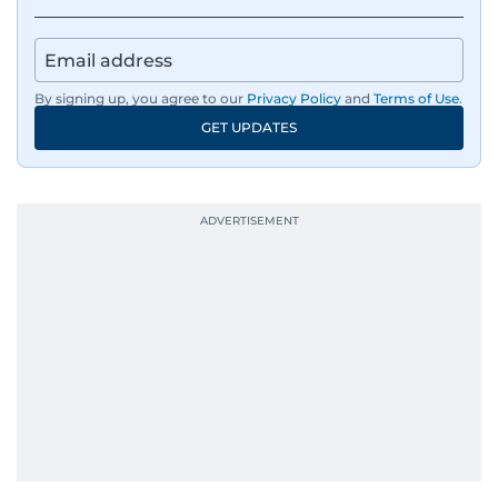
environmental issues, and compelling
community and adventure features.
Aghaddir’s investigative stories engage readers
By signing up, you agree to our
Privacy Policy
and
Terms of Use
.
in meaningful conversations about the nation’s
GET UPDATES
evolving challenges and opportunities. Her
interests include public policy, judicial affairs,
social issues, healthcare, and governance, and
her body of work reflects a commitment to
accurate, impactful, and socially relevant
journalism. She has established herself as a
reliable and trusted voice in the region's media.