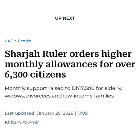
UP NEXT
UAE
/
People
Sharjah Ruler orders higher
monthly allowances for over
6,300 citizens
Monthly support raised to Dh17,500 for elderly,
widows, divorcees and low-income families
Last updated:
January 26, 2026 | 17:09
Khitam Al Amir