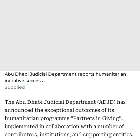
Abu Dhabi Judicial Department reports humanitarian
initiative success
Supplied
The Abu Dhabi Judicial Department (ADJD) has
announced the exceptional outcomes of its
humanitarian programme “Partners in Giving”,
implemented in collaboration with a number of
contributors, institutions, and supporting entities.