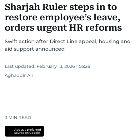
Sharjah Ruler steps in to
restore employee’s leave,
orders urgent HR reforms
Swift action after Direct Line appeal; housing and
aid support announced
Last updated:
February 13, 2026 | 05:26
Aghaddir Ali
3
MIN READ
Add as a preferred
source on Google