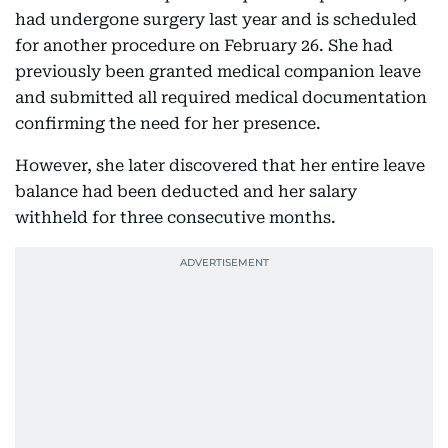
had undergone surgery last year and is scheduled
for another procedure on February 26. She had
previously been granted medical companion leave
and submitted all required medical documentation
confirming the need for her presence.
However, she later discovered that her entire leave
balance had been deducted and her salary
withheld for three consecutive months.