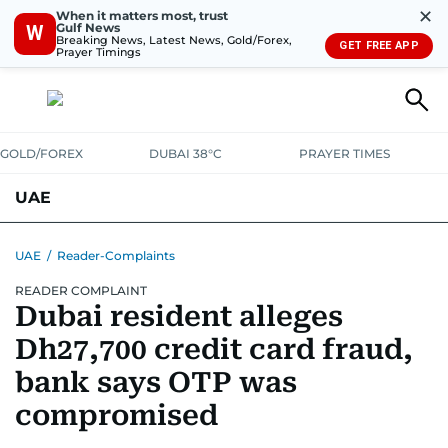
✕
When it matters most, trust
Gulf News
W
Breaking News, Latest News, Gold/Forex,
GET FREE APP
Prayer Timings
GOLD/FOREX
DUBAI 38°C
PRAYER TIMES
UAE
ASK GULF NEWS
PEOPLE
GOVERNMENT
UAE
/
Reader-Complaints
READER COMPLAINT
UNITED IN STRENGTH
EDUCATION
COURT & CRIME
HEALTH
Dubai resident alleges
EMERGENCIES
ENVIRONMENT
TRANSPORT
WEATHER
Dh27,700 credit card fraud,
bank says OTP was
compromised