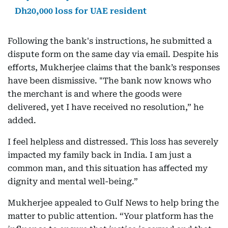
Dh20,000 loss for UAE resident
Following the bank's instructions, he submitted a
dispute form on the same day via email. Despite his
efforts, Mukherjee claims that the bank’s responses
have been dismissive. "The bank now knows who
the merchant is and where the goods were
delivered, yet I have received no resolution,” he
added.
I feel helpless and distressed. This loss has severely
impacted my family back in India. I am just a
common man, and this situation has affected my
dignity and mental well-being.”
Mukherjee appealed to Gulf News to help bring the
matter to public attention. “Your platform has the