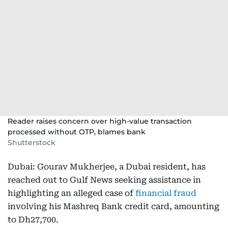
Reader raises concern over high-value transaction
processed without OTP, blames bank
Shutterstock
Dubai: Gourav Mukherjee, a Dubai resident, has
reached out to Gulf News seeking assistance in
highlighting an alleged case of
financial fraud
involving his Mashreq Bank credit card, amounting
to Dh27,700.