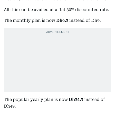
All this can be availed at a flat 30% discounted rate.
The monthly plan is now
Dh6.3
instead of Dh9.
The popular yearly plan is now
Dh34.3
instead of
Dh49.