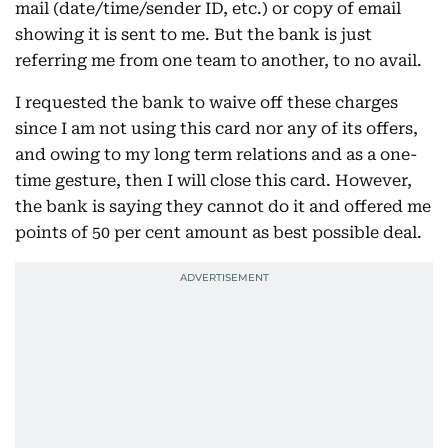
mail (date/time/sender ID, etc.) or copy of email
showing it is sent to me. But the bank is just
referring me from one team to another, to no avail.
I requested the bank to waive off these charges
since I am not using this card nor any of its offers,
and owing to my long term relations and as a one-
time gesture, then I will close this card. However,
the bank is saying they cannot do it and offered me
points of 50 per cent amount as best possible deal.