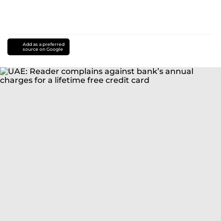
Add as a preferred
source on Google