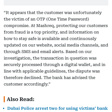
“It appears that the customer was unfortunately
the victim of an OTP (One Time Password)
compromise. At Mashreq, protecting our customers
from fraud is a top priority, and information on
how to stay safe is available and continuously
updated on our website, social media channels, and
through SMS and email alerts. Based on our
investigation, the transaction in question was
securely processed through a digital wallet, and in
line with applicable guidelines, the dispute was
therefore declined. The bank has advised the
customer accordingly.”
Also Read:
Dubai Police arrest two for using victims’ bank