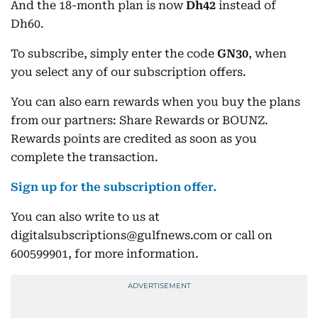
And the 18-month plan is now
Dh42
instead of
Dh60.
To subscribe, simply enter the code
GN30
, when
you select any of our subscription offers.
You can also earn rewards when you buy the plans
from our partners: Share Rewards or BOUNZ.
Rewards points are credited as soon as you
complete the transaction.
Sign up for the subscription offer.
You can also write to us at
digitalsubscriptions@gulfnews.com or call on
600599901, for more information.