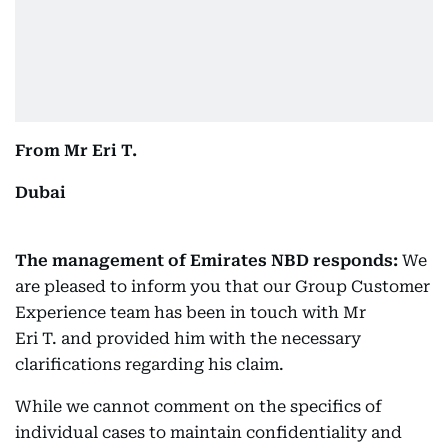
From Mr Eri T.
Dubai
The management of Emirates NBD responds:
We
are pleased to inform you that our Group Customer
Experience team has been in touch with Mr
Eri T. and provided him with the necessary
clarifications regarding his claim.
While we cannot comment on the specifics of
individual cases to maintain confidentiality and