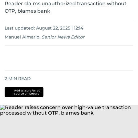
Reader claims unauthorized transaction without
OTP, blames bank
Last updated:
August 22, 2025 | 12:14
Manuel Almario
,
Senior News Editor
2
MIN READ
Add as a preferred
source on Google