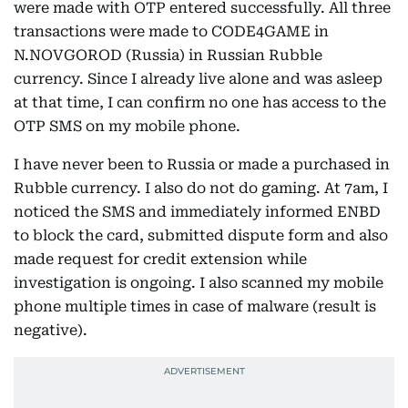
were made with OTP entered successfully. All three
transactions were made to CODE4GAME in
N.NOVGOROD (Russia) in Russian Rubble
currency. Since I already live alone and was asleep
at that time, I can confirm no one has access to the
OTP SMS on my mobile phone.
I have never been to Russia or made a purchased in
Rubble currency. I also do not do gaming. At 7am, I
noticed the SMS and immediately informed ENBD
to block the card, submitted dispute form and also
made request for credit extension while
investigation is ongoing. I also scanned my mobile
phone multiple times in case of malware (result is
negative).