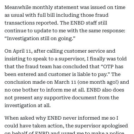
Meanwhile monthly statement was issued on time
as usual with full bill including those fraud
transactions reported. The ENBD staff still
continue to update to me with the same response:
“Investigation still on going.”
On April 11, after calling customer service and
insisting to speak to a supervisor, I finally was told
that the fraud team has concluded that “OTP has
been entered and customer is liable to pay.” The
conclusion made on March 11 (one month ago!) and
no one bother to inform me at all. ENBD also does
not present any supportive document from the
investigation at all.
When asked why ENBD never informed me so I
could have taken action, the supervisor apologised
on behalf of ENBD and urged me to make a police