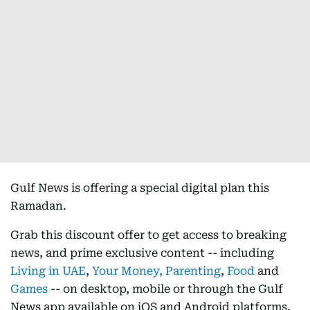
Gulf News is offering a special digital plan this
Ramadan.
Grab this discount offer to get access to breaking
news, and prime exclusive content -- including
Living in UAE
,
Your Money,
Parenting
,
Food
and
Games
-- on desktop, mobile or through the Gulf
News app available on iOS and Android platforms.