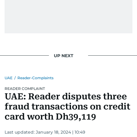
voice that needs to be heard, I believe every
story has the power to connect us—and
sometimes, even change us.”
Manuel’s impact goes far beyond the newsroom
—he’s been honored as one of the 300 most
influential Filipinos in the Gulf Legacy Edition
2020 by Illustrado. His dedication to telling
UP NEXT
powerful stories, along with his influence in
community, culture, and human interest, has
earned him a well-deserved place on this
UAE
/
Reader-Complaints
prestigious list.
READER COMPLAINT
UAE: Reader disputes three
fraud transactions on credit
card worth Dh39,119
Last updated:
January 18, 2024 | 10:49