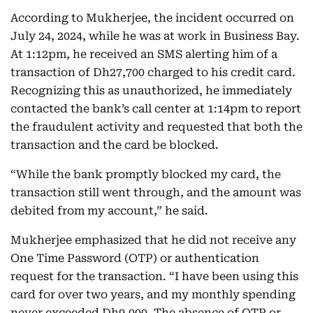
According to Mukherjee, the incident occurred on
July 24, 2024, while he was at work in Business Bay.
At 1:12pm, he received an SMS alerting him of a
transaction of Dh27,700 charged to his credit card.
Recognizing this as unauthorized, he immediately
contacted the bank’s call center at 1:14pm to report
the fraudulent activity and requested that both the
transaction and the card be blocked.
“While the bank promptly blocked my card, the
transaction still went through, and the amount was
debited from my account,” he said.
Mukherjee emphasized that he did not receive any
One Time Password (OTP) or authentication
request for the transaction. “I have been using this
card for over two years, and my monthly spending
never exceeded Dh9,000. The absence of OTP or