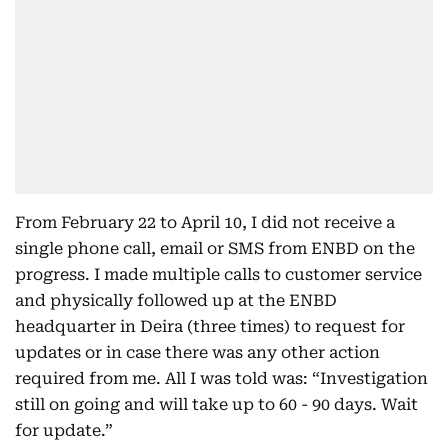
From February 22 to April 10, I did not receive a
single phone call, email or SMS from ENBD on the
progress. I made multiple calls to customer service
and physically followed up at the ENBD
headquarter in Deira (three times) to request for
updates or in case there was any other action
required from me. All I was told was: “Investigation
still on going and will take up to 60 - 90 days. Wait
for update.”