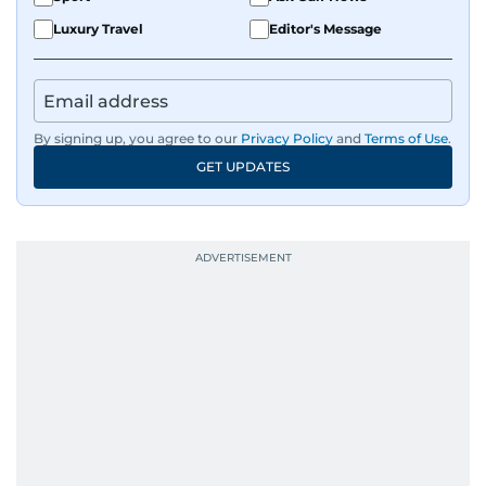
Luxury Travel
Editor's Message
By signing up, you agree to our
Privacy Policy
and
Terms of Use
.
GET UPDATES