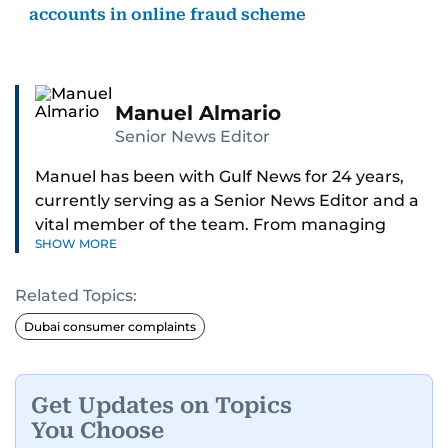
accounts in online fraud scheme
Manuel Almario
Senior News Editor
Manuel has been with Gulf News for 24 years,
currently serving as a Senior News Editor and a
vital member of the team. From managing
SHOW MORE
social media platforms and crafting viral content
to shooting and editing videos on various topics
Related Topics:
such as weather, gold prices, and traffic
updates, Manuel ensures news is not just timely
Dubai consumer complaints
but engaging. He also moderates reader
comments and keeps the digital space
respectful and impactful.
Get Updates on Topics
You Choose
Formerly the Community Editor for the Readers