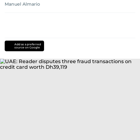
Manuel Almario
Add as a preferred
source on Google