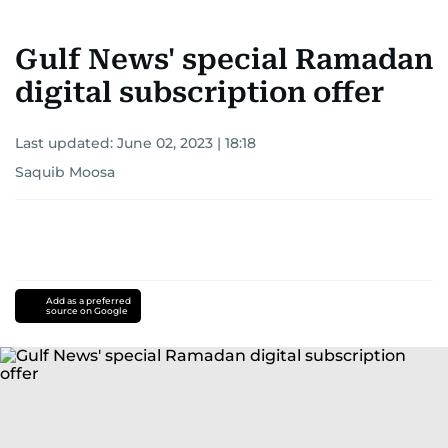
Gulf News' special Ramadan
digital subscription offer
Last updated:
June 02, 2023 | 18:18
Saquib Moosa
Add as a preferred
source on Google