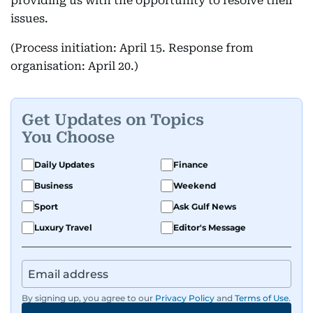
providing us with the opportunity to resolve their
issues.
(Process initiation: April 15. Response from
organisation: April 20.)
Get Updates on Topics
You Choose
Daily Updates
Finance
Business
Weekend
Sport
Ask Gulf News
Luxury Travel
Editor's Message
By signing up, you agree to our
Privacy Policy
and
Terms of Use
.