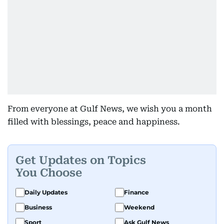
From everyone at Gulf News, we wish you a month
filled with blessings, peace and happiness.
Get Updates on Topics
You Choose
Daily Updates
Finance
Business
Weekend
Sport
Ask Gulf News