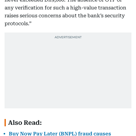
any verification for such a high-value transaction
raises serious concerns about the bank’s security
protocols.”
Also Read:
Buy Now Pay Later (BNPL) fraud causes