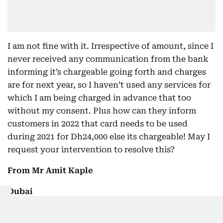
I am not fine with it. Irrespective of amount, since I
never received any communication from the bank
informing it’s chargeable going forth and charges
are for next year, so I haven’t used any services for
which I am being charged in advance that too
without my consent. Plus how can they inform
customers in 2022 that card needs to be used
during 2021 for Dh24,000 else its chargeable! May I
request your intervention to resolve this?
From Mr Amit Kaple
Dubai