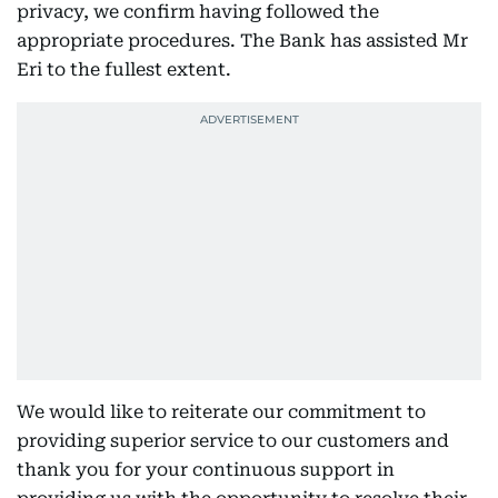
privacy, we confirm having followed the
appropriate procedures. The Bank has assisted Mr
Eri to the fullest extent.
We would like to reiterate our commitment to
providing superior service to our customers and
thank you for your continuous support in