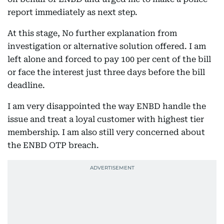
report immediately as next step.
At this stage, No further explanation from
investigation or alternative solution offered. I am
left alone and forced to pay 100 per cent of the bill
or face the interest just three days before the bill
deadline.
I am very disappointed the way ENBD handle the
issue and treat a loyal customer with highest tier
membership. I am also still very concerned about
the ENBD OTP breach.