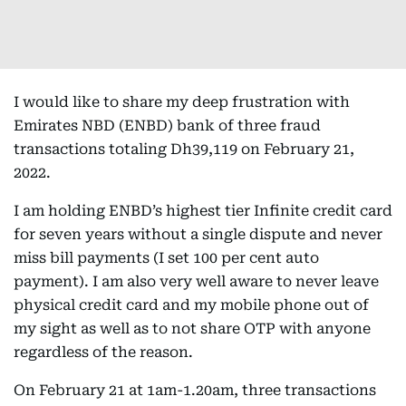
I would like to share my deep frustration with
Emirates NBD (ENBD) bank of three fraud
transactions totaling Dh39,119 on February 21,
2022.
I am holding ENBD’s highest tier Infinite credit card
for seven years without a single dispute and never
miss bill payments (I set 100 per cent auto
payment). I am also very well aware to never leave
physical credit card and my mobile phone out of
my sight as well as to not share OTP with anyone
regardless of the reason.
On February 21 at 1am-1.20am, three transactions