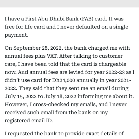
I have a First Abu Dhabi Bank (FAB) card. It was
free for life card and I never defaulted on a single
payment.
On September 28, 2022, the bank charged me with
annual fees plus VAT. After talking to customer
care, I have been told that the card is chargeable
now. And annual fees are levied for year 2022-23 as I
didn’t use card for Dh24,000 annually in year 2021-
2022. They said that they sent me an email during
July 15, 2022 to July 18, 2022 informing me about it.
However, I cross-checked my emails, and I never
received such email from the bank on my
registered email ID.
I requested the bank to provide exact details of