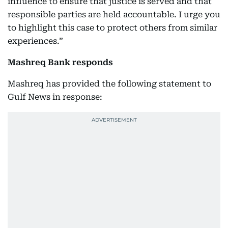
influence to ensure that justice is served and that
responsible parties are held accountable. I urge you
to highlight this case to protect others from similar
experiences.”
Mashreq Bank responds
Mashreq has provided the following statement to
Gulf News in response: