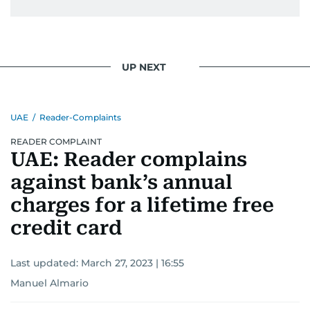
UP NEXT
UAE
/
Reader-Complaints
READER COMPLAINT
UAE: Reader complains
against bank’s annual
charges for a lifetime free
credit card
Last updated:
March 27, 2023 | 16:55
Manuel Almario