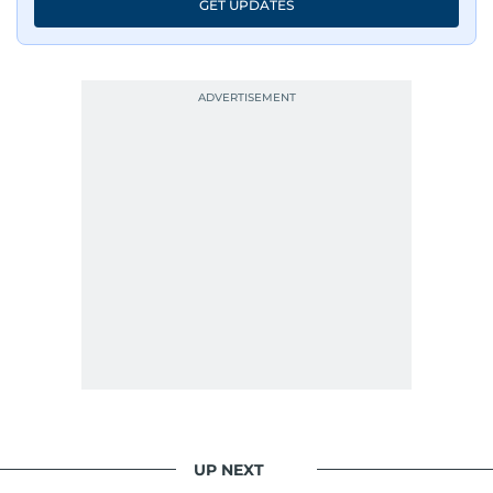
GET UPDATES
UP NEXT