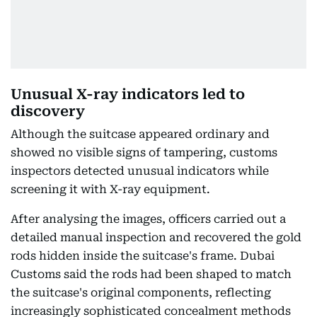
Unusual X-ray indicators led to
discovery
Although the suitcase appeared ordinary and
showed no visible signs of tampering, customs
inspectors detected unusual indicators while
screening it with X-ray equipment.
After analysing the images, officers carried out a
detailed manual inspection and recovered the gold
rods hidden inside the suitcase's frame. Dubai
Customs said the rods had been shaped to match
the suitcase's original components, reflecting
increasingly sophisticated concealment methods