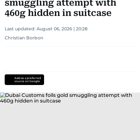
smuggling attempt with
460g hidden in suitcase
Last updated:
August 06, 2026 | 20:28
Christian Borbon
Add as a preferred
source on Google