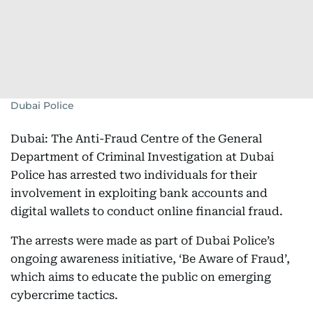
Dubai Police
Dubai: The Anti-Fraud Centre of the General
Department of Criminal Investigation at Dubai
Police has arrested two individuals for their
involvement in exploiting bank accounts and
digital wallets to conduct online financial fraud.
The arrests were made as part of Dubai Police’s
ongoing awareness initiative, ‘Be Aware of Fraud’,
which aims to educate the public on emerging
cybercrime tactics.