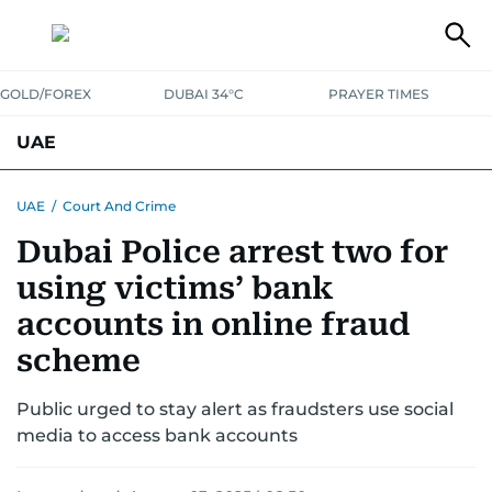
GOLD/FOREX
DUBAI 34°C
PRAYER TIMES
UAE
ASK GULF NEWS
PEOPLE
GOVERNMENT
UAE
/
Court And Crime
Dubai Police arrest two for
UNITED IN STRENGTH
EDUCATION
COURT & CRIME
HEALTH
using victims’ bank
EMERGENCIES
ENVIRONMENT
TRANSPORT
WEATHER
accounts in online fraud
scheme
Public urged to stay alert as fraudsters use social
media to access bank accounts