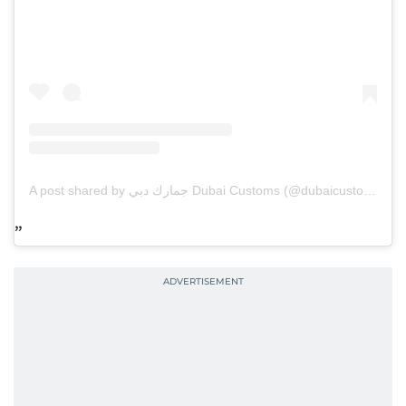
A post shared by جمارك دبي Dubai Customs (@dubaicustoms)