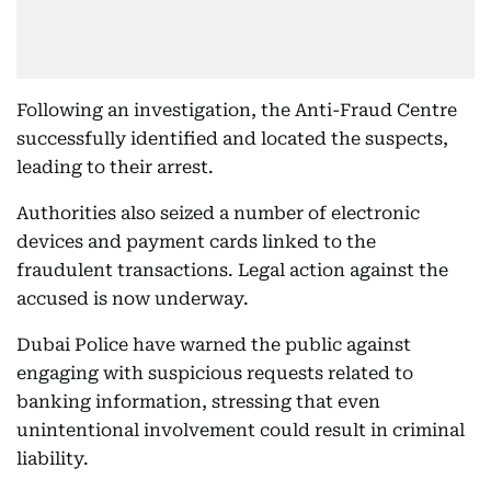
Following an investigation, the Anti-Fraud Centre
successfully identified and located the suspects,
leading to their arrest.
Authorities also seized a number of electronic
devices and payment cards linked to the
fraudulent transactions. Legal action against the
accused is now underway.
Dubai Police have warned the public against
engaging with suspicious requests related to
banking information, stressing that even
unintentional involvement could result in criminal
liability.