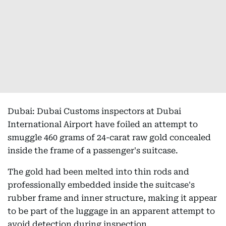
Dubai: Dubai Customs inspectors at Dubai
International Airport have foiled an attempt to
smuggle 460 grams of 24-carat raw gold concealed
inside the frame of a passenger's suitcase.
The gold had been melted into thin rods and
professionally embedded inside the suitcase's
rubber frame and inner structure, making it appear
to be part of the luggage in an apparent attempt to
avoid detection during inspection.