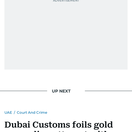
UP NEXT
UAE
/
Court And Crime
Dubai Customs foils gold