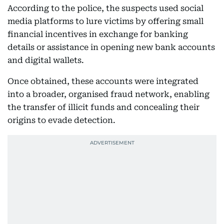
According to the police, the suspects used social
media platforms to lure victims by offering small
financial incentives in exchange for banking
details or assistance in opening new bank accounts
and digital wallets.
Once obtained, these accounts were integrated
into a broader, organised fraud network, enabling
the transfer of illicit funds and concealing their
origins to evade detection.