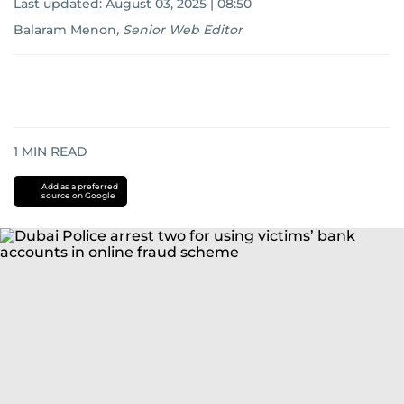
Last updated:
August 03, 2025 | 08:50
Balaram Menon
,
Senior Web Editor
1
MIN READ
Add as a preferred
source on Google