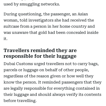
used by smuggling networks.
During questioning, the passenger, an Asian
woman, told investigators she had received the
suitcase from a person in her home country and
was unaware that gold had been concealed inside
it.
Travellers reminded they are
responsible for their luggage
Dubai Customs urged travellers not to carry bags,
parcels or luggage on behalf of other people,
regardless of the reason given or how well they
know the person. It reminded passengers that they
are legally responsible for everything contained in
their luggage and should always verify its contents
before travelling.