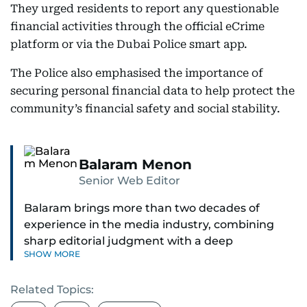
They urged residents to report any questionable
financial activities through the official eCrime
platform or via the Dubai Police smart app.
The Police also emphasised the importance of
securing personal financial data to help protect the
community’s financial safety and social stability.
Balaram Menon
Senior Web Editor
Balaram brings more than two decades of
experience in the media industry, combining
sharp editorial judgment with a deep
SHOW MORE
understanding of digital news dynamics.
Related Topics:
Since 2004, he has been a core member of the
gulfnews.com digital team, playing a key role in