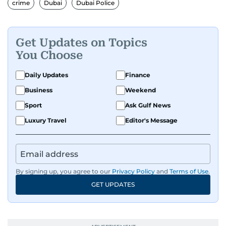
crime
Dubai
Dubai Police
shaping its identity.
Passionate about current affairs, politics, cricket,
Get Updates on Topics
and entertainment, Balaram thrives on stories
You Choose
that spark conversation. His strength lies in
adapting to the fast-changing news landscape
Daily Updates
Finance
and curating compelling content that resonates
Business
Weekend
with readers.
Sport
Ask Gulf News
Luxury Travel
Editor's Message
By signing up, you agree to our
Privacy Policy
and
Terms of Use
.
GET UPDATES