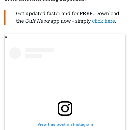
Get updated faster and for
FREE
: Download
the
Gulf News
app now - simply
click here
.
View this post on Instagram