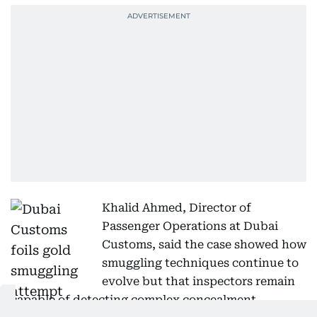
Khalid Ahmed, Director of
Passenger Operations at Dubai
Customs, said the case showed how
smuggling techniques continue to
evolve but that inspectors remain
capable of detecting complex concealment