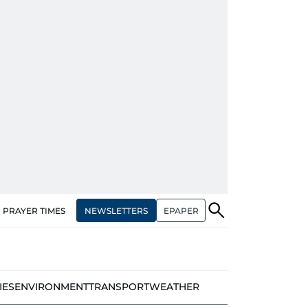
NEWSLETTERS
EPAPER
PRAYER TIMES
IES
ENVIRONMENT
TRANSPORT
WEATHER