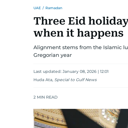
UAE
/
Ramadan
Three Eid holiday
when it happens
Alignment stems from the Islamic lun
Gregorian year
Last updated:
January 08, 2026 | 12:01
Huda Ata
,
Special to Gulf News
2
MIN READ