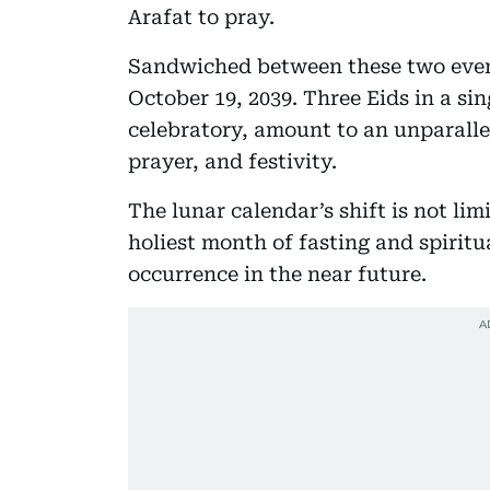
Arafat to pray.
Sandwiched between these two events
October 19, 2039. Three Eids in a sin
celebratory, amount to an unparallel
prayer, and festivity.
The lunar calendar’s shift is not li
holiest month of fasting and spiritua
occurrence in the near future.