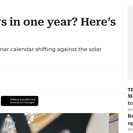
s in one year? Here’s
ar calendar shifting against the solar
T
M
Add as a preferred
tr
source on Google
2
m
Be
u
3
m