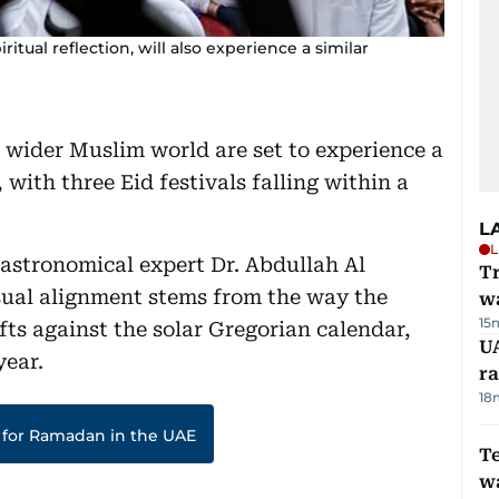
tual reflection, will also experience a similar
 wider Muslim world are set to experience a
 with three Eid festivals falling within a
L
L
astronomical expert Dr. Abdullah Al
Tr
ual alignment stems from the way the
w
15
fts against the solar Gregorian calendar,
U
year.
ra
18
 for Ramadan in the UAE
T
wa