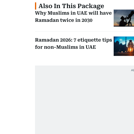
Also In This Package
Why Muslims in UAE will have
Ramadan twice in 2030
Ramadan 2026: 7 etiquette tips
for non-Muslims in UAE