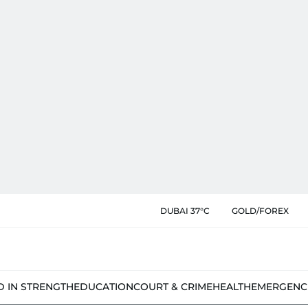
DUBAI 37°C
GOLD/FOREX
D IN STRENGTH
EDUCATION
COURT & CRIME
HEALTH
EMERGENC