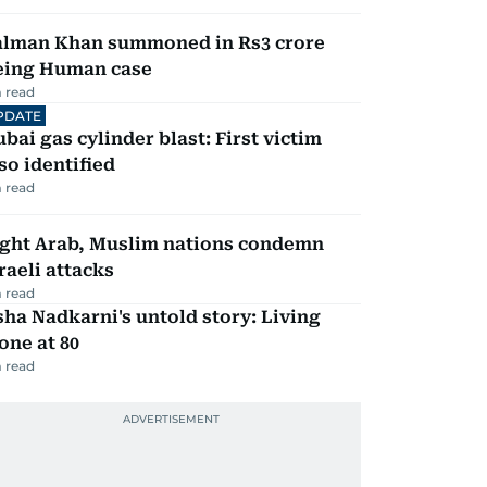
alman Khan summoned in Rs3 crore
eing Human case
 read
PDATE
bai gas cylinder blast: First victim
so identified
 read
ight Arab, Muslim nations condemn
raeli attacks
 read
ha Nadkarni's untold story: Living
one at 80
 read