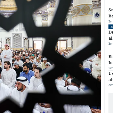
S
B
3
m
U
Du
al
3
m
E
Is
2
m
Us
al
3
m