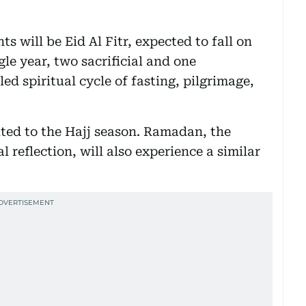
 will be Eid Al Fitr, expected to fall on
gle year, two sacrificial and one
ed spiritual cycle of fasting, pilgrimage,
mited to the Hajj season. Ramadan, the
l reflection, will also experience a similar