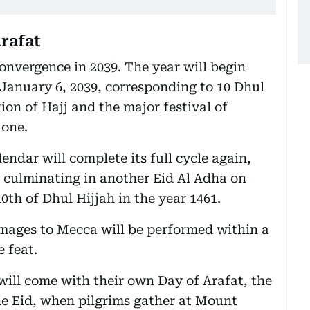
rafat
convergence in 2039. The year will begin
n January 6, 2039, corresponding to 10 Dhul
ion of Hajj and the major festival of
 one.
endar will complete its full cycle again,
, culminating in another Eid Al Adha on
th of Dhul Hijjah in the year 1461.
images to Mecca will be performed within a
e feat.
ill come with their own Day of Arafat, the
he Eid, when pilgrims gather at Mount