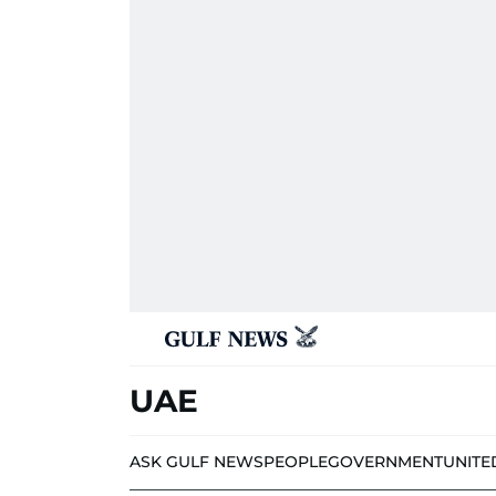
UAE
ASK GULF NEWS
PEOPLE
GOVERNMENT
UNITE