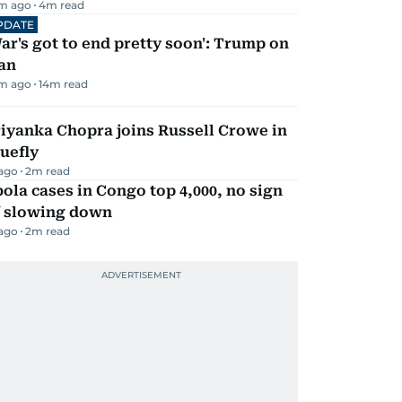
m ago
4
m read
PDATE
ar's got to end pretty soon': Trump on
an
m ago
14
m read
iyanka Chopra joins Russell Crowe in
uefly
 ago
2
m read
ola cases in Congo top 4,000, no sign
f slowing down
 ago
2
m read