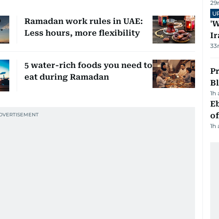
29
U
Ramadan work rules in UAE:
'W
Less hours, more flexibility
Ir
33
5 water-rich foods you need to
Pr
eat during Ramadan
Bl
1h
Eb
o
1h