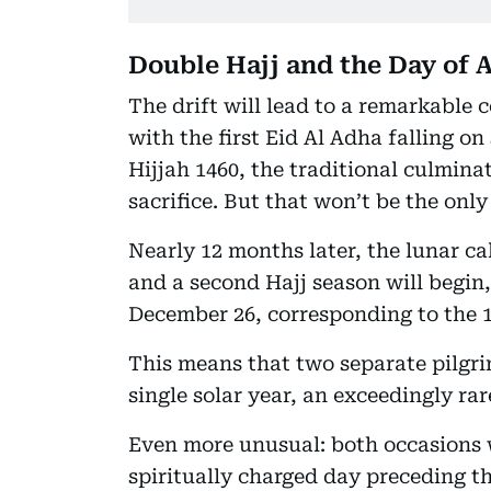
Double Hajj and the Day of A
The drift will lead to a remarkable 
with the first Eid Al Adha falling o
Hijjah 1460, the traditional culminat
sacrifice. But that won’t be the only
Nearly 12 months later, the lunar cal
and a second Hajj season will begin
December 26, corresponding to the 10
This means that two separate pilgr
single solar year, an exceedingly rar
Even more unusual: both occasions w
spiritually charged day preceding t