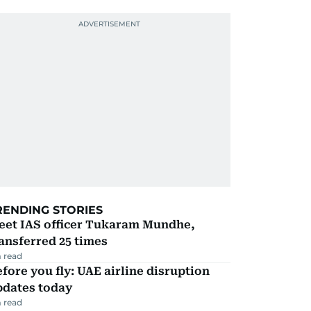
RENDING STORIES
eet IAS officer Tukaram Mundhe,
ansferred 25 times
 read
fore you fly: UAE airline disruption
pdates today
 read