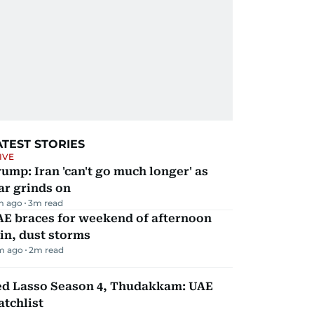
ATEST STORIES
IVE
ump: Iran 'can't go much longer' as
ar grinds on
m ago
3
m read
AE braces for weekend of afternoon
in, dust storms
m ago
2
m read
ed Lasso Season 4, Thudakkam: UAE
tchlist