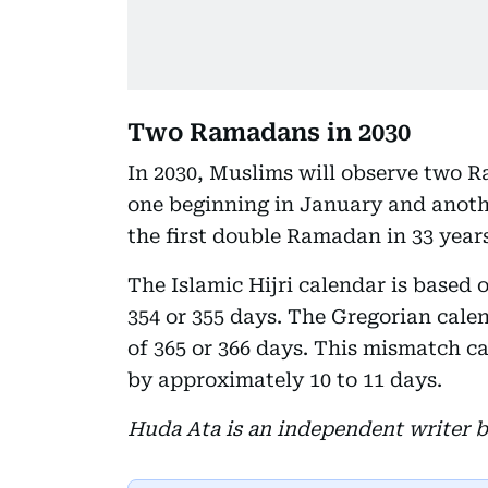
Two Ramadans in 2030
In 2030, Muslims will observe two 
one beginning in January and anothe
the first double Ramadan in 33 years
The Islamic Hijri calendar is based 
354 or 355 days. The Gregorian calen
of 365 or 366 days. This mismatch ca
by approximately 10 to 11 days.
Huda Ata is an independent writer b