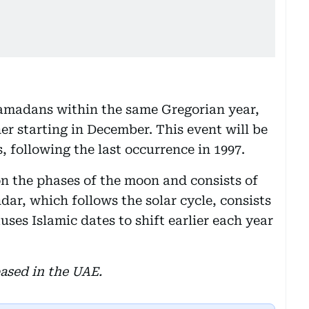
Ramadans within the same Gregorian year,
r starting in December. This event will be
, following the last occurrence in 1997.
on the phases of the moon and consists of
dar, which follows the solar cycle, consists
uses Islamic dates to shift earlier each year
ased in the UAE.