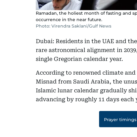
Ramadan, the holiest month of fasting and spiri
occurrence in the near future.
Photo: Virendra Saklani/Gulf News
Dubai: Residents in the UAE and the
rare astronomical alignment in 2039,
single Gregorian calendar year.
According to renowned climate and 
Misnad from Saudi Arabia, the unus
Islamic lunar calendar gradually shi
advancing by roughly 11 days each 
Prayer timings