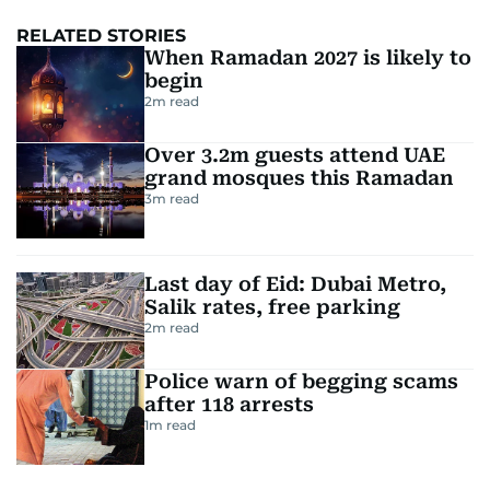
RELATED STORIES
When Ramadan 2027 is likely to
begin
2
m read
Over 3.2m guests attend UAE
grand mosques this Ramadan
3
m read
Last day of Eid: Dubai Metro,
Salik rates, free parking
2
m read
Police warn of begging scams
after 118 arrests
1
m read