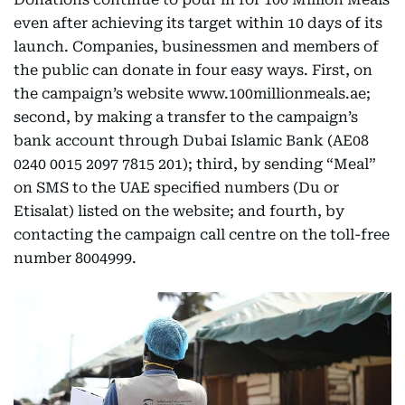
even after achieving its target within 10 days of its
launch. Companies, businessmen and members of
the public can donate in four easy ways. First, on
the campaign’s website www.100millionmeals.ae;
second, by making a transfer to the campaign’s
bank account through Dubai Islamic Bank (AE08
0240 0015 2097 7815 201); third, by sending “Meal”
on SMS to the UAE specified numbers (Du or
Etisalat) listed on the website; and fourth, by
contacting the campaign call centre on the toll-free
number 8004999.