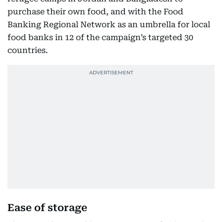
purchase their own food, and with the Food
Banking Regional Network as an umbrella for local
food banks in 12 of the campaign’s targeted 30
countries.
Ease of storage