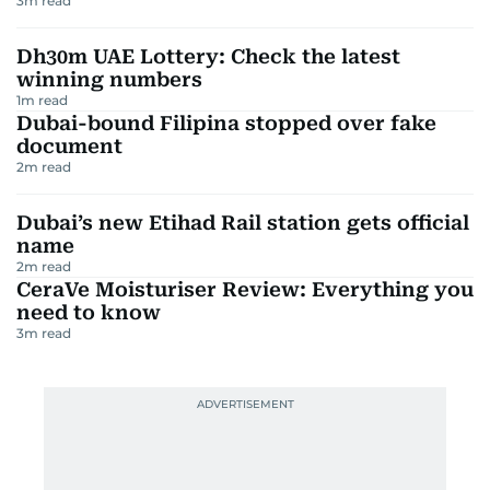
3
m read
Dh30m UAE Lottery: Check the latest
winning numbers
1
m read
Dubai-bound Filipina stopped over fake
document
2
m read
Dubai’s new Etihad Rail station gets official
name
2
m read
CeraVe Moisturiser Review: Everything you
need to know
3
m read