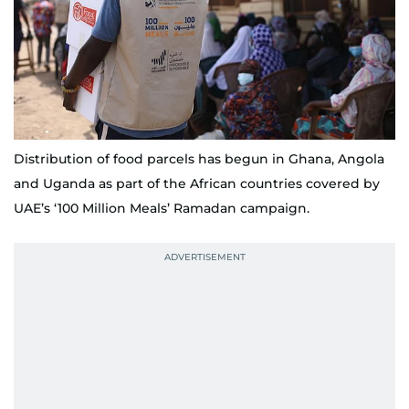
Distribution of food parcels has begun in Ghana, Angola
and Uganda as part of the African countries covered by
UAE’s ‘100 Million Meals’ Ramadan campaign.