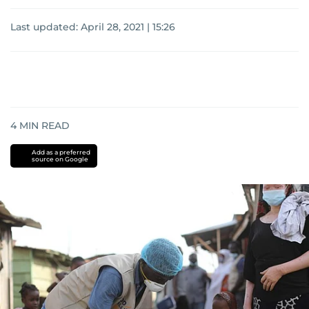
Last updated:
April 28, 2021 | 15:26
4
MIN READ
Add as a preferred
source on Google