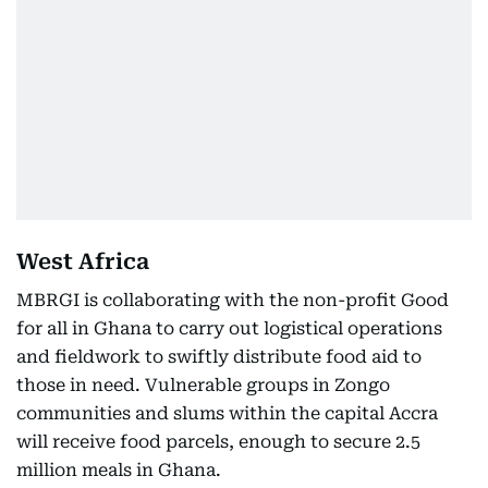
West Africa
MBRGI is collaborating with the non-profit Good
for all in Ghana to carry out logistical operations
and fieldwork to swiftly distribute food aid to
those in need. Vulnerable groups in Zongo
communities and slums within the capital Accra
will receive food parcels, enough to secure 2.5
million meals in Ghana.