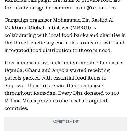
Ramadan campaign that aims to provide food aid
for disadvantaged communities in 30 countries.
Campaign organiser Mohammad Bin Rashid Al
Maktoum Global Initiatives (MBRGI), s
collaborating with local food banks and charities in
the three beneficiary countries to ensure swift and
integrated food distribution to those in need.
Low-income individuals and vulnerable families in
Uganda, Ghana and Angola started receiving
parcels packed with essential food items to
empower them to prepare their own meals
throughout Ramadan. Every Dh1 donated to 100
Million Meals provides one meal in targeted
countries.