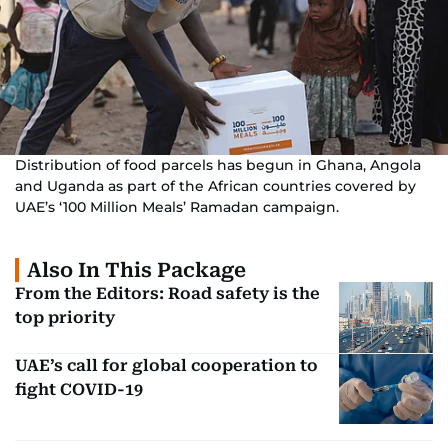
Distribution of food parcels has begun in Ghana, Angola
and Uganda as part of the African countries covered by
UAE’s ‘100 Million Meals’ Ramadan campaign.
Also In This Package
From the Editors: Road safety is the
top priority
UAE’s call for global cooperation to
fight COVID-19