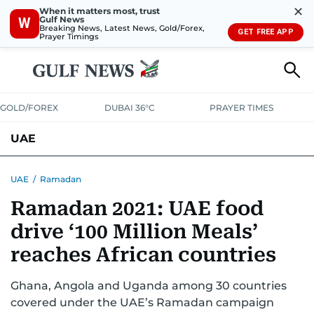
✕
When it matters most, trust
Gulf News
W
Breaking News, Latest News, Gold/Forex,
GET FREE APP
Prayer Timings
GOLD/FOREX
DUBAI 36°C
PRAYER TIMES
UAE
ASK GULF NEWS
PEOPLE
GOVERNMENT
UAE
/
Ramadan
Ramadan 2021: UAE food
UNITED IN STRENGTH
EDUCATION
COURT & CRIME
HEALTH
drive ‘100 Million Meals’
EMERGENCIES
ENVIRONMENT
TRANSPORT
WEATHER
reaches African countries
Ghana, Angola and Uganda among 30 countries
covered under the UAE’s Ramadan campaign