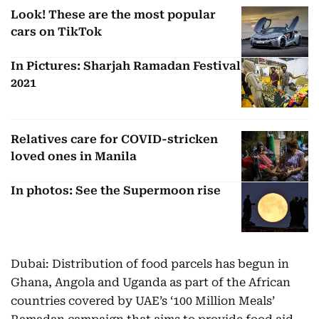
Look! These are the most popular
cars on TikTok
In Pictures: Sharjah Ramadan Festival
2021
Relatives care for COVID-stricken
loved ones in Manila
In photos: See the Supermoon rise
Dubai: Distribution of food parcels has begun in
Ghana, Angola and Uganda as part of the African
countries covered by UAE’s ‘100 Million Meals’