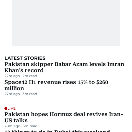
LATEST STORIES
Pakistan skipper Babar Azam levels Imran
Khan’s record
22m ago
2
m read
Space42 H1 revenue rises 15% to $260
million
27m ago
3
m read
LIVE
Pakistan hopes Hormuz deal revives Iran-
US talks
28m ago
5
m read