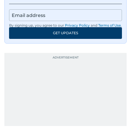
By signing up, you agree to our
Privacy Policy
and
Terms of Use
.
GET UPDATES