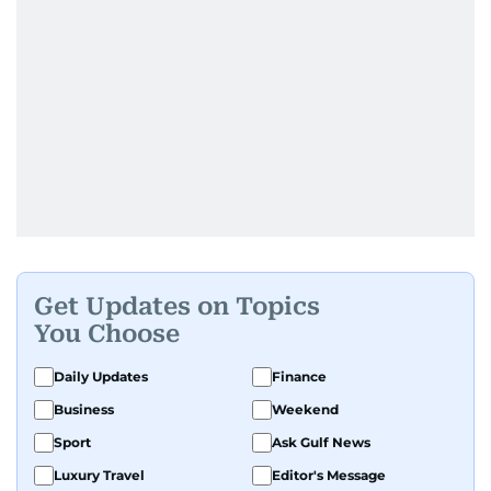
Get Updates on Topics
You Choose
Daily Updates
Finance
Business
Weekend
Sport
Ask Gulf News
Luxury Travel
Editor's Message