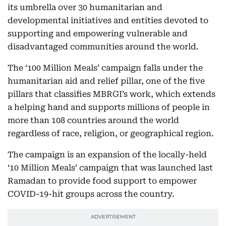
its umbrella over 30 humanitarian and
developmental initiatives and entities devoted to
supporting and empowering vulnerable and
disadvantaged communities around the world.
The ‘100 Million Meals’ campaign falls under the
humanitarian aid and relief pillar, one of the five
pillars that classifies MBRGI’s work, which extends
a helping hand and supports millions of people in
more than 108 countries around the world
regardless of race, religion, or geographical region.
The campaign is an expansion of the locally-held
‘10 Million Meals’ campaign that was launched last
Ramadan to provide food support to empower
COVID-19-hit groups across the country.