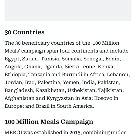
30 Countries
The 30 beneficiary countries of the ‘100 Million
Meals’ campaign span four continents and include
Egypt, Sudan, Tunisia, Somalia, Senegal, Benin,
Angola, Ghana, Uganda, Sierra Leone, Kenya,
Ethiopia, Tanzania and Burundi in Africa; Lebanon,
Jordan, Iraq, Palestine, Yemen, India, Pakistan,
Bangladesh, Kazakhstan, Uzbekistan, Tajikistan,
Afghanistan and Kyrgyzstan in Asia; Kosovo in
Europe; and Brazil in South America.
100 Million Meals Campaign
MBRGI was established in 2015, combining under