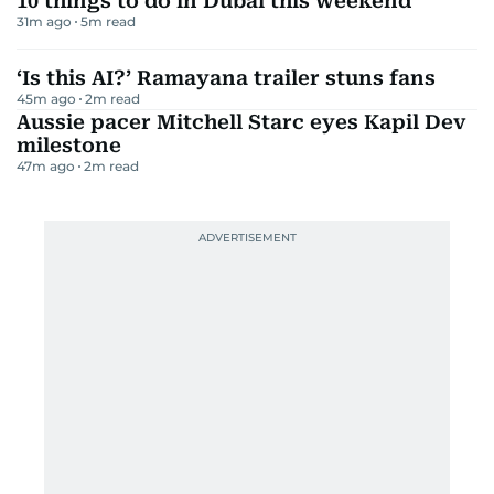
10 things to do in Dubai this weekend
31m ago
5
m read
‘Is this AI?’ Ramayana trailer stuns fans
45m ago
2
m read
Aussie pacer Mitchell Starc eyes Kapil Dev
milestone
47m ago
2
m read