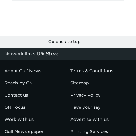
Go back to top
GN Store
Network links:
About Gulf News
Terms & Conditions
Reach by GN
Sitemap
Contact us
Privacy Policy
GN Focus
Have your say
Work with us
Advertise with us
Gulf News epaper
Printing Services