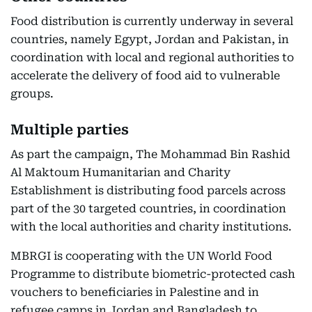
Food distribution is currently underway in several
countries, namely Egypt, Jordan and Pakistan, in
coordination with local and regional authorities to
accelerate the delivery of food aid to vulnerable
groups.
Multiple parties
As part the campaign, The Mohammad Bin Rashid
Al Maktoum Humanitarian and Charity
Establishment is distributing food parcels across
part of the 30 targeted countries, in coordination
with the local authorities and charity institutions.
MBRGI is cooperating with the UN World Food
Programme to distribute biometric-protected cash
vouchers to beneficiaries in Palestine and in
refugee camps in Jordan and Bangladesh to