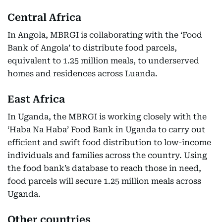
Central Africa
In Angola, MBRGI is collaborating with the ‘Food
Bank of Angola’ to distribute food parcels,
equivalent to 1.25 million meals, to underserved
homes and residences across Luanda.
East Africa
In Uganda, the MBRGI is working closely with the
‘Haba Na Haba’ Food Bank in Uganda to carry out
efficient and swift food distribution to low-income
individuals and families across the country. Using
the food bank’s database to reach those in need,
food parcels will secure 1.25 million meals across
Uganda.
Other countries