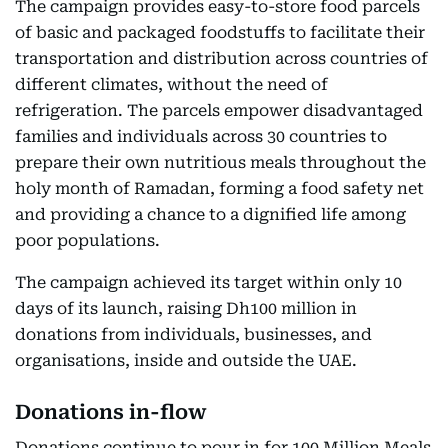
The campaign provides easy-to-store food parcels
of basic and packaged foodstuffs to facilitate their
transportation and distribution across countries of
different climates, without the need of
refrigeration. The parcels empower disadvantaged
families and individuals across 30 countries to
prepare their own nutritious meals throughout the
holy month of Ramadan, forming a food safety net
and providing a chance to a dignified life among
poor populations.
The campaign achieved its target within only 10
days of its launch, raising Dh100 million in
donations from individuals, businesses, and
organisations, inside and outside the UAE.
Donations in-flow
Donations continue to pour in for 100 Million Meals