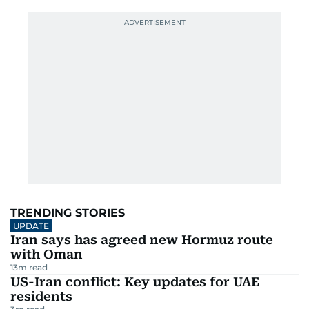
TRENDING STORIES
UPDATE
Iran says has agreed new Hormuz route
with Oman
13
m read
US-Iran conflict: Key updates for UAE
residents