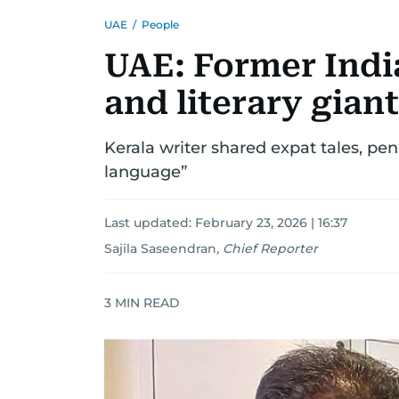
UAE
/
People
UAE: Former India
and literary giant
Kerala writer shared expat tales, pe
language”
Last updated:
February 23, 2026 | 16:37
Sajila Saseendran
,
Chief Reporter
3
MIN READ