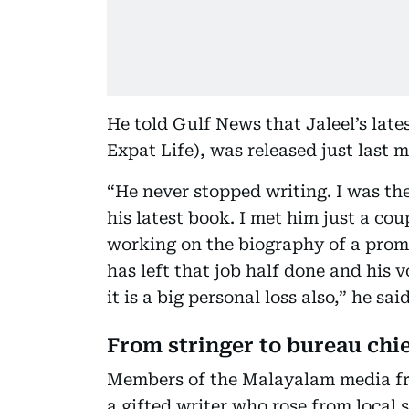
He told Gulf News that Jaleel’s late
Expat Life), was released just last 
“He never stopped writing. I was th
his latest book. I met him just a co
working on the biography of a pro
has left that job half done and his v
it is a big personal loss also,” he said
From stringer to bureau chi
Members of the Malayalam media fr
a gifted writer who rose from local 