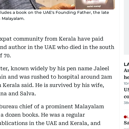
ludes a book on the UAE's Founding Father, the late
n Malayalam.
expat community from Kerala have paid
 and author in the UAE who died in the south
f 70.
L
iter, known widely by his pen name Jaleel
An
in and was rushed to hospital around 2am
h
10
 Kerala said. He is survived by his wife,
US
na and Salva.
c
38
i bureau chief of a prominent Malayalam
a dozen books. He was a regular
L
blications in the UAE and Kerala, and
Sa