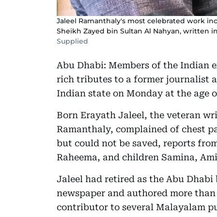
Jaleel Ramanthaly's most celebrated work inc
Sheikh Zayed bin Sultan Al Nahyan, written i
Supplied
Abu Dhabi: Members of the Indian 
rich tributes to a former journalist
Indian state on Monday at the age o
Born Erayath Jaleel, the veteran wr
Ramanthaly, complained of chest pa
but could not be saved, reports from
Raheema, and children Samina, Ami
Jaleel had retired as the Abu Dhab
newspaper and authored more than 
contributor to several Malayalam pu