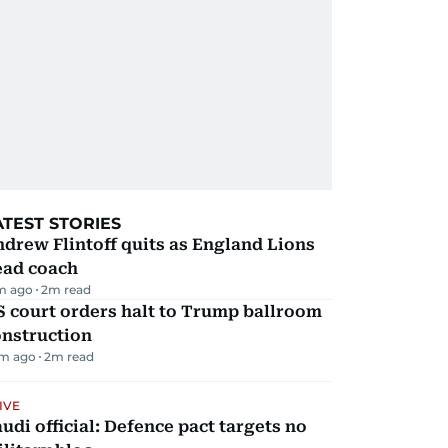
ATEST STORIES
drew Flintoff quits as England Lions
ead coach
m ago
2
m read
 court orders halt to Trump ballroom
onstruction
m ago
2
m read
IVE
udi official: Defence pact targets no