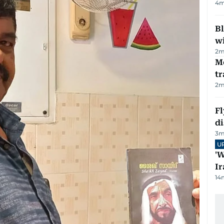
4
m
Bl
wi
2
m
M
tr
2
m
Fl
d
3
m
U
'W
Ir
14