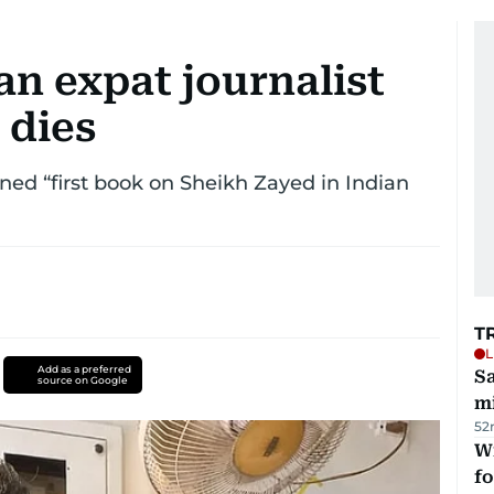
n expat journalist
 dies
nned “first book on Sheikh Zayed in Indian
T
L
Add as a preferred
Sa
source on Google
mi
52
Wi
fo