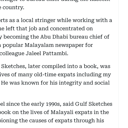
 country.
orts as a local stringer while working with a
e left that job and concentrated on
ly becoming the Abu Dhabi bureau chief of
a popular Malayalam newspaper for
 colleague Jaleel Pattambi.
 Sketches, later compiled into a book, was
lives of many old-time expats including my
. He was known for his integrity and social
l since the early 1990s, said Gulf Sketches
ook on the lives of Malayali expats in the
ioning the causes of expats through his