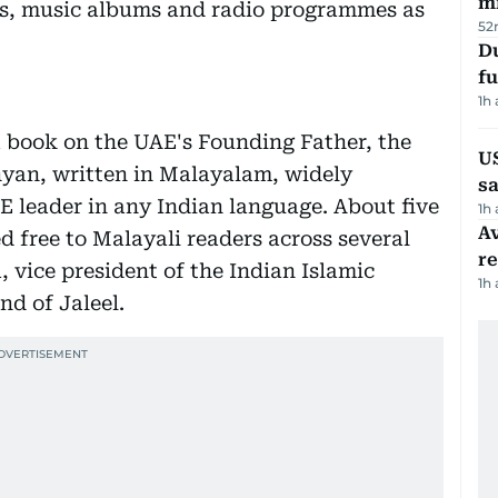
mi
es, music albums and radio programmes as
52
Du
fu
1h
a book on the UAE's Founding Father, the
U
hyan, written in Malayalam, widely
sa
E leader in any Indian language. About five
1h
Av
d free to Malayali readers across several
r
 vice president of the Indian Islamic
1h
nd of Jaleel.