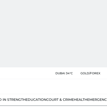
DUBAI 34°C
GOLD/FOREX
D IN STRENGTH
EDUCATION
COURT & CRIME
HEALTH
EMERGENC