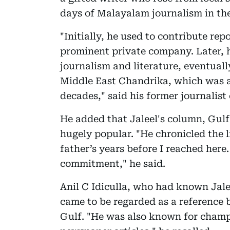
days of Malayalam journalism in the
"Initially, he used to contribute rep
prominent private company. Later, h
journalism and literature, eventual
Middle East Chandrika, which was 
decades," said his former journalist
He added that Jaleel's column, Gulf
hugely popular. "He chronicled the 
father’s years before I reached here
commitment," he said.
Anil C Idiculla, who had known Jalee
came to be regarded as a reference b
Gulf. "He was also known for champ