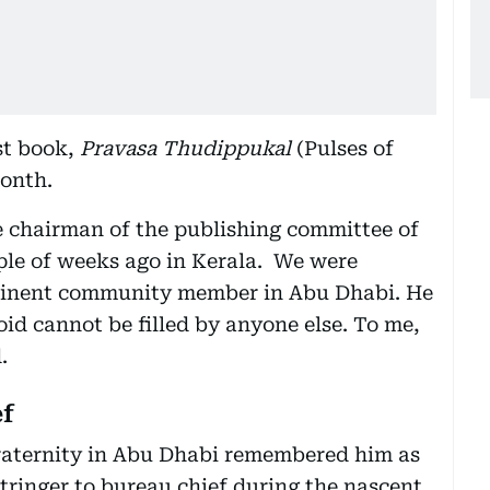
st book,
Pravasa Thudippukal
(Pulses of
month.
e chairman of the publishing committee of
uple of weeks ago in Kerala. We were
minent community member in Abu Dhabi. He
oid cannot be filled by anyone else. To me,
.
ef
aternity in Abu Dhabi remembered him as
stringer to bureau chief during the nascent