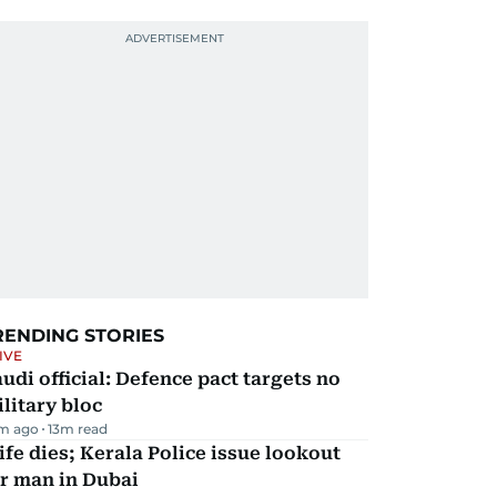
RENDING STORIES
IVE
udi official: Defence pact targets no
litary bloc
m ago
13
m read
fe dies; Kerala Police issue lookout
r man in Dubai