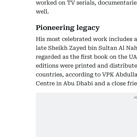
worked on TV serials, documentari
well.
Pioneering legacy
His most celebrated work includes 
late Sheikh Zayed bin Sultan Al Na
regarded as the first book on the UA
editions were printed and distribute
countries, according to VPK Abdulla,
Centre in Abu Dhabi and a close frie