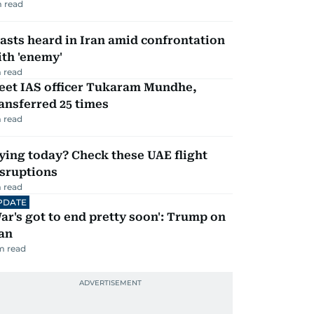
 read
asts heard in Iran amid confrontation
th 'enemy'
 read
eet IAS officer Tukaram Mundhe,
ansferred 25 times
 read
ying today? Check these UAE flight
isruptions
 read
PDATE
ar's got to end pretty soon': Trump on
an
m read