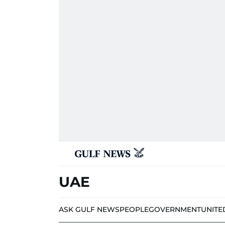
UAE
ASK GULF NEWS
PEOPLE
GOVERNMENT
UNITE