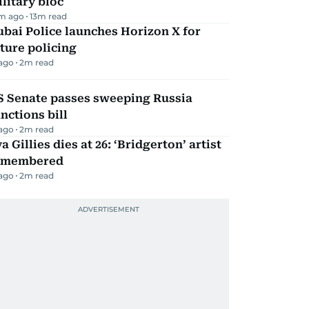
litary bloc
m ago
13
m read
bai Police launches Horizon X for
ture policing
 ago
2
m read
S Senate passes sweeping Russia
nctions bill
 ago
2
m read
a Gillies dies at 26: ‘Bridgerton’ artist
emembered
 ago
2
m read