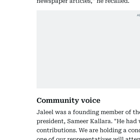
newspaper articles," he recalled.
Community voice
Jaleel was a founding member of th
president, Sameer Kallara. "He had 
contributions. We are holding a con
one of our representatives will atte