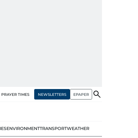
NEWSLETTERS
EPAPER
PRAYER TIMES
IES
ENVIRONMENT
TRANSPORT
WEATHER