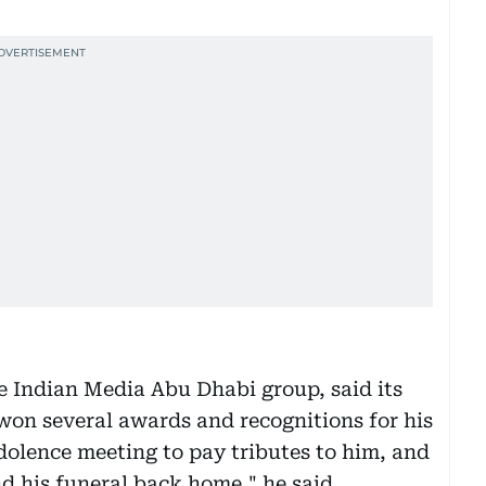
e Indian Media Abu Dhabi group, said its
won several awards and recognitions for his
dolence meeting to pay tributes to him, and
nd his funeral back home," he said.