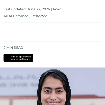
Last updated:
June 22, 2026 | 14:42
Ali Al Hammadi
,
Reporter
2
MIN READ
Add as a preferred
source on Google