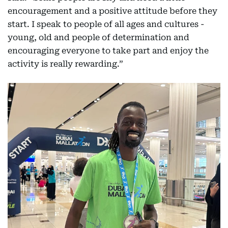
encouragement and a positive attitude before they
start. I speak to people of all ages and cultures -
young, old and people of determination and
encouraging everyone to take part and enjoy the
activity is really rewarding.”