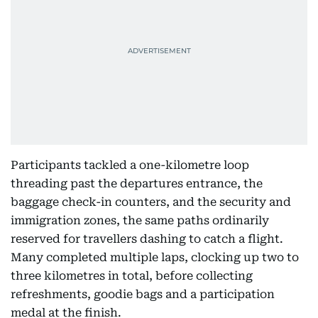
Participants tackled a one-kilometre loop
threading past the departures entrance, the
baggage check-in counters, and the security and
immigration zones, the same paths ordinarily
reserved for travellers dashing to catch a flight.
Many completed multiple laps, clocking up two to
three kilometres in total, before collecting
refreshments, goodie bags and a participation
medal at the finish.