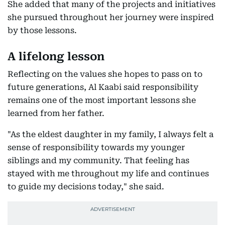
She added that many of the projects and initiatives
she pursued throughout her journey were inspired
by those lessons.
A lifelong lesson
Reflecting on the values she hopes to pass on to
future generations, Al Kaabi said responsibility
remains one of the most important lessons she
learned from her father.
"As the eldest daughter in my family, I always felt a
sense of responsibility towards my younger
siblings and my community. That feeling has
stayed with me throughout my life and continues
to guide my decisions today," she said.