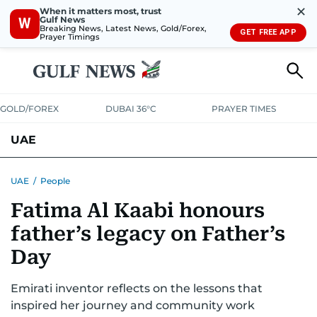
✕
When it matters most, trust
Gulf News
W
Breaking News, Latest News, Gold/Forex,
GET FREE APP
Prayer Timings
GOLD/FOREX
DUBAI 36°C
PRAYER TIMES
UAE
ASK GULF NEWS
PEOPLE
GOVERNMENT
UAE
/
People
Fatima Al Kaabi honours
UNITED IN STRENGTH
EDUCATION
COURT & CRIME
HEALTH
father’s legacy on Father’s
EMERGENCIES
ENVIRONMENT
TRANSPORT
WEATHER
Day
Emirati inventor reflects on the lessons that
inspired her journey and community work