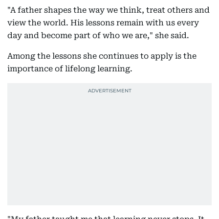
"A father shapes the way we think, treat others and
view the world. His lessons remain with us every
day and become part of who we are," she said.
Among the lessons she continues to apply is the
importance of lifelong learning.