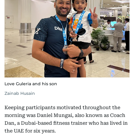
Love Guleria and his son
Zainab Husain
Keeping participants motivated throughout the
morning was Daniel Mungai, also known as Coach
Dan, a Dubai-based fitness trainer who has lived in
the UAE for six years.