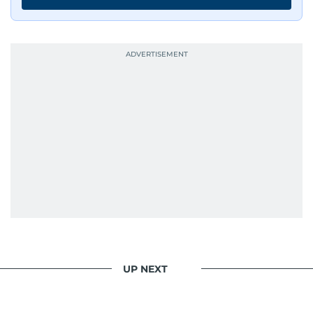
UP NEXT