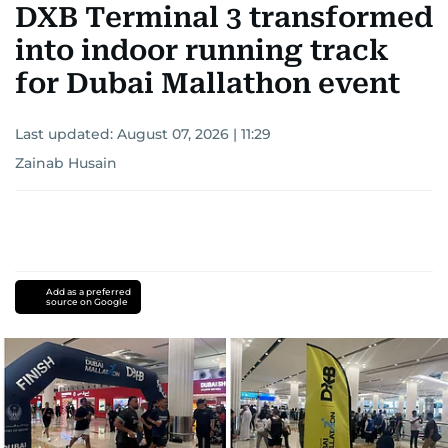
DXB Terminal 3 transformed
into indoor running track
for Dubai Mallathon event
Last updated:
August 07, 2026 | 11:29
Zainab Husain
Add as a preferred
source on Google