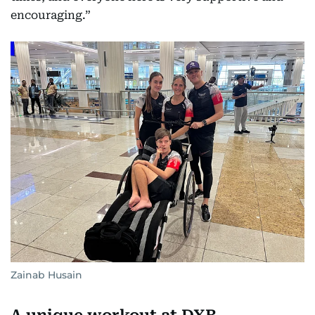
encouraging.”
Zainab Husain