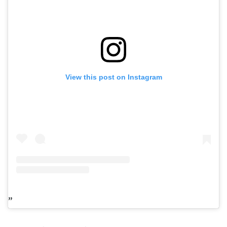
View this post on Instagram