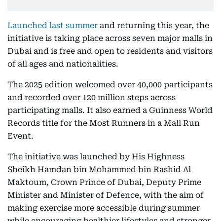
Launched last summer
and returning this year, the
initiative is taking place across seven major malls in
Dubai and is free and open to residents and visitors
of all ages and nationalities.
The 2025 edition welcomed over 40,000 participants
and recorded over 120 million steps across
participating malls. It also earned a Guinness World
Records title for the Most Runners in a Mall Run
Event.
The initiative was launched by His Highness
Sheikh Hamdan bin Mohammed bin Rashid Al
Maktoum, Crown Prince of Dubai, Deputy Prime
Minister and Minister of Defence, with the aim of
making exercise more accessible during summer
while encouraging healthier lifestyles and stronger