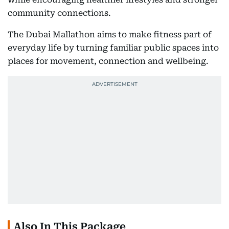
community connections.
The Dubai Mallathon aims to make fitness part of
everyday life by turning familiar public spaces into
places for movement, connection and wellbeing.
Also In This Package