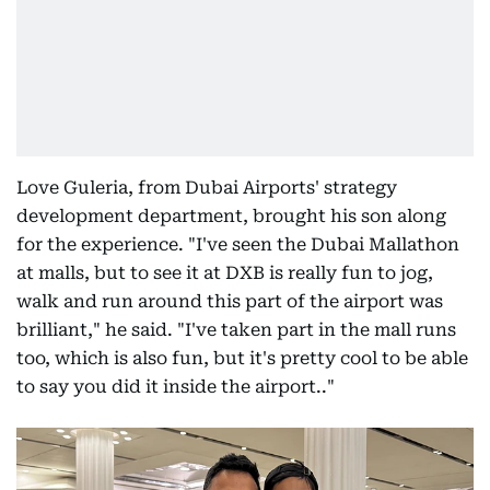
Love Guleria, from Dubai Airports' strategy
development department, brought his son along
for the experience. "I've seen the Dubai Mallathon
at malls, but to see it at DXB is really fun to jog,
walk and run around this part of the airport was
brilliant," he said. "I've taken part in the mall runs
too, which is also fun, but it's pretty cool to be able
to say you did it inside the airport.."