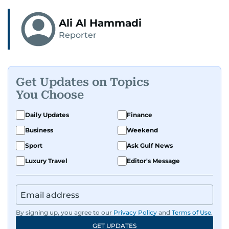
Ali Al Hammadi
Reporter
Get Updates on Topics
You Choose
Daily Updates
Finance
Business
Weekend
Sport
Ask Gulf News
Luxury Travel
Editor's Message
By signing up, you agree to our
Privacy Policy
and
Terms of Use
.
GET UPDATES