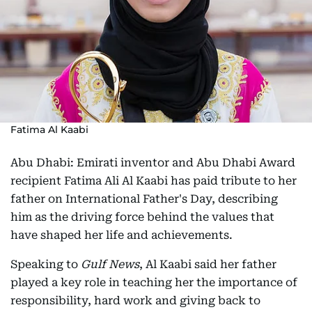
Fatima Al Kaabi
Abu Dhabi: Emirati inventor and Abu Dhabi Award
recipient Fatima Ali Al Kaabi has paid tribute to her
father on International Father's Day, describing
him as the driving force behind the values that
have shaped her life and achievements.
Speaking to
Gulf News
, Al Kaabi said her father
played a key role in teaching her the importance of
responsibility, hard work and giving back to