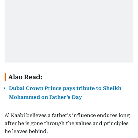
Also Read:
Dubai Crown Prince pays tribute to Sheikh
Mohammed on Father’s Day
Al Kaabi believes a father's influence endures long
after he is gone through the values and principles
he leaves behind.