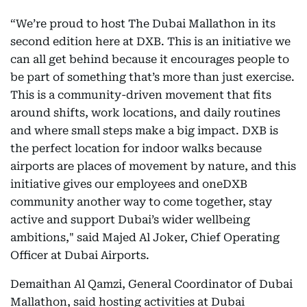
“We’re proud to host The Dubai Mallathon
in its
second edition here at DXB. This is an initiative we
can all get behind because it encourages people to
be part of something that’s more than just exercise.
This is a community-driven movement that fits
around shifts, work locations, and daily routines
and where small steps make a big impact. DXB is
the perfect location for indoor walks because
airports are places of movement by nature, and this
initiative gives our employees and oneDXB
community another way to come together, stay
active and support Dubai’s wider wellbeing
ambitions," said Majed Al Joker, Chief Operating
Officer at Dubai Airports.
Demaithan Al Qamzi, General Coordinator of Dubai
Mallathon, said hosting activities at Dubai