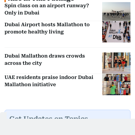
Spin class on an airport runway?
Only in Dubai
Dubai Airport hosts Mallathon to
promote healthy living
Dubai Mallathon draws crowds
across the city
UAE residents praise indoor Dubai
Mallathon initiative
Get Updates on Topics
You Choose