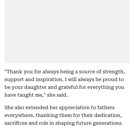
"Thank you for always being a source of strength,
support and inspiration. I will always be proud to
be your daughter and grateful for everything you
have taught me," she said.
She also extended her appreciation to fathers
everywhere, thanking them for their dedication,
sacrifices and role in shaping future generations.