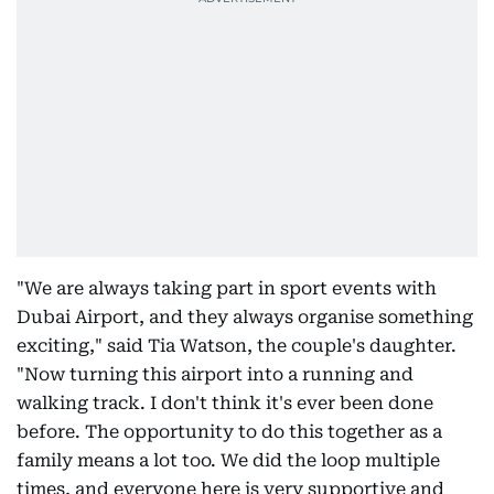
"We are always taking part in sport events with
Dubai Airport, and they always organise something
exciting," said Tia Watson, the couple's daughter.
"Now turning this airport into a running and
walking track. I don't think it's ever been done
before. The opportunity to do this together as a
family means a lot too. We did the loop multiple
times, and everyone here is very supportive and