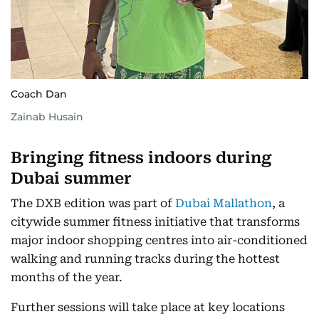
Coach Dan
Zainab Husain
Bringing fitness indoors during
Dubai summer
The DXB edition was part of
Dubai Mallathon
, a
citywide summer fitness initiative that transforms
major indoor shopping centres into air-conditioned
walking and running tracks during the hottest
months of the year.
Further sessions will take place at key locations