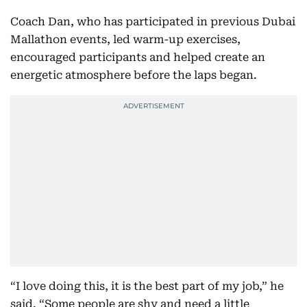
Coach Dan, who has participated in previous Dubai
Mallathon events, led warm-up exercises,
encouraged participants and helped create an
energetic atmosphere before the laps began.
“I love doing this, it is the best part of my job,” he
said. “Some people are shy and need a little