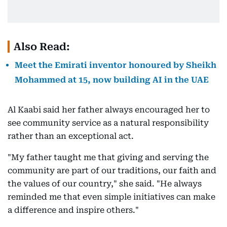
Also Read:
Meet the Emirati inventor honoured by Sheikh
Mohammed at 15, now building AI in the UAE
Al Kaabi said her father always encouraged her to
see community service as a natural responsibility
rather than an exceptional act.
"My father taught me that giving and serving the
community are part of our traditions, our faith and
the values of our country," she said. "He always
reminded me that even simple initiatives can make
a difference and inspire others."