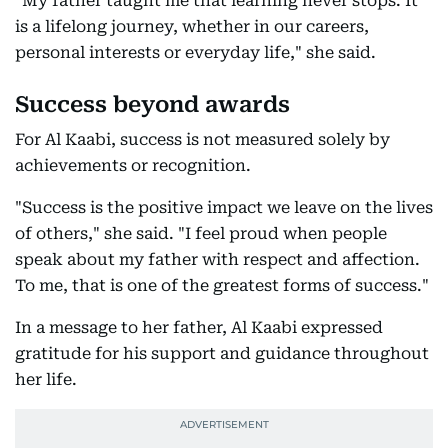
"My father taught me that learning never stops. It
is a lifelong journey, whether in our careers,
personal interests or everyday life," she said.
Success beyond awards
For Al Kaabi, success is not measured solely by
achievements or recognition.
"Success is the positive impact we leave on the lives
of others," she said. "I feel proud when people
speak about my father with respect and affection.
To me, that is one of the greatest forms of success."
In a message to her father, Al Kaabi expressed
gratitude for his support and guidance throughout
her life.