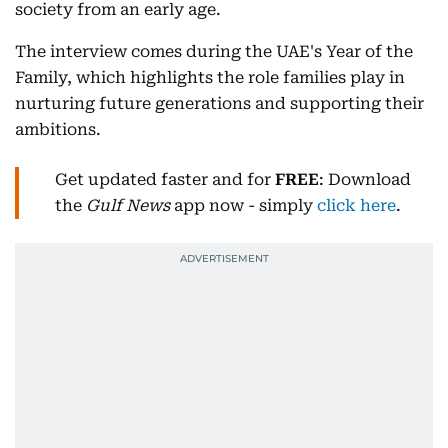
society from an early age.
The interview comes during the UAE's Year of the
Family, which highlights the role families play in
nurturing future generations and supporting their
ambitions.
Get updated faster and for
FREE
: Download
the
Gulf News
app now - simply
click here
.