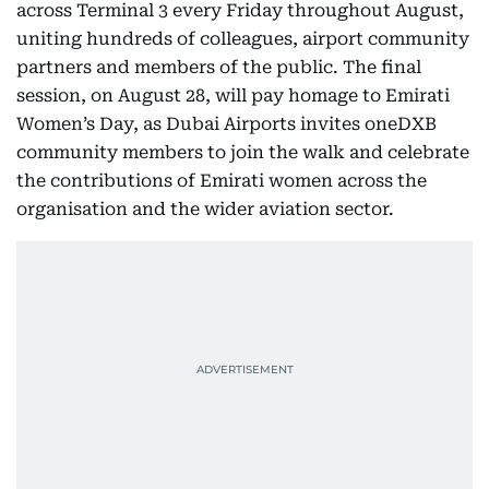
across Terminal 3 every Friday throughout August,
uniting hundreds of colleagues, airport community
partners and members of the public. The final
session, on August 28, will pay homage to Emirati
Women’s Day, as Dubai Airports invites oneDXB
community members to join the walk and celebrate
the contributions of Emirati women across the
organisation and the wider aviation sector.