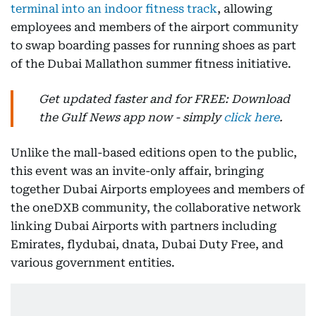
terminal into an indoor fitness track
, allowing
employees and members of the airport community
to swap boarding passes for running shoes as part
of the Dubai Mallathon summer fitness initiative.
Get updated faster and for FREE: Download
the Gulf News app now - simply
click here
.
Unlike the mall-based editions open to the public,
this event was an invite-only affair, bringing
together Dubai Airports employees and members of
the oneDXB community, the collaborative network
linking Dubai Airports with partners including
Emirates, flydubai, dnata, Dubai Duty Free, and
various government entities.