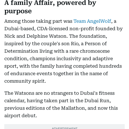
A family Affair, powered by
purpose
Among those taking part was
Team AngelWolf
, a
Dubai-based, CDA-licensed non-profit founded by
Nick and Delphine Watson. The foundation,
inspired by the couple's son Rio, a Person of
Determination living with a rare chromosome
condition, champions inclusivity and adaptive
sport, with the family having completed hundreds
of endurance events together in the name of
community spirit.
The Watsons are no strangers to Dubai's fitness
calendar, having taken part in the Dubai Run,
previous editions of the Mallathon, and now this
airport debut.