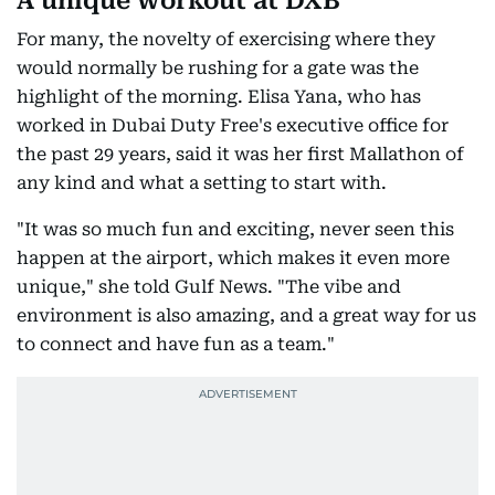
A unique workout at DXB
For many, the novelty of exercising where they
would normally be rushing for a gate was the
highlight of the morning. Elisa Yana, who has
worked in Dubai Duty Free's executive office for
the past 29 years, said it was her first Mallathon of
any kind and what a setting to start with.
"It was so much fun and exciting, never seen this
happen at the airport, which makes it even more
unique," she told Gulf News. "The vibe and
environment is also amazing, and a great way for us
to connect and have fun as a team."