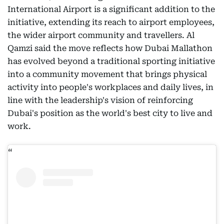
International Airport is a significant addition to the
initiative, extending its reach to airport employees,
the wider airport community and travellers. Al
Qamzi said the move reflects how Dubai Mallathon
has evolved beyond a traditional sporting initiative
into a community movement that brings physical
activity into people's workplaces and daily lives, in
line with the leadership's vision of reinforcing
Dubai's position as the world's best city to live and
work.