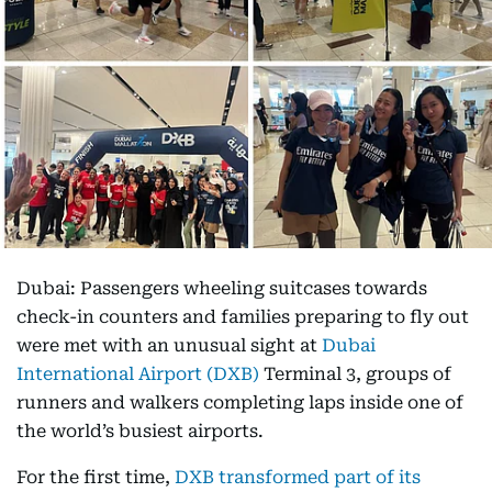
Dubai: Passengers wheeling suitcases towards
check-in counters and families preparing to fly out
were met with an unusual sight at
Dubai
International Airport (DXB)
Terminal 3, groups of
runners and walkers completing laps inside one of
the world’s busiest airports.
For the first time,
DXB transformed part of its